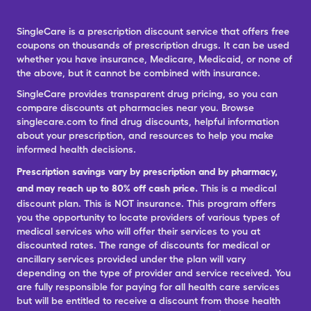
SingleCare is a prescription discount service that offers free
coupons on thousands of prescription drugs. It can be used
whether you have insurance, Medicare, Medicaid, or none of
the above, but it cannot be combined with insurance.
SingleCare provides transparent drug pricing, so you can
compare discounts at pharmacies near you. Browse
singlecare.com to find drug discounts, helpful information
about your prescription, and resources to help you make
informed health decisions.
Prescription savings vary by prescription and by pharmacy,
and may reach up to 80% off cash price.
This is a medical
discount plan. This is NOT insurance. This program offers
you the opportunity to locate providers of various types of
medical services who will offer their services to you at
discounted rates. The range of discounts for medical or
ancillary services provided under the plan will vary
depending on the type of provider and service received. You
are fully responsible for paying for all health care services
but will be entitled to receive a discount from those health