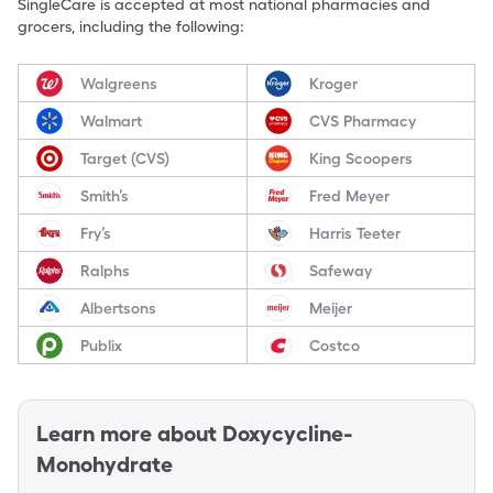
SingleCare is accepted at most national pharmacies and
grocers, including the following:
Walgreens
Kroger
Walmart
CVS Pharmacy
Target (CVS)
King Scoopers
Smith’s
Fred Meyer
Fry’s
Harris Teeter
Ralphs
Safeway
Albertsons
Meijer
Publix
Costco
Learn more about
Doxycycline-
Monohydrate