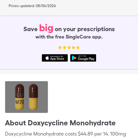
Prices updated:
08/06/2026
big
Save
on your prescriptions
with the free SingleCare app.
About
Doxycycline Monohydrate
Doxycycline Monohydrate costs $44.89 per 14, 100mg