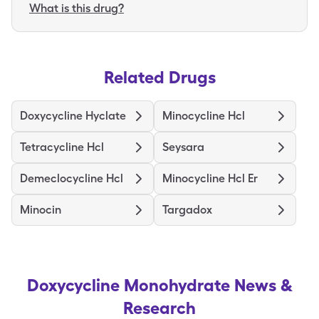
What is this drug?
Related Drugs
Doxycycline Hyclate
Minocycline Hcl
Tetracycline Hcl
Seysara
Demeclocycline Hcl
Minocycline Hcl Er
Minocin
Targadox
Doxycycline Monohydrate
News &
Research