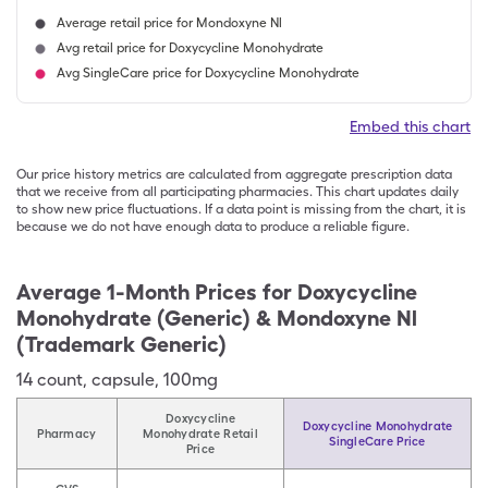
Average retail price for Mondoxyne Nl
Avg retail price for Doxycycline Monohydrate
Avg SingleCare price for Doxycycline Monohydrate
Embed this chart
Our price history metrics are calculated from aggregate prescription data
that we receive from all participating pharmacies. This chart updates daily
to show new price fluctuations. If a data point is missing from the chart, it is
because we do not have enough data to produce a reliable figure.
Average 1-Month Prices for
Doxycycline
Monohydrate (Generic) & Mondoxyne Nl
(Trademark Generic)
14
count
,
capsule
,
100mg
Doxycycline
Doxycycline Monohydrate
Pharmacy
Monohydrate Retail
SingleCare Price
Price