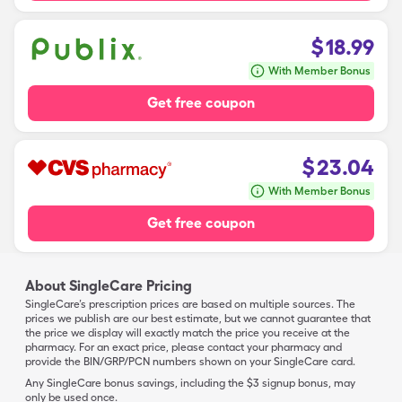
$
18.99
With Member Bonus
Get free coupon
$
23.04
With Member Bonus
Get free coupon
About SingleCare Pricing
SingleCare’s prescription prices are based on multiple sources. The
prices we publish are our best estimate, but we cannot guarantee that
the price we display will exactly match the price you receive at the
pharmacy. For an exact price, please contact your pharmacy and
provide the BIN/GRP/PCN numbers shown on your SingleCare card.
Any SingleCare bonus savings, including the $3 signup bonus, may
only be used once.