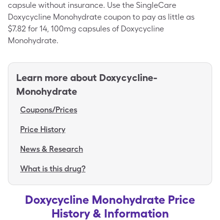
capsule without insurance. Use the SingleCare
Doxycycline Monohydrate coupon to pay as little as
$7.82 for 14, 100mg capsules of Doxycycline
Monohydrate.
Learn more about
Doxycycline-
Monohydrate
Coupons/Prices
Price History
News & Research
What is this drug?
Doxycycline Monohydrate Price
History & Information