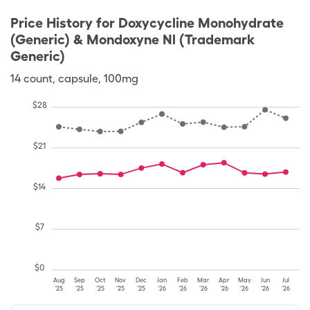
Price History for
Doxycycline Monohydrate
(Generic) & Mondoxyne Nl (Trademark
Generic)
14
count
,
capsule
,
100mg
$
28
$
21
$
14
$
7
$
0
Aug
Sep
Oct
Nov
Dec
Jan
Feb
Mar
Apr
May
Jun
Jul
'25
'25
'25
'25
'25
'26
'26
'26
'26
'26
'26
'26