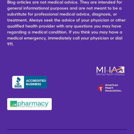
Blog articles are not medical advice. They are intended for
general informational purposes and are not meant to be a
substitute for professional medical advice, diagnosis, or
treatment. Always seek the advice of your physician or other
qualified health provider with any questions you may have
regarding a medical condition. If you think you may have a
medical emergency, immediately call your physician or dial
911.