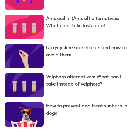
Amoxicillin (Amoxil) alternatives:
What can I take instead of
amoxicillin?
Doxycycline side effects and how to
avoid them
Velphoro alternatives: What can I
take instead of velphoro?
How to prevent and treat sunburn in
dogs