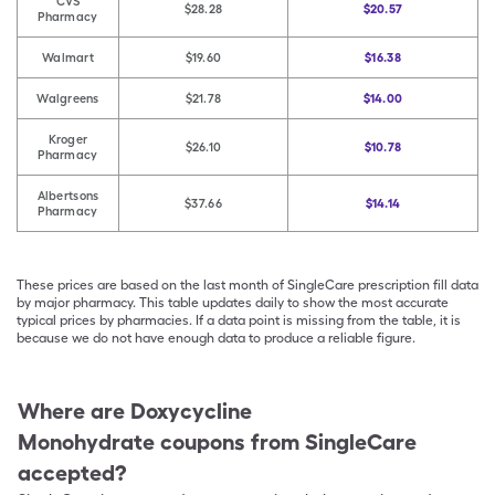
CVS
$28.28
$20.57
Pharmacy
Walmart
$19.60
$16.38
Walgreens
$21.78
$14.00
Kroger
$26.10
$10.78
Pharmacy
Albertsons
$37.66
$14.14
Pharmacy
These prices are based on the last month of SingleCare prescription fill data
by major pharmacy. This table updates daily to show the most accurate
typical prices by pharmacies. If a data point is missing from the table, it is
because we do not have enough data to produce a reliable figure.
Where are
Doxycycline
Monohydrate
coupons from SingleCare
accepted?