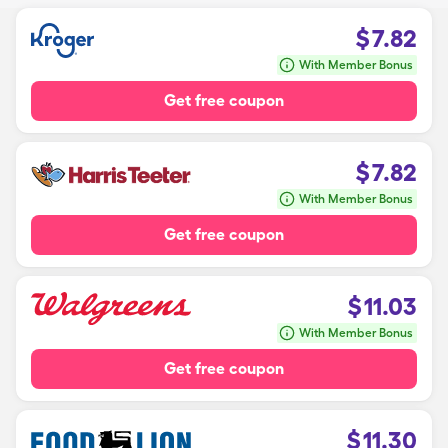
$
7.82
With Member Bonus
Get free coupon
$
7.82
With Member Bonus
Get free coupon
$
11.03
With Member Bonus
Get free coupon
$
11.30