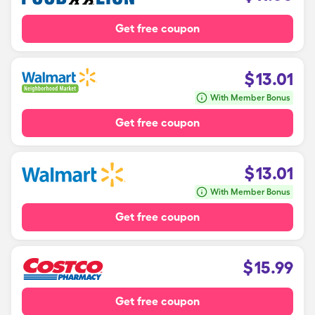
Get free coupon
$
13.01
With Member Bonus
Get free coupon
$
13.01
With Member Bonus
Get free coupon
$
15.99
Get free coupon