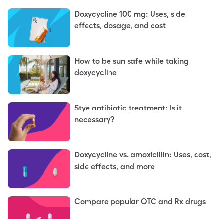
Doxycycline 100 mg: Uses, side
effects, dosage, and cost
How to be sun safe while taking
doxycycline
Stye antibiotic treatment: Is it
necessary?
Doxycycline vs. amoxicillin: Uses, cost,
side effects, and more
Compare popular OTC and Rx drugs