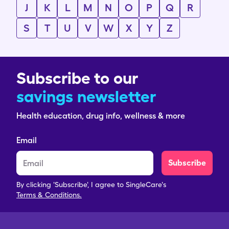
J
K
L
M
N
O
P
Q
R
S
T
U
V
W
X
Y
Z
Subscribe to our
savings newsletter
Health education, drug info, wellness & more
Email
Subscribe
By clicking 'Subscribe', I agree to SingleCare's
Terms & Conditions.