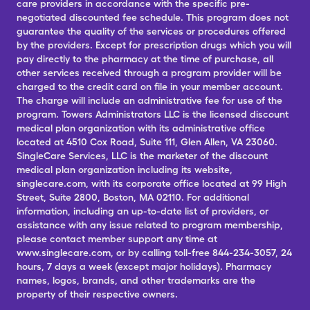
care providers in accordance with the specific pre-
negotiated discounted fee schedule. This program does not
guarantee the quality of the services or procedures offered
by the providers. Except for prescription drugs which you will
pay directly to the pharmacy at the time of purchase, all
other services received through a program provider will be
charged to the credit card on file in your member account.
The charge will include an administrative fee for use of the
program. Towers Administrators LLC is the licensed discount
medical plan organization with its administrative office
located at 4510 Cox Road, Suite 111, Glen Allen, VA 23060.
SingleCare Services, LLC is the marketer of the discount
medical plan organization including its website,
singlecare.com, with its corporate office located at 99 High
Street, Suite 2800, Boston, MA 02110. For additional
information, including an up-to-date list of providers, or
assistance with any issue related to program membership,
please contact member support any time at
www.singlecare.com, or by calling toll-free 844-234-3057, 24
hours, 7 days a week (except major holidays). Pharmacy
names, logos, brands, and other trademarks are the
property of their respective owners.