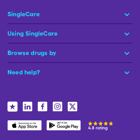
SingleCare
Using SingleCare
Browse drugs by
Need help?
4.8 rating