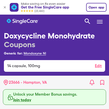
Make saving on Rx even easier
Get the Free SingleCare app
Open app
(23,450)
Doxycycline Monohydrate
Coupons
Generic for:
Mondoxyne Nl
14
capsule
,
100mg
Edit
23666 - Hampton, VA
Unlock your Member Bonus savings.
Join today