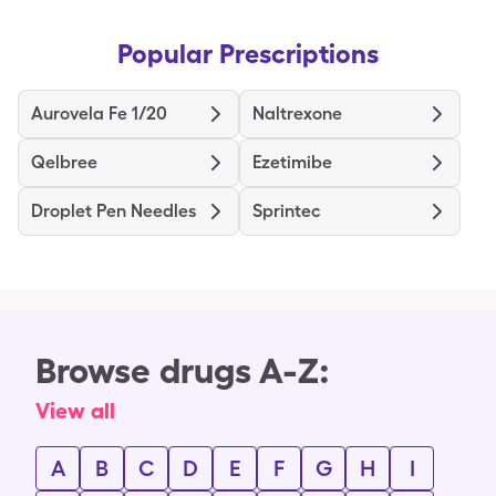
Popular Prescriptions
Aurovela Fe 1/20
Naltrexone
Qelbree
Ezetimibe
Droplet Pen Needles
Sprintec
Browse drugs A-Z:
View all
A
B
C
D
E
F
G
H
I