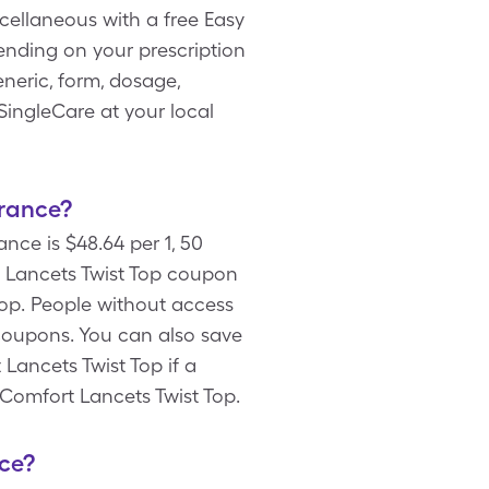
scellaneous with a free Easy
nding on your prescription
neric, form, dosage,
SingleCare at your local
urance?
nce is $48.64 per 1, 50
 Lancets Twist Top coupon
Top. People without access
coupons. You can also save
Lancets Twist Top if a
 Comfort Lancets Twist Top.
ce?