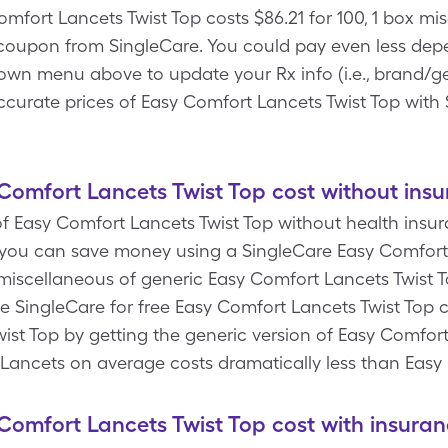
mfort Lancets Twist Top costs $86.21 for 100, 1 box mi
coupon from SingleCare. You could pay even less depe
own menu above to update your Rx info (i.e., brand/ge
ccurate prices of Easy Comfort Lancets Twist Top with 
omfort Lancets Twist Top cost without ins
 Easy Comfort Lancets Twist Top without health insura
you can save money using a SingleCare Easy Comfort
x miscellaneous of generic Easy Comfort Lancets Twist 
e SingleCare for free Easy Comfort Lancets Twist Top 
st Top by getting the generic version of Easy Comfort 
. Lancets on average costs dramatically less than Easy
omfort Lancets Twist Top cost with insuran