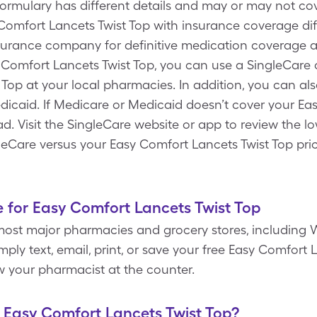
 formulary has different details and may or may not c
y Comfort Lancets Twist Top with insurance coverage di
nsurance company for definitive medication coverage an
 Comfort Lancets Twist Top, you can use a SingleCare 
 Top at your local pharmacies. In addition, you can a
dicaid. If Medicare or Medicaid doesn’t cover your Ea
tead. Visit the SingleCare website or app to review the 
leCare versus your Easy Comfort Lancets Twist Top pri
 for Easy Comfort Lancets Twist Top
most major pharmacies and grocery stores, including W
ply text, email, print, or save your free Easy Comfort
w your pharmacist at the counter.
f Easy Comfort Lancets Twist Top?