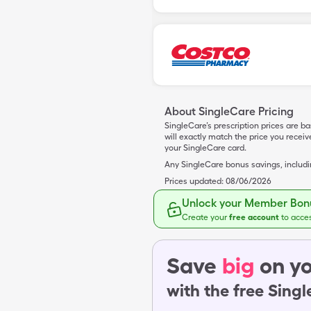
About SingleCare Pricing
SingleCare’s prescription prices are b
will exactly match the price you rece
your SingleCare card.
Any SingleCare bonus savings, includ
Prices updated:
08/06/2026
Unlock your Member Bonu
Create your
free account
to acce
Save
big
on yo
with the free Sing