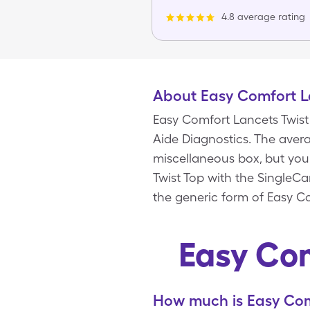
4.8 average rating
About Easy Comfort L
Easy Comfort Lancets Twist
Aide Diagnostics. The avera
miscellaneous box, but you
Twist Top with the SingleC
the generic form of Easy Co
Easy Com
How much is Easy Comf