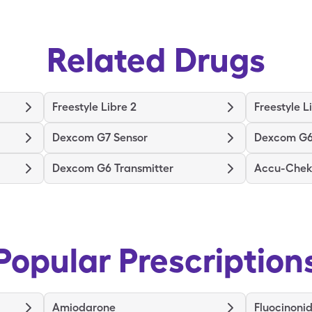
Related Drugs
Freestyle Libre 2
Freestyle L
Dexcom G7 Sensor
Dexcom G6
Dexcom G6 Transmitter
Accu-Chek 
Popular Prescription
Amiodarone
Fluocinoni