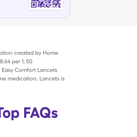
ication created by Home
.64 per 1, 50
ic Easy Comfort Lancets
ame medication; Lancets is
 Top FAQs