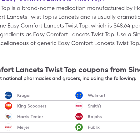
t Top is a brand-name medication manufactured by Ho
t Lancets Twist Top is Lancets and is usually dramati
e Easy Comfort Lancets Twist Top, which is $48.64 per
ngredients as Easy Comfort Lancets Twist Top. Use a Si
iscellaneous of generic Easy Comfort Lancets Twist Top
ort Lancets Twist Top
coupons from Si
 national pharmacies and grocers, including the following:
Kroger
Walmart
King Scoopers
Smith’s
Harris Teeter
Ralphs
Meijer
Publix