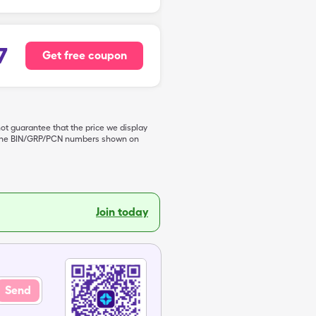
7
Get free coupon
not guarantee that the price we display
de the BIN/GRP/PCN numbers shown on
Join today
Send