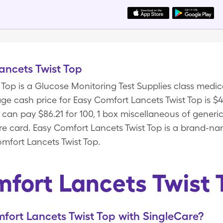
ancets Twist Top
 Top is a Glucose Monitoring Test Supplies class med
ge cash price for Easy Comfort Lancets Twist Top is $48
 can pay $86.21 for 100, 1 box miscellaneous of gener
are card. Easy Comfort Lancets Twist Top is a brand-n
mfort Lancets Twist Top.
fort Lancets Twist
ort Lancets Twist Top with SingleCare?