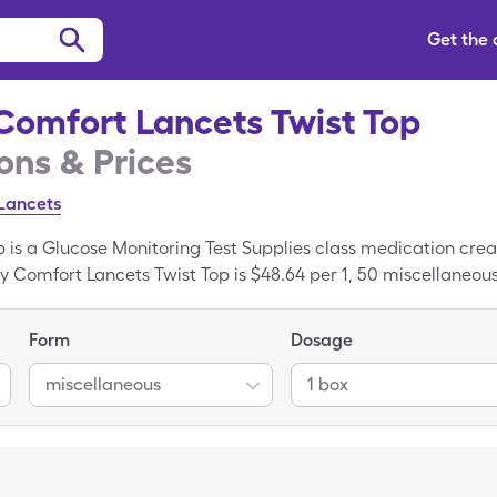
Get the
Comfort Lancets Twist Top
ns & Prices
Lancets
p is a Glucose Monitoring Test Supplies class medication cre
y Comfort Lancets Twist Top is $48.64 per 1, 50 miscellaneou
f generic Easy Comfort Lancets Twist Top with the SingleCare
cation; Lancets is the generic form of Easy Comfort Lancets 
Form
Dosage
miscellaneous
1 box