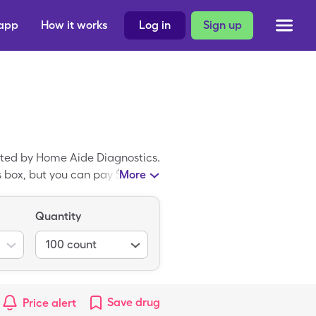
 app
How it works
Log in
Sign up
ated by Home Aide Diagnostics.
s box, but you can pay $86.21
More
 card. Easy Comfort Lancets
Twist Top.
Quantity
100
count
Save
drug
Price alert