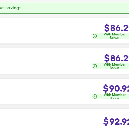
s savings.
$
86.2
With Member
Bonus
$
86.2
With Member
Bonus
$
90.9
With Member
Bonus
$
92.9