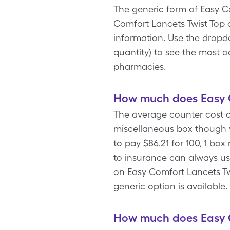
The generic form of Easy Co
Comfort Lancets Twist Top 
information. Use the dropd
quantity) to see the most a
pharmacies.
How much does Easy C
The average counter cost of
miscellaneous box though 
to pay $86.21 for 100, 1 bo
to insurance can always us
on Easy Comfort Lancets Twi
generic option is available
How much does Easy C