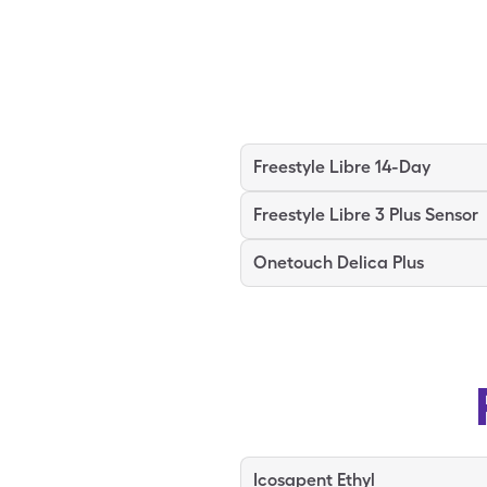
Freestyle Libre 14-Day
Freestyle Libre 3 Plus Sensor
Onetouch Delica Plus
Icosapent Ethyl