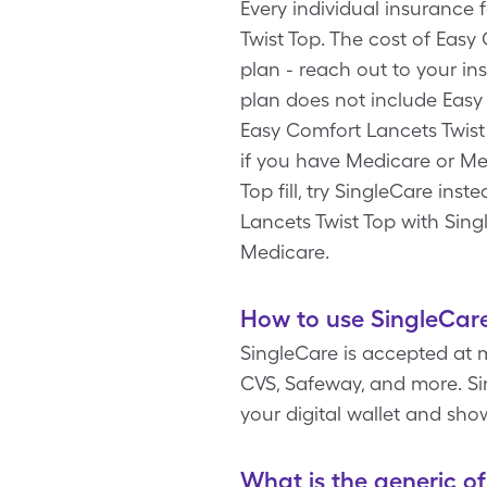
Every individual insurance
Twist Top. The cost of Eas
plan - reach out to your i
plan does not include Easy
Easy Comfort Lancets Twist
if you have Medicare or Me
Top fill, try SingleCare ins
Lancets Twist Top with Sing
Medicare.
How to use SingleCare
SingleCare is accepted at 
CVS, Safeway, and more. Sim
your digital wallet and sho
What is the generic o