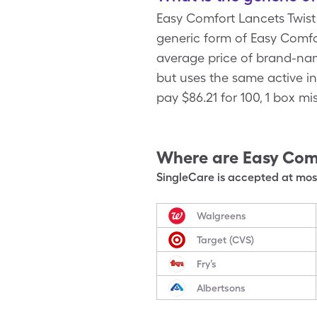
Easy Comfort Lancets Twis
generic form of Easy Comfor
average price of brand-nam
but uses the same active i
pay $86.21 for 100, 1 box m
Where are
Easy Comf
SingleCare is accepted at most
Walgreens
Target (CVS)
Fry’s
Albertsons