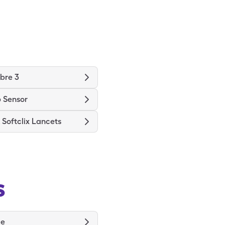
ibre 3
 Sensor
Softclix Lancets
s
de