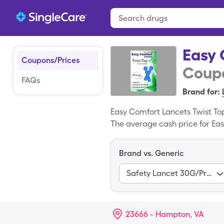
Easy 
Coupons/Prices
Coupo
FAQs
Brand for:
Easy Comfort Lancets Twist To
The average cash price for Eas
for 100, 1 box miscellaneous o
Twist Top is a brand-name medi
Brand vs. Generic
Safety Lancet 30G/Pressure Act
23666 - Hampton, VA