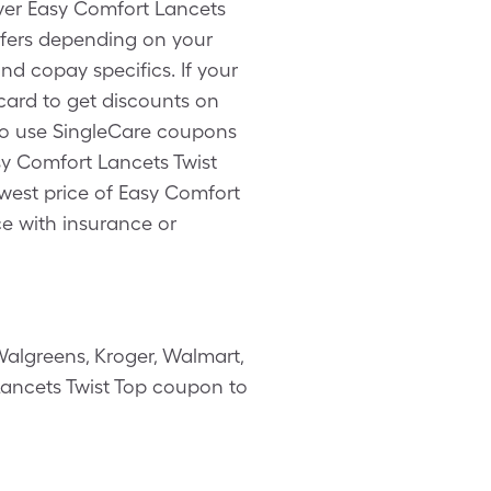
over Easy Comfort Lancets
ffers depending on your
d copay specifics. If your
card to get discounts on
lso use SingleCare coupons
sy Comfort Lancets Twist
lowest price of Easy Comfort
ce with insurance or
algreens, Kroger, Walmart,
 Lancets Twist Top coupon to