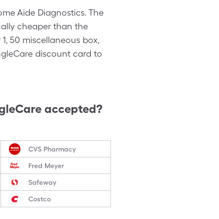
me Aide Diagnostics. The
cally cheaper than the
 1, 50 miscellaneous box,
ngleCare discount card to
.
ngleCare accepted?
CVS Pharmacy
Fred Meyer
Safeway
Costco