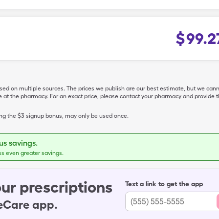
$
99.2
ased on multiple sources. The prices we publish are our best estimate, but we can
ive at the pharmacy. For an exact price, please contact your pharmacy and provi
ing the $3 signup bonus, may only be used once.
s savings.
ss even greater savings.
ur prescriptions
Text a link to get the app
leCare app.