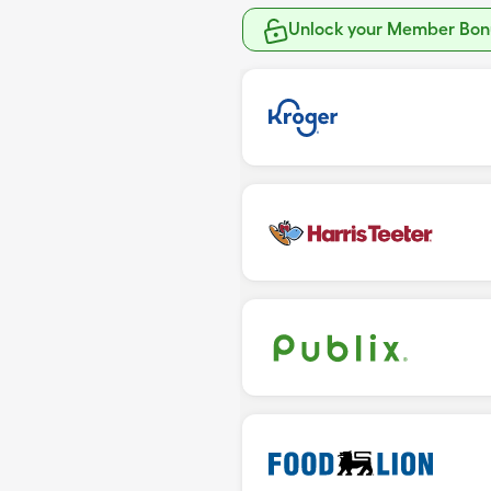
Unlock your Member Bonu