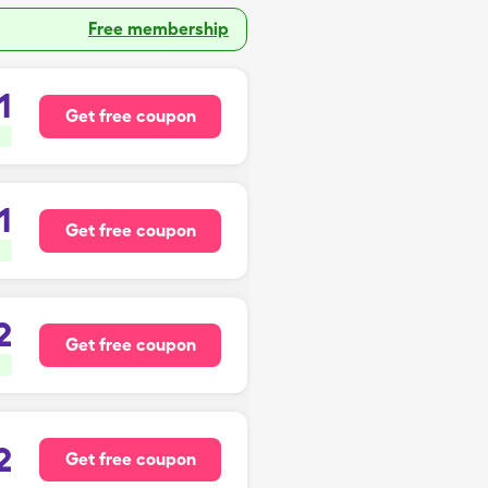
Free membership
1
Get free coupon
1
Get free coupon
2
Get free coupon
2
Get free coupon