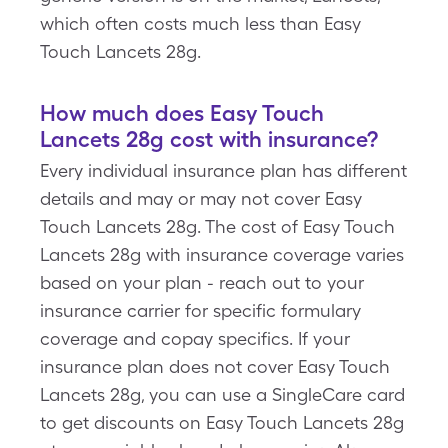
which often costs much less than Easy
Touch Lancets 28g.
How much does Easy Touch
Lancets 28g cost with insurance?
Every individual insurance plan has different
details and may or may not cover Easy
Touch Lancets 28g. The cost of Easy Touch
Lancets 28g with insurance coverage varies
based on your plan - reach out to your
insurance carrier for specific formulary
coverage and copay specifics. If your
insurance plan does not cover Easy Touch
Lancets 28g, you can use a SingleCare card
to get discounts on Easy Touch Lancets 28g