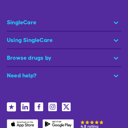
SingleCare
Using SingleCare
Browse drugs by
Need help?
4.8 rating