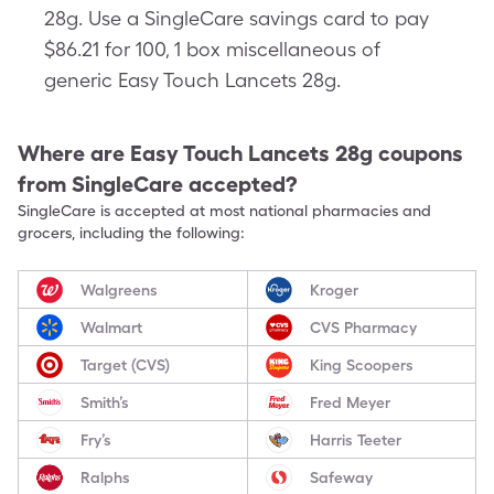
28g. Use a SingleCare savings card to pay
$86.21 for 100, 1 box miscellaneous of
generic Easy Touch Lancets 28g.
Where are
Easy Touch Lancets 28g
coupons
from SingleCare accepted?
SingleCare is accepted at most national pharmacies and
grocers, including the following:
Walgreens
Kroger
Walmart
CVS Pharmacy
Target (CVS)
King Scoopers
Smith’s
Fred Meyer
Fry’s
Harris Teeter
Ralphs
Safeway