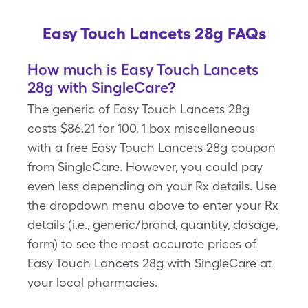
Easy Touch Lancets 28g FAQs
How much is Easy Touch Lancets
28g with SingleCare?
The generic of Easy Touch Lancets 28g
costs $86.21 for 100, 1 box miscellaneous
with a free Easy Touch Lancets 28g coupon
from SingleCare. However, you could pay
even less depending on your Rx details. Use
the dropdown menu above to enter your Rx
details (i.e., generic/brand, quantity, dosage,
form) to see the most accurate prices of
Easy Touch Lancets 28g with SingleCare at
your local pharmacies.