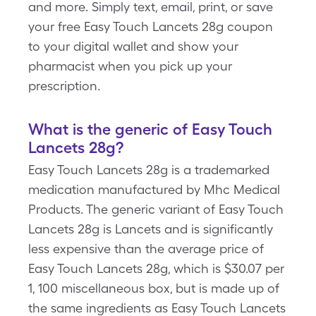
and more. Simply text, email, print, or save
your free Easy Touch Lancets 28g coupon
to your digital wallet and show your
pharmacist when you pick up your
prescription.
What is the generic of Easy Touch
Lancets 28g?
Easy Touch Lancets 28g is a trademarked
medication manufactured by Mhc Medical
Products. The generic variant of Easy Touch
Lancets 28g is Lancets and is significantly
less expensive than the average price of
Easy Touch Lancets 28g, which is $30.07 per
1, 100 miscellaneous box, but is made up of
the same ingredients as Easy Touch Lancets