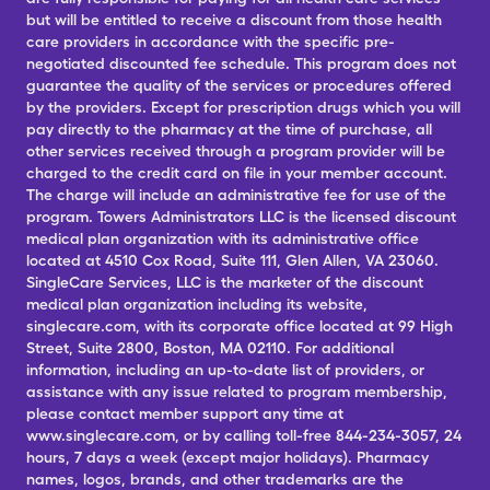
but will be entitled to receive a discount from those health
care providers in accordance with the specific pre-
negotiated discounted fee schedule. This program does not
guarantee the quality of the services or procedures offered
by the providers. Except for prescription drugs which you will
pay directly to the pharmacy at the time of purchase, all
other services received through a program provider will be
charged to the credit card on file in your member account.
The charge will include an administrative fee for use of the
program. Towers Administrators LLC is the licensed discount
medical plan organization with its administrative office
located at 4510 Cox Road, Suite 111, Glen Allen, VA 23060.
SingleCare Services, LLC is the marketer of the discount
medical plan organization including its website,
singlecare.com, with its corporate office located at 99 High
Street, Suite 2800, Boston, MA 02110. For additional
information, including an up-to-date list of providers, or
assistance with any issue related to program membership,
please contact member support any time at
www.singlecare.com, or by calling toll-free 844-234-3057, 24
hours, 7 days a week (except major holidays). Pharmacy
names, logos, brands, and other trademarks are the