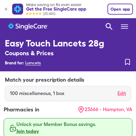
Make saving on Rx even easier
Get the Free SingleCare app
Open app
(23,450)
Easy Touch Lancets 28g
Coupons & Prices
Brand for:
Lancets
Match your prescription details
100
miscellaneous
,
1 box
Edit
Pharmacies in
23666 - Hampton, VA
Unlock your Member Bonus savings.
Join today