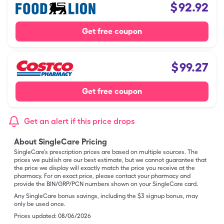
$
92.92
Get free coupon
$
99.27
Get free coupon
Get an alert if this price drops
About SingleCare Pricing
SingleCare’s prescription prices are based on multiple sources. The
prices we publish are our best estimate, but we cannot guarantee that
the price we display will exactly match the price you receive at the
pharmacy. For an exact price, please contact your pharmacy and
provide the BIN/GRP/PCN numbers shown on your SingleCare card.
Any SingleCare bonus savings, including the $3 signup bonus, may
only be used once.
Prices updated:
08/06/2026