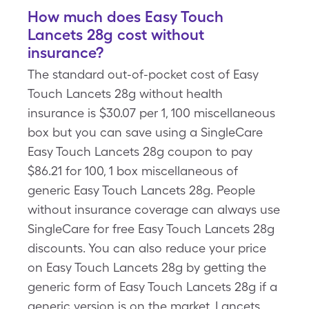
How much does Easy Touch
Lancets 28g cost without
insurance?
The standard out-of-pocket cost of Easy
Touch Lancets 28g without health
insurance is $30.07 per 1, 100 miscellaneous
box but you can save using a SingleCare
Easy Touch Lancets 28g coupon to pay
$86.21 for 100, 1 box miscellaneous of
generic Easy Touch Lancets 28g. People
without insurance coverage can always use
SingleCare for free Easy Touch Lancets 28g
discounts. You can also reduce your price
on Easy Touch Lancets 28g by getting the
generic form of Easy Touch Lancets 28g if a
generic version is on the market, Lancets,