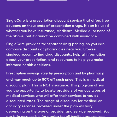
SingleCare is a prescription discount service that offers free
coupons on thousands of prescription drugs. It can be used
whether you have insurance, Medicare, Medicaid, or none of
the above, but it cannot be combined with insurance.
SingleCare provides transparent drug pricing, so you can
compare discounts at pharmacies near you. Browse
singlecare.com to find drug discounts, helpful information
about your prescription, and resources to help you make
informed health decisions.
Prescription savings vary by prescription and by pharmacy,
and may reach up to 80% off cash price.
This is a medical
discount plan. This is NOT insurance. This program offers
you the opportunity to locate providers of various types of
medical services who will offer their services to you at
discounted rates. The range of discounts for medical or
ancillary services provided under the plan will vary
depending on the type of provider and service received. You
are fully responsible for paying for all health care services