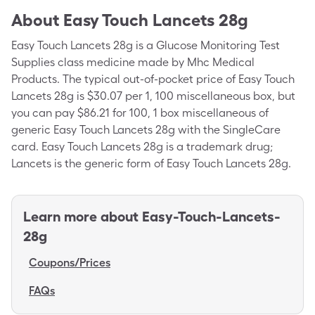
About
Easy Touch Lancets 28g
Easy Touch Lancets 28g is a Glucose Monitoring Test
Supplies class medicine made by Mhc Medical
Products. The typical out-of-pocket price of Easy Touch
Lancets 28g is $30.07 per 1, 100 miscellaneous box, but
you can pay $86.21 for 100, 1 box miscellaneous of
generic Easy Touch Lancets 28g with the SingleCare
card. Easy Touch Lancets 28g is a trademark drug;
Lancets is the generic form of Easy Touch Lancets 28g.
Learn more about
Easy-Touch-Lancets-
28g
Coupons/Prices
FAQs