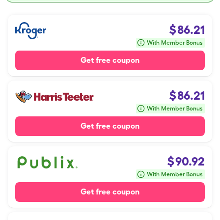
$
86.21
With Member Bonus
Get free coupon
$
86.21
With Member Bonus
Get free coupon
$
90.92
With Member Bonus
Get free coupon