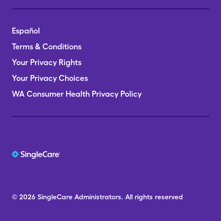
Español
Terms & Conditions
Your Privacy Rights
Your Privacy Choices
WA Consumer Health Privacy Policy
© 2026
SingleCare
Administrators.
All rights reserved