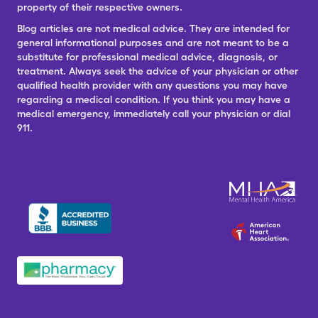
property of their respective owners.
Blog articles are not medical advice. They are intended for
general informational purposes and are not meant to be a
substitute for professional medical advice, diagnosis, or
treatment. Always seek the advice of your physician or other
qualified health provider with any questions you may have
regarding a medical condition. If you think you may have a
medical emergency, immediately call your physician or dial
911.