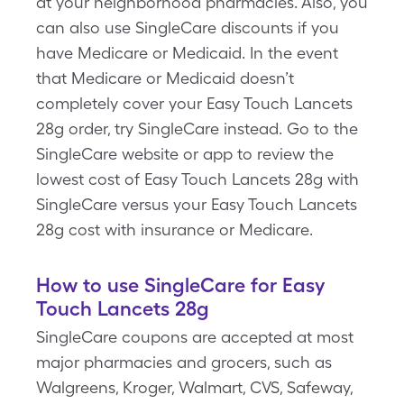
at your neighborhood pharmacies. Also, you
can also use SingleCare discounts if you
have Medicare or Medicaid. In the event
that Medicare or Medicaid doesn’t
completely cover your Easy Touch Lancets
28g order, try SingleCare instead. Go to the
SingleCare website or app to review the
lowest cost of Easy Touch Lancets 28g with
SingleCare versus your Easy Touch Lancets
28g cost with insurance or Medicare.
How to use SingleCare for Easy
Touch Lancets 28g
SingleCare coupons are accepted at most
major pharmacies and grocers, such as
Walgreens, Kroger, Walmart, CVS, Safeway,