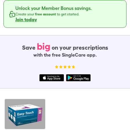
Unlock your Member Bonus savings.
Create your
free account
to get started.
Join today
big
Save
on your prescriptions
with the free SingleCare app.