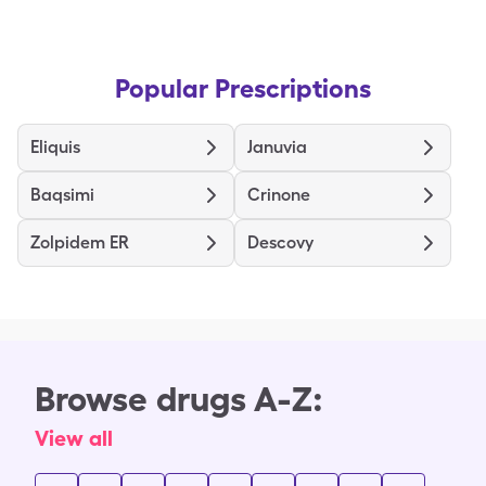
Popular Prescriptions
Eliquis
Januvia
Baqsimi
Crinone
Zolpidem ER
Descovy
Browse drugs A-Z:
View all