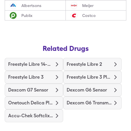
Albertsons
Meijer
Publix
Costco
Related Drugs
Freestyle Libre 14-Day
Freestyle Libre 2
Freestyle Libre 3
Freestyle Libre 3 Plus Sensor
Dexcom G7 Sensor
Dexcom G6 Sensor
Onetouch Delica Plus
Dexcom G6 Transmitter
Accu-Chek Softclix Lancets