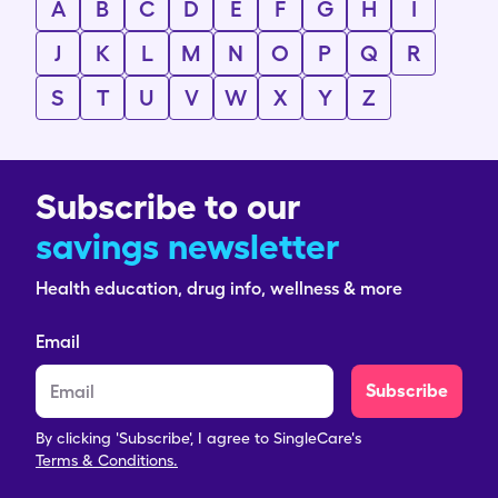
A
B
C
D
E
F
G
H
I
J
K
L
M
N
O
P
Q
R
S
T
U
V
W
X
Y
Z
Subscribe to our
savings newsletter
Health education, drug info, wellness & more
Email
Subscribe
By clicking 'Subscribe', I agree to SingleCare's
Terms & Conditions.