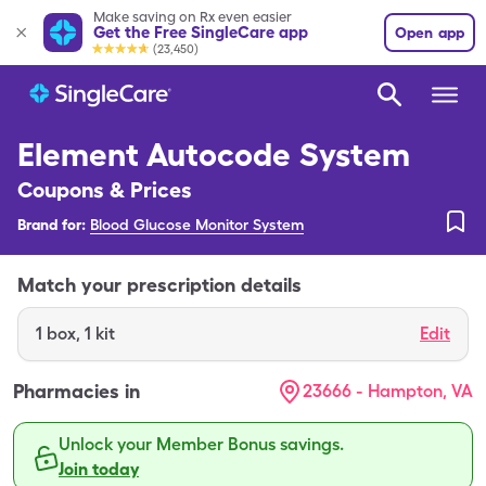
Make saving on Rx even easier
Get the Free SingleCare app
Open app
(23,450)
Element Autocode System
Coupons & Prices
Brand for:
Blood Glucose Monitor System
Match your prescription details
1
box
,
1 kit
Edit
Pharmacies in
23666 - Hampton, VA
Unlock your Member Bonus savings.
Join today