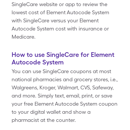
SingleCare website or app to review the
lowest cost of Element Autocode System
with SingleCare versus your Element
Autocode System cost with insurance or
Medicare.
How to use SingleCare for Element
Autocode System
You can use SingleCare coupons at most
national pharmacies and grocery stores, i.e.,
Walgreens, Kroger, Walmart, CVS, Safeway,
and more. Simply text, email, print, or save
your free Element Autocode System coupon
to your digital wallet and show a
pharmacist at the counter.