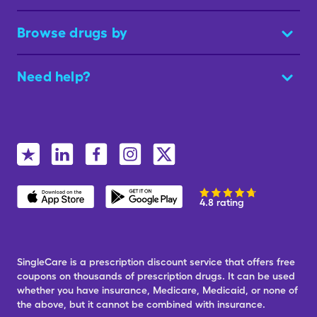
Browse drugs by
Need help?
4.8 rating
SingleCare is a prescription discount service that offers free
coupons on thousands of prescription drugs. It can be used
whether you have insurance, Medicare, Medicaid, or none of
the above, but it cannot be combined with insurance.