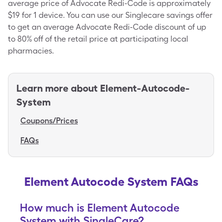
average price of Advocate Redi-Code is approximately
$19 for 1 device. You can use our Singlecare savings offer
to get an average Advocate Redi-Code discount of up
to 80% off of the retail price at participating local
pharmacies.
Learn more about
Element-Autocode-
System
Coupons/Prices
FAQs
Element Autocode System FAQs
How much is Element Autocode
System with SingleCare?