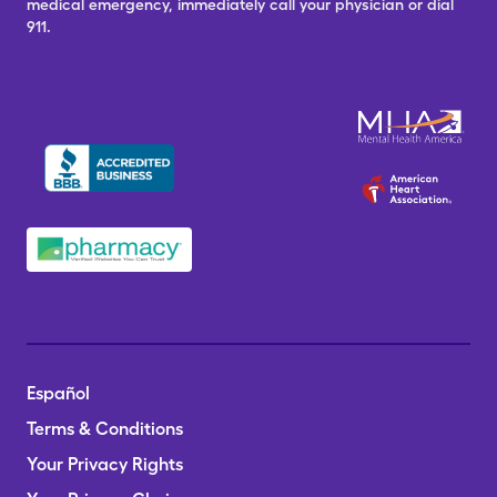
medical emergency, immediately call your physician or dial
911.
Español
Terms & Conditions
Your Privacy Rights