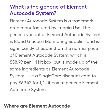
What is the generic of Element
Autocode System?
Element Autocode System is a trademark
drug manufactured by Infopia Usa. The
generic variant of Element Autocode System
is Blood Glucose Monitoring Supplies and is
significantly cheaper than the normal price
of Element Autocode System, which is
$58.99 per 1, 1 kit box, but is made up of the
same ingredients as Element Autocode
System. Use a SingleCare discount card to
pay $69.42 for 1, 1 kit box of generic Element
Autocode System.
Where are
Element Autocode