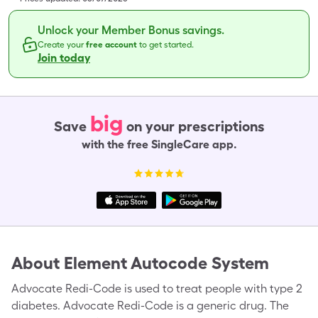
Unlock your Member Bonus savings.
Create your
free account
to get started.
Join today
big
Save
on your prescriptions
with the free SingleCare app.
About
Element Autocode System
Advocate Redi-Code is used to treat people with type 2
diabetes. Advocate Redi-Code is a generic drug. The