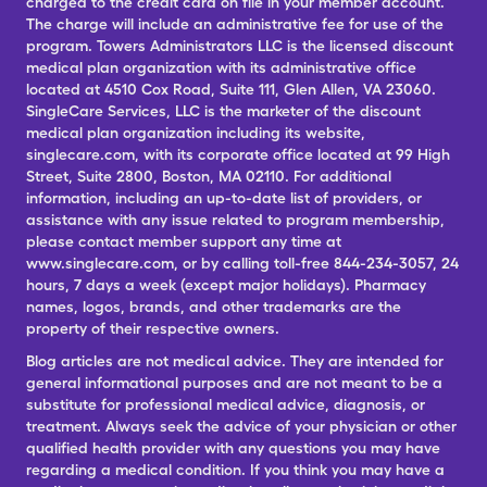
charged to the credit card on file in your member account.
The charge will include an administrative fee for use of the
program. Towers Administrators LLC is the licensed discount
medical plan organization with its administrative office
located at 4510 Cox Road, Suite 111, Glen Allen, VA 23060.
SingleCare Services, LLC is the marketer of the discount
medical plan organization including its website,
singlecare.com, with its corporate office located at 99 High
Street, Suite 2800, Boston, MA 02110. For additional
information, including an up-to-date list of providers, or
assistance with any issue related to program membership,
please contact member support any time at
www.singlecare.com, or by calling toll-free 844-234-3057, 24
hours, 7 days a week (except major holidays). Pharmacy
names, logos, brands, and other trademarks are the
property of their respective owners.
Blog articles are not medical advice. They are intended for
general informational purposes and are not meant to be a
substitute for professional medical advice, diagnosis, or
treatment. Always seek the advice of your physician or other
qualified health provider with any questions you may have
regarding a medical condition. If you think you may have a