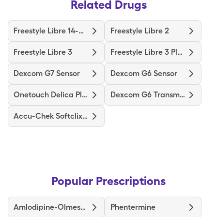
Related Drugs
Freestyle Libre 14-Day
Freestyle Libre 2
Freestyle Libre 3
Freestyle Libre 3 Plus Sensor
Dexcom G7 Sensor
Dexcom G6 Sensor
Onetouch Delica Plus
Dexcom G6 Transmitter
Accu-Chek Softclix Lancets
Popular Prescriptions
Amlodipine-Olmesartan
Phentermine