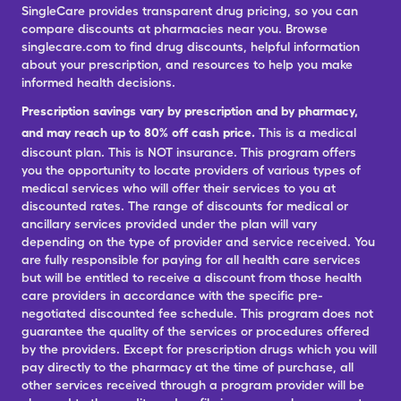
SingleCare provides transparent drug pricing, so you can
compare discounts at pharmacies near you. Browse
singlecare.com to find drug discounts, helpful information
about your prescription, and resources to help you make
informed health decisions.
Prescription savings vary by prescription and by pharmacy,
and may reach up to 80% off cash price.
This is a medical
discount plan. This is NOT insurance. This program offers
you the opportunity to locate providers of various types of
medical services who will offer their services to you at
discounted rates. The range of discounts for medical or
ancillary services provided under the plan will vary
depending on the type of provider and service received. You
are fully responsible for paying for all health care services
but will be entitled to receive a discount from those health
care providers in accordance with the specific pre-
negotiated discounted fee schedule. This program does not
guarantee the quality of the services or procedures offered
by the providers. Except for prescription drugs which you will
pay directly to the pharmacy at the time of purchase, all
other services received through a program provider will be