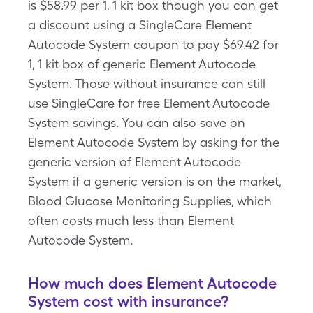
is $58.99 per 1, 1 kit box though you can get
a discount using a SingleCare Element
Autocode System coupon to pay $69.42 for
1, 1 kit box of generic Element Autocode
System. Those without insurance can still
use SingleCare for free Element Autocode
System savings. You can also save on
Element Autocode System by asking for the
generic version of Element Autocode
System if a generic version is on the market,
Blood Glucose Monitoring Supplies, which
often costs much less than Element
Autocode System.
How much does Element Autocode
System cost with insurance?