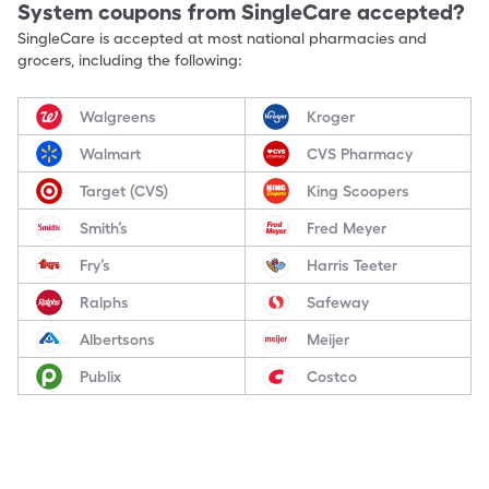
System
coupons from SingleCare accepted?
SingleCare is accepted at most national pharmacies and
grocers, including the following:
Walgreens
Kroger
Walmart
CVS Pharmacy
Target (CVS)
King Scoopers
Smith’s
Fred Meyer
Fry’s
Harris Teeter
Ralphs
Safeway
Albertsons
Meijer
Publix
Costco