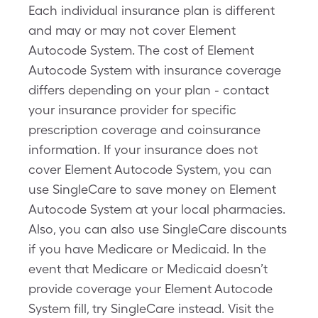
Each individual insurance plan is different
and may or may not cover Element
Autocode System. The cost of Element
Autocode System with insurance coverage
differs depending on your plan - contact
your insurance provider for specific
prescription coverage and coinsurance
information. If your insurance does not
cover Element Autocode System, you can
use SingleCare to save money on Element
Autocode System at your local pharmacies.
Also, you can also use SingleCare discounts
if you have Medicare or Medicaid. In the
event that Medicare or Medicaid doesn’t
provide coverage your Element Autocode
System fill, try SingleCare instead. Visit the