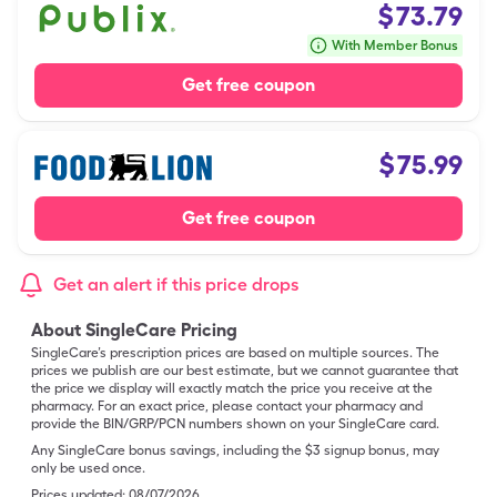
$
73.79
With Member Bonus
Get free coupon
$
75.99
Get free coupon
Get an alert if this price drops
About SingleCare Pricing
SingleCare’s prescription prices are based on multiple sources. The
prices we publish are our best estimate, but we cannot guarantee that
the price we display will exactly match the price you receive at the
pharmacy. For an exact price, please contact your pharmacy and
provide the BIN/GRP/PCN numbers shown on your SingleCare card.
Any SingleCare bonus savings, including the $3 signup bonus, may
only be used once.
Prices updated:
08/07/2026