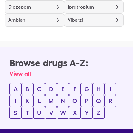
Diazepam
Ipratropium
Ambien
Viberzi
Browse drugs A-Z:
View all
A
B
C
D
E
F
G
H
I
J
K
L
M
N
O
P
Q
R
S
T
U
V
W
X
Y
Z