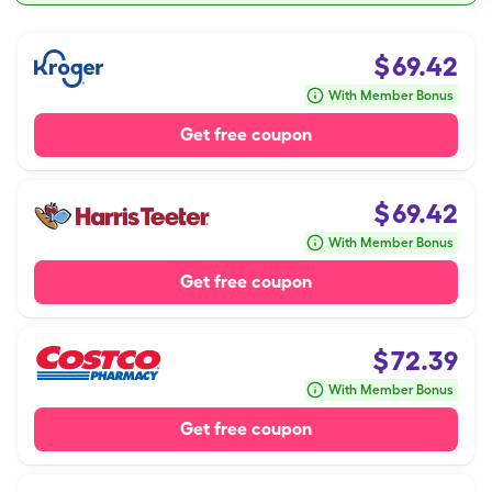
$
69.42
With Member Bonus
Get free coupon
$
69.42
With Member Bonus
Get free coupon
$
72.39
With Member Bonus
Get free coupon