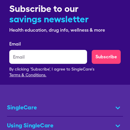
Subscribe to our
savings newsletter
Health education, drug info, wellness & more
Email
Subscribe
By clicking 'Subscribe', I agree to SingleCare's
Terms & Conditions.
SingleCare
Using SingleCare