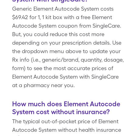
Generic Element Autocode System costs
$69.42 for 1, 1 kit box with a free Element
Autocode System coupon from SingleCare.
But, you could reduce this cost more
depending on your prescription details. Use
the dropdown menu above to update your
Rx info (i.e., generic/brand, quantity, dosage,
form) to see the most accurate prices of
Element Autocode System with SingleCare
at a pharmacy near you.
How much does Element Autocode
System cost without insurance?
The typical out-of-pocket price of Element
Autocode System without health insurance