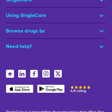
Using SingleCare
Browse drugs by
Need help?
4.8 rating
SingleCare is a prescription discount service that offers free