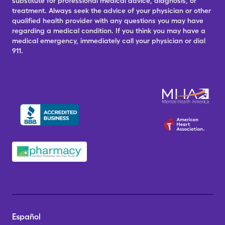
substitute for professional medical advice, diagnosis, or
treatment. Always seek the advice of your physician or other
qualified health provider with any questions you may have
regarding a medical condition. If you think you may have a
medical emergency, immediately call your physician or dial
911.
Español