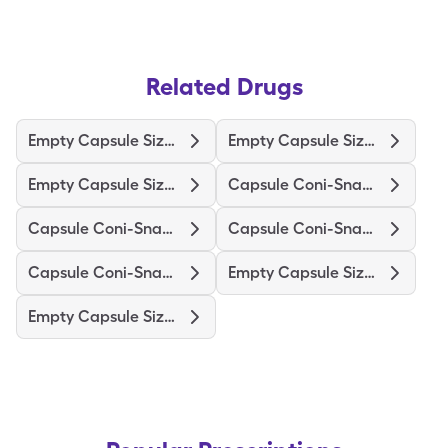
Related Drugs
Empty Capsule Size 3 White
Empty Capsule Size 0 White
Empty Capsule Size 1 White
Capsule Coni-Snap #3 Wht/Clr
Capsule Coni-Snap #0 White
Capsule Coni-Snap #3 White
Capsule Coni-Snap #1 Pink
Empty Capsule Size 0 Clear
Empty Capsule Size 00 White