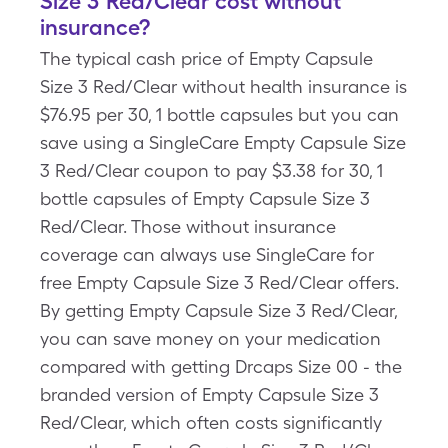
Size 3 Red/Clear cost without
insurance?
The typical cash price of Empty Capsule
Size 3 Red/Clear without health insurance is
$76.95 per 30, 1 bottle capsules but you can
save using a SingleCare Empty Capsule Size
3 Red/Clear coupon to pay $3.38 for 30, 1
bottle capsules of Empty Capsule Size 3
Red/Clear. Those without insurance
coverage can always use SingleCare for
free Empty Capsule Size 3 Red/Clear offers.
By getting Empty Capsule Size 3 Red/Clear,
you can save money on your medication
compared with getting Drcaps Size 00 - the
branded version of Empty Capsule Size 3
Red/Clear, which often costs significantly