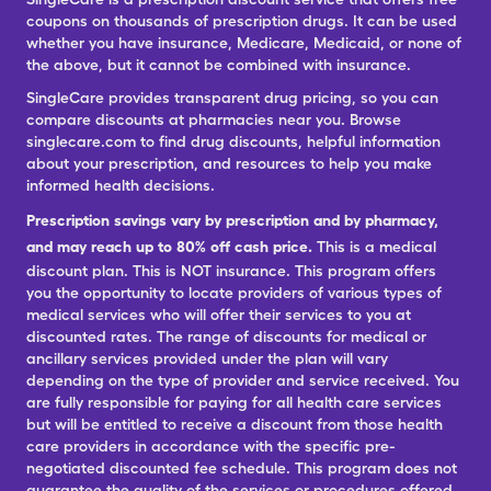
coupons on thousands of prescription drugs. It can be used
whether you have insurance, Medicare, Medicaid, or none of
the above, but it cannot be combined with insurance.
SingleCare provides transparent drug pricing, so you can
compare discounts at pharmacies near you. Browse
singlecare.com to find drug discounts, helpful information
about your prescription, and resources to help you make
informed health decisions.
Prescription savings vary by prescription and by pharmacy,
and may reach up to 80% off cash price.
This is a medical
discount plan. This is NOT insurance. This program offers
you the opportunity to locate providers of various types of
medical services who will offer their services to you at
discounted rates. The range of discounts for medical or
ancillary services provided under the plan will vary
depending on the type of provider and service received. You
are fully responsible for paying for all health care services
but will be entitled to receive a discount from those health
care providers in accordance with the specific pre-
negotiated discounted fee schedule. This program does not
guarantee the quality of the services or procedures offered