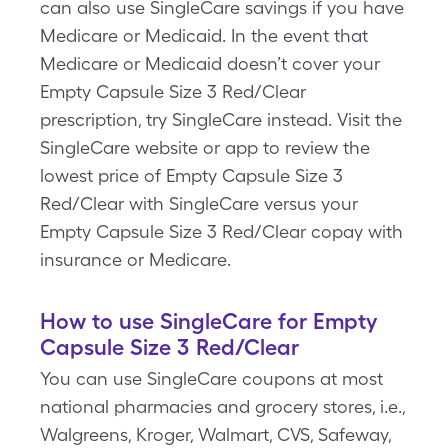
can also use SingleCare savings if you have
Medicare or Medicaid. In the event that
Medicare or Medicaid doesn’t cover your
Empty Capsule Size 3 Red/Clear
prescription, try SingleCare instead. Visit the
SingleCare website or app to review the
lowest price of Empty Capsule Size 3
Red/Clear with SingleCare versus your
Empty Capsule Size 3 Red/Clear copay with
insurance or Medicare.
How to use SingleCare for Empty
Capsule Size 3 Red/Clear
You can use SingleCare coupons at most
national pharmacies and grocery stores, i.e.,
Walgreens, Kroger, Walmart, CVS, Safeway,