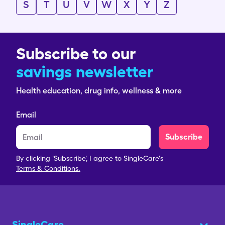
S
T
U
V
W
X
Y
Z
Subscribe to our
savings newsletter
Health education, drug info, wellness & more
Email
Subscribe
By clicking 'Subscribe', I agree to SingleCare's
Terms & Conditions.
SingleCare