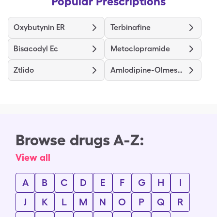
Popular Prescriptions
Oxybutynin ER
Terbinafine
Bisacodyl Ec
Metoclopramide
Ztlido
Amlodipine-Olmesartan
Browse drugs A-Z:
View all
A
B
C
D
E
F
G
H
I
J
K
L
M
N
O
P
Q
R