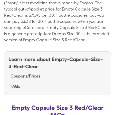
(Empty) class medicine that is made by Fagron. The
typical out-of-pocket price for Empty Capsule Size 3
Red/Clear is $76.95 per 30, 1 bottle capsules, but you
can pay $3.38 for 30, 1 bottle capsules when you use
your SingleCare card. Empty Capsule Size 3 Red/Clear
is a generic prescription; Drcaps Size 00 is the branded
version of Empty Capsule Size 3 Red/Clear.
Learn more about
Empty-Capsule-Size-
3-Red-Clear
Coupons/Prices
FAQs
Empty Capsule Size 3 Red/Clear
FAQs