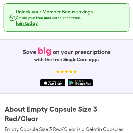
Unlock your Member Bonus savings.
Create your
free account
to get started.
Join today
big
Save
on your prescriptions
with the free SingleCare app.
About
Empty Capsule Size 3
Red/Clear
Empty Capsule Size 3 Red/Clear is a Gelatin Capsules