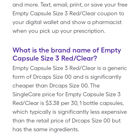
and more. Text, email, print, or save your free
Empty Capsule Size 3 Red/Clear coupon to
your digital wallet and show a pharmacist
when you pick up your prescription.
What is the brand name of Empty
Capsule Size 3 Red/Clear?
Empty Capsule Size 3 Red/Clear is a generic
form of Drcaps Size 00 and is significantly
cheaper than Drcaps Size 00. The
SingleCare price for Empty Capsule Size 3
Red/Clear is $3.38 per 30, 1 bottle capsules,
which typically is significantly less expensive
than the retail price of Drcaps Size 00 but
has the same ingredients.