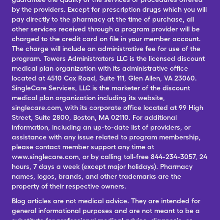
by the providers. Except for prescription drugs which you will
pay directly to the pharmacy at the time of purchase, all
other services received through a program provider will be
charged to the credit card on file in your member account.
The charge will include an administrative fee for use of the
program. Towers Administrators LLC is the licensed discount
medical plan organization with its administrative office
located at 4510 Cox Road, Suite 111, Glen Allen, VA 23060.
SingleCare Services, LLC is the marketer of the discount
medical plan organization including its website,
singlecare.com, with its corporate office located at 99 High
Street, Suite 2800, Boston, MA 02110. For additional
information, including an up-to-date list of providers, or
assistance with any issue related to program membership,
please contact member support any time at
www.singlecare.com, or by calling toll-free 844-234-3057, 24
hours, 7 days a week (except major holidays). Pharmacy
names, logos, brands, and other trademarks are the
property of their respective owners.
Blog articles are not medical advice. They are intended for
general informational purposes and are not meant to be a