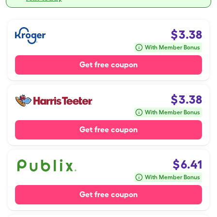
$
3.38
With Member Bonus
Get free coupon
$
3.38
With Member Bonus
Get free coupon
$
6.41
With Member Bonus
Get free coupon