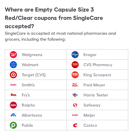
Where are
Empty Capsule Size 3
Red/Clear
coupons from SingleCare
accepted?
SingleCare is accepted at most national pharmacies and
grocers, including the following:
Walgreens
Kroger
Walmart
CVS Pharmacy
Target (CVS)
King Scoopers
Smith’s
Fred Meyer
Fry’s
Harris Teeter
Ralphs
Safeway
Albertsons
Meijer
Publix
Costco