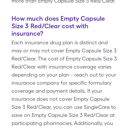
more than Empty Capsule Size 3 Red/Clear.
How much does Empty Capsule
Size 3 Red/Clear cost with
insurance?
Each insurance drug plan is distinct and
may or may not cover Empty Capsule Size 3
Red/Clear. The cost of Empty Capsule Size 3
Red/Clear with insurance coverage varies
depending on your plan - reach out to your
insurance company for specific formulary
coverage and payment details. If your
insurance does not cover Empty Capsule
Size 3 Red/Clear, you can use SingleCare to
save on Empty Capsule Size 3 Red/Clear at
participating pharmacies. Additionally, you