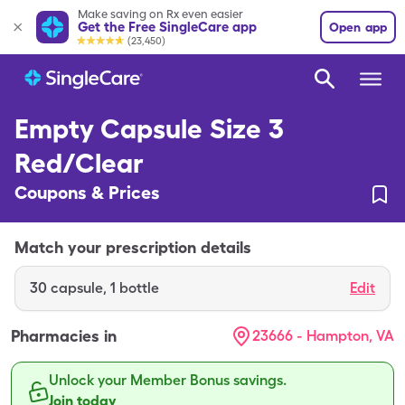
Make saving on Rx even easier
Get the Free SingleCare app
Open app
(23,450)
Empty Capsule Size 3
Red/Clear
Coupons & Prices
Match your prescription details
30
capsule
,
1 bottle
Edit
Pharmacies in
23666 - Hampton, VA
Unlock your Member Bonus savings.
Join today