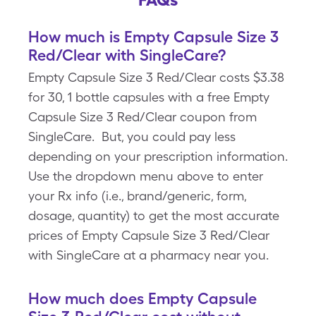
How much is Empty Capsule Size 3
Red/Clear with SingleCare?
Empty Capsule Size 3 Red/Clear costs $3.38
for 30, 1 bottle capsules with a free Empty
Capsule Size 3 Red/Clear coupon from
SingleCare. But, you could pay less
depending on your prescription information.
Use the dropdown menu above to enter
your Rx info (i.e., brand/generic, form,
dosage, quantity) to get the most accurate
prices of Empty Capsule Size 3 Red/Clear
with SingleCare at a pharmacy near you.
How much does Empty Capsule