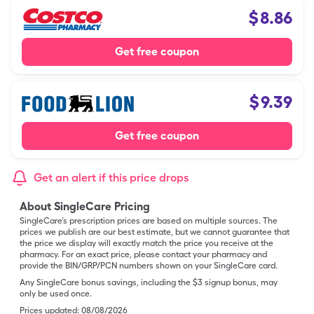
$
8.86
Get free coupon
$
9.39
Get free coupon
Get an alert if this price drops
About SingleCare Pricing
SingleCare’s prescription prices are based on multiple sources. The
prices we publish are our best estimate, but we cannot guarantee that
the price we display will exactly match the price you receive at the
pharmacy. For an exact price, please contact your pharmacy and
provide the BIN/GRP/PCN numbers shown on your SingleCare card.
Any SingleCare bonus savings, including the $3 signup bonus, may
only be used once.
Prices updated:
08/08/2026