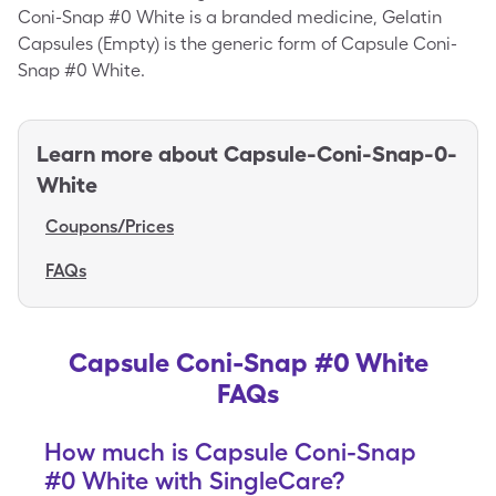
Coni-Snap #0 White is a branded medicine, Gelatin
Capsules (Empty) is the generic form of Capsule Coni-
Snap #0 White.
Learn more about
Capsule-Coni-Snap-0-
White
Coupons/Prices
FAQs
Capsule Coni-Snap #0 White
FAQs
How much is Capsule Coni-Snap
#0 White with SingleCare?