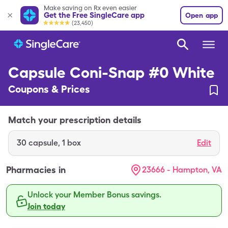
Make saving on Rx even easier
Get the Free SingleCare app
Open app
(23,450)
Capsule Coni-Snap #0 White
Coupons & Prices
Match your prescription details
30
capsule
,
1 box
Edit
Pharmacies in
23666 - Hampton, VA
Unlock your Member Bonus savings.
Join today