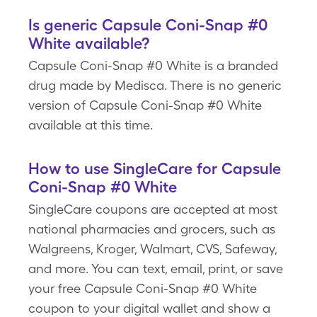
Is generic Capsule Coni-Snap #0
White available?
Capsule Coni-Snap #0 White is a branded
drug made by Medisca. There is no generic
version of Capsule Coni-Snap #0 White
available at this time.
How to use SingleCare for Capsule
Coni-Snap #0 White
SingleCare coupons are accepted at most
national pharmacies and grocers, such as
Walgreens, Kroger, Walmart, CVS, Safeway,
and more. You can text, email, print, or save
your free Capsule Coni-Snap #0 White
coupon to your digital wallet and show a