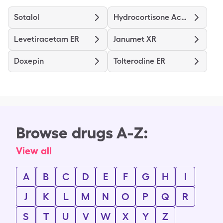
Sotalol
Hydrocortisone Acetate
Levetiracetam ER
Janumet XR
Doxepin
Tolterodine ER
Browse drugs A-Z:
View all
A
B
C
D
E
F
G
H
I
J
K
L
M
N
O
P
Q
R
S
T
U
V
W
X
Y
Z