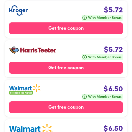
$
5.72
With Member Bonus
Get free coupon
$
5.72
With Member Bonus
Get free coupon
$
6.50
With Member Bonus
Get free coupon
$
6.50