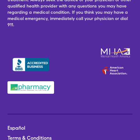
qualified health provider with any questions you may have
regarding a medical condition. If you think you may have a
medical emergency, immediately call your physician or dial
911.
Español
Terms & Conditions