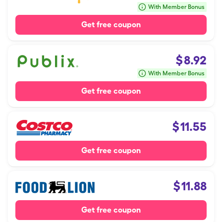
With Member Bonus
Get free coupon
$
8.92
With Member Bonus
Get free coupon
$
11.55
Get free coupon
$
11.88
Get free coupon