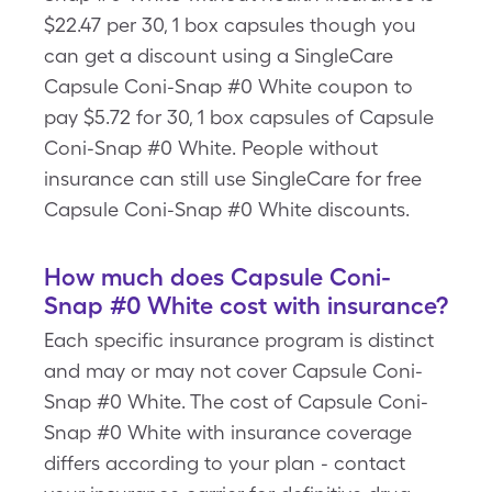
$22.47 per 30, 1 box capsules though you
can get a discount using a SingleCare
Capsule Coni-Snap #0 White coupon to
pay $5.72 for 30, 1 box capsules of Capsule
Coni-Snap #0 White. People without
insurance can still use SingleCare for free
Capsule Coni-Snap #0 White discounts.
How much does Capsule Coni-
Snap #0 White cost with insurance?
Each specific insurance program is distinct
and may or may not cover Capsule Coni-
Snap #0 White. The cost of Capsule Coni-
Snap #0 White with insurance coverage
differs according to your plan - contact