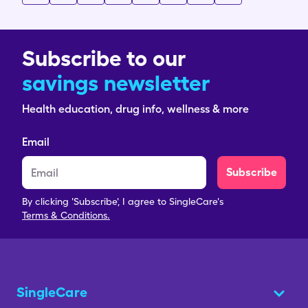
Subscribe to our
savings newsletter
Health education, drug info, wellness & more
Email
Subscribe
By clicking 'Subscribe', I agree to SingleCare's
Terms & Conditions.
SingleCare