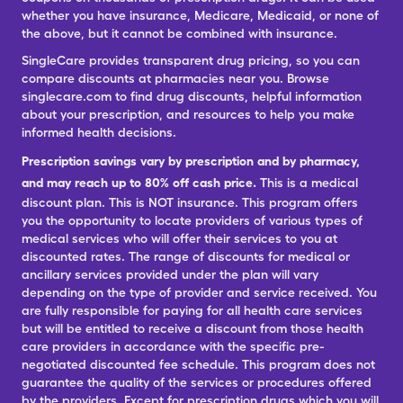
whether you have insurance, Medicare, Medicaid, or none of
the above, but it cannot be combined with insurance.
SingleCare provides transparent drug pricing, so you can
compare discounts at pharmacies near you. Browse
singlecare.com to find drug discounts, helpful information
about your prescription, and resources to help you make
informed health decisions.
Prescription savings vary by prescription and by pharmacy,
and may reach up to 80% off cash price.
This is a medical
discount plan. This is NOT insurance. This program offers
you the opportunity to locate providers of various types of
medical services who will offer their services to you at
discounted rates. The range of discounts for medical or
ancillary services provided under the plan will vary
depending on the type of provider and service received. You
are fully responsible for paying for all health care services
but will be entitled to receive a discount from those health
care providers in accordance with the specific pre-
negotiated discounted fee schedule. This program does not
guarantee the quality of the services or procedures offered
by the providers. Except for prescription drugs which you will