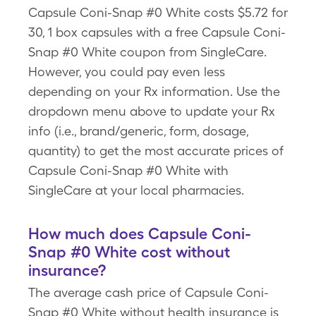
Capsule Coni-Snap #0 White costs $5.72 for
30, 1 box capsules with a free Capsule Coni-
Snap #0 White coupon from SingleCare.
However, you could pay even less
depending on your Rx information. Use the
dropdown menu above to update your Rx
info (i.e., brand/generic, form, dosage,
quantity) to get the most accurate prices of
Capsule Coni-Snap #0 White with
SingleCare at your local pharmacies.
How much does Capsule Coni-
Snap #0 White cost without
insurance?
The average cash price of Capsule Coni-
Snap #0 White without health insurance is