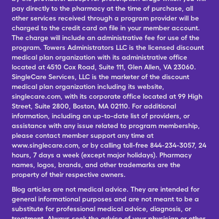
pay directly to the pharmacy at the time of purchase, all
other services received through a program provider will be
charged to the credit card on file in your member account.
The charge will include an administrative fee for use of the
program. Towers Administrators LLC is the licensed discount
medical plan organization with its administrative office
located at 4510 Cox Road, Suite 111, Glen Allen, VA 23060.
SingleCare Services, LLC is the marketer of the discount
medical plan organization including its website,
singlecare.com, with its corporate office located at 99 High
Street, Suite 2800, Boston, MA 02110. For additional
information, including an up-to-date list of providers, or
assistance with any issue related to program membership,
please contact member support any time at
www.singlecare.com, or by calling toll-free 844-234-3057, 24
hours, 7 days a week (except major holidays). Pharmacy
names, logos, brands, and other trademarks are the
property of their respective owners.
Blog articles are not medical advice. They are intended for
general informational purposes and are not meant to be a
substitute for professional medical advice, diagnosis, or
treatment. Always seek the advice of your physician or other