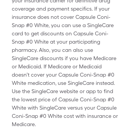
your insurance carrier for definitive drug
coverage and payment specifics. If your
insurance does not cover Capsule Coni-
Snap #0 White, you can use a SingleCare
card to get discounts on Capsule Coni-
Snap #0 White at your participating
pharmacy. Also, you can also use
SingleCare discounts if you have Medicare
or Medicaid. If Medicare or Medicaid
doesn’t cover your Capsule Coni-Snap #0
White medication, use SingleCare instead.
Use the SingleCare website or app to find
the lowest price of Capsule Coni-Snap #0
White with SingleCare versus your Capsule
Coni-Snap #0 White cost with insurance or
Medicare.