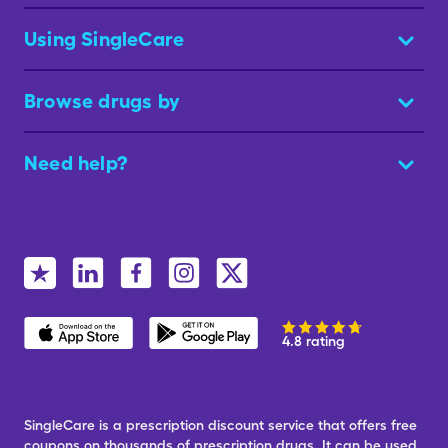
Using SingleCare
Browse drugs by
Need help?
4.8 rating
SingleCare is a prescription discount service that offers free
coupons on thousands of prescription drugs. It can be used