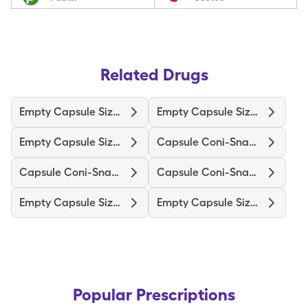
Related Drugs
Empty Capsule Size 3 White
Empty Capsule Size 0 White
Empty Capsule Size 1 White
Capsule Coni-Snap #3 Wht/Clr
Capsule Coni-Snap #3 White
Capsule Coni-Snap #1 Pink
Empty Capsule Size 0 Clear
Empty Capsule Size 00 White
Popular Prescriptions