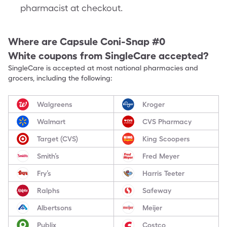
pharmacist at checkout.
Where are
Capsule Coni-Snap #0
White
coupons from SingleCare accepted?
SingleCare is accepted at most national pharmacies and
grocers, including the following:
Walgreens
Kroger
Walmart
CVS Pharmacy
Target (CVS)
King Scoopers
Smith’s
Fred Meyer
Fry’s
Harris Teeter
Ralphs
Safeway
Albertsons
Meijer
Publix
Costco