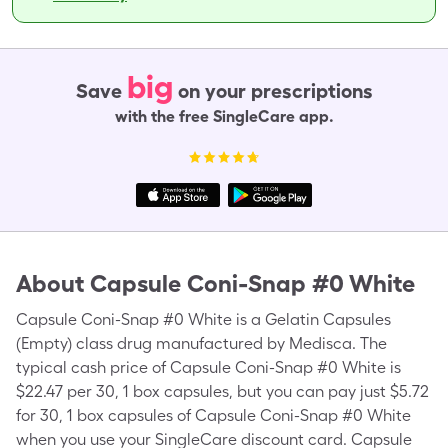
big
Save
on your prescriptions
with the free SingleCare app.
About
Capsule Coni-Snap #0 White
Capsule Coni-Snap #0 White is a Gelatin Capsules
(Empty) class drug manufactured by Medisca. The
typical cash price of Capsule Coni-Snap #0 White is
$22.47 per 30, 1 box capsules, but you can pay just $5.72
for 30, 1 box capsules of Capsule Coni-Snap #0 White
when you use your SingleCare discount card. Capsule