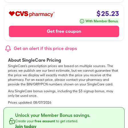
$
25.23
With Member Bonus
Get free coupon
Get an alert if this price drops
About SingleCare Pricing
SingleCare’s prescription prices are based on multiple sources. The
prices we publish are our best estimate, but we cannot guarantee that
the price we display will exactly match the price you receive at the
pharmacy. For an exact price, please contact your pharmacy and
provide the BIN/GRP/PCN numbers shown on your SingleCare card.
Any SingleCare bonus savings, including the $3 signup bonus, may
only be used once.
Prices updated:
08/07/2026
Unlock your Member Bonus savings.
Create your
free account
to get started.
Join today