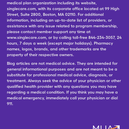
medical plan organization including its website,
singlecare.com, with its corporate office located at 99 High
Street, Suite 2800, Boston, MA 02110. For additional
information, including an up-to-date list of providers, or
assistance with any issue related to program membership,
please contact member support any time at
www.singlecare.com, or by calling toll-free 844-234-3057, 24
hours, 7 days a week (except major holidays). Pharmacy
names, logos, brands, and other trademarks are the
property of their respective owners.
Blog articles are not medical advice. They are intended for
general informational purposes and are not meant to be a
substitute for professional medical advice, diagnosis, or
treatment. Always seek the advice of your physician or other
qualified health provider with any questions you may have
regarding a medical condition. If you think you may have a
medical emergency, immediately call your physician or dial
911.