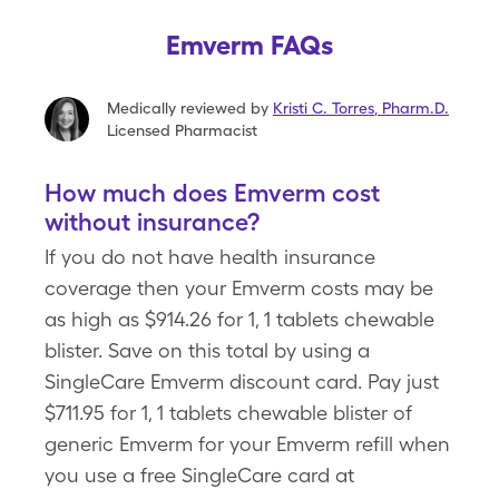
Emverm FAQs
Medically reviewed by
Kristi C. Torres
,
Pharm.D.
Licensed Pharmacist
How much does Emverm cost
without insurance?
If you do not have health insurance
coverage then your Emverm costs may be
as high as $914.26 for 1, 1 tablets chewable
blister. Save on this total by using a
SingleCare Emverm discount card. Pay just
$711.95 for 1, 1 tablets chewable blister of
generic Emverm for your Emverm refill when
you use a free SingleCare card at