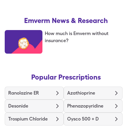
Emverm
News & Research
How much is Emverm without
insurance?
Popular Prescriptions
Ranolazine ER
Azathioprine
Desonide
Phenazopyridine
Trospium Chloride
Oysco 500 + D