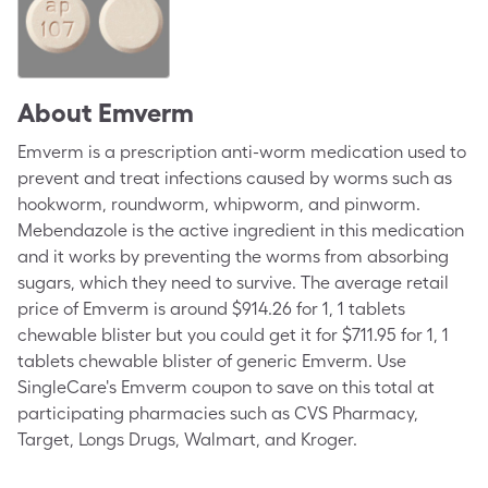
About
Emverm
Emverm is a prescription anti-worm medication used to
prevent and treat infections caused by worms such as
hookworm, roundworm, whipworm, and pinworm.
Mebendazole is the active ingredient in this medication
and it works by preventing the worms from absorbing
sugars, which they need to survive. The average retail
price of Emverm is around $914.26 for 1, 1 tablets
chewable blister but you could get it for $711.95 for 1, 1
tablets chewable blister of generic Emverm. Use
SingleCare's Emverm coupon to save on this total at
participating pharmacies such as CVS Pharmacy,
Target, Longs Drugs, Walmart, and Kroger.