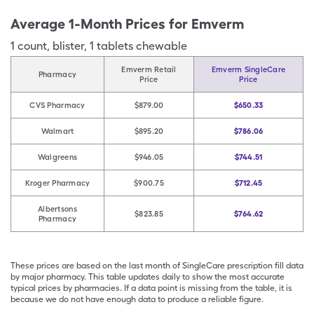
Average 1-Month Prices for
Emverm
1
count
,
blister
,
1 tablets chewable
Emverm Retail
Emverm SingleCare
Pharmacy
Price
Price
CVS Pharmacy
$879.00
$650.33
Walmart
$895.20
$786.06
Walgreens
$946.05
$744.51
Kroger Pharmacy
$900.75
$712.45
Albertsons
$823.85
$764.62
Pharmacy
These prices are based on the last month of SingleCare prescription fill data
by major pharmacy. This table updates daily to show the most accurate
typical prices by pharmacies. If a data point is missing from the table, it is
because we do not have enough data to produce a reliable figure.