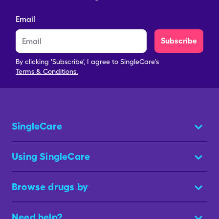
Email
Subscribe
By clicking 'Subscribe', I agree to SingleCare's
Terms & Conditions.
SingleCare
Using SingleCare
Browse drugs by
Need help?