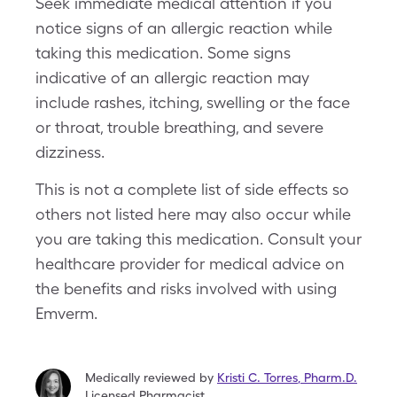
Seek immediate medical attention if you
notice signs of an allergic reaction while
taking this medication. Some signs
indicative of an allergic reaction may
include rashes, itching, swelling or the face
or throat, trouble breathing, and severe
dizziness.
This is not a complete list of side effects so
others not listed here may also occur while
you are taking this medication. Consult your
healthcare provider for medical advice on
the benefits and risks involved with using
Emverm.
Medically reviewed by
Kristi C. Torres
,
Pharm.D.
Licensed Pharmacist