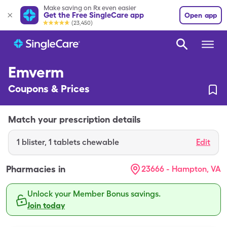
Make saving on Rx even easier
Get the Free SingleCare app
Open app
(23,450)
Emverm
Coupons & Prices
Match your prescription details
1
blister
,
1 tablets chewable
Edit
Pharmacies in
23666 - Hampton, VA
Unlock your Member Bonus savings.
Join today