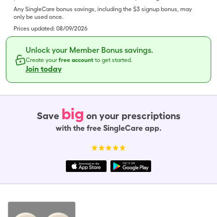
Any SingleCare bonus savings, including the $3 signup bonus, may
only be used once.
Prices updated:
08/09/2026
Unlock your Member Bonus savings.
Create your
free account
to get started.
Join today
big
Save
on your prescriptions
with the free SingleCare app.