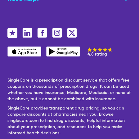
4.8 rating
SingleCare is a prescription discount service that offers free
coupons on thousands of prescription drugs. It can be used
whether you have insurance, Medicare, Medicaid, or none of
the above, but it cannot be combined with insurance.
SingleCare provides transparent drug pricing, so you can
compare discounts at pharmacies near you. Browse
singlecare.com to find drug discounts, helpful information
about your prescription, and resources to help you make
informed health decisions.