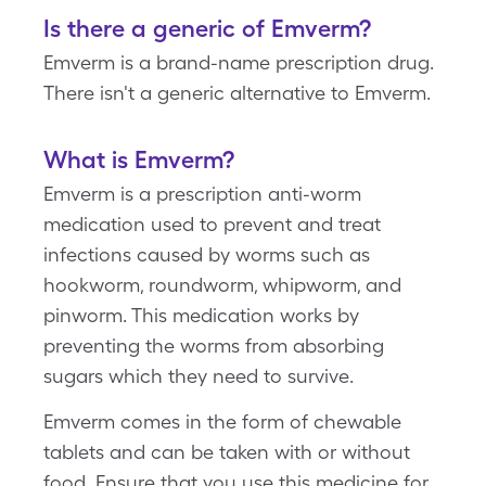
Is there a generic of Emverm?
Emverm is a brand-name prescription drug.
There isn't a generic alternative to Emverm.
What is Emverm?
Emverm is a prescription anti-worm
medication used to prevent and treat
infections caused by worms such as
hookworm, roundworm, whipworm, and
pinworm. This medication works by
preventing the worms from absorbing
sugars which they need to survive.
Emverm comes in the form of chewable
tablets and can be taken with or without
food. Ensure that you use this medicine for