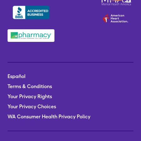
Español
Terms & Conditions
Your Privacy Rights
Your Privacy Choices
WA Consumer Health Privacy Policy