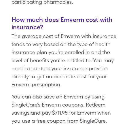
participating pharmacies.
How much does Emverm cost with
insurance?
The average cost of Emverm with insurance
tends to vary based on the type of health
insurance plan you're enrolled in and the
level of benefits you're entitled to. You may
need to contact your insurance provider
directly to get an accurate cost for your
Emverm prescription.
You can also save on Emverm by using
SingleCare's Emverm coupons. Redeem
savings and pay $711.95 for Emverm when
you use a free coupon from SingleCare.