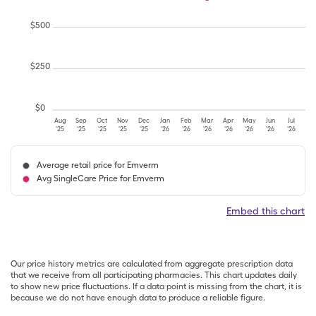
$
500
$
250
$
0
Aug
Sep
Oct
Nov
Dec
Jan
Feb
Mar
Apr
May
Jun
Jul
'25
'25
'25
'25
'25
'26
'26
'26
'26
'26
'26
'26
Average retail price for Emverm
Avg SingleCare Price for Emverm
Embed this chart
Our price history metrics are calculated from aggregate prescription data
that we receive from all participating pharmacies. This chart updates daily
to show new price fluctuations. If a data point is missing from the chart, it is
because we do not have enough data to produce a reliable figure.