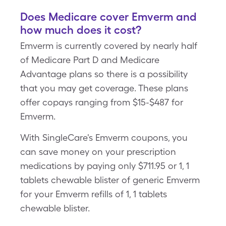
Does Medicare cover Emverm and
how much does it cost?
Emverm is currently covered by nearly half
of Medicare Part D and Medicare
Advantage plans so there is a possibility
that you may get coverage. These plans
offer copays ranging from $15-$487 for
Emverm.
With SingleCare's Emverm coupons, you
can save money on your prescription
medications by paying only $711.95 or 1, 1
tablets chewable blister of generic Emverm
for your Emverm refills of 1, 1 tablets
chewable blister.