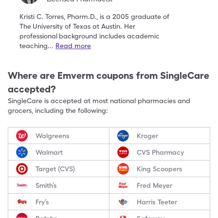
Kristi C. Torres, Pharm.D., is a 2005 graduate of
The
University of Texas at Austin. Her
professional
background includes academic
teaching
...
Read more
Where are
Emverm
coupons from SingleCare
accepted?
SingleCare is accepted at most national pharmacies and
grocers, including the following:
Walgreens
Kroger
Walmart
CVS Pharmacy
Target (CVS)
King Scoopers
Smith’s
Fred Meyer
Fry’s
Harris Teeter