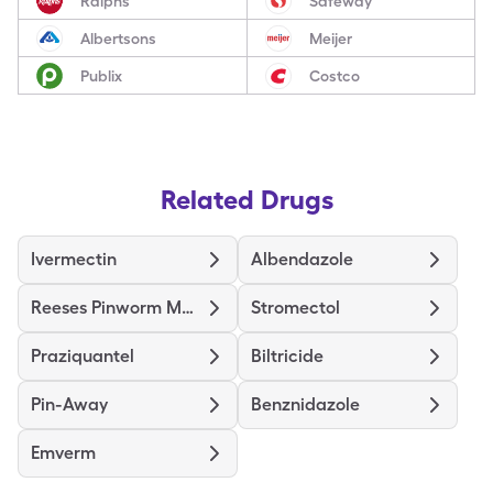
Ralphs
Safeway
Albertsons
Meijer
Publix
Costco
Related Drugs
Ivermectin
Albendazole
Reeses Pinworm Medicine
Stromectol
Praziquantel
Biltricide
Pin-Away
Benznidazole
Emverm