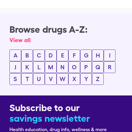
Browse drugs A-Z:
View all
A
B
C
D
E
F
G
H
I
J
K
L
M
N
O
P
Q
R
S
T
U
V
W
X
Y
Z
Subscribe to our
savings newsletter
Health education, drug info, wellness & more