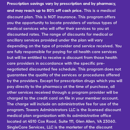
Prescription savings vary by prescription and by pharmacy,
and may reach up to 80% off cash price.
This is a medical
discount plan. This is NOT insurance. This program offers
you the opportunity to locate providers of various types of
medical services who will offer their services to you at
discounted rates. The range of discounts for medical or
ancillary services provided under the plan will vary
depending on the type of provider and service received. You
are fully responsible for paying for all health care services
but will be entitled to receive a discount from those health
care providers in accordance with the specific pre-
negotiated discounted fee schedule. This program does not
guarantee the quality of the services or procedures offered
by the providers. Except for prescription drugs which you will
pay directly to the pharmacy at the time of purchase, all
other services received through a program provider will be
charged to the credit card on file in your member account.
The charge will include an administrative fee for use of the
program. Towers Administrators LLC is the licensed discount
medical plan organization with its administrative office
located at 4510 Cox Road, Suite 111, Glen Allen, VA 23060.
SingleCare Services, LLC is the marketer of the discount