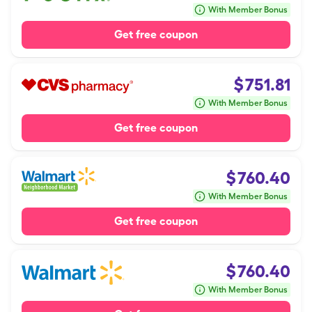
With Member Bonus
Get free coupon
$
751.81
With Member Bonus
Get free coupon
$
760.40
With Member Bonus
Get free coupon
$
760.40
With Member Bonus