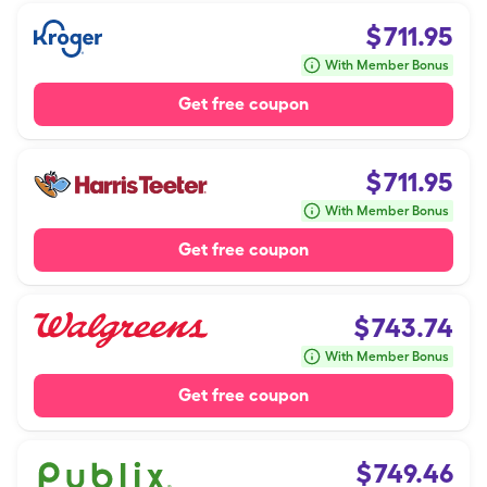
$
711.95
With Member Bonus
Get free coupon
$
711.95
With Member Bonus
Get free coupon
$
743.74
With Member Bonus
Get free coupon
$
749.46