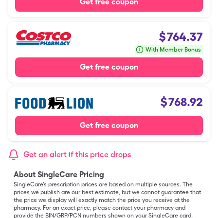
Get free coupon
$
764.37
With Member Bonus
Get free coupon
$
768.92
Get free coupon
Get an alert if this price drops
About SingleCare Pricing
SingleCare’s prescription prices are based on multiple sources. The
prices we publish are our best estimate, but we cannot guarantee that
the price we display will exactly match the price you receive at the
pharmacy. For an exact price, please contact your pharmacy and
provide the BIN/GRP/PCN numbers shown on your SingleCare card.