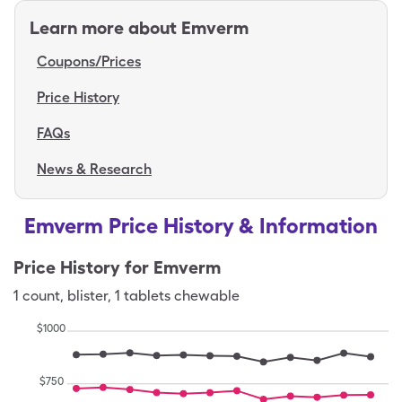
Learn more about
Emverm
Coupons/Prices
Price History
FAQs
News & Research
Emverm Price History & Information
Price History for
Emverm
1
count
,
blister
,
1 tablets chewable
$
1000
$
750