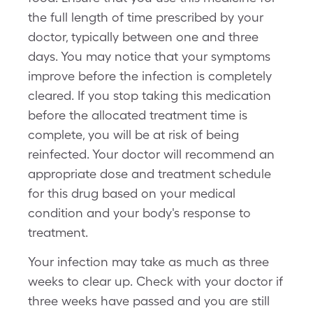
the full length of time prescribed by your
doctor, typically between one and three
days. You may notice that your symptoms
improve before the infection is completely
cleared. If you stop taking this medication
before the allocated treatment time is
complete, you will be at risk of being
reinfected. Your doctor will recommend an
appropriate dose and treatment schedule
for this drug based on your medical
condition and your body's response to
treatment.
Your infection may take as much as three
weeks to clear up. Check with your doctor if
three weeks have passed and you are still