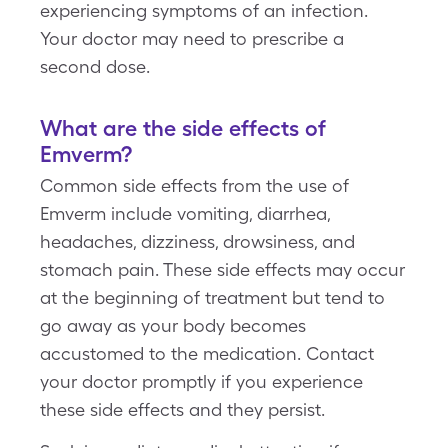
experiencing symptoms of an infection.
Your doctor may need to prescribe a
second dose.
What are the side effects of
Emverm?
Common side effects from the use of
Emverm include vomiting, diarrhea,
headaches, dizziness, drowsiness, and
stomach pain. These side effects may occur
at the beginning of treatment but tend to
go away as your body becomes
accustomed to the medication. Contact
your doctor promptly if you experience
these side effects and they persist.