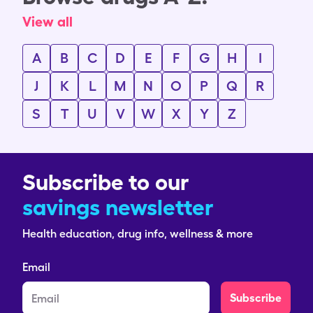
View all
A
B
C
D
E
F
G
H
I
J
K
L
M
N
O
P
Q
R
S
T
U
V
W
X
Y
Z
Subscribe to our
savings newsletter
Health education, drug info, wellness & more
Email
Subscribe