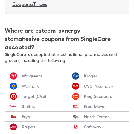
Coupons/Prices
Where are
esteem-synergy-
stomahesive
coupons from SingleCare
accepted?
SingleCare is accepted at most national pharmacies and
grocers, including the following:
Walgreens
Kroger
Walmart
CVS Pharmacy
Target (CVS)
King Scoopers
Smith’s
Fred Meyer
Fry’s
Harris Teeter
Ralphs
Safeway