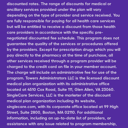
discounted rates. The range of discounts for medical or
ancillary services provided under the plan will vary
depending on the type of provider and service received. You
are fully responsible for paying for all health care services
but will be entitled to receive a discount from those health
care providers in accordance with the specific pre-
negotiated discounted fee schedule. This program does not
guarantee the quality of the services or procedures offered
by the providers. Except for prescription drugs which you will
pay directly to the pharmacy at the time of purchase, all
other services received through a program provider will be
charged to the credit card on file in your member account.
The charge will include an administrative fee for use of the
program. Towers Administrators LLC is the licensed discount
medical plan organization with its administrative office
located at 4510 Cox Road, Suite 111, Glen Allen, VA 23060.
SingleCare Services, LLC is the marketer of the discount
medical plan organization including its website,
singlecare.com, with its corporate office located at 99 High
Street, Suite 2800, Boston, MA 02110. For additional
information, including an up-to-date list of providers, or
assistance with any issue related to program membership,