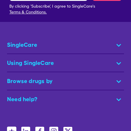
By clicking 'Subscribe', I agree to SingleCare's
Terms & Conditions.
SingleCare
Using SingleCare
Browse drugs by
Need help?