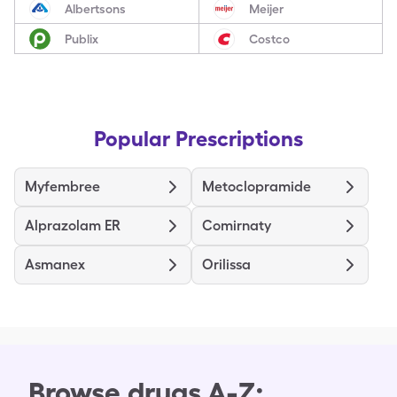
Albertsons
Meijer
Publix
Costco
Popular Prescriptions
Myfembree
Metoclopramide
Alprazolam ER
Comirnaty
Asmanex
Orilissa
Browse drugs A-Z: