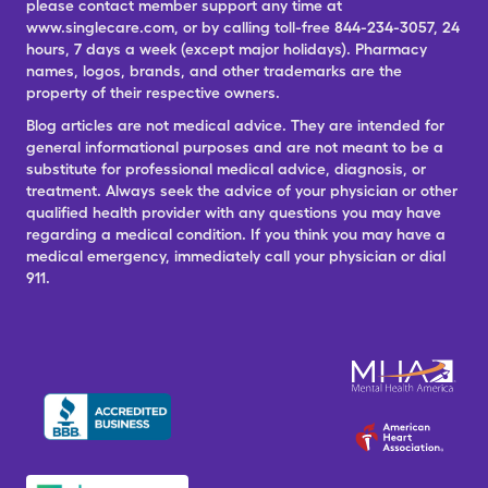
please contact member support any time at
www.singlecare.com, or by calling toll-free 844-234-3057, 24
hours, 7 days a week (except major holidays). Pharmacy
names, logos, brands, and other trademarks are the
property of their respective owners.
Blog articles are not medical advice. They are intended for
general informational purposes and are not meant to be a
substitute for professional medical advice, diagnosis, or
treatment. Always seek the advice of your physician or other
qualified health provider with any questions you may have
regarding a medical condition. If you think you may have a
medical emergency, immediately call your physician or dial
911.