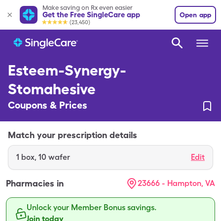
Make saving on Rx even easier
Get the Free SingleCare app
Open app
(23,450)
Esteem-Synergy-
Stomahesive
Coupons & Prices
Match your prescription details
1
box
,
10 wafer
Edit
Pharmacies in
23666 - Hampton, VA
Unlock your Member Bonus savings.
Join today