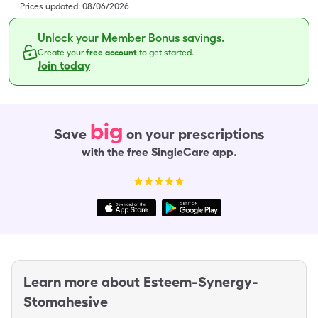
Prices updated:
08/06/2026
Unlock your Member Bonus savings.
Create your
free account
to get started.
Join today
big
Save
on your prescriptions
with the free SingleCare app.
Learn more about
Esteem-Synergy-
Stomahesive