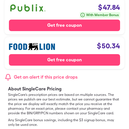
$
47.84
With Member Bonus
Get free coupon
$
50.34
Get free coupon
Get an alert if this price drops
About SingleCare Pricing
SingleCare’s prescription prices are based on multiple sources. The
prices we publish are our best estimate, but we cannot guarantee that
the price we display will exactly match the price you receive at the
pharmacy. For an exact price, please contact your pharmacy and
provide the BIN/GRP/PCN numbers shown on your SingleCare card.
Any SingleCare bonus savings, including the $3 signup bonus, may
only be used once.