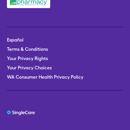
Español
Terms & Conditions
Your Privacy Rights
Your Privacy Choices
WA Consumer Health Privacy Policy