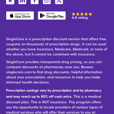
4.8 rating
SingleCare is a prescription discount service that offers free
coupons on thousands of prescription drugs. It can be used
whether you have insurance, Medicare, Medicaid, or none of
the above, but it cannot be combined with insurance.
SingleCare provides transparent drug pricing, so you can
compare discounts at pharmacies near you. Browse
singlecare.com to find drug discounts, helpful information
about your prescription, and resources to help you make
informed health decisions.
Prescription savings vary by prescription and by pharmacy,
and may reach up to 80% off cash price.
This is a medical
discount plan. This is NOT insurance. This program offers
you the opportunity to locate providers of various types of
medical services who will offer their services to you at