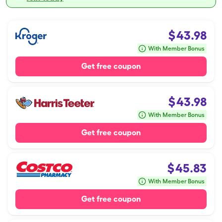
$
43.98
With Member Bonus
Get free coupon
$
43.98
With Member Bonus
Get free coupon
$
45.83
With Member Bonus
Get free coupon