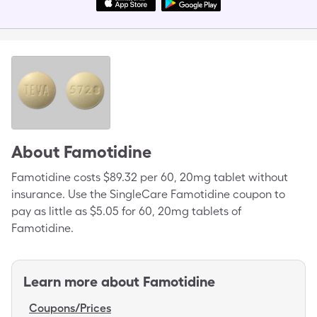
About
Famotidine
Famotidine costs $89.32 per 60, 20mg tablet without
insurance. Use the SingleCare Famotidine coupon to
pay as little as $5.05 for 60, 20mg tablets of
Famotidine.
Learn more about
Famotidine
Coupons/Prices