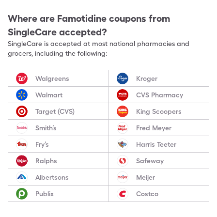
Where are
Famotidine
coupons from
SingleCare accepted?
SingleCare is accepted at most national pharmacies and
grocers, including the following:
Walgreens
Kroger
Walmart
CVS Pharmacy
Target (CVS)
King Scoopers
Smith’s
Fred Meyer
Fry’s
Harris Teeter
Ralphs
Safeway
Albertsons
Meijer
Publix
Costco