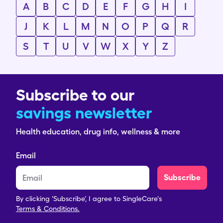
A
B
C
D
E
F
G
H
I
J
K
L
M
N
O
P
Q
R
S
T
U
V
W
X
Y
Z
Subscribe to our
savings newsletter
Health education, drug info, wellness & more
Email
Subscribe
By clicking 'Subscribe', I agree to SingleCare's
Terms & Conditions.