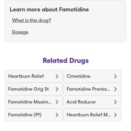
Learn more about
Famotidine
What is this drug?
Dosage
Related Drugs
Heartburn Relief
Cimetidine
Famotidine Orig St
Famotidine Premixed
Famotidine Maximum Strength
Acid Reducer
Famotidine (Pf)
Heartburn Relief Max St