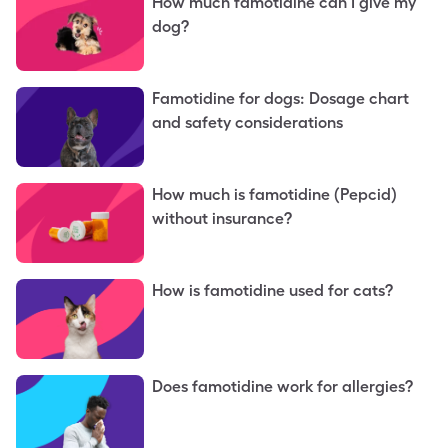
How much famotidine can I give my
dog?
Famotidine for dogs: Dosage chart
and safety considerations
How much is famotidine (Pepcid)
without insurance?
How is famotidine used for cats?
Does famotidine work for allergies?