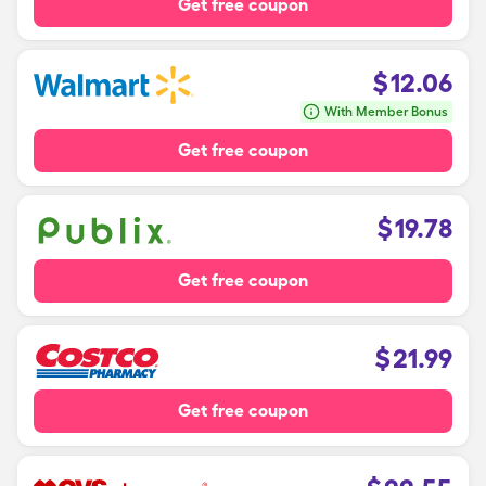
Get free coupon
$
12.06
With Member Bonus
Get free coupon
$
19.78
Get free coupon
$
21.99
Get free coupon