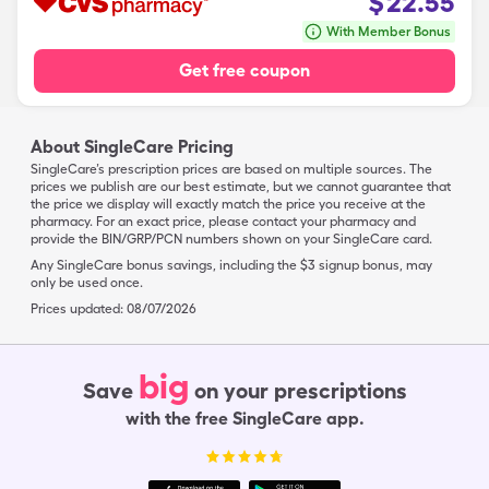
$
22.55
With Member Bonus
Get free coupon
About SingleCare Pricing
SingleCare’s prescription prices are based on multiple sources. The
prices we publish are our best estimate, but we cannot guarantee that
the price we display will exactly match the price you receive at the
pharmacy. For an exact price, please contact your pharmacy and
provide the BIN/GRP/PCN numbers shown on your SingleCare card.
Any SingleCare bonus savings, including the $3 signup bonus, may
only be used once.
Prices updated:
08/07/2026
big
Save
on your prescriptions
with the free SingleCare app.