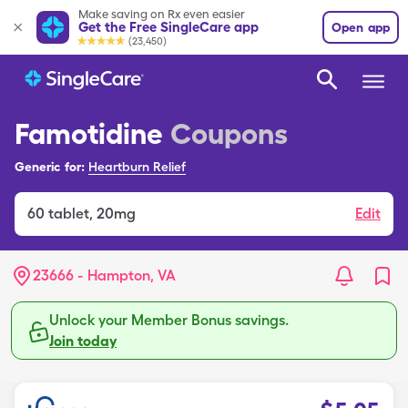
Make saving on Rx even easier
Get the Free SingleCare app
Open app
(23,450)
Famotidine
Coupons
Generic for:
Heartburn Relief
60
tablet
,
20mg
Edit
23666 - Hampton, VA
Unlock your Member Bonus savings.
Join today