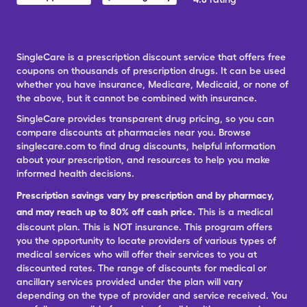
SingleCare is a prescription discount service that offers free
coupons on thousands of prescription drugs. It can be used
whether you have insurance, Medicare, Medicaid, or none of
the above, but it cannot be combined with insurance.
SingleCare provides transparent drug pricing, so you can
compare discounts at pharmacies near you. Browse
singlecare.com to find drug discounts, helpful information
about your prescription, and resources to help you make
informed health decisions.
Prescription savings vary by prescription and by pharmacy,
and may reach up to 80% off cash price.
This is a medical
discount plan. This is NOT insurance. This program offers
you the opportunity to locate providers of various types of
medical services who will offer their services to you at
discounted rates. The range of discounts for medical or
ancillary services provided under the plan will vary
depending on the type of provider and service received. You