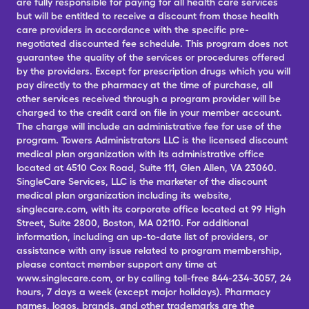
are fully responsible for paying for all health care services
but will be entitled to receive a discount from those health
care providers in accordance with the specific pre-
negotiated discounted fee schedule. This program does not
guarantee the quality of the services or procedures offered
by the providers. Except for prescription drugs which you will
pay directly to the pharmacy at the time of purchase, all
other services received through a program provider will be
charged to the credit card on file in your member account.
The charge will include an administrative fee for use of the
program. Towers Administrators LLC is the licensed discount
medical plan organization with its administrative office
located at 4510 Cox Road, Suite 111, Glen Allen, VA 23060.
SingleCare Services, LLC is the marketer of the discount
medical plan organization including its website,
singlecare.com, with its corporate office located at 99 High
Street, Suite 2800, Boston, MA 02110. For additional
information, including an up-to-date list of providers, or
assistance with any issue related to program membership,
please contact member support any time at
www.singlecare.com, or by calling toll-free 844-234-3057, 24
hours, 7 days a week (except major holidays). Pharmacy
names, logos, brands, and other trademarks are the