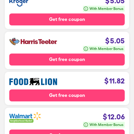
$
5.05
With Member Bonus
Get free coupon
$
5.05
With Member Bonus
Get free coupon
$
11.82
Get free coupon
$
12.06
With Member Bonus