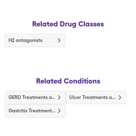
Related Drug Classes
H2 antagonists
Related Conditions
GERD Treatments and Medications
Ulcer Treatments and Medications
Gastritis Treatments and Medications