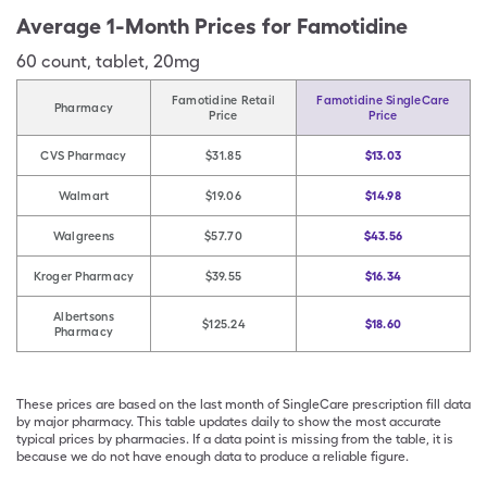
Average 1-Month Prices for
Famotidine
60
count
,
tablet
,
20mg
Famotidine Retail
Famotidine SingleCare
Pharmacy
Price
Price
CVS Pharmacy
$31.85
$13.03
Walmart
$19.06
$14.98
Walgreens
$57.70
$43.56
Kroger Pharmacy
$39.55
$16.34
Albertsons
$125.24
$18.60
Pharmacy
These prices are based on the last month of SingleCare prescription fill data
by major pharmacy. This table updates daily to show the most accurate
typical prices by pharmacies. If a data point is missing from the table, it is
because we do not have enough data to produce a reliable figure.