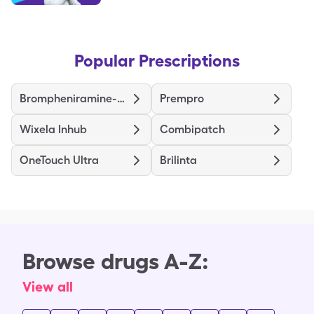
Popular Prescriptions
Brompheniramine-Dextromethorphan-Pseudoephedrine
Prempro
Wixela Inhub
Combipatch
OneTouch Ultra
Brilinta
Browse drugs A-Z:
View all