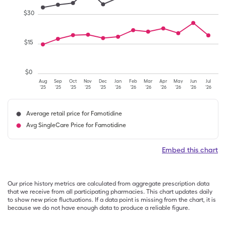
$
30
$
15
$
0
Aug
Sep
Oct
Nov
Dec
Jan
Feb
Mar
Apr
May
Jun
Jul
'25
'25
'25
'25
'25
'26
'26
'26
'26
'26
'26
'26
Average retail price for Famotidine
Avg SingleCare Price for Famotidine
Embed this chart
Our price history metrics are calculated from aggregate prescription data
that we receive from all participating pharmacies. This chart updates daily
to show new price fluctuations. If a data point is missing from the chart, it is
because we do not have enough data to produce a reliable figure.