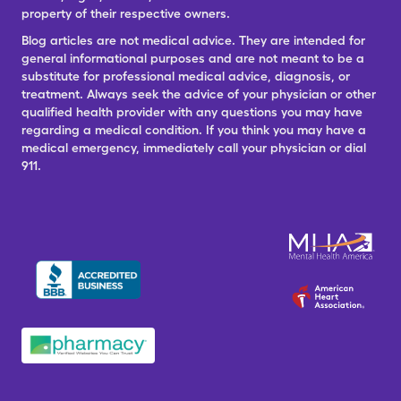
property of their respective owners.
Blog articles are not medical advice. They are intended for
general informational purposes and are not meant to be a
substitute for professional medical advice, diagnosis, or
treatment. Always seek the advice of your physician or other
qualified health provider with any questions you may have
regarding a medical condition. If you think you may have a
medical emergency, immediately call your physician or dial
911.