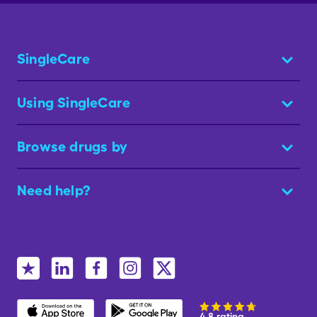
SingleCare
Using SingleCare
Browse drugs by
Need help?
4.8 rating