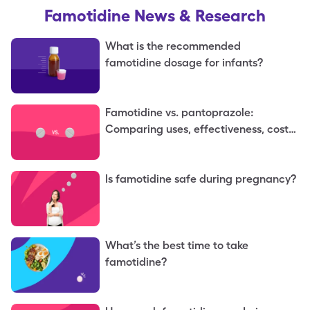
Famotidine
News & Research
What is the recommended
famotidine dosage for infants?
Famotidine vs. pantoprazole:
Comparing uses, effectiveness, costs,
and more
Is famotidine safe during pregnancy?
What’s the best time to take
famotidine?