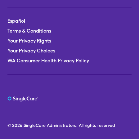
Español
Terms & Conditions
Your Privacy Rights
Your Privacy Choices
WA Consumer Health Privacy Policy
© 2026
SingleCare
Administrators.
All rights reserved