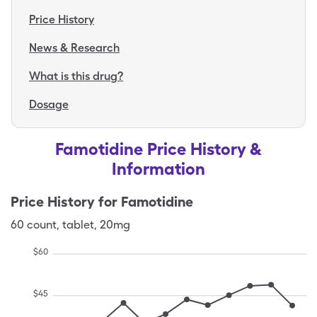
Price History
News & Research
What is this drug?
Dosage
Famotidine Price History &
Information
Price History for
Famotidine
60
count
,
tablet
,
20mg
$
60
$
45