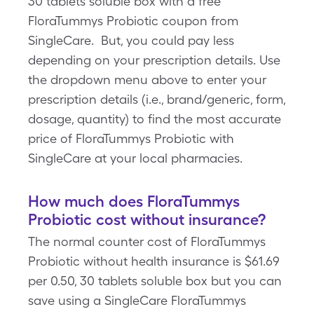
30 tablets soluble box with a free
FloraTummys Probiotic coupon from
SingleCare. But, you could pay less
depending on your prescription details. Use
the dropdown menu above to enter your
prescription details (i.e., brand/generic, form,
dosage, quantity) to find the most accurate
price of FloraTummys Probiotic with
SingleCare at your local pharmacies.
How much does FloraTummys
Probiotic cost without insurance?
The normal counter cost of FloraTummys
Probiotic without health insurance is $61.69
per 0.50, 30 tablets soluble box but you can
save using a SingleCare FloraTummys