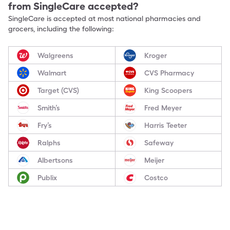
from SingleCare accepted?
SingleCare is accepted at most national pharmacies and
grocers, including the following:
Walgreens
Kroger
Walmart
CVS Pharmacy
Target (CVS)
King Scoopers
Smith’s
Fred Meyer
Fry’s
Harris Teeter
Ralphs
Safeway
Albertsons
Meijer
Publix
Costco