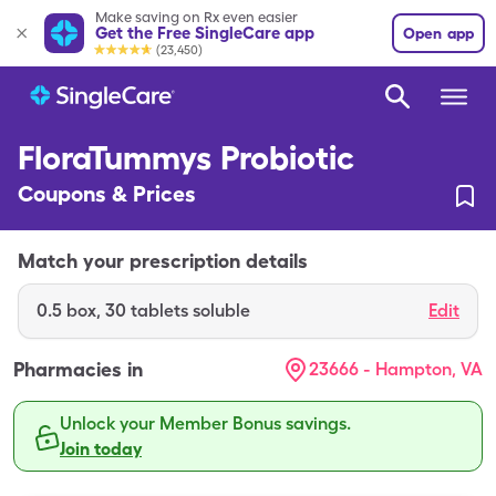
Make saving on Rx even easier
Get the Free SingleCare app
Open app
(23,450)
FloraTummys Probiotic
Coupons & Prices
Match your prescription details
0.5
box
,
30 tablets soluble
Edit
Pharmacies in
23666 - Hampton, VA
Unlock your Member Bonus savings.
Join today