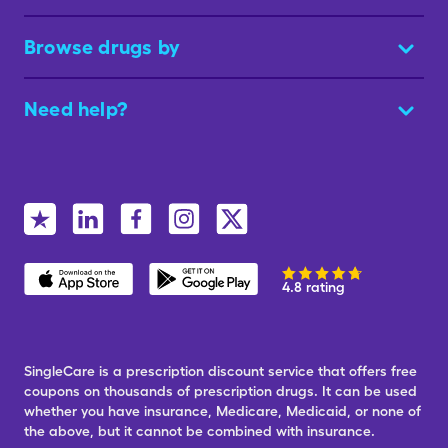
Browse drugs by
Need help?
4.8 rating
SingleCare is a prescription discount service that offers free
coupons on thousands of prescription drugs. It can be used
whether you have insurance, Medicare, Medicaid, or none of
the above, but it cannot be combined with insurance.