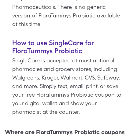
Pharmaceuticals. There is no generic
version of FloraTummys Probiotic available
at this time.
How to use SingleCare for
FloraTummys Probiotic
SingleCare is accepted at most national
pharmacies and grocery stores, including
Walgreens, Kroger, Walmart, CVS, Safeway,
and more. Simply text, email, print, or save
your free FloraTummys Probiotic coupon to
your digital wallet and show your
pharmacist at the counter.
Where are
FloraTummys Probiotic
coupons