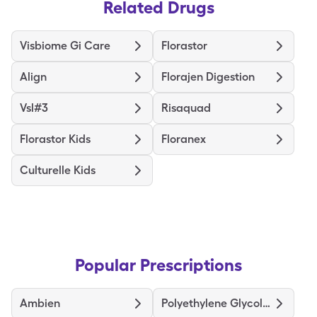
Related Drugs
Visbiome Gi Care
Florastor
Align
Florajen Digestion
Vsl#3
Risaquad
Florastor Kids
Floranex
Culturelle Kids
Popular Prescriptions
Ambien
Polyethylene Glycol 3350