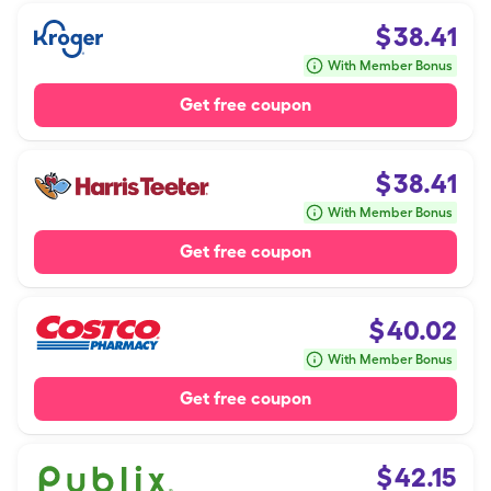
$
38.41
With Member Bonus
Get free coupon
$
38.41
With Member Bonus
Get free coupon
$
40.02
With Member Bonus
Get free coupon
$
42.15