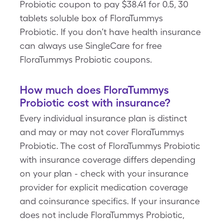
Probiotic coupon to pay $38.41 for 0.5, 30
tablets soluble box of FloraTummys
Probiotic. If you don’t have health insurance
can always use SingleCare for free
FloraTummys Probiotic coupons.
How much does FloraTummys
Probiotic cost with insurance?
Every individual insurance plan is distinct
and may or may not cover FloraTummys
Probiotic. The cost of FloraTummys Probiotic
with insurance coverage differs depending
on your plan - check with your insurance
provider for explicit medication coverage
and coinsurance specifics. If your insurance
does not include FloraTummys Probiotic,