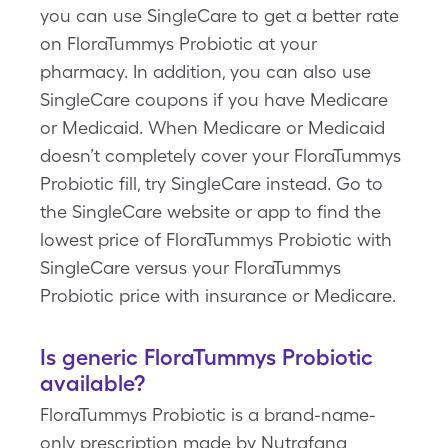
you can use SingleCare to get a better rate
on FloraTummys Probiotic at your
pharmacy. In addition, you can also use
SingleCare coupons if you have Medicare
or Medicaid. When Medicare or Medicaid
doesn’t completely cover your FloraTummys
Probiotic fill, try SingleCare instead. Go to
the SingleCare website or app to find the
lowest price of FloraTummys Probiotic with
SingleCare versus your FloraTummys
Probiotic price with insurance or Medicare.
Is generic FloraTummys Probiotic
available?
FloraTummys Probiotic is a brand-name-
only prescription made by Nutrafana