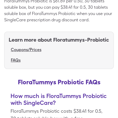
FloraTummys Probiotic is $61.69 per 0.50, 30 tablets
soluble box, but you can pay $38.41 for 0.5, 30 tablets
soluble box of FloraTummys Probiotic when you use your
SingleCare prescription drug discount card.
Learn more about
Floratummys-Probiotic
Coupons/Prices
FAQs
FloraTummys Probiotic FAQs
How much is FloraTummys Probiotic
with SingleCare?
FloraTummys Probiotic costs $38.41 for 0.5,