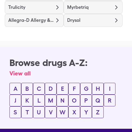
Trulicity
Myrbetriq
Allegra-D Allergy & Congestion
Drysol
Browse drugs A-Z:
View all
A
B
C
D
E
F
G
H
I
J
K
L
M
N
O
P
Q
R
S
T
U
V
W
X
Y
Z