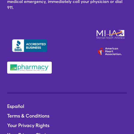
medical emergency, immediately call your physician or dial
911.
Español
Terms & Conditions
Your Privacy Rights