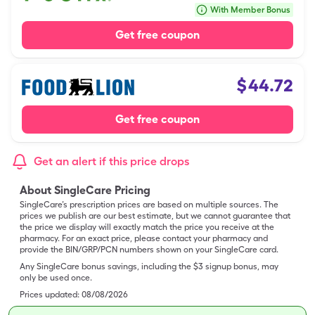
With Member Bonus
Get free coupon
$
44.72
Get free coupon
Get an alert if this price drops
About SingleCare Pricing
SingleCare’s prescription prices are based on multiple sources. The
prices we publish are our best estimate, but we cannot guarantee that
the price we display will exactly match the price you receive at the
pharmacy. For an exact price, please contact your pharmacy and
provide the BIN/GRP/PCN numbers shown on your SingleCare card.
Any SingleCare bonus savings, including the $3 signup bonus, may
only be used once.
Prices updated:
08/08/2026