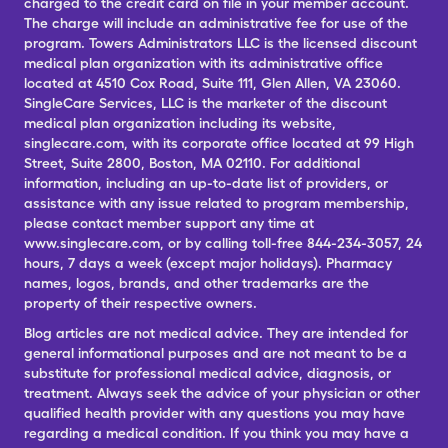
charged to the credit card on file in your member account.
The charge will include an administrative fee for use of the
program. Towers Administrators LLC is the licensed discount
medical plan organization with its administrative office
located at 4510 Cox Road, Suite 111, Glen Allen, VA 23060.
SingleCare Services, LLC is the marketer of the discount
medical plan organization including its website,
singlecare.com, with its corporate office located at 99 High
Street, Suite 2800, Boston, MA 02110. For additional
information, including an up-to-date list of providers, or
assistance with any issue related to program membership,
please contact member support any time at
www.singlecare.com, or by calling toll-free 844-234-3057, 24
hours, 7 days a week (except major holidays). Pharmacy
names, logos, brands, and other trademarks are the
property of their respective owners.
Blog articles are not medical advice. They are intended for
general informational purposes and are not meant to be a
substitute for professional medical advice, diagnosis, or
treatment. Always seek the advice of your physician or other
qualified health provider with any questions you may have
regarding a medical condition. If you think you may have a