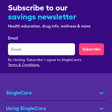
Subscribe to our
savings newsletter
Health education, drug info, wellness & more
Email
Subscribe
By clicking 'Subscribe', I agree to SingleCare's
Terms & Conditions.
SingleCare
Using SingleCare