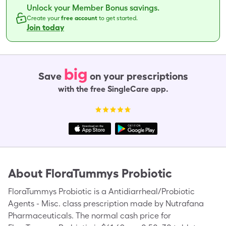
Unlock your Member Bonus savings.
Create your
free account
to get started.
Join today
big
Save
on your prescriptions
with the free SingleCare app.
About
FloraTummys Probiotic
FloraTummys Probiotic is a Antidiarrheal/Probiotic
Agents - Misc. class prescription made by Nutrafana
Pharmaceuticals. The normal cash price for