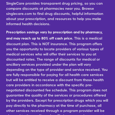
SingleCare provides transparent drug pricing, so you can
compare discounts at pharmacies near you. Browse
singlecare.com to find drug discounts, helpful information
about your prescription, and resources to help you make
informed health decisions.
Prescription savings vary by prescription and by pharmacy,
and may reach up to 80% off cash price.
This is a medical
discount plan. This is NOT insurance. This program offers
you the opportunity to locate providers of various types of
medical services who will offer their services to you at
discounted rates. The range of discounts for medical or
ancillary services provided under the plan will vary
depending on the type of provider and service received. You
are fully responsible for paying for all health care services
but will be entitled to receive a discount from those health
care providers in accordance with the specific pre-
negotiated discounted fee schedule. This program does not
guarantee the quality of the services or procedures offered
by the providers. Except for prescription drugs which you will
pay directly to the pharmacy at the time of purchase, all
other services received through a program provider will be