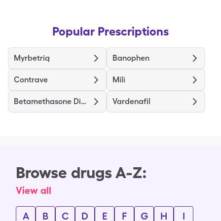
Popular Prescriptions
Myrbetriq
Banophen
Contrave
Mili
Betamethasone Dipropionate
Vardenafil
Browse drugs A-Z:
View all
A
B
C
D
E
F
G
H
I