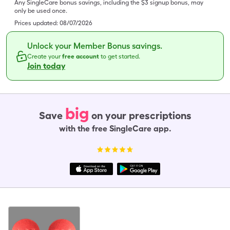
Any SingleCare bonus savings, including the $3 signup bonus, may
only be used once.
Prices updated:
08/07/2026
Unlock your Member Bonus savings.
Create your
free account
to get started.
Join today
big
Save
on your prescriptions
with the free SingleCare app.