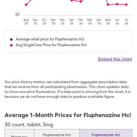
$
0
Aug
Sep
Oct
Nov
Dec
Jan
Feb
Mar
Apr
May
Jun
Jul
'25
'25
'25
'25
'25
'26
'26
'26
'26
'26
'26
'26
Average retail price for Fluphenazine Hcl
Avg SingleCare Price for Fluphenazine Hcl
Embed this chart
Our price history metrics are calculated from aggregate prescription data
that we receive from all participating pharmacies. This chart updates daily
to show new price fluctuations. If a data point is missing from the chart, it is
because we do not have enough data to produce a reliable figure.
Average 1-Month Prices for
Fluphenazine Hcl
30
count
,
tablet
,
5mg
Fluphenazine Hcl
Fluphenazine Hcl