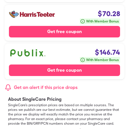
$
70.28
With Member Bonus
Get free coupon
$
146.74
With Member Bonus
Get free coupon
Get an alert if this price drops
About SingleCare Pricing
SingleCare’s prescription prices are based on multiple sources. The
prices we publish are our best estimate, but we cannot guarantee that
the price we display will exactly match the price you receive at the
pharmacy. For an exact price, please contact your pharmacy and
provide the BIN/GRP/PCN numbers shown on your SingleCare card.