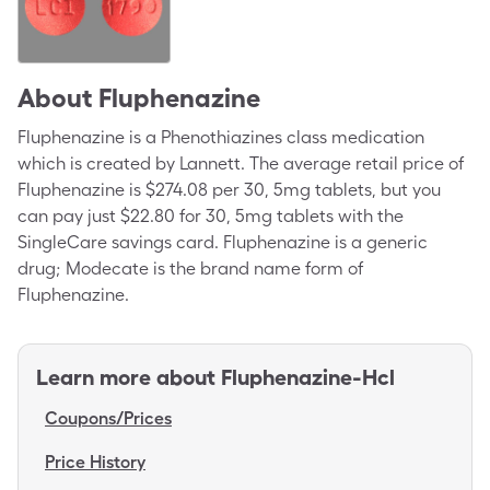
About
Fluphenazine
Fluphenazine is a Phenothiazines class medication
which is created by Lannett. The average retail price of
Fluphenazine is $274.08 per 30, 5mg tablets, but you
can pay just $22.80 for 30, 5mg tablets with the
SingleCare savings card. Fluphenazine is a generic
drug; Modecate is the brand name form of
Fluphenazine.
Learn more about
Fluphenazine-Hcl
Coupons/Prices
Price History