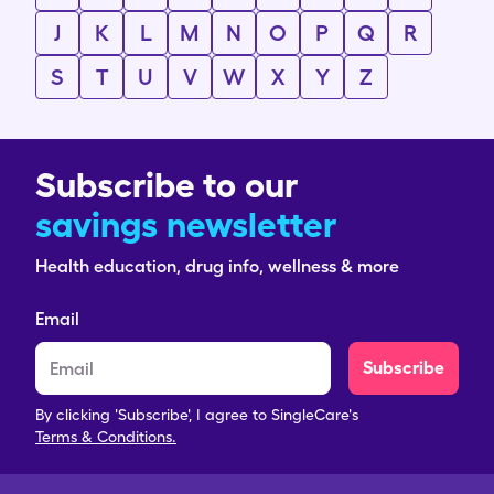
J
K
L
M
N
O
P
Q
R
S
T
U
V
W
X
Y
Z
Subscribe to our
savings newsletter
Health education, drug info, wellness & more
Email
Subscribe
By clicking 'Subscribe', I agree to SingleCare's
Terms & Conditions.