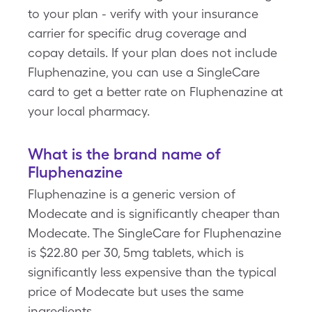
to your plan - verify with your insurance
carrier for specific drug coverage and
copay details. If your plan does not include
Fluphenazine, you can use a SingleCare
card to get a better rate on Fluphenazine at
your local pharmacy.
What is the brand name of
Fluphenazine
Fluphenazine is a generic version of
Modecate and is significantly cheaper than
Modecate. The SingleCare for Fluphenazine
is $22.80 per 30, 5mg tablets, which is
significantly less expensive than the typical
price of Modecate but uses the same
ingredients.