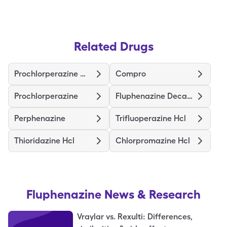
Related Drugs
Prochlorperazine Maleate
Compro
Prochlorperazine
Fluphenazine Decanoate
Perphenazine
Trifluoperazine Hcl
Thioridazine Hcl
Chlorpromazine Hcl
Fluphenazine
News & Research
Vraylar vs. Rexulti: Differences,