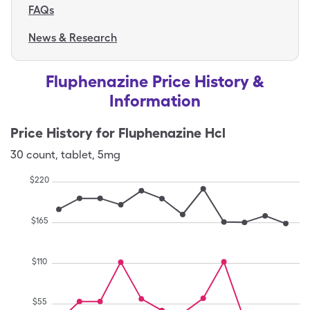
FAQs
News & Research
Fluphenazine Price History &
Information
Price History for
Fluphenazine Hcl
30
count
,
tablet
,
5mg
$
220
$
165
$
110
$
55