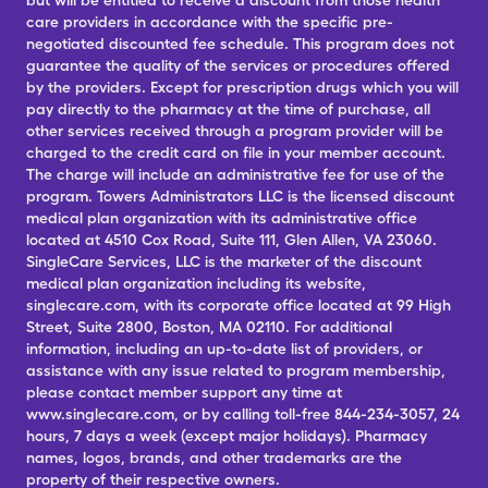
but will be entitled to receive a discount from those health
care providers in accordance with the specific pre-
negotiated discounted fee schedule. This program does not
guarantee the quality of the services or procedures offered
by the providers. Except for prescription drugs which you will
pay directly to the pharmacy at the time of purchase, all
other services received through a program provider will be
charged to the credit card on file in your member account.
The charge will include an administrative fee for use of the
program. Towers Administrators LLC is the licensed discount
medical plan organization with its administrative office
located at 4510 Cox Road, Suite 111, Glen Allen, VA 23060.
SingleCare Services, LLC is the marketer of the discount
medical plan organization including its website,
singlecare.com, with its corporate office located at 99 High
Street, Suite 2800, Boston, MA 02110. For additional
information, including an up-to-date list of providers, or
assistance with any issue related to program membership,
please contact member support any time at
www.singlecare.com, or by calling toll-free 844-234-3057, 24
hours, 7 days a week (except major holidays). Pharmacy
names, logos, brands, and other trademarks are the
property of their respective owners.