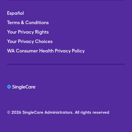
Español
Terms & Conditions
Your Privacy Rights
Your Privacy Choices
WA Consumer Health Privacy Policy
© 2026
SingleCare
Administrators.
All rights reserved