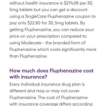
without health insurance is $274.08 per 30,
5mg tablets but you can get a discount
using a SingleCare Fluphenazine coupon to
pay only $22.80 for 30, 5mg tablets. By
getting Fluphenazine, you can reduce your
price on your prescription compared to
using Modecate - the branded form of
Fluphenazine which costs significantly more
than Fluphenazine.
How much does Fluphenazine cost
with insurance?
Every individual insurance drug plan is
different and may or may not cover
Fluphenazine. The cost of Fluphenazine
with insurance coverage differs according