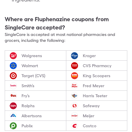
Where are
Fluphenazine
coupons from
SingleCare accepted?
SingleCare is accepted at most national pharmacies and
grocers, including the following:
Walgreens
Kroger
Walmart
CVS Pharmacy
Target (CVS)
King Scoopers
Smith’s
Fred Meyer
Fry’s
Harris Teeter
Ralphs
Safeway
Albertsons
Meijer
Publix
Costco