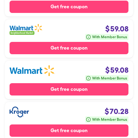
Get free coupon
$
59.08
With Member Bonus
Get free coupon
$
59.08
With Member Bonus
Get free coupon
$
70.28
With Member Bonus
Get free coupon