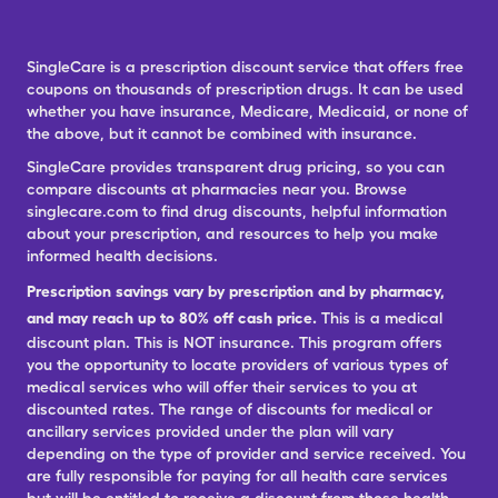
SingleCare is a prescription discount service that offers free
coupons on thousands of prescription drugs. It can be used
whether you have insurance, Medicare, Medicaid, or none of
the above, but it cannot be combined with insurance.
SingleCare provides transparent drug pricing, so you can
compare discounts at pharmacies near you. Browse
singlecare.com to find drug discounts, helpful information
about your prescription, and resources to help you make
informed health decisions.
Prescription savings vary by prescription and by pharmacy,
and may reach up to 80% off cash price.
This is a medical
discount plan. This is NOT insurance. This program offers
you the opportunity to locate providers of various types of
medical services who will offer their services to you at
discounted rates. The range of discounts for medical or
ancillary services provided under the plan will vary
depending on the type of provider and service received. You
are fully responsible for paying for all health care services