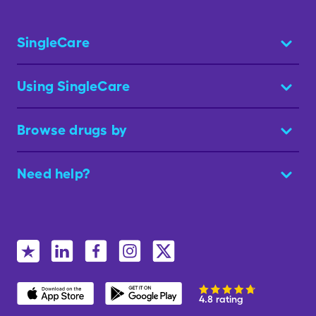
SingleCare
Using SingleCare
Browse drugs by
Need help?
4.8 rating