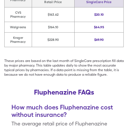
Pharmacy
Retail Price
SingleCare Price
CVS
$163.62
$20.10
Pharmacy
Walgreens
$164.10
$64.95
Kroger
$228.90
$69.90
Pharmacy
These prices are based on the last month of SingleCare prescription fill data
by major pharmacy. This table updates daily to show the most accurate
typical prices by pharmacies. If a data point is missing from the table, it is
because we do not have enough data to produce a reliable figure.
Fluphenazine FAQs
How much does Fluphenazine cost
without insurance?
The average retail price of Fluphenazine