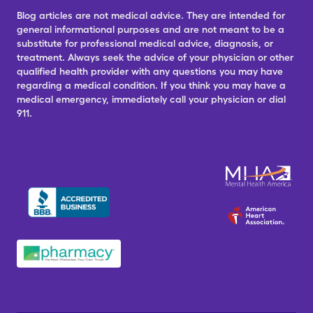
Blog articles are not medical advice. They are intended for
general informational purposes and are not meant to be a
substitute for professional medical advice, diagnosis, or
treatment. Always seek the advice of your physician or other
qualified health provider with any questions you may have
regarding a medical condition. If you think you may have a
medical emergency, immediately call your physician or dial
911.