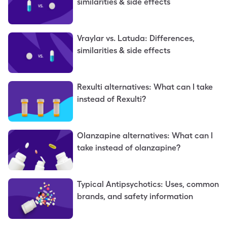
similarities & side effects
Vraylar vs. Latuda: Differences,
similarities & side effects
Rexulti alternatives: What can I take
instead of Rexulti?
Olanzapine alternatives: What can I
take instead of olanzapine?
Typical Antipsychotics: Uses, common
brands, and safety information