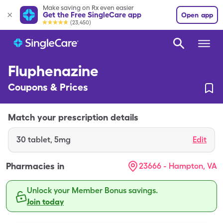
Make saving on Rx even easier
Get the Free SingleCare app
Open app
(23,450)
Fluphenazine
Coupons & Prices
Match your prescription details
30
tablet
,
5mg
Edit
Pharmacies in
23666 - Hampton, VA
Unlock your Member Bonus savings.
Join today