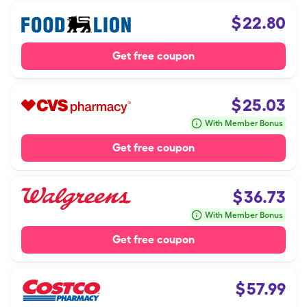
$
22.80
Get free coupon
$
25.03
With Member Bonus
Get free coupon
$
36.73
With Member Bonus
Get free coupon
$
57.99