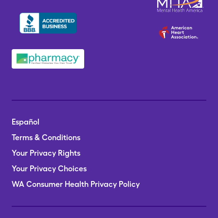
Español
Terms & Conditions
Your Privacy Rights
Your Privacy Choices
WA Consumer Health Privacy Policy