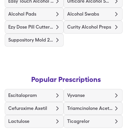
Easy Touch Alcohol Prep Medium
Ulticare Alcohol Swabs
Alcohol Pads
Alcohol Swabs
Ezy Dose Pill Cutter Original
Curity Alcohol Preps
Suppository Mold 2Gm
Popular Prescriptions
Escitalopram
Vyvanse
Cefuroxime Axetil
Triamcinolone Acetonide
Lactulose
Ticagrelor