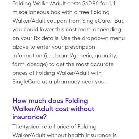
Folding Walker/Adult costs $60.96 for 1, 1
miscellaneous box with a free Folding
Walker/Adult coupon from SingleCare. But,
you could lower this cost more depending
on your Rx details. Use the dropdown menu
above to enter your prescription
information (i.e., brand/generic, quantity,
form, dosage) to get the most accurate
prices of Folding Walker/Adult with
SingleCare at a pharmacy near you.
How much does Folding
Walker/Adult cost without
insurance?
The typical retail price of Folding
Walker/Adult without health insurance is