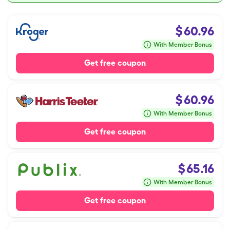
$
60.96
With Member Bonus
Get free coupon
$
60.96
With Member Bonus
Get free coupon
$
65.16
With Member Bonus
Get free coupon