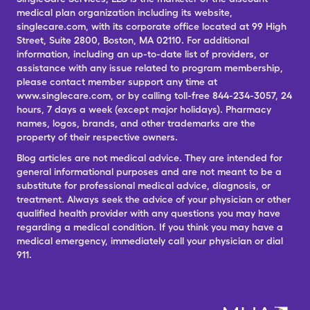
medical plan organization including its website,
singlecare.com, with its corporate office located at 99 High
Street, Suite 2800, Boston, MA 02110. For additional
information, including an up-to-date list of providers, or
assistance with any issue related to program membership,
please contact member support any time at
www.singlecare.com, or by calling toll-free 844-234-3057, 24
hours, 7 days a week (except major holidays). Pharmacy
names, logos, brands, and other trademarks are the
property of their respective owners.
Blog articles are not medical advice. They are intended for
general informational purposes and are not meant to be a
substitute for professional medical advice, diagnosis, or
treatment. Always seek the advice of your physician or other
qualified health provider with any questions you may have
regarding a medical condition. If you think you may have a
medical emergency, immediately call your physician or dial
911.