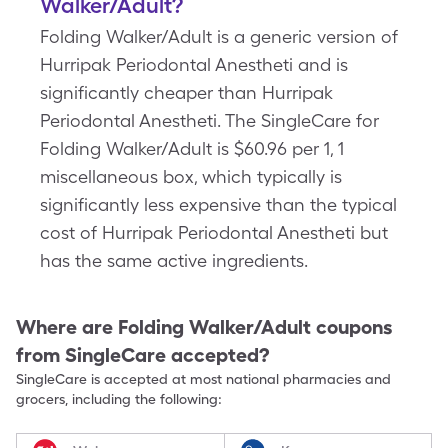
Walker/Adult?
Folding Walker/Adult is a generic version of
Hurripak Periodontal Anestheti and is
significantly cheaper than Hurripak
Periodontal Anestheti. The SingleCare for
Folding Walker/Adult is $60.96 per 1, 1
miscellaneous box, which typically is
significantly less expensive than the typical
cost of Hurripak Periodontal Anestheti but
has the same active ingredients.
Where are
Folding Walker/Adult
coupons
from SingleCare accepted?
SingleCare is accepted at most national pharmacies and
grocers, including the following: