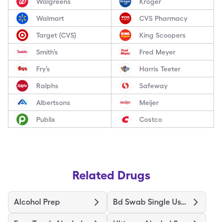
Walgreens
Kroger
Walmart
CVS Pharmacy
Target (CVS)
King Scoopers
Smith’s
Fred Meyer
Fry’s
Harris Teeter
Ralphs
Safeway
Albertsons
Meijer
Publix
Costco
Related Drugs
Alcohol Prep
Bd Swab Single Use Regular