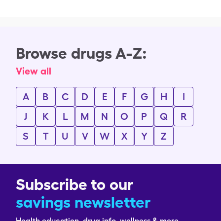
Browse drugs A-Z:
View all
A
B
C
D
E
F
G
H
I
J
K
L
M
N
O
P
Q
R
S
T
U
V
W
X
Y
Z
Subscribe to our
savings newsletter
Health education, drug info, wellness & more