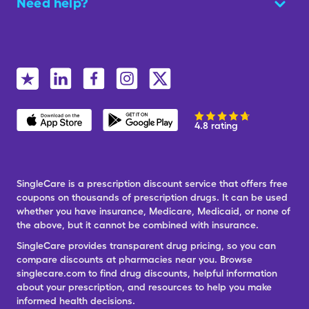
Need help?
4.8 rating
SingleCare is a prescription discount service that offers free
coupons on thousands of prescription drugs. It can be used
whether you have insurance, Medicare, Medicaid, or none of
the above, but it cannot be combined with insurance.
SingleCare provides transparent drug pricing, so you can
compare discounts at pharmacies near you. Browse
singlecare.com to find drug discounts, helpful information
about your prescription, and resources to help you make
informed health decisions.