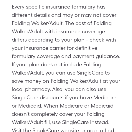
Every specific insurance formulary has
different details and may or may not cover
Folding Walker/Adult. The cost of Folding
Walker/Adult with insurance coverage
differs according to your plan - check with
your insurance carrier for definitive
formulary coverage and payment guidance.
If your plan does not include Folding
Walker/Adult, you can use SingleCare to
save money on Folding Walker/Adult at your
local pharmacy. Also, you can also use
SingleCare discounts if you have Medicare
or Medicaid. When Medicare or Medicaid
doesn’t completely cover your Folding
Walker/Adult fill, use SingleCare instead.
Visit the SingleCare website or app to find