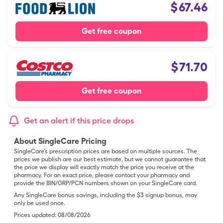
$
67.46
Get free coupon
$
71.70
Get free coupon
Get an alert if this price drops
About SingleCare Pricing
SingleCare’s prescription prices are based on multiple sources. The
prices we publish are our best estimate, but we cannot guarantee that
the price we display will exactly match the price you receive at the
pharmacy. For an exact price, please contact your pharmacy and
provide the BIN/GRP/PCN numbers shown on your SingleCare card.
Any SingleCare bonus savings, including the $3 signup bonus, may
only be used once.
Prices updated:
08/08/2026