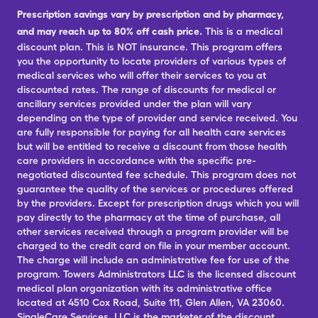
Prescription savings vary by prescription and by pharmacy,
and may reach up to 80% off cash price.
This is a medical
discount plan. This is NOT insurance. This program offers
you the opportunity to locate providers of various types of
medical services who will offer their services to you at
discounted rates. The range of discounts for medical or
ancillary services provided under the plan will vary
depending on the type of provider and service received. You
are fully responsible for paying for all health care services
but will be entitled to receive a discount from those health
care providers in accordance with the specific pre-
negotiated discounted fee schedule. This program does not
guarantee the quality of the services or procedures offered
by the providers. Except for prescription drugs which you will
pay directly to the pharmacy at the time of purchase, all
other services received through a program provider will be
charged to the credit card on file in your member account.
The charge will include an administrative fee for use of the
program. Towers Administrators LLC is the licensed discount
medical plan organization with its administrative office
located at 4510 Cox Road, Suite 111, Glen Allen, VA 23060.
SingleCare Services, LLC is the marketer of the discount