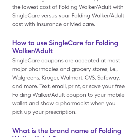
the lowest cost of Folding Walker/Adult with
SingleCare versus your Folding Walker/Adult
cost with insurance or Medicare.
How to use SingleCare for Folding
Walker/Adult
SingleCare coupons are accepted at most
major pharmacies and grocery stores, i.e.,
Walgreens, Kroger, Walmart, CVS, Safeway,
and more. Text, email, print, or save your free
Folding Walker/Adult coupon to your mobile
wallet and show a pharmacist when you
pick up your prescription.
What is the brand name of Folding