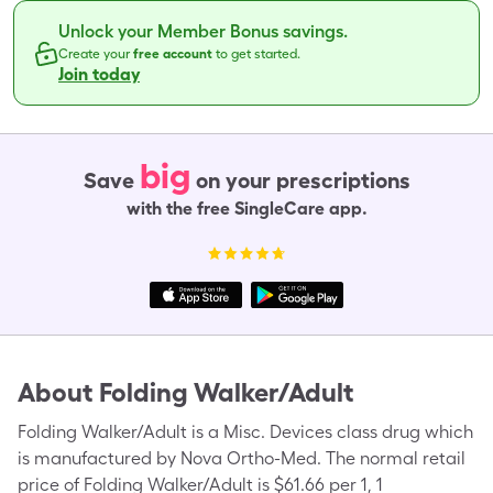
Unlock your Member Bonus savings.
Create your
free account
to get started.
Join today
big
Save
on your prescriptions
with the free SingleCare app.
About
Folding Walker/Adult
Folding Walker/Adult is a Misc. Devices class drug which
is manufactured by Nova Ortho-Med. The normal retail
price of Folding Walker/Adult is $61.66 per 1, 1