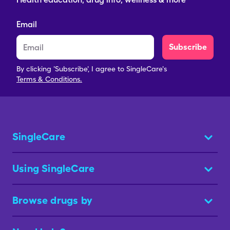
Email
Subscribe
By clicking 'Subscribe', I agree to SingleCare's
Terms & Conditions.
SingleCare
Using SingleCare
Browse drugs by