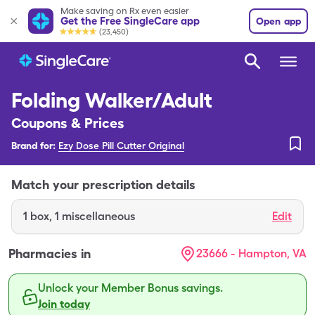
Make saving on Rx even easier
Get the Free SingleCare app
Open app
(23,450)
Folding Walker/Adult
Coupons & Prices
Brand for:
Ezy Dose Pill Cutter Original
Match your prescription details
1
box
,
1 miscellaneous
Edit
Pharmacies in
23666 - Hampton, VA
Unlock your Member Bonus savings.
Join today