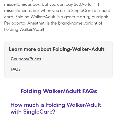
miscellaneous box, but you can pay $60.96 for 1, 1
miscellaneous box when you use a SingleCare discount
card. Folding Walker/Adult is a generic drug; Hurripak
Periodontal Anestheti is the brand-name variant of
Folding Walker/Adult.
Learn more about
Folding-Walker-Adult
Coupons/Prices
FAQs
Folding Walker/Adult FAQs
How much is Folding Walker/Adult
with SingleCare?