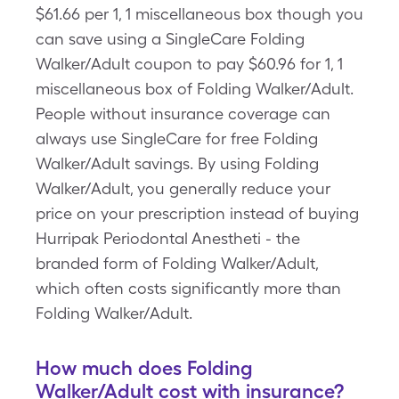
$61.66 per 1, 1 miscellaneous box though you
can save using a SingleCare Folding
Walker/Adult coupon to pay $60.96 for 1, 1
miscellaneous box of Folding Walker/Adult.
People without insurance coverage can
always use SingleCare for free Folding
Walker/Adult savings. By using Folding
Walker/Adult, you generally reduce your
price on your prescription instead of buying
Hurripak Periodontal Anestheti - the
branded form of Folding Walker/Adult,
which often costs significantly more than
Folding Walker/Adult.
How much does Folding
Walker/Adult cost with insurance?