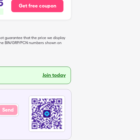
5
Get free coupon
not guarantee that the price we display
de the BIN/GRP/PCN numbers shown on
Join today
Send