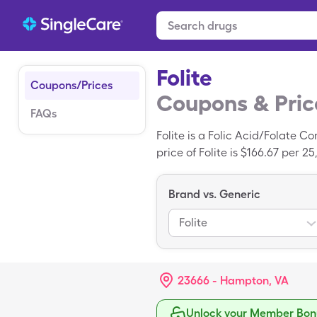
Folite
Coupons/Prices
Coupons & Pric
FAQs
Folite is a Folic Acid/Folate 
price of Folite is $166.67 per 25
SingleCare card.
Brand vs. Generic
Folite
23666 - Hampton, VA
Unlock your Member Bonu