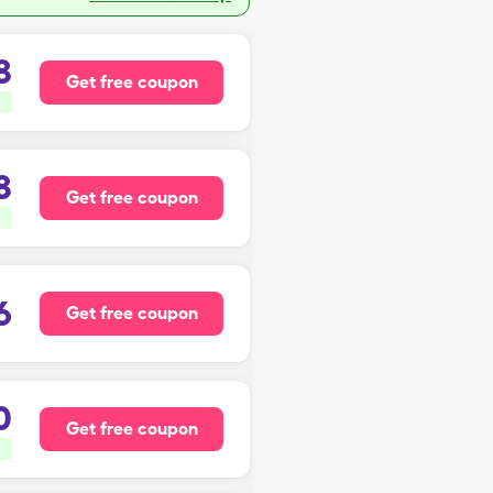
8
Get free coupon
8
Get free coupon
6
Get free coupon
0
Get free coupon