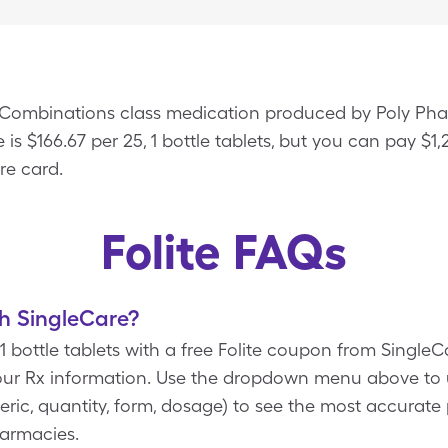
te Combinations class medication produced by Poly Pha
 is $166.67 per 25, 1 bottle tablets, but you can pay $1,2
re card.
Folite FAQs
th SingleCare?
5, 1 bottle tablets with a free Folite coupon from Singl
ur Rx information. Use the dropdown menu above to u
eric, quantity, form, dosage) to see the most accurate p
harmacies.