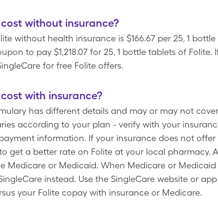
cost without insurance?
lite without health insurance is $166.67 per 25, 1 bottl
upon to pay $1,218.07 for 25, 1 bottle tablets of Folite.
ngleCare for free Folite offers.
cost with insurance?
mulary has different details and may or may not cover F
ries according to your plan - verify with your insura
ayment information. If your insurance does not offer 
o get a better rate on Folite at your local pharmacy. 
ave Medicare or Medicaid. When Medicare or Medicaid 
y SingleCare instead. Use the SingleCare website or app
ersus your Folite copay with insurance or Medicare.