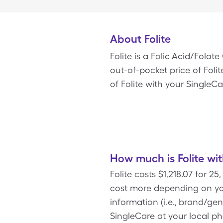
About Folite
Folite is a Folic Acid/Fola
out-of-pocket price of Folite
of Folite with your SingleCa
How much is Folite wi
Folite costs $1,218.07 for 2
cost more depending on yo
information (i.e., brand/gen
SingleCare at your local p