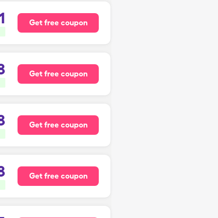
1
Get free coupon
8
Get free coupon
8
Get free coupon
8
Get free coupon