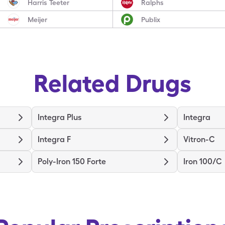
Harris Teeter
Ralphs
Meijer
Publix
Related Drugs
Integra Plus
Integra
Integra F
Vitron-C
Poly-Iron 150 Forte
Iron 100/C