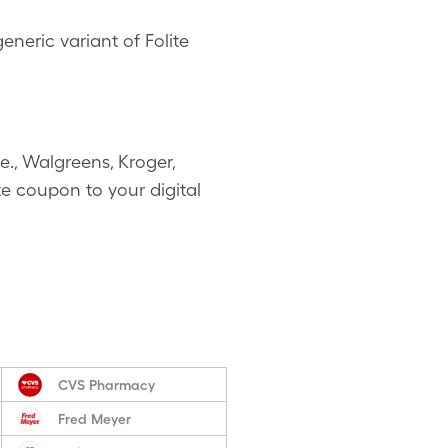
neric variant of Folite
., Walgreens, Kroger,
te coupon to your digital
CVS Pharmacy
Fred Meyer