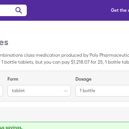
Get the
es
Combinations class medication produced by Poly Pharmaceutica
, 1 bottle tablets, but you can pay $1,218.07 for 25, 1 bottle tab
Form
Dosage
tablet
1 bottle
s savings.