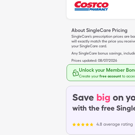
About SingleCare Pricing
SingleCare’s prescription prices are b
will exactly match the price you rece
your SingleCare card.
Any SingleCare bonus savings, includ
Prices updated:
08/07/2026
Unlock your Member Bonu
Create your
free account
to acce
Save
big
on yo
with the free Sing
4.8 average rating