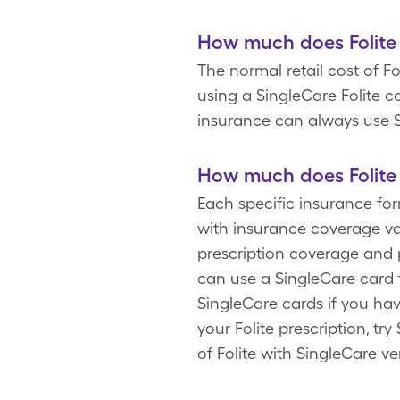
How much does Folite 
The normal retail cost of Fo
using a SingleCare Folite co
insurance can always use Si
How much does Folite 
Each specific insurance for
with insurance coverage va
prescription coverage and p
can use a SingleCare card t
SingleCare cards if you h
your Folite prescription, tr
of Folite with SingleCare v