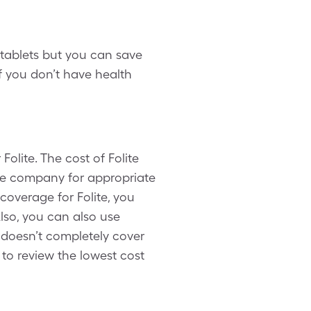
e tablets but you can save
 If you don’t have health
olite. The cost of Folite
nce company for appropriate
coverage for Folite, you
Also, you can also use
doesn’t completely cover
 to review the lowest cost