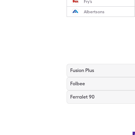
Fry’s
Albertsons
Fusion Plus
Folbee
Ferralet 90