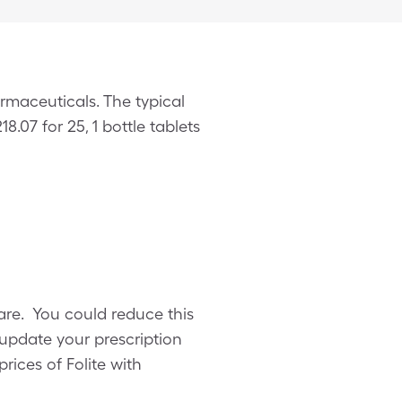
rmaceuticals. The typical
18.07 for 25, 1 bottle tablets
eCare. You could reduce this
pdate your prescription
rices of Folite with