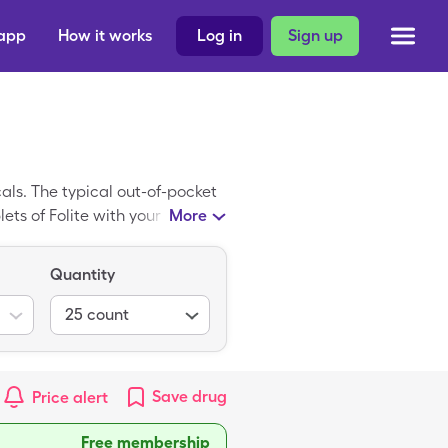
 app
How it works
Log in
Sign up
ls. The typical out-of-pocket
lets of Folite with your
More
Quantity
25
count
Save
drug
Price alert
Free membership