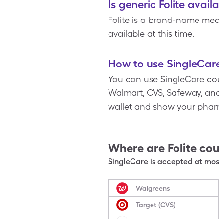
Is generic Folite avail
Folite is a brand-name medi
available at this time.
How to use SingleCare 
You can use SingleCare cou
Walmart, CVS, Safeway, and 
wallet and show your pharm
Where are
Folite
cou
SingleCare is accepted at most
Walgreens
Target (CVS)