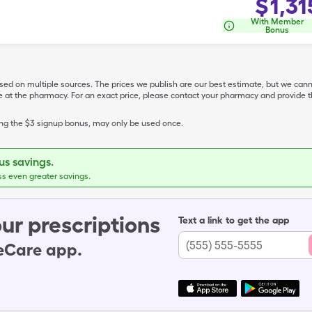
$
1,31
With Member
Bonus
ased on multiple sources. The prices we publish are our best estimate, but we can
ive at the pharmacy. For an exact price, please contact your pharmacy and provi
ing the $3 signup bonus, may only be used once.
s savings.
ss even greater savings.
ur prescriptions
Text a link to get the app
leCare app.