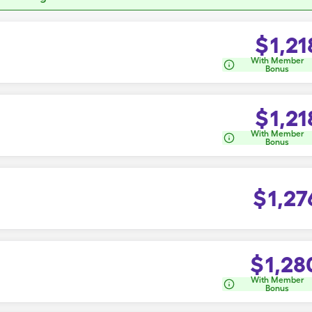
$
1,21
With Member
Bonus
$
1,21
With Member
Bonus
$
1,27
$
1,28
With Member
Bonus