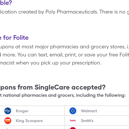
able?
cation created by Poly Pharmaceuticals. There is no ge
for Folite
pons at most major pharmacies and grocery stores, i.e
more. You can text, email, print, or save your free Foli
acist when you pick up your prescription.
pons from SingleCare accepted?
 national pharmacies and grocers, including the following:
Kroger
Walmart
King Scoopers
Smith’s