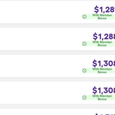
$
1,28
With Member
Bonus
$
1,28
With Member
Bonus
$
1,30
With Member
Bonus
$
1,30
With Member
Bonus