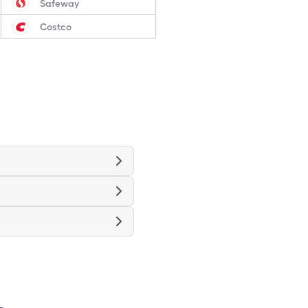
Safeway
Costco