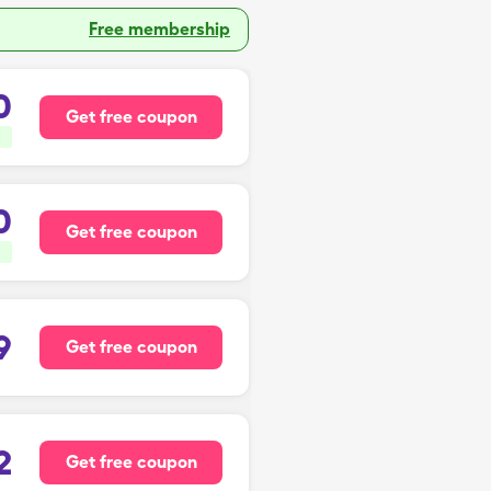
Free membership
0
Get free coupon
0
Get free coupon
9
Get free coupon
2
Get free coupon