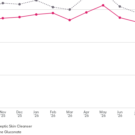
Nov
Dec
Jan
Feb
Mar
Apr
May
Jun
'25
'25
'26
'26
'26
'26
'26
'26
iseptic Skin Cleanser
dine Gluconate