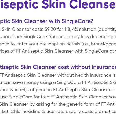
iseptic Skin Cleans
ptic Skin Cleanser with SingleCare?
 Skin Cleanser costs $9.20 for 118, 4% solution (quantity
oupon from SingleCare. You could pay less depending on
 to enter your prescription details (i.e., brand/gener
ices of FT Antiseptic Skin Cleanser with SingleCare at
septic Skin Cleanser cost without insuranc
T Antiseptic Skin Cleanser without health insurance is 
ou can save money using a SingleCare FT Antiseptic S
quantity in ml)s of generic FT Antiseptic Skin Cleanser. 
se SingleCare for free FT Antiseptic Skin Cleanser sa
Skin Cleanser by asking for the generic form of FT Anti
rket. Chlorhexidine Gluconate usually costs dramatical