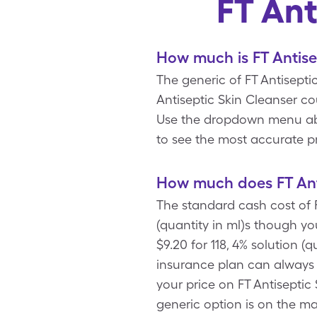
FT Ant
How much is FT Antise
The generic of FT Antiseptic
Antiseptic Skin Cleanser c
Use the dropdown menu above
to see the most accurate pr
How much does FT Anti
The standard cash cost of F
(quantity in ml)s though y
$9.20 for 118, 4% solution (
insurance plan can always u
your price on FT Antiseptic 
generic option is on the ma