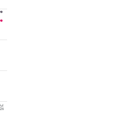
Jul
'26