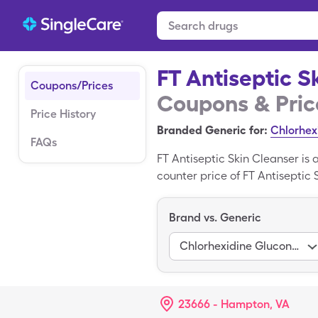
FT Antiseptic S
Coupons/Prices
Coupons & Pric
Price History
Branded Generic for:
Chlorhex
FAQs
FT Antiseptic Skin Cleanser is
counter price of FT Antiseptic S
solution (quantity in ml)s of g
Cleanser is a branded prescrip
Brand vs. Generic
Chlorhexidine Gluconate
23666 - Hampton, VA