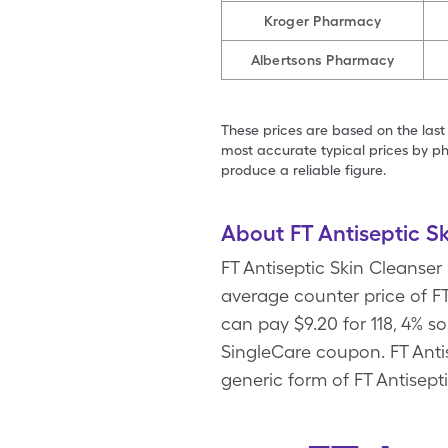
Kroger Pharmacy
Albertsons Pharmacy
These prices are based on the last
most accurate typical prices by ph
produce a reliable figure.
About FT Antiseptic S
FT Antiseptic Skin Cleanser
average counter price of FT 
can pay $9.20 for 118, 4% s
SingleCare coupon. FT Antis
generic form of FT Antisept