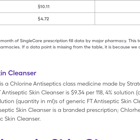
$10.11
$4.72
 month of SingleCare prescription fill data by major pharmacy. This 
armacies. If a data point is missing from the table, it is because w
kin Cleanser
 is a Chlorine Antiseptics class medicine made by Strat
Antiseptic Skin Cleanser is $9.34 per 118, 4% solution (
olution (quantity in ml)s of generic FT Antiseptic Skin
eptic Skin Cleanser is a branded prescription; Chlorh
ic Skin Cleanser.