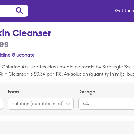
Get the
kin Cleanser
es
idine Gluconate
 a Chlorine Antiseptics class medicine made by Strategic Sou
kin Cleanser is $9.34 per 118, 4% solution (quantity in ml)s, bu
eneric FT Antiseptic Skin Cleanser when you use your SingleCa
tion; Chlorhexidine Gluconate is the generic form of FT Antis
Form
Dosage
solution (quantity in ml)
4%