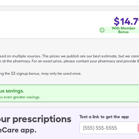
$
14.7
With Member
Bonus
ased on multiple sources. The prices we publish are our best estimate, but we can
ive at the pharmacy. For an exact price, please contact your pharmacy and provi
ing the $3 signup bonus, may only be used once.
s savings.
ss even greater savings.
ur prescriptions
Text a link to get the app
leCare app.