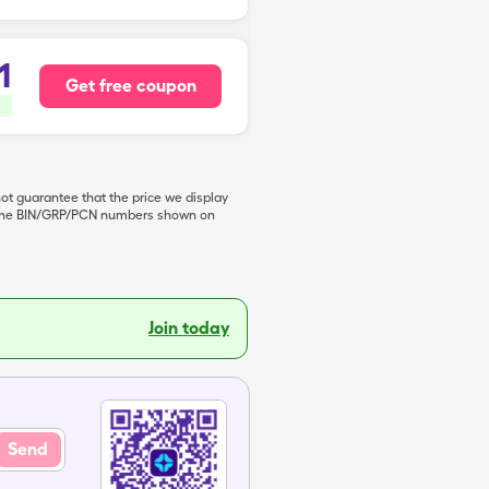
1
Get free coupon
not guarantee that the price we display
de the BIN/GRP/PCN numbers shown on
Join today
Send