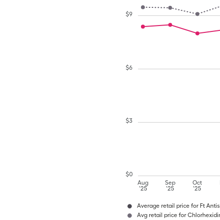
$
9
$
6
$
3
$
0
Aug
Sep
Oct
'25
'25
'25
Average retail price for Ft Ant
Avg retail price for Chlorhexi