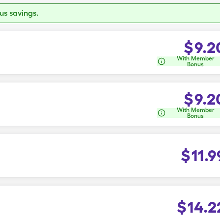
s savings.
$
9.2
With Member
Bonus
$
9.2
With Member
Bonus
$
11.9
$
14.2