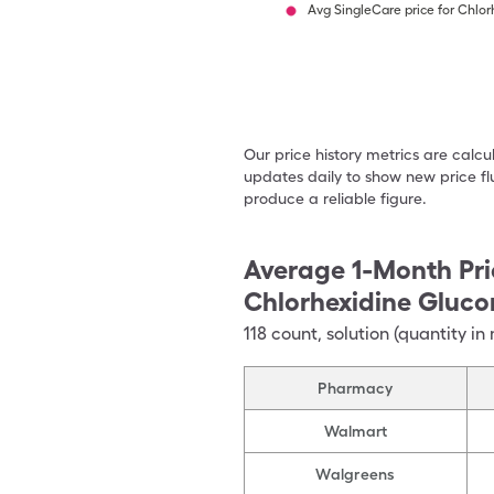
Avg SingleCare price for Chlo
Our price history metrics are calc
updates daily to show new price fl
produce a reliable figure.
Average 1-Month Pri
Chlorhexidine Gluco
118
count
,
solution (quantity in 
Pharmacy
Walmart
Walgreens