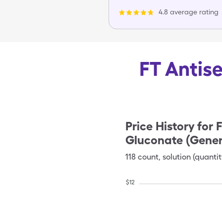
4.8 average rating
FT Antise
Price History for
F
Gluconate (Gener
118
count
,
solution (quantit
$
12