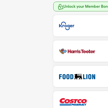
Unlock your Member Bonu