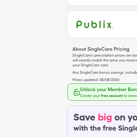
About SingleCare Pricing
SingleCare’s prescription prices are b
will exactly match the price you rece
your SingleCare card.
Any SingleCare bonus savings, includ
Prices updated:
08/08/2026
Unlock your Member Bonu
Create your
free account
to acce
Save
big
on yo
with the free Sing