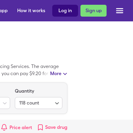
 app
How it works
Log in
Sign up
rcing Services. The average
t you can pay $9.20 for 118, 4%
More
re coupon. FT Antiseptic Skin
eptic Skin Cleanser.
Quantity
118
count
Save
drug
Price alert