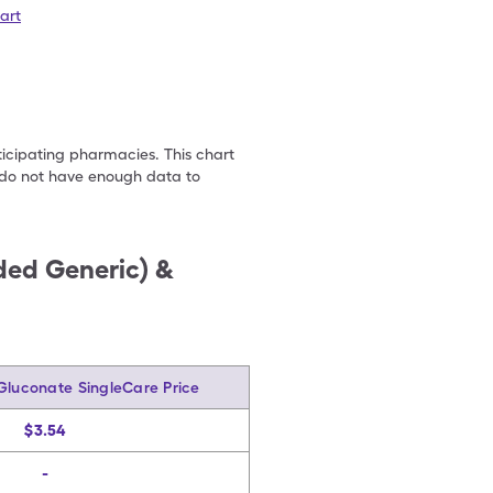
art
ticipating pharmacies. This chart
we do not have enough data to
nded Generic) &
Gluconate SingleCare Price
$3.54
-