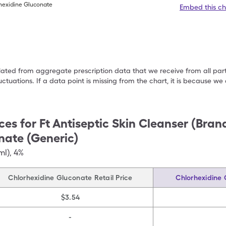
rhexidine Gluconate
Embed this ch
ulated from aggregate prescription data that we receive from all par
uctuations. If a data point is missing from the chart, it is because 
ces for
Ft Antiseptic Skin Cleanser (Bra
nate (Generic)
ml)
,
4%
Chlorhexidine Gluconate Retail Price
Chlorhexidine 
$3.54
-