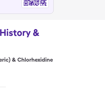
 History &
eric) & Chlorhexidine