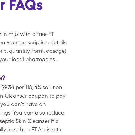
er FAQs
 in ml)s with a free FT
 your prescription details.
ic, quantity, form, dosage)
 your local pharmacies.
e?
$9.34 per 118, 4% solution
kin Cleanser coupon to pay
If you don’t have an
vings. You can also reduce
septic Skin Cleanser if a
ly less than FT Antiseptic