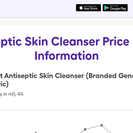
ptic Skin Cleanser Price
Information
t Antiseptic Skin Cleanser (Branded Gen
ic)
y in ml)
,
4%