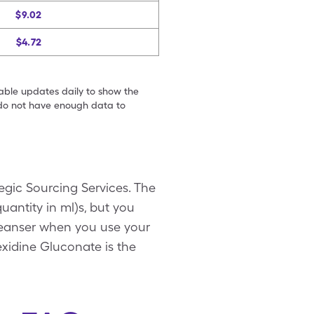
$9.02
$4.72
table updates daily to show the
e do not have enough data to
egic Sourcing Services. The
quantity in ml)s, but you
 Cleanser when you use your
exidine Gluconate is the