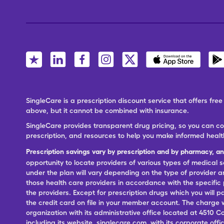
SingleCare is a prescription discount service that offers f
above, but it cannot be combined with insurance.
SingleCare provides transparent drug pricing, so you can c
prescription, and resources to help you make informed healt
Prescription savings vary by prescription and by pharmacy, a
opportunity to locate providers of various types of medical s
under the plan will vary depending on the type of provider and
those health care providers in accordance with the specific
the providers. Except for prescription drugs which you will 
the credit card on file in your member account. The charge w
organization with its administrative office located at 4510 C
including its website, singlecare.com, with its corporate offi