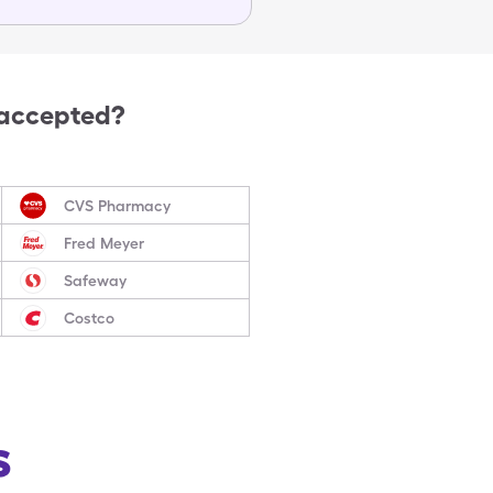
 accepted?
CVS Pharmacy
Fred Meyer
Safeway
Costco
s