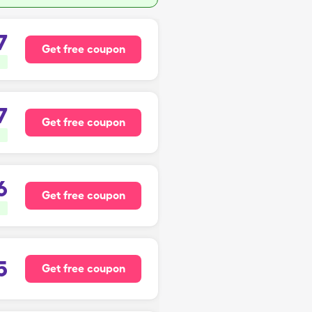
7
Get free coupon
7
Get free coupon
6
Get free coupon
5
Get free coupon