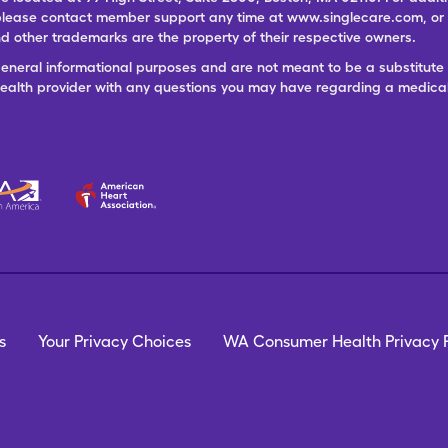
lease contact member support any time at www.singlecare.com, or by
 other trademarks are the property of their respective owners.
general informational purposes and are not meant to be a substitute 
 health provider with any questions you may have regarding a medica
s
Your Privacy Choices
WA Consumer Health Privacy P