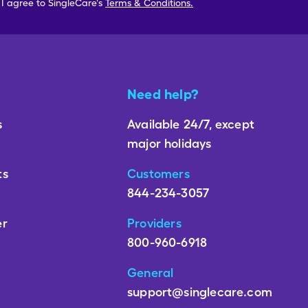
, I agree to SingleCare's
Terms & Conditions.
Need help?
s
Available 24/7, except
major holidays
ts
Customers
844-234-3057
er
Providers
800-960-6918
General
support@singlecare.com