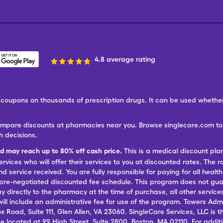
4.8 average rating
ree coupons on thousands of prescription drugs. It can be used wheth
ompare discounts at pharmacies near you. Browse singlecare.com to f
h decisions.
nd may reach up to 80% off cash price.
This is a medical discount pla
ervices who will offer their services to you at discounted rates. The 
 service received. You are fully responsible for paying for all health
 pre-negotiated discounted fee schedule. This program does not guar
pay directly to the pharmacy at the time of purchase, all other servi
ill include an administrative fee for use of the program. Towers Admi
ox Road, Suite 111, Glen Allen, VA 23060. SingleCare Services, LLC is
ce located at 99 High Street, Suite 2800, Boston, MA 02110. For additi