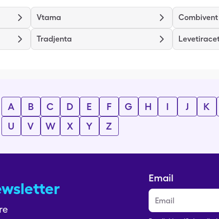
Vtama
Combivent
Tradjenta
Levetirace
A
B
C
D
E
F
G
H
I
J
K
U
V
W
X
Y
Z
Email
ewsletter
re