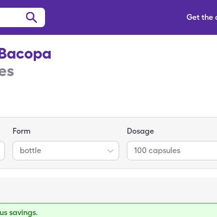
Get the
-Bacopa
es
Form
Dosage
bottle
100 capsules
s savings.