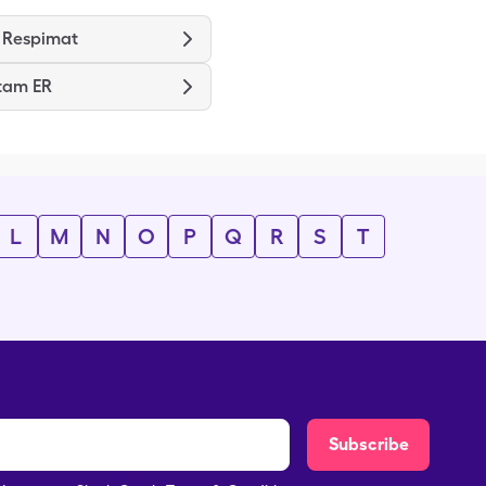
 Respimat
tam ER
L
M
N
O
P
Q
R
S
T
Subscribe