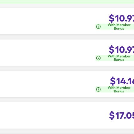
$
10.9
With Member
Bonus
$
10.9
With Member
Bonus
$
14.1
With Member
Bonus
$
17.0