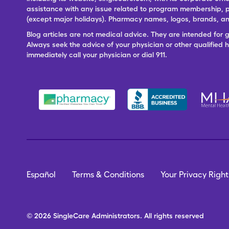
assistance with any issue related to program membership, p
(except major holidays). Pharmacy names, logos, brands, and
Blog articles are not medical advice. They are intended for 
Always seek the advice of your physician or other qualified
immediately call your physician or dial 911.
Español
Terms & Conditions
Your Privacy Right
© 2026
SingleCare
Administrators.
All rights reserved