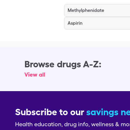
Methylphenidate
Aspirin
Browse drugs A-Z:
View all
Subscribe to our
savings n
Health education, drug info, wellness & mo