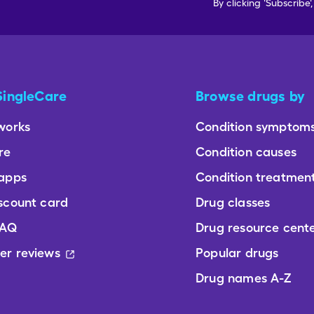
By clicking 'Subscribe'
SingleCare
Browse drugs by
works
Condition symptom
re
Condition causes
 apps
Condition treatmen
scount card
Drug classes
FAQ
Drug resource cent
er reviews
Popular drugs
Drug names A-Z