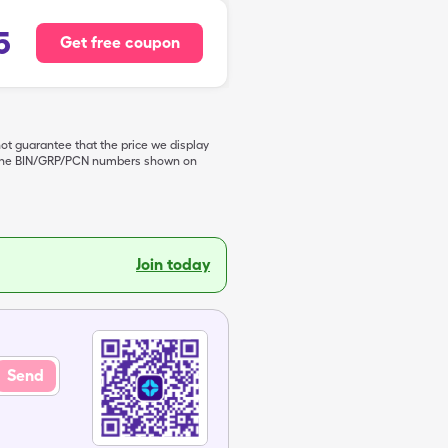
5
Get free coupon
not guarantee that the price we display
de the BIN/GRP/PCN numbers shown on
Join today
Send