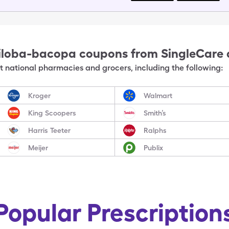
iloba-bacopa
coupons from SingleCare
 national pharmacies and grocers, including the following:
Kroger
Walmart
King Scoopers
Smith’s
Harris Teeter
Ralphs
Meijer
Publix
Popular Prescription