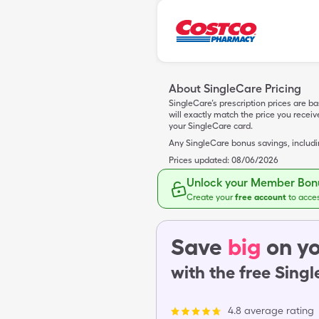
About SingleCare Pricing
SingleCare’s prescription prices are b
will exactly match the price you rece
your SingleCare card.
Any SingleCare bonus savings, includ
Prices updated:
08/06/2026
Unlock your Member Bonu
Create your
free account
to acce
Save
big
on yo
with the free Sing
4.8 average rating