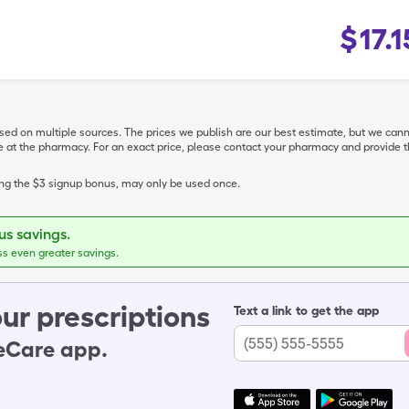
$
17.1
ased on multiple sources. The prices we publish are our best estimate, but we can
ive at the pharmacy. For an exact price, please contact your pharmacy and provi
ing the $3 signup bonus, may only be used once.
s savings.
ss even greater savings.
ur prescriptions
Text a link to get the app
leCare app.