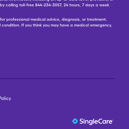
 calling toll-free 844-234-3057, 24 hours, 7 days a week
for professional medical advice, diagnosis, or treatment.
l condition. If you think you may have a medical emergency,
olicy