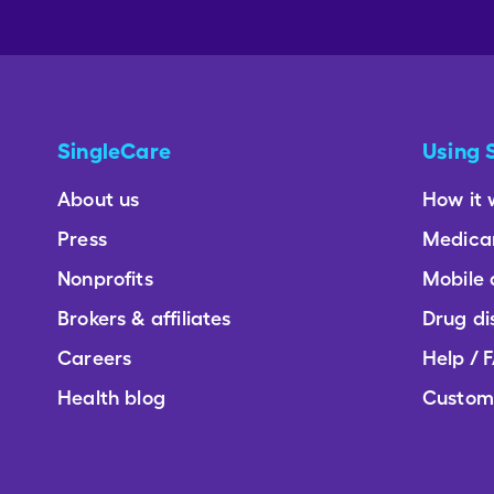
SingleCare
Using 
About us
How it 
Press
Medica
Nonprofits
Mobile
Brokers & affiliates
Drug di
Careers
Help / 
Health blog
Custom