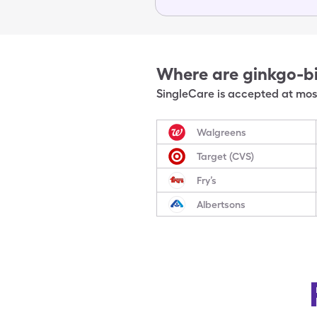
Where are
ginkgo-b
SingleCare is accepted at most
Walgreens
Target (CVS)
Fry’s
Albertsons