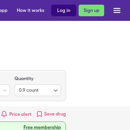
 app
How it works
Log in
Sign up
Quantity
0.9
count
Save
drug
Price alert
Free membership