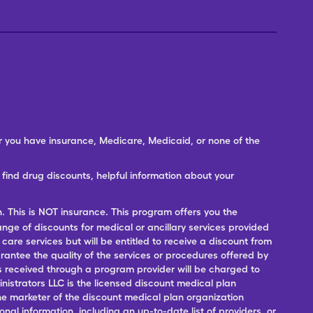
er you have insurance, Medicare, Medicaid, or none of the
ind drug discounts, helpful information about your
n. This is NOT insurance. This program offers you the
range of discounts for medical or ancillary services provided
 care services but will be entitled to receive a discount from
antee the quality of the services or procedures offered by
ces received through a program provider will be charged to
nistrators LLC is the licensed discount medical plan
 the marketer of the discount medical plan organization
onal information, including an up-to-date list of providers, or