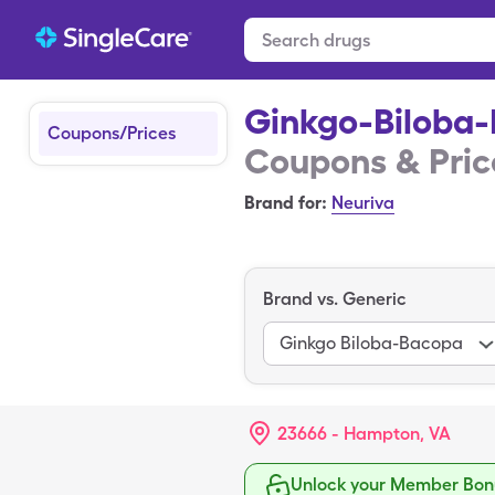
Ginkgo-Biloba
Coupons/Prices
Coupons & Pric
Brand for:
Neuriva
Brand vs. Generic
Ginkgo Biloba-Bacopa
23666 - Hampton, VA
Unlock your Member Bonu