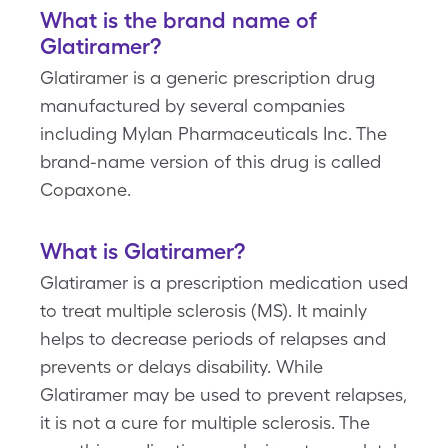
What is the brand name of
Glatiramer?
Glatiramer is a generic prescription drug
manufactured by several companies
including Mylan Pharmaceuticals Inc. The
brand-name version of this drug is called
Copaxone.
What is Glatiramer?
Glatiramer is a prescription medication used
to treat multiple sclerosis (MS). It mainly
helps to decrease periods of relapses and
prevents or delays disability. While
Glatiramer may be used to prevent relapses,
it is not a cure for multiple sclerosis. The