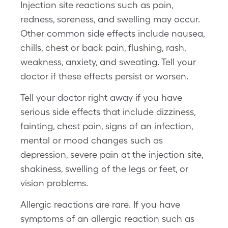
Injection site reactions such as pain,
redness, soreness, and swelling may occur.
Other common side effects include nausea,
chills, chest or back pain, flushing, rash,
weakness, anxiety, and sweating. Tell your
doctor if these effects persist or worsen.
Tell your doctor right away if you have
serious side effects that include dizziness,
fainting, chest pain, signs of an infection,
mental or mood changes such as
depression, severe pain at the injection site,
shakiness, swelling of the legs or feet, or
vision problems.
Allergic reactions are rare. If you have
symptoms of an allergic reaction such as