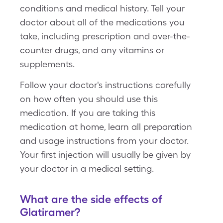
conditions and medical history. Tell your
doctor about all of the medications you
take, including prescription and over-the-
counter drugs, and any vitamins or
supplements.
Follow your doctor's instructions carefully
on how often you should use this
medication. If you are taking this
medication at home, learn all preparation
and usage instructions from your doctor.
Your first injection will usually be given by
your doctor in a medical setting.
What are the side effects of
Glatiramer?