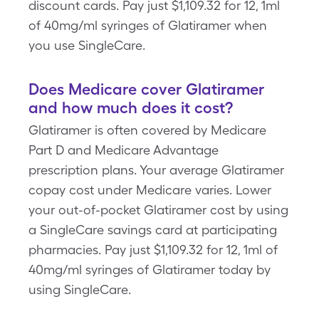
discount cards. Pay just $1,109.32 for 12, 1ml
of 40mg/ml syringes of Glatiramer when
you use SingleCare.
Does Medicare cover Glatiramer
and how much does it cost?
Glatiramer is often covered by Medicare
Part D and Medicare Advantage
prescription plans. Your average Glatiramer
copay cost under Medicare varies. Lower
your out-of-pocket Glatiramer cost by using
a SingleCare savings card at participating
pharmacies. Pay just $1,109.32 for 12, 1ml of
40mg/ml syringes of Glatiramer today by
using SingleCare.