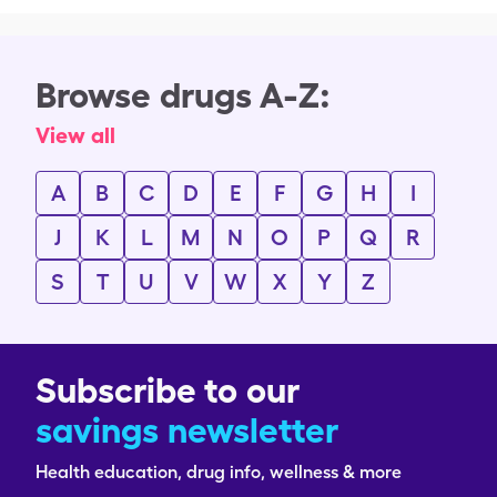
Browse drugs A-Z:
View all
A
B
C
D
E
F
G
H
I
J
K
L
M
N
O
P
Q
R
S
T
U
V
W
X
Y
Z
Subscribe to our
savings newsletter
Health education, drug info, wellness & more