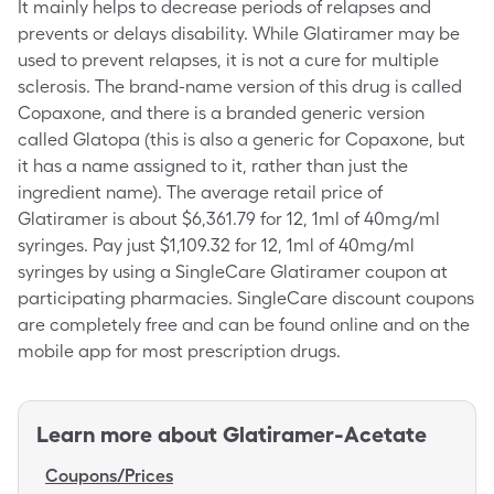
It mainly helps to decrease periods of relapses and
prevents or delays disability. While Glatiramer may be
used to prevent relapses, it is not a cure for multiple
sclerosis. The brand-name version of this drug is called
Copaxone, and there is a branded generic version
called Glatopa (this is also a generic for Copaxone, but
it has a name assigned to it, rather than just the
ingredient name). The average retail price of
Glatiramer is about $6,361.79 for 12, 1ml of 40mg/ml
syringes. Pay just $1,109.32 for 12, 1ml of 40mg/ml
syringes by using a SingleCare Glatiramer coupon at
participating pharmacies. SingleCare discount coupons
are completely free and can be found online and on the
mobile app for most prescription drugs.
Learn more about
Glatiramer-Acetate
Coupons/Prices