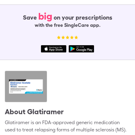
big
Save
on your prescriptions
with the free SingleCare app.
About
Glatiramer
Glatiramer is an FDA-approved generic medication
used to treat relapsing forms of multiple sclerosis (MS).