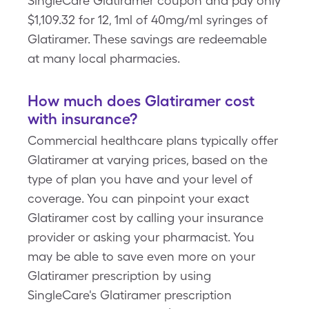
SingleCare Glatiramer coupon and pay only
$1,109.32 for 12, 1ml of 40mg/ml syringes of
Glatiramer. These savings are redeemable
at many local pharmacies.
How much does Glatiramer cost
with insurance?
Commercial healthcare plans typically offer
Glatiramer at varying prices, based on the
type of plan you have and your level of
coverage. You can pinpoint your exact
Glatiramer cost by calling your insurance
provider or asking your pharmacist. You
may be able to save even more on your
Glatiramer prescription by using
SingleCare's Glatiramer prescription