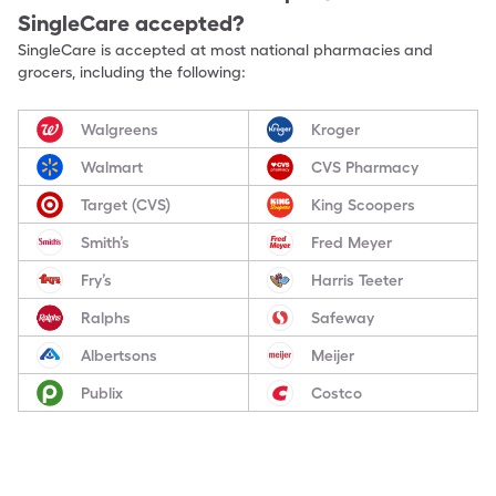
SingleCare accepted?
SingleCare is accepted at most national pharmacies and
grocers, including the following:
Walgreens
Kroger
Walmart
CVS Pharmacy
Target (CVS)
King Scoopers
Smith’s
Fred Meyer
Fry’s
Harris Teeter
Ralphs
Safeway
Albertsons
Meijer
Publix
Costco