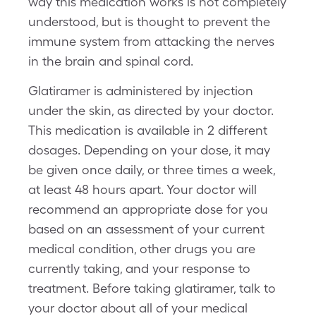
way this medication works is not completely
understood, but is thought to prevent the
immune system from attacking the nerves
in the brain and spinal cord.
Glatiramer is administered by injection
under the skin, as directed by your doctor.
This medication is available in 2 different
dosages. Depending on your dose, it may
be given once daily, or three times a week,
at least 48 hours apart. Your doctor will
recommend an appropriate dose for you
based on an assessment of your current
medical condition, other drugs you are
currently taking, and your response to
treatment. Before taking glatiramer, talk to
your doctor about all of your medical