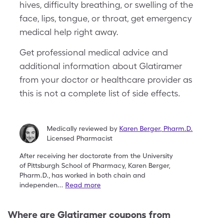
hives, difficulty breathing, or swelling of the
face, lips, tongue, or throat, get emergency
medical help right away.
Get professional medical advice and
additional information about Glatiramer
from your doctor or healthcare provider as
this is not a complete list of side effects.
Medically reviewed by
Karen Berger
,
Pharm.D.
Licensed Pharmacist
After receiving her doctorate from the University
of
Pittsburgh School of Pharmacy, Karen Berger,
Pharm.D.,
has worked in both chain and
independen
...
Read more
Where are
Glatiramer
coupons from