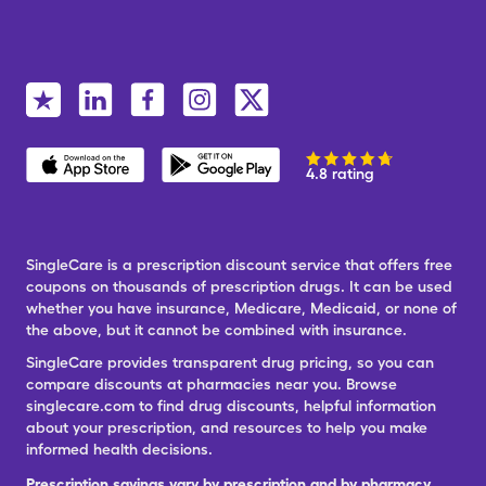
4.8 rating
SingleCare is a prescription discount service that offers free
coupons on thousands of prescription drugs. It can be used
whether you have insurance, Medicare, Medicaid, or none of
the above, but it cannot be combined with insurance.
SingleCare provides transparent drug pricing, so you can
compare discounts at pharmacies near you. Browse
singlecare.com to find drug discounts, helpful information
about your prescription, and resources to help you make
informed health decisions.
Prescription savings vary by prescription and by pharmacy,