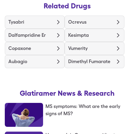
Related Drugs
Tysabri
Ocrevus
Dalfampridine Er
Kesimpta
Copaxone
Vumerity
Aubagio
Dimethyl Fumarate
Glatiramer
News & Research
MS symptoms: What are the early
signs of MS?