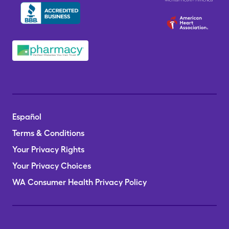
Español
Terms & Conditions
Your Privacy Rights
Your Privacy Choices
WA Consumer Health Privacy Policy