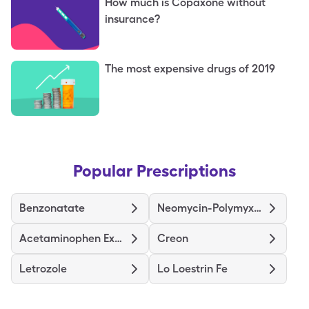
How much is Copaxone without
insurance?
The most expensive drugs of 2019
Popular Prescriptions
Benzonatate
Neomycin-Polymyxin B-Hydrocortisone
Acetaminophen Extra Strength
Creon
Letrozole
Lo Loestrin Fe