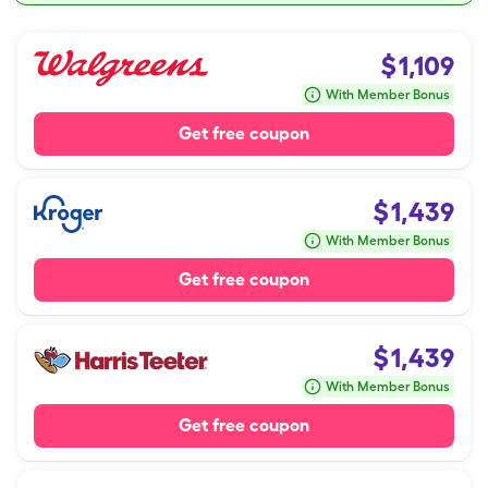
$
1,109
With Member Bonus
Get free coupon
$
1,439
With Member Bonus
Get free coupon
$
1,439
With Member Bonus
Get free coupon