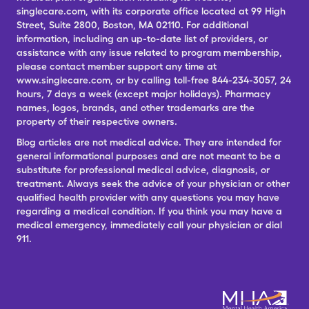
singlecare.com, with its corporate office located at 99 High
Street, Suite 2800, Boston, MA 02110. For additional
information, including an up-to-date list of providers, or
assistance with any issue related to program membership,
please contact member support any time at
www.singlecare.com, or by calling toll-free 844-234-3057, 24
hours, 7 days a week (except major holidays). Pharmacy
names, logos, brands, and other trademarks are the
property of their respective owners.
Blog articles are not medical advice. They are intended for
general informational purposes and are not meant to be a
substitute for professional medical advice, diagnosis, or
treatment. Always seek the advice of your physician or other
qualified health provider with any questions you may have
regarding a medical condition. If you think you may have a
medical emergency, immediately call your physician or dial
911.