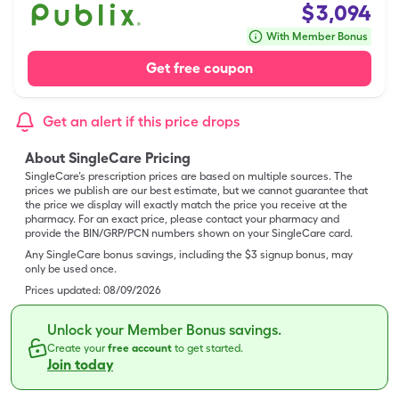
$
3,094
With Member Bonus
Get free coupon
Get an alert if this price drops
About SingleCare Pricing
SingleCare’s prescription prices are based on multiple sources. The
prices we publish are our best estimate, but we cannot guarantee that
the price we display will exactly match the price you receive at the
pharmacy. For an exact price, please contact your pharmacy and
provide the BIN/GRP/PCN numbers shown on your SingleCare card.
Any SingleCare bonus savings, including the $3 signup bonus, may
only be used once.
Prices updated:
08/09/2026
Unlock your Member Bonus savings.
Create your
free account
to get started.
Join today