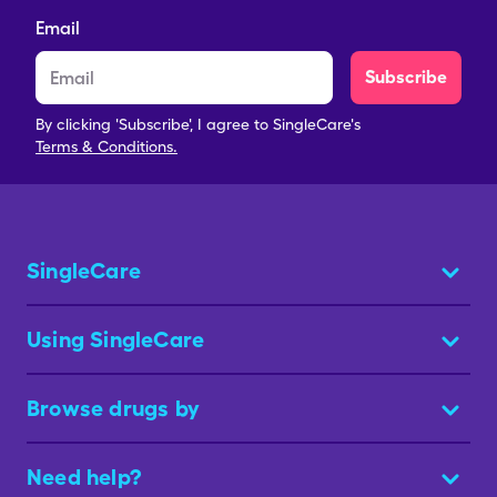
Email
Subscribe
By clicking 'Subscribe', I agree to SingleCare's
Terms & Conditions.
SingleCare
Using SingleCare
Browse drugs by
Need help?