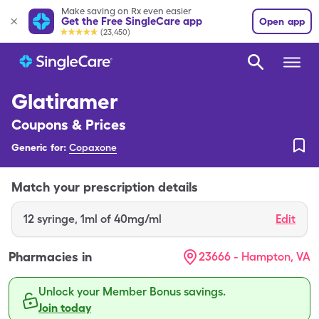
Make saving on Rx even easier
Get the Free SingleCare app
Open app
(23,450)
Glatiramer
Coupons & Prices
Generic for:
Copaxone
Match your prescription details
12
syringe
,
1ml of 40mg/ml
Edit
Pharmacies in
23666 - Hampton, VA
Unlock your Member Bonus savings.
Join today