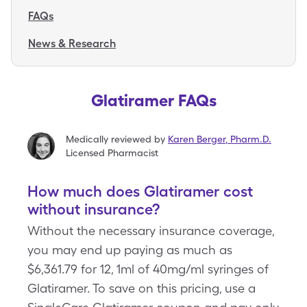
FAQs
News & Research
Glatiramer FAQs
Medically reviewed by
Karen Berger
,
Pharm.D.
Licensed Pharmacist
How much does Glatiramer cost
without insurance?
Without the necessary insurance coverage,
you may end up paying as much as
$6,361.79 for 12, 1ml of 40mg/ml syringes of
Glatiramer. To save on this pricing, use a