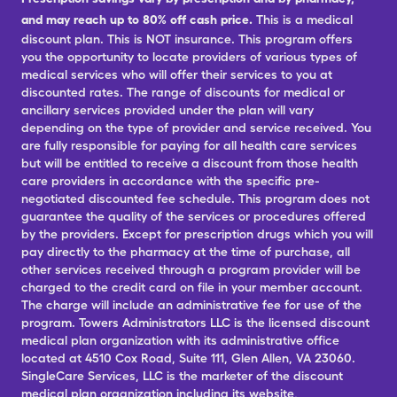
and may reach up to 80% off cash price.
This is a medical
discount plan. This is NOT insurance. This program offers
you the opportunity to locate providers of various types of
medical services who will offer their services to you at
discounted rates. The range of discounts for medical or
ancillary services provided under the plan will vary
depending on the type of provider and service received. You
are fully responsible for paying for all health care services
but will be entitled to receive a discount from those health
care providers in accordance with the specific pre-
negotiated discounted fee schedule. This program does not
guarantee the quality of the services or procedures offered
by the providers. Except for prescription drugs which you will
pay directly to the pharmacy at the time of purchase, all
other services received through a program provider will be
charged to the credit card on file in your member account.
The charge will include an administrative fee for use of the
program. Towers Administrators LLC is the licensed discount
medical plan organization with its administrative office
located at 4510 Cox Road, Suite 111, Glen Allen, VA 23060.
SingleCare Services, LLC is the marketer of the discount
medical plan organization including its website,