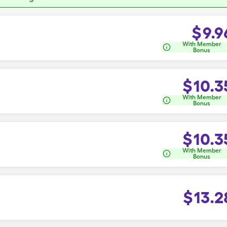
$
9.9
With Member
Bonus
$
10.3
With Member
Bonus
$
10.3
With Member
Bonus
$
13.2