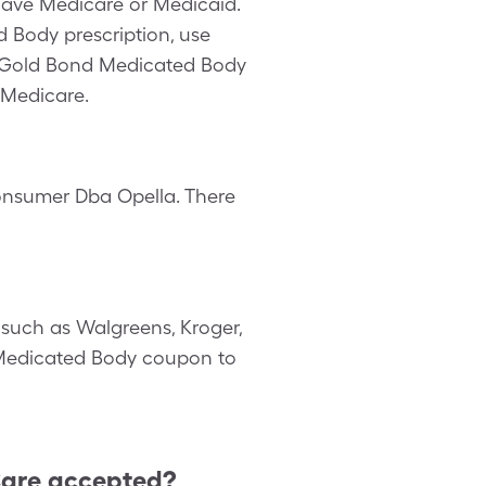
 have Medicare or Medicaid.
Body prescription, use
of Gold Bond Medicated Body
 Medicare.
onsumer Dba Opella. There
such as Walgreens, Kroger,
d Medicated Body coupon to
Care accepted?