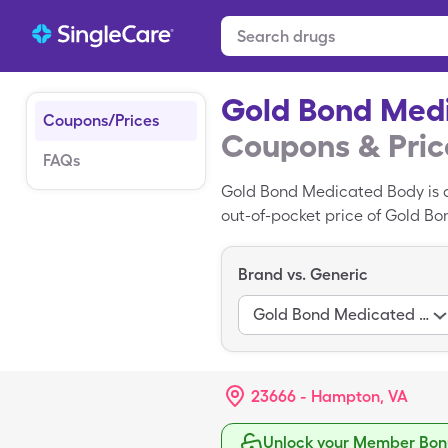
Gold Bond Med
Coupons/Prices
Coupons & Pric
FAQs
Gold Bond Medicated Body is 
out-of-pocket price of Gold Bon
396gm of 5-0.15% bottle of Go
Brand vs. Generic
Gold Bond Medicated Body
23666 - Hampton, VA
Unlock your Member Bonu