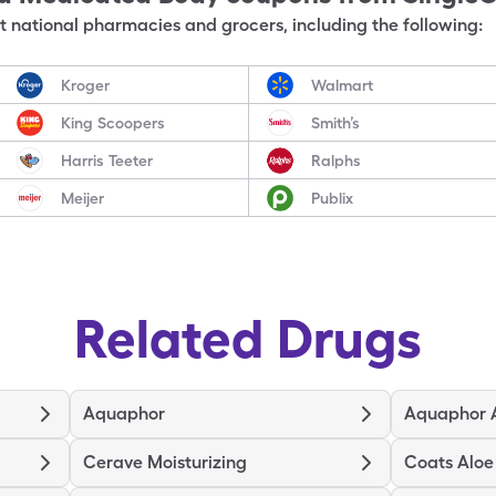
 national pharmacies and grocers, including the following:
Kroger
Walmart
King Scoopers
Smith’s
Harris Teeter
Ralphs
Meijer
Publix
Related Drugs
Aquaphor
Aquaphor 
Cerave Moisturizing
Coats Aloe