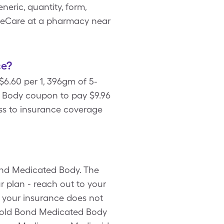
eric, quantity, form,
gleCare at a pharmacy near
ce?
$6.60 per 1, 396gm of 5-
d Body coupon to pay $9.96
ss to insurance coverage
ond Medicated Body. The
 plan - reach out to your
 your insurance does not
Gold Bond Medicated Body