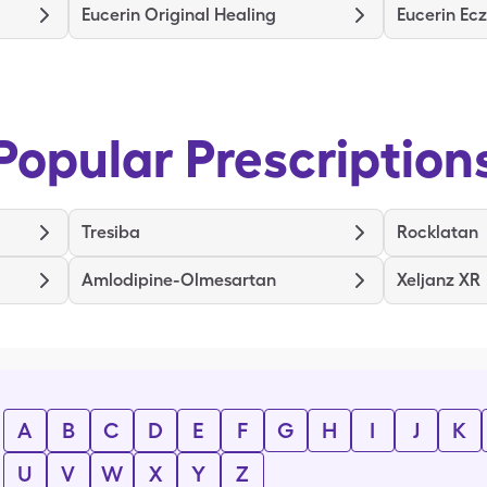
Eucerin Original Healing
Eucerin Ec
Popular Prescription
Tresiba
Rocklatan
Amlodipine-Olmesartan
Xeljanz XR
A
B
C
D
E
F
G
H
I
J
K
U
V
W
X
Y
Z