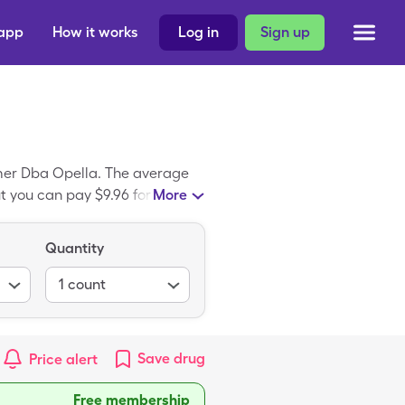
 app
How it works
Log in
Sign up
mer Dba Opella. The average
 you can pay $9.96 for 1,
More
Quantity
1
count
Save
drug
Price alert
Free membership