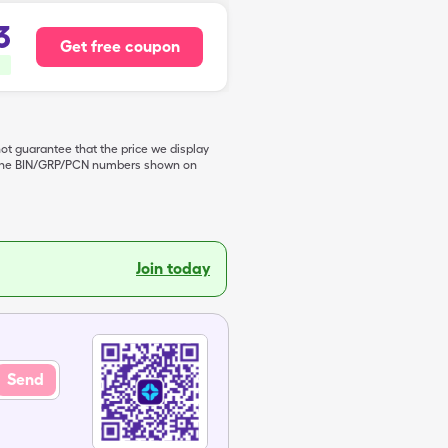
3
Get free coupon
not guarantee that the price we display
de the BIN/GRP/PCN numbers shown on
Join today
Send