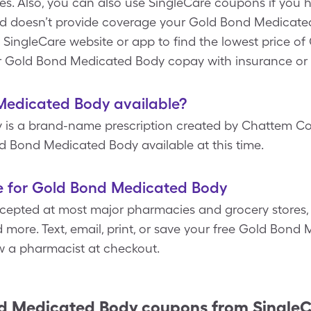
res. Also, you can also use SingleCare coupons if you
 doesn’t provide coverage your Gold Bond Medicated 
e SingleCare website or app to find the lowest price 
ur Gold Bond Medicated Body copay with insurance or
Medicated Body available?
is a brand-name prescription created by Chattem C
ld Bond Medicated Body available at this time.
e for Gold Bond Medicated Body
epted at most major pharmacies and grocery stores, 
 more. Text, email, print, or save your free Gold Bon
ow a pharmacist at checkout.
d Medicated Body
coupons from Single