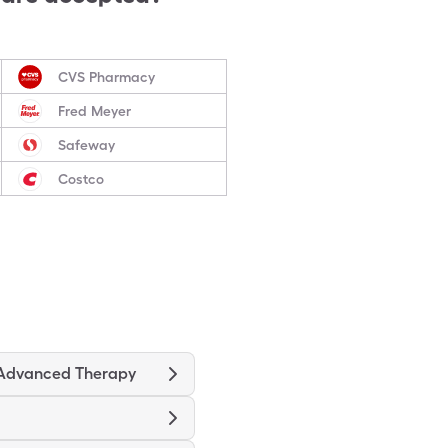
CVS Pharmacy
Fred Meyer
Safeway
Costco
Advanced Therapy