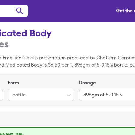
Get the
icated Body
es
a Emollients class prescription produced by Chattem Consu
d Medicated Body is $6.60 per 1, 396gm of 5-0.15% bottle, but
ld Bond Medicated Body with the SingleCare discount card.
Form
Dosage
bottle
396gm of 5-0.15%
s savings.