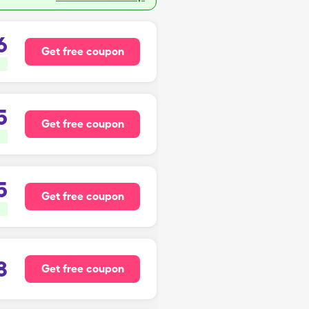
6
Get free coupon
5
Get free coupon
5
Get free coupon
8
Get free coupon