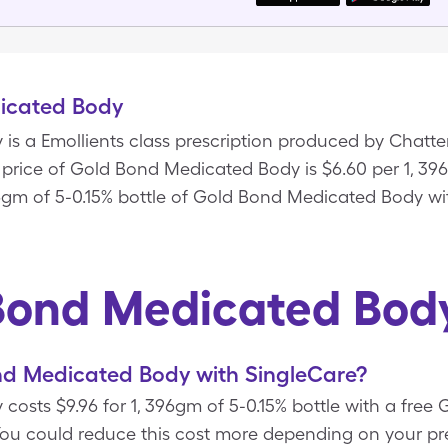
icated Body
is a Emollients class prescription produced by Chat
price of Gold Bond Medicated Body is $6.60 per 1, 396g
96gm of 5-0.15% bottle of Gold Bond Medicated Body wi
Bond Medicated Bod
d Medicated Body with SingleCare?
osts $9.96 for 1, 396gm of 5-0.15% bottle with a fre
u could reduce this cost more depending on your pre