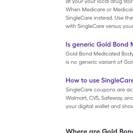
at your your local drug sto
When Medicare or Medicaid
SingleCare instead. Use th
with SingleCare versus yo
Is generic Gold Bond 
Gold Bond Medicated Body 
is no generic variant of Go
How to use SingleCar
SingleCare coupons are acc
Walmart, CVS, Safeway, and
your digital wallet and sh
Where are
Gold Bon