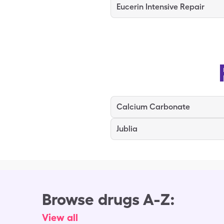
Eucerin Intensive Repair
Calcium Carbonate
Jublia
Browse drugs A-Z:
View all