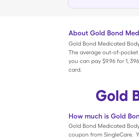
About Gold Bond Med
Gold Bond Medicated Body 
The average out-of-pocket 
you can pay $9.96 for 1, 3
card.
Gold 
How much is Gold Bon
Gold Bond Medicated Body c
coupon from SingleCare. Yo