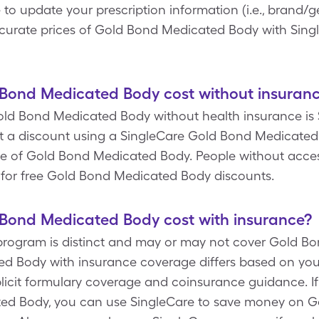
update your prescription information (i.e., brand/gen
ccurate prices of Gold Bond Medicated Body with Sin
ond Medicated Body cost without insuran
Gold Bond Medicated Body without health insurance is 
et a discount using a SingleCare Gold Bond Medicate
ttle of Gold Bond Medicated Body. People without acce
 for free Gold Bond Medicated Body discounts.
ond Medicated Body cost with insurance?
 program is distinct and may or may not cover Gold B
d Body with insurance coverage differs based on your
icit formulary coverage and coinsurance guidance. If
ed Body, you can use SingleCare to save money on 