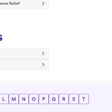
zema Relief
s
L
M
N
O
P
Q
R
S
T