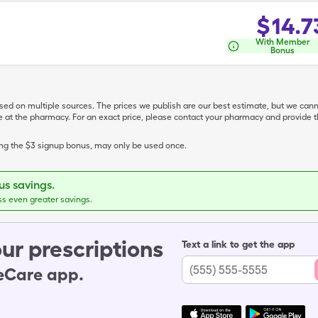
$
14.7
With Member
Bonus
ased on multiple sources. The prices we publish are our best estimate, but we can
ive at the pharmacy. For an exact price, please contact your pharmacy and provi
ing the $3 signup bonus, may only be used once.
s savings.
ss even greater savings.
ur prescriptions
Text a link to get the app
leCare app.