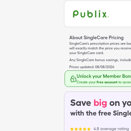
About SingleCare Pricing
SingleCare’s prescription prices are b
will exactly match the price you rece
your SingleCare card.
Any SingleCare bonus savings, includ
Prices updated:
08/08/2026
Unlock your Member Bonu
Create your
free account
to acce
Save
big
on yo
with the free Sing
4.8 average rating