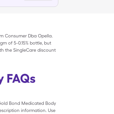
tem Consumer Dba Opella.
m of 5-0.15% bottle, but
th the SingleCare discount
y FAQs
e Gold Bond Medicated Body
scription information. Use