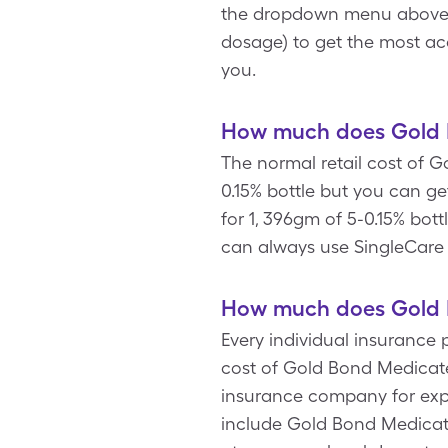
the dropdown menu above to 
dosage) to get the most a
you.
How much does Gold B
The normal retail cost of 
0.15% bottle but you can g
for 1, 396gm of 5-0.15% bo
can always use SingleCare
How much does Gold B
Every individual insurance
cost of Gold Bond Medicate
insurance company for expl
include Gold Bond Medicat