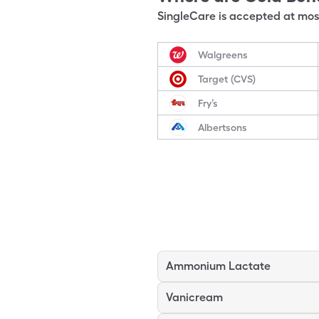
SingleCare is accepted at most
Walgreens
Target (CVS)
Fry’s
Albertsons
Ammonium Lactate
Vanicream