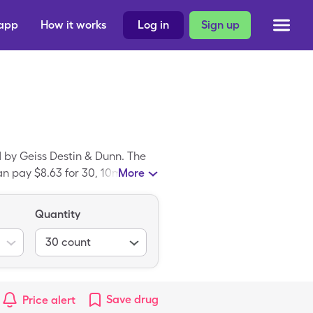
 app
How it works
Log in
Sign up
 by Geiss Destin & Dunn. The
can pay $8.63 for 30, 10mg
More
l Day Allergy is a brand-name
Quantity
30
count
Save
drug
Price alert