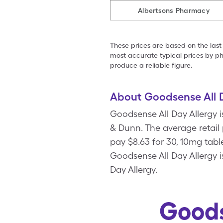
Albertsons Pharmacy
These prices are based on the last
most accurate typical prices by ph
produce a reliable figure.
About Goodsense All D
Goodsense All Day Allergy 
& Dunn. The average retail 
pay $8.63 for 30, 10mg tab
Goodsense All Day Allergy 
Day Allergy.
Goods