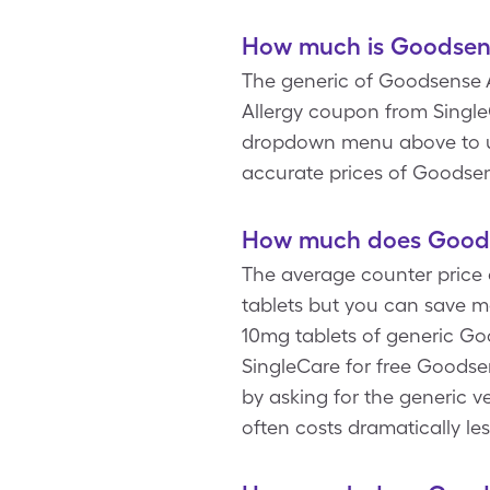
How much is Goodsense
The generic of Goodsense Al
Allergy coupon from Single
dropdown menu above to upd
accurate prices of Goodsens
How much does Goodse
The average counter price 
tablets but you can save m
10mg tablets of generic Goo
SingleCare for free Goodse
by asking for the generic ve
often costs dramatically le