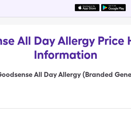
e All Day Allergy Price 
Information
oodsense All Day Allergy (Branded Gener