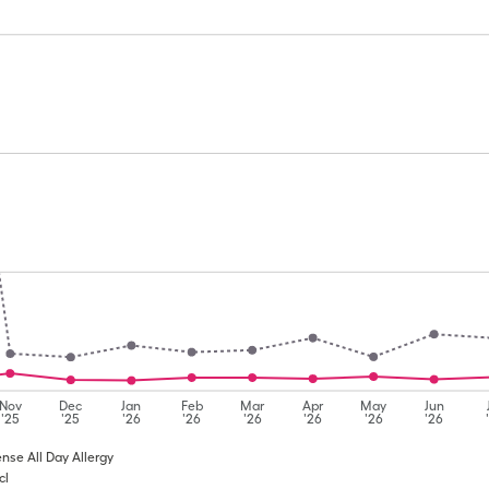
Nov
Dec
Jan
Feb
Mar
Apr
May
Jun
'25
'25
'26
'26
'26
'26
'26
'26
ense All Day Allergy
cl