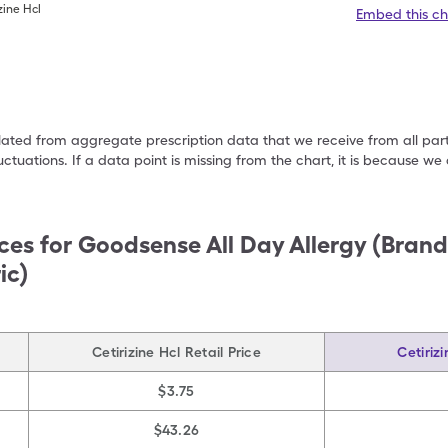
zine Hcl
Embed this ch
ulated from aggregate prescription data that we receive from all par
uctuations. If a data point is missing from the chart, it is because 
ces for
Goodsense All Day Allergy (Bran
ic)
Cetirizine Hcl Retail Price
Cetiriz
$3.75
$43.26