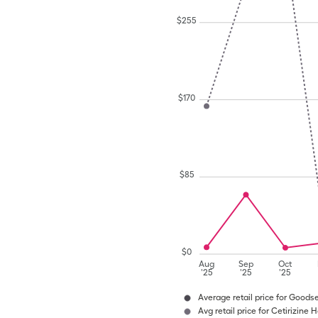
$
255
$
170
$
85
$
0
Aug
Sep
Oct
'25
'25
'25
Average retail price for Goods
Avg retail price for Cetirizine H