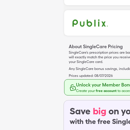
About SingleCare Pricing
SingleCare’s prescription prices are b
will exactly match the price you rece
your SingleCare card.
Any SingleCare bonus savings, includ
Prices updated:
08/07/2026
Unlock your Member Bonu
Create your
free account
to acce
Save
big
on yo
with the free Sing