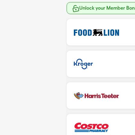
Unlock your Member Bonu