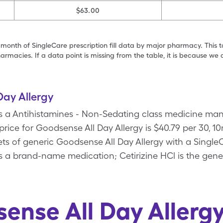
$63.00
 month of SingleCare prescription fill data by major pharmacy. This 
armacies. If a data point is missing from the table, it is because w
ay Allergy
is a Antihistamines - Non-Sedating class medicine ma
price for Goodsense All Day Allergy is $40.79 per 30, 1
lets of generic Goodsense All Day Allergy with a Singl
is a brand-name medication; Cetirizine HCl is the gene
ense All Day Allerg