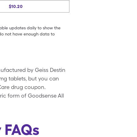
$10.20
table updates daily to show the
e do not have enough data to
nufactured by Geiss Destin
0mg tablets, but you can
eCare drug coupon.
ric form of Goodsense All
y FAQs