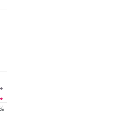
Jul
'26