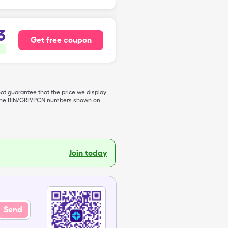
3
Get free coupon
not guarantee that the price we display
de the BIN/GRP/PCN numbers shown on
Join today
Send