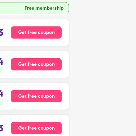
Free membership
3
Get free coupon
4
Get free coupon
4
Get free coupon
3
Get free coupon