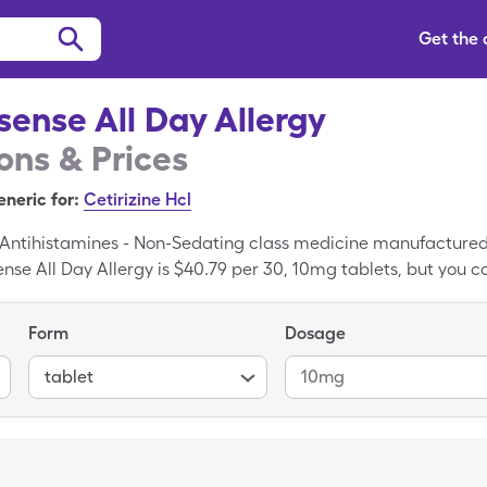
Get the
ense All Day Allergy
ns & Prices
neric for:
Cetirizine Hcl
a Antihistamines - Non-Sedating class medicine manufactured
ense All Day Allergy is $40.79 per 30, 10mg tablets, but you 
All Day Allergy with a SingleCare drug coupon. Goodsense Al
he generic form of Goodsense All Day Allergy.
Form
Dosage
tablet
10mg