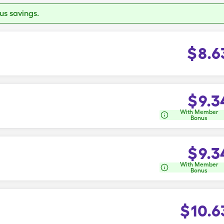
s savings.
$
8.6
$
9.3
With Member
Bonus
$
9.3
With Member
Bonus
$
10.6