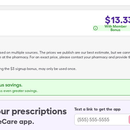
$
13.3
With Member
Bonus
ased on multiple sources. The prices we publish are our best estimate, but we can
ive at the pharmacy. For an exact price, please contact your pharmacy and provi
ing the $3 signup bonus, may only be used once.
s savings.
ss even greater savings.
ur prescriptions
Text a link to get the app
leCare app.