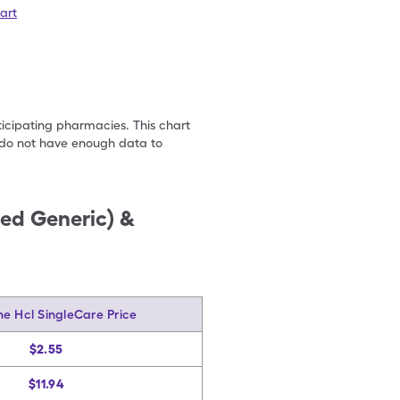
art
ticipating pharmacies. This chart
we do not have enough data to
ded Generic) &
ine Hcl SingleCare Price
$2.55
$11.94