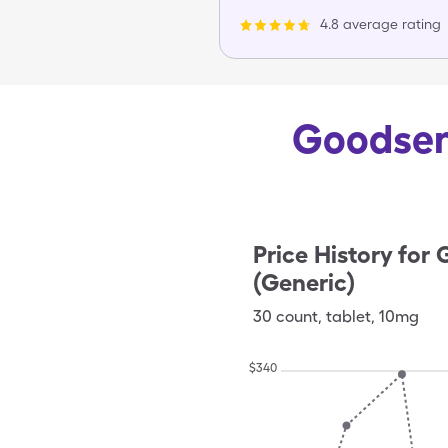
4.8 average rating
Goodsens
Price History for
G
(Generic)
30
count
,
tablet
,
10mg
$
340