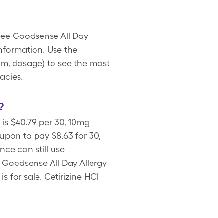
free Goodsense All Day
nformation. Use the
rm, dosage) to see the most
acies.
?
is $40.79 per 30, 10mg
upon to pay $8.63 for 30,
nce can still use
 Goodsense All Day Allergy
s for sale. Cetirizine HCl