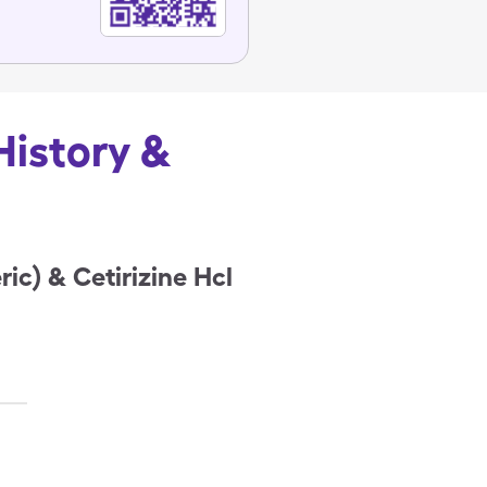
History &
ic) & Cetirizine Hcl