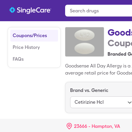
Goods
Coupons/Prices
Coupo
Price History
Branded Ge
FAQs
Goodsense All Day Allergy is 
average retail price for Goods
tablets of generic Goodsense 
medication; Cetirizine HCl is t
Brand vs. Generic
Cetirizine Hcl
23666 - Hampton, VA