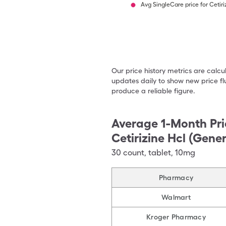
Avg SingleCare price for Cetiri
Our price history metrics are calc
updates daily to show new price fl
produce a reliable figure.
Average 1-Month Pri
Cetirizine Hcl (Gener
30
count
,
tablet
,
10mg
Pharmacy
Walmart
Kroger Pharmacy