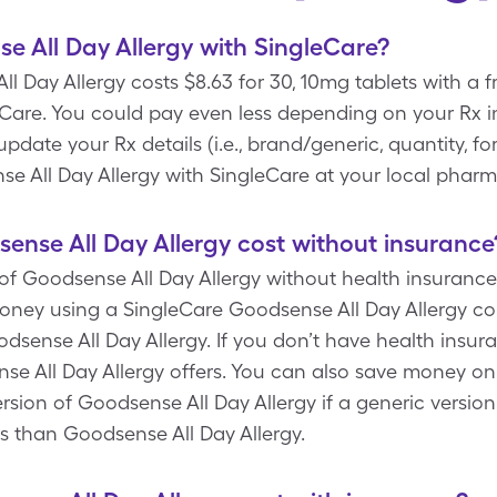
 All Day Allergy with SingleCare?
l Day Allergy costs $8.63 for 30, 10mg tablets with a 
Care. You could pay even less depending on your Rx i
ate your Rx details (i.e., brand/generic, quantity, fo
e All Day Allergy with SingleCare at your local pharm
nse All Day Allergy cost without insurance
of Goodsense All Day Allergy without health insurance 
oney using a SingleCare Goodsense All Day Allergy co
dsense All Day Allergy. If you don’t have health insura
nse All Day Allergy offers. You can also save money on
rsion of Goodsense All Day Allergy if a generic version i
ss than Goodsense All Day Allergy.