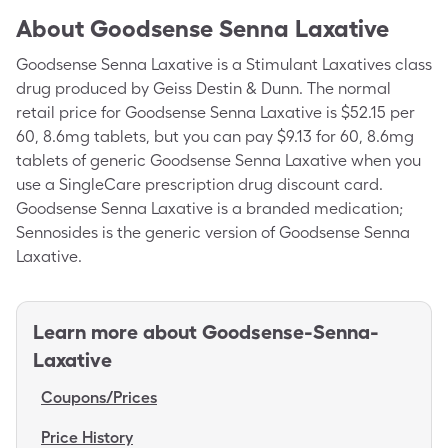
About
Goodsense Senna Laxative
Goodsense Senna Laxative is a Stimulant Laxatives class
drug produced by Geiss Destin & Dunn. The normal
retail price for Goodsense Senna Laxative is $52.15 per
60, 8.6mg tablets, but you can pay $9.13 for 60, 8.6mg
tablets of generic Goodsense Senna Laxative when you
use a SingleCare prescription drug discount card.
Goodsense Senna Laxative is a branded medication;
Sennosides is the generic version of Goodsense Senna
Laxative.
Learn more about
Goodsense-Senna-
Laxative
Coupons/Prices
Price History