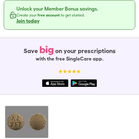
Unlock your Member Bonus savings.
Create your
free account
to get started.
Join today
big
Save
on your prescriptions
with the free SingleCare app.