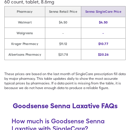
60
count
,
tablet
,
8.6mg
Pharmacy
Senna Retail Price
Senna SingleCare Price
Walmart
$4.50
$4.50
Walgreens
-
-
Kroger Pharmacy
$11.12
$10.77
Albertsons Pharmacy
$21.78
$20.26
These prices are based on the last month of SingleCare prescription fill data
by major pharmacy. This table updates daily to show the most accurate
typical prices by pharmacies. If a data point is missing from the table, it is
because we do not have enough data to produce a reliable figure.
Goodsense Senna Laxative FAQs
How much is Goodsense Senna
Laxative with SingleCare?