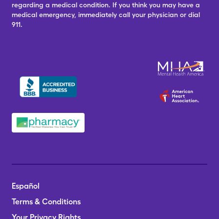
regarding a medical condition. If you think you may have a
medical emergency, immediately call your physician or dial
911.
Español
Terms & Conditions
Your Privacy Rights