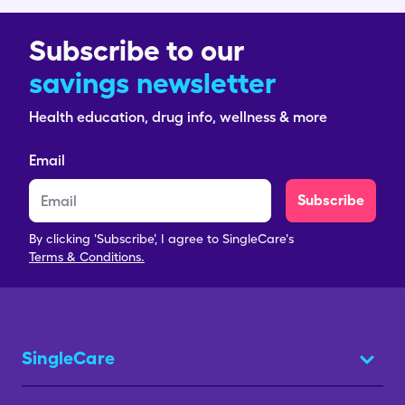
Subscribe to our
savings newsletter
Health education, drug info, wellness & more
Email
Subscribe
By clicking 'Subscribe', I agree to SingleCare's
Terms & Conditions.
SingleCare