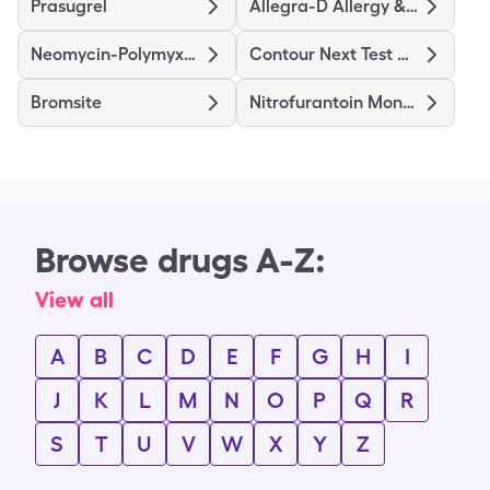
Prasugrel
Allegra-D Allergy & Congestion
Neomycin-Polymyxin B-Hydrocortisone
Contour Next Test Strips
Bromsite
Nitrofurantoin Mono/Macro
Browse drugs A-Z:
View all
A
B
C
D
E
F
G
H
I
J
K
L
M
N
O
P
Q
R
S
T
U
V
W
X
Y
Z