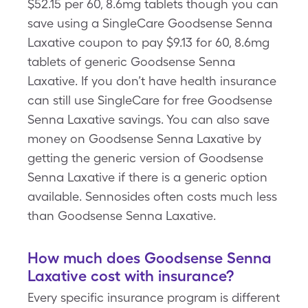
$52.15 per 60, 8.6mg tablets though you can
save using a SingleCare Goodsense Senna
Laxative coupon to pay $9.13 for 60, 8.6mg
tablets of generic Goodsense Senna
Laxative. If you don’t have health insurance
can still use SingleCare for free Goodsense
Senna Laxative savings. You can also save
money on Goodsense Senna Laxative by
getting the generic version of Goodsense
Senna Laxative if there is a generic option
available. Sennosides often costs much less
than Goodsense Senna Laxative.
How much does Goodsense Senna
Laxative cost with insurance?
Every specific insurance program is different