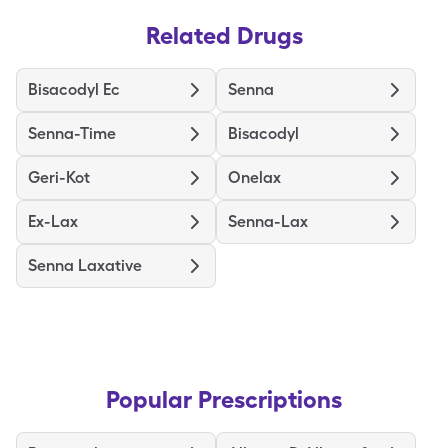
Related Drugs
Bisacodyl Ec
Senna
Senna-Time
Bisacodyl
Geri-Kot
Onelax
Ex-Lax
Senna-Lax
Senna Laxative
Popular Prescriptions