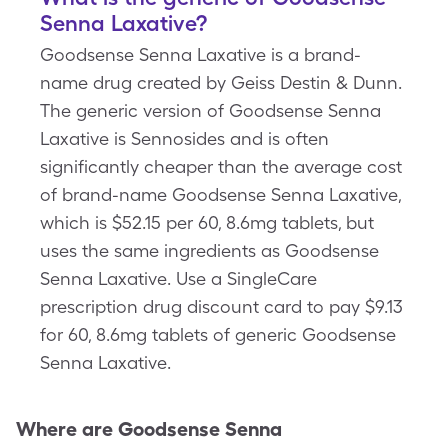
Senna Laxative?
Goodsense Senna Laxative is a brand-
name drug created by Geiss Destin & Dunn.
The generic version of Goodsense Senna
Laxative is Sennosides and is often
significantly cheaper than the average cost
of brand-name Goodsense Senna Laxative,
which is $52.15 per 60, 8.6mg tablets, but
uses the same ingredients as Goodsense
Senna Laxative. Use a SingleCare
prescription drug discount card to pay $9.13
for 60, 8.6mg tablets of generic Goodsense
Senna Laxative.
Where are
Goodsense Senna