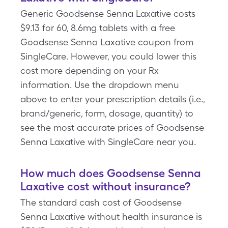
Generic Goodsense Senna Laxative costs
$9.13 for 60, 8.6mg tablets with a free
Goodsense Senna Laxative coupon from
SingleCare. However, you could lower this
cost more depending on your Rx
information. Use the dropdown menu
above to enter your prescription details (i.e.,
brand/generic, form, dosage, quantity) to
see the most accurate prices of Goodsense
Senna Laxative with SingleCare near you.
How much does Goodsense Senna
Laxative cost without insurance?
The standard cash cost of Goodsense
Senna Laxative without health insurance is