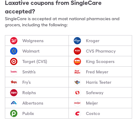
Laxative
coupons from SingleCare
accepted?
SingleCare is accepted at most national pharmacies and
grocers, including the following:
Walgreens
Kroger
Walmart
CVS Pharmacy
Target (CVS)
King Scoopers
Smith’s
Fred Meyer
Fry’s
Harris Teeter
Ralphs
Safeway
Albertsons
Meijer
Publix
Costco