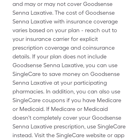
and may or may not cover Goodsense
Senna Laxative. The cost of Goodsense
Senna Laxative with insurance coverage
varies based on your plan - reach out to
your insurance carrier for explicit
prescription coverage and coinsurance
details. If your plan does not include
Goodsense Senna Laxative, you can use
SingleCare to save money on Goodsense
Senna Laxative at your participating
pharmacies. In addition, you can also use
SingleCare coupons if you have Medicare
or Medicaid. If Medicare or Medicaid
doesn’t completely cover your Goodsense
Senna Laxative prescription, use SingleCare
instead. Visit the SingleCare website or app