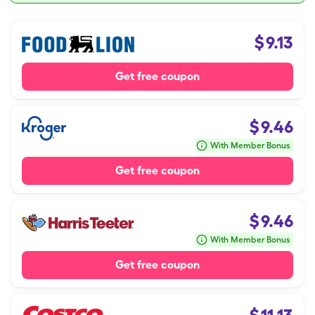
$
9.13
Get free coupon
$
9.46
With Member Bonus
Get free coupon
$
9.46
With Member Bonus
Get free coupon