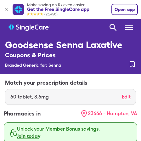
Make saving on Rx even easier
Get the Free SingleCare app
Open app
(23,450)
Goodsense Senna Laxative
Coupons & Prices
Branded Generic for:
Senna
Match your prescription details
60
tablet
,
8.6mg
Edit
Pharmacies in
23666 - Hampton, VA
Unlock your Member Bonus savings.
Join today