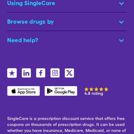
Using SingleCare
Browse drugs by
Need help?
4.8 rating
SingleCare is a prescription discount service that offers free
coupons on thousands of prescription drugs. It can be used
whether you have insurance, Medicare, Medicaid, or none of