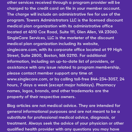
other services received through a program provider will be
charged to the credit card on file in your member account.
The charge will include an administrative fee for use of the
program. Towers Administrators LLC is the licensed discount
medical plan organization with its administrative office
located at 4510 Cox Road, Suite 111, Glen Allen, VA 23060.
SingleCare Services, LLC is the marketer of the discount
medical plan organization including its website,
singlecare.com, with its corporate office located at 99 High
Street, Suite 2800, Boston, MA 02110. For additional
information, including an up-to-date list of providers, or
assistance with any issue related to program membership,
please contact member support any time at
www.singlecare.com, or by calling toll-free 844-234-3057, 24
hours, 7 days a week (except major holidays). Pharmacy
names, logos, brands, and other trademarks are the
property of their respective owners.
Blog articles are not medical advice. They are intended for
general informational purposes and are not meant to be a
substitute for professional medical advice, diagnosis, or
treatment. Always seek the advice of your physician or other
qualified health provider with any questions you may have