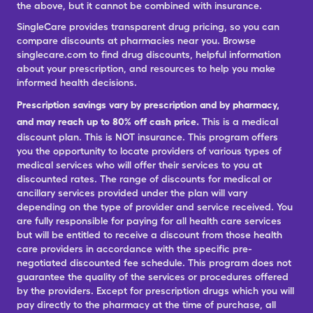
the above, but it cannot be combined with insurance.
SingleCare provides transparent drug pricing, so you can
compare discounts at pharmacies near you. Browse
singlecare.com to find drug discounts, helpful information
about your prescription, and resources to help you make
informed health decisions.
Prescription savings vary by prescription and by pharmacy,
and may reach up to 80% off cash price.
This is a medical
discount plan. This is NOT insurance. This program offers
you the opportunity to locate providers of various types of
medical services who will offer their services to you at
discounted rates. The range of discounts for medical or
ancillary services provided under the plan will vary
depending on the type of provider and service received. You
are fully responsible for paying for all health care services
but will be entitled to receive a discount from those health
care providers in accordance with the specific pre-
negotiated discounted fee schedule. This program does not
guarantee the quality of the services or procedures offered
by the providers. Except for prescription drugs which you will
pay directly to the pharmacy at the time of purchase, all