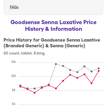
FAQs
Goodsense Senna Laxative Price
History & Information
Price History for
Goodsense Senna Laxative
(Branded Generic) & Senna (Generic)
60
count
,
tablet
,
8.6mg
$
16
$
12
$
8
$
4