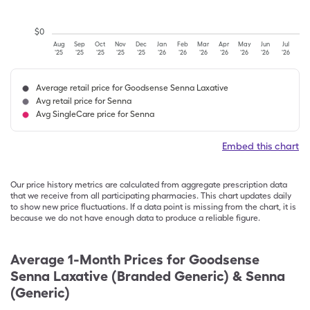
$
0
Aug
Sep
Oct
Nov
Dec
Jan
Feb
Mar
Apr
May
Jun
Jul
'25
'25
'25
'25
'25
'26
'26
'26
'26
'26
'26
'26
Average retail price for Goodsense Senna Laxative
Avg retail price for Senna
Avg SingleCare price for Senna
Embed this chart
Our price history metrics are calculated from aggregate prescription data
that we receive from all participating pharmacies. This chart updates daily
to show new price fluctuations. If a data point is missing from the chart, it is
because we do not have enough data to produce a reliable figure.
Average 1-Month Prices for
Goodsense
Senna Laxative (Branded Generic) & Senna
(Generic)