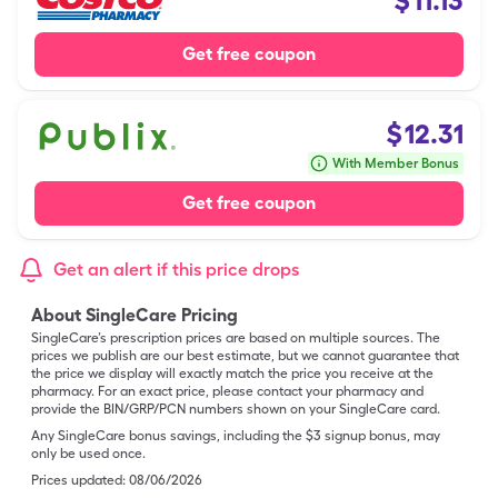
$
11.13
Get free coupon
$
12.31
With Member Bonus
Get free coupon
Get an alert if this price drops
About SingleCare Pricing
SingleCare’s prescription prices are based on multiple sources. The
prices we publish are our best estimate, but we cannot guarantee that
the price we display will exactly match the price you receive at the
pharmacy. For an exact price, please contact your pharmacy and
provide the BIN/GRP/PCN numbers shown on your SingleCare card.
Any SingleCare bonus savings, including the $3 signup bonus, may
only be used once.
Prices updated:
08/06/2026