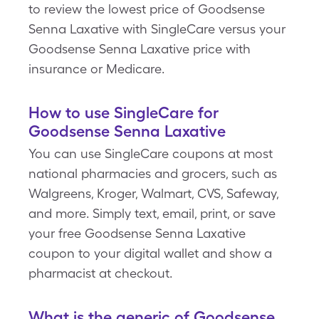
to review the lowest price of Goodsense
Senna Laxative with SingleCare versus your
Goodsense Senna Laxative price with
insurance or Medicare.
How to use SingleCare for
Goodsense Senna Laxative
You can use SingleCare coupons at most
national pharmacies and grocers, such as
Walgreens, Kroger, Walmart, CVS, Safeway,
and more. Simply text, email, print, or save
your free Goodsense Senna Laxative
coupon to your digital wallet and show a
pharmacist at checkout.
What is the generic of Goodsense