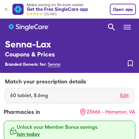
Make saving on Rx even easier
Get the Free SingleCare app
Open app
(23,450)
Senna-Lax
Coupons & Prices
Branded Generic for:
Senna
Match your prescription details
60
tablet
,
8.6mg
Edit
Pharmacies in
23666 - Hampton, VA
Unlock your Member Bonus savings.
Join today