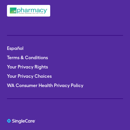
Español
Terms & Conditions
Your Privacy Rights
Your Privacy Choices
WA Consumer Health Privacy Policy