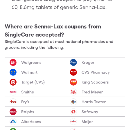
60, 8.6mg tablets of generic Senna-Lax.
Where are
Senna-Lax
coupons from
SingleCare accepted?
SingleCare is accepted at most national pharmacies and
grocers, including the following:
Walgreens
Kroger
Walmart
CVS Pharmacy
Target (CVS)
King Scoopers
Smith’s
Fred Meyer
Fry’s
Harris Teeter
Ralphs
Safeway
Albertsons
Meijer