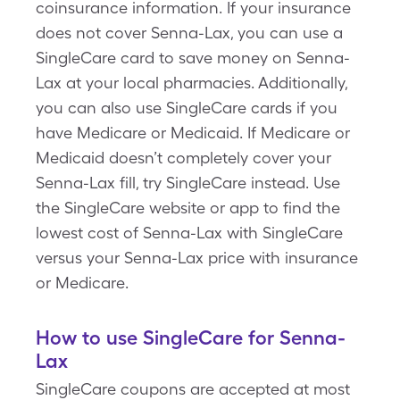
coinsurance information. If your insurance
does not cover Senna-Lax, you can use a
SingleCare card to save money on Senna-
Lax at your local pharmacies. Additionally,
you can also use SingleCare cards if you
have Medicare or Medicaid. If Medicare or
Medicaid doesn’t completely cover your
Senna-Lax fill, try SingleCare instead. Use
the SingleCare website or app to find the
lowest cost of Senna-Lax with SingleCare
versus your Senna-Lax price with insurance
or Medicare.
How to use SingleCare for Senna-
Lax
SingleCare coupons are accepted at most