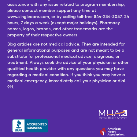
assistance with any issue related to program membership,
please contact member support any time at
www.singlecare.com, or by calling toll-free 844-234-3057, 24
hours, 7 days a week (except major holidays). Pharmacy
names, logos, brands, and other trademarks are the
property of their respective owners.
Blog articles are not medical advice. They are intended for
general informational purposes and are not meant to be a
substitute for professional medical advice, diagnosis, or
treatment. Always seek the advice of your physician or other
qualified health provider with any questions you may have
regarding a medical condition. If you think you may have a
medical emergency, immediately call your physician or dial
911.