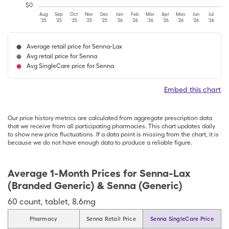
$
0
Aug
Sep
Oct
Nov
Dec
Jan
Feb
Mar
Apr
May
Jun
Jul
'25
'25
'25
'25
'25
'26
'26
'26
'26
'26
'26
'26
Average retail price for Senna-Lax
Avg retail price for Senna
Avg SingleCare price for Senna
Embed this chart
Our price history metrics are calculated from aggregate prescription data
that we receive from all participating pharmacies. This chart updates daily
to show new price fluctuations. If a data point is missing from the chart, it is
because we do not have enough data to produce a reliable figure.
Average 1-Month Prices for
Senna-Lax
(Branded Generic) & Senna (Generic)
60
count
,
tablet
,
8.6mg
Pharmacy
Senna Retail Price
Senna SingleCare Price