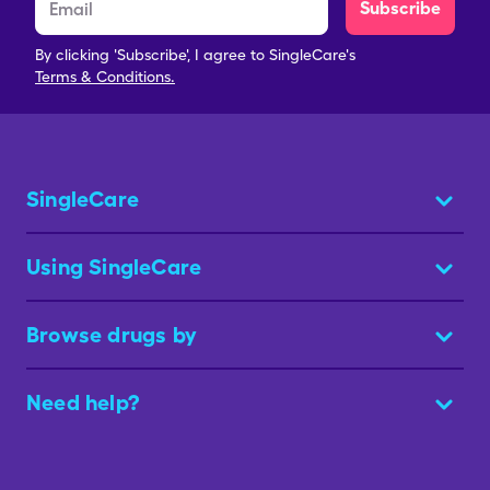
Subscribe
By clicking 'Subscribe', I agree to SingleCare's
Terms & Conditions.
SingleCare
Using SingleCare
Browse drugs by
Need help?