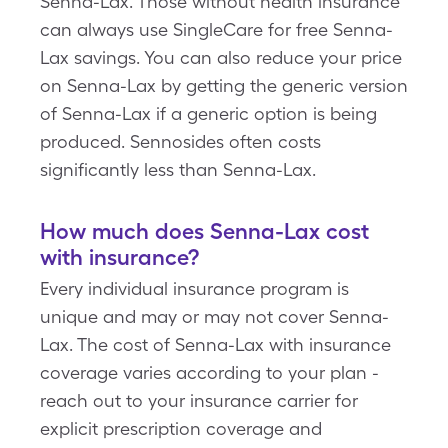
Senna-Lax. Those without health insurance
can always use SingleCare for free Senna-
Lax savings. You can also reduce your price
on Senna-Lax by getting the generic version
of Senna-Lax if a generic option is being
produced. Sennosides often costs
significantly less than Senna-Lax.
How much does Senna-Lax cost
with insurance?
Every individual insurance program is
unique and may or may not cover Senna-
Lax. The cost of Senna-Lax with insurance
coverage varies according to your plan -
reach out to your insurance carrier for
explicit prescription coverage and