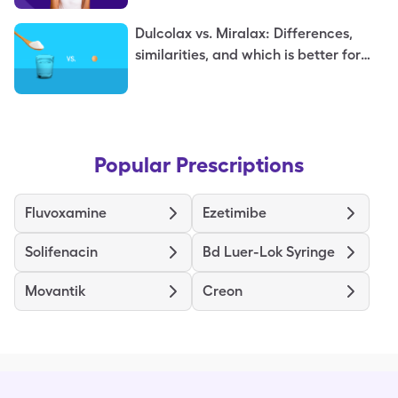
Dulcolax vs. Miralax: Differences,
similarities, and which is better for
you
Popular Prescriptions
Fluvoxamine
Ezetimibe
Solifenacin
Bd Luer-Lok Syringe
Movantik
Creon