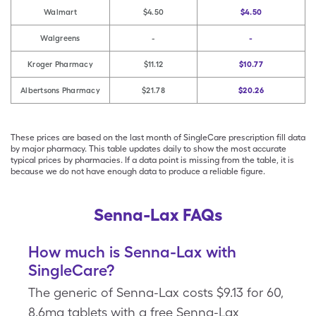
Walmart
$4.50
$4.50
Walgreens
-
-
Kroger Pharmacy
$11.12
$10.77
Albertsons Pharmacy
$21.78
$20.26
These prices are based on the last month of SingleCare prescription fill data
by major pharmacy. This table updates daily to show the most accurate
typical prices by pharmacies. If a data point is missing from the table, it is
because we do not have enough data to produce a reliable figure.
Senna-Lax FAQs
How much is Senna-Lax with
SingleCare?
The generic of Senna-Lax costs $9.13 for 60,
8.6mg tablets with a free Senna-Lax