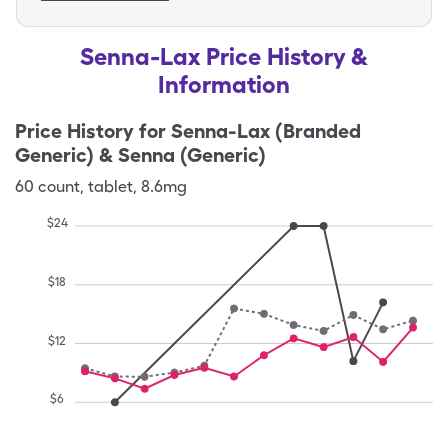
Senna-Lax Price History &
Information
Price History for
Senna-Lax (Branded
Generic) & Senna (Generic)
60
count
,
tablet
,
8.6mg
$
24
$
18
$
12
$
6