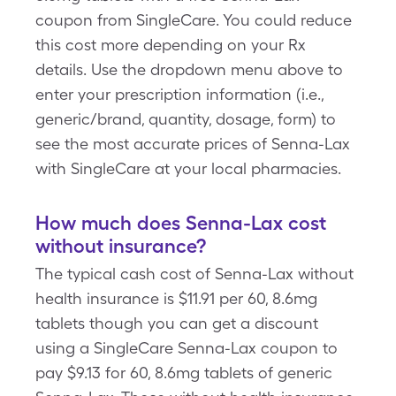
coupon from SingleCare. You could reduce
this cost more depending on your Rx
details. Use the dropdown menu above to
enter your prescription information (i.e.,
generic/brand, quantity, dosage, form) to
see the most accurate prices of Senna-Lax
with SingleCare at your local pharmacies.
How much does Senna-Lax cost
without insurance?
The typical cash cost of Senna-Lax without
health insurance is $11.91 per 60, 8.6mg
tablets though you can get a discount
using a SingleCare Senna-Lax coupon to
pay $9.13 for 60, 8.6mg tablets of generic