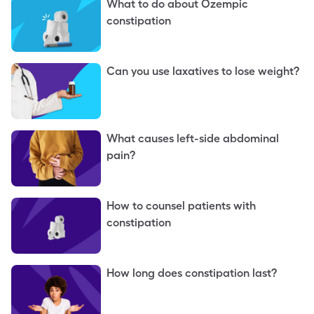
What to do about Ozempic
constipation
Can you use laxatives to lose weight?
What causes left-side abdominal
pain?
How to counsel patients with
constipation
How long does constipation last?