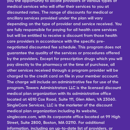
you the opportunity to locate providers of various types of
medical services who will offer their services to you at
discounted rates. The range of discounts for medical or
ancillary services provided under the plan will vary
depending on the type of provider and service received. You
are fully responsible for paying for all health care services
but will be entitled to receive a discount from those health
care providers in accordance with the specific pre-
negotiated discounted fee schedule. This program does not
guarantee the quality of the services or procedures offered
by the providers. Except for prescription drugs which you will
pay directly to the pharmacy at the time of purchase, all
other services received through a program provider will be
charged to the credit card on file in your member account.
The charge will include an administrative fee for use of the
program. Towers Administrators LLC is the licensed discount
medical plan organization with its administrative office
located at 4510 Cox Road, Suite 111, Glen Allen, VA 23060.
SingleCare Services, LLC is the marketer of the discount
medical plan organization including its website,
singlecare.com, with its corporate office located at 99 High
Street, Suite 2800, Boston, MA 02110. For additional
information, including an up-to-date list of providers, or