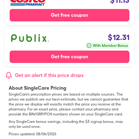
$
11.13
Get free coupon
$
12.31
With Member Bonus
Get free coupon
Get an alert if this price drops
About SingleCare Pricing
SingleCare’s prescription prices are based on multiple sources. The
prices we publish are our best estimate, but we cannot guarantee that
the price we display will exactly match the price you receive at the
pharmacy. For an exact price, please contact your pharmacy and
provide the BIN/GRP/PCN numbers shown on your SingleCare card.
Any SingleCare bonus savings, including the $3 signup bonus, may
only be used once.
Prices updated:
08/06/2026