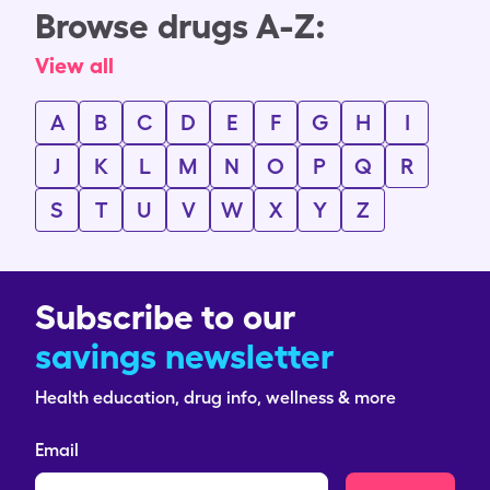
Browse drugs A-Z:
View all
A
B
C
D
E
F
G
H
I
J
K
L
M
N
O
P
Q
R
S
T
U
V
W
X
Y
Z
Subscribe to our
savings newsletter
Health education, drug info, wellness & more
Email