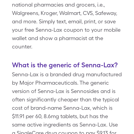
national pharmacies and grocers, i.e.,
Walgreens, Kroger, Walmart, CVS, Safeway,
and more. Simply text, email, print, or save
your free Senna-Lax coupon to your mobile
wallet and show a pharmacist at the
counter.
What is the generic of Senna-Lax?
Senna-Lax is a branded drug manufactured
by Major Pharmaceuticals. The generic
version of Senna-Lax is Sennosides and is
often significantly cheaper than the typical
cost of brand-name Senna-Lax, which is
$11.91 per 60, 8.6mg tablets, but has the
same active ingredients as Senna-Lax. Use
a SingleCare drug coupon to pay $9.13 for