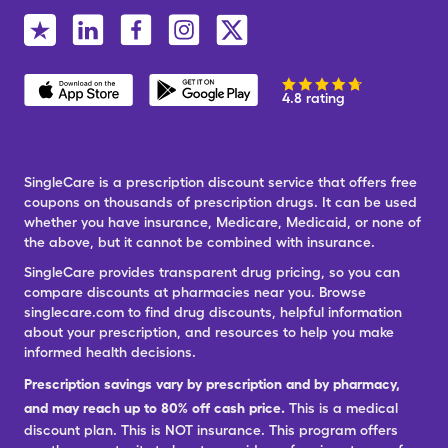
4.8 rating
SingleCare is a prescription discount service that offers free
coupons on thousands of prescription drugs. It can be used
whether you have insurance, Medicare, Medicaid, or none of
the above, but it cannot be combined with insurance.
SingleCare provides transparent drug pricing, so you can
compare discounts at pharmacies near you. Browse
singlecare.com to find drug discounts, helpful information
about your prescription, and resources to help you make
informed health decisions.
Prescription savings vary by prescription and by pharmacy,
and may reach up to 80% off cash price.
This is a medical
discount plan. This is NOT insurance. This program offers