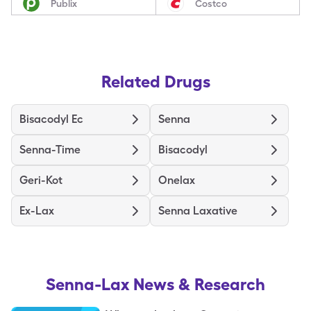
Publix
Costco
Related Drugs
Bisacodyl Ec
Senna
Senna-Time
Bisacodyl
Geri-Kot
Onelax
Ex-Lax
Senna Laxative
Senna-Lax
News & Research