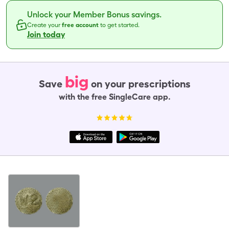
Unlock your Member Bonus savings.
Create your
free account
to get started.
Join today
big
Save
on your prescriptions
with the free SingleCare app.