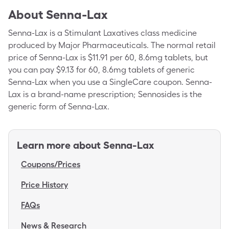
About
Senna-Lax
Senna-Lax is a Stimulant Laxatives class medicine
produced by Major Pharmaceuticals. The normal retail
price of Senna-Lax is $11.91 per 60, 8.6mg tablets, but
you can pay $9.13 for 60, 8.6mg tablets of generic
Senna-Lax when you use a SingleCare coupon. Senna-
Lax is a brand-name prescription; Sennosides is the
generic form of Senna-Lax.
Learn more about
Senna-Lax
Coupons/Prices
Price History
FAQs
News & Research