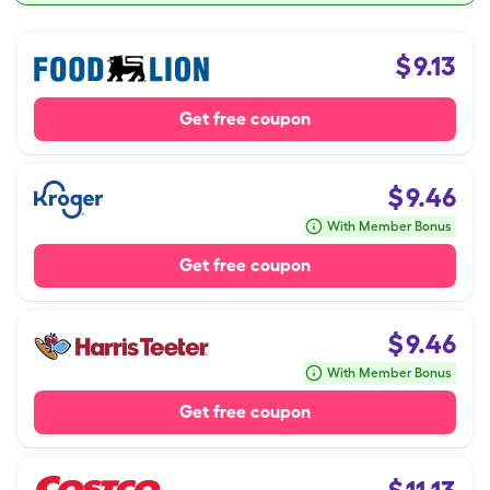
$
9.13
Get free coupon
$
9.46
With Member Bonus
Get free coupon
$
9.46
With Member Bonus
Get free coupon