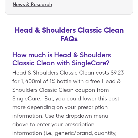
News & Research
Head & Shoulders Classic Clean
FAQs
How much is Head & Shoulders
Classic Clean with SingleCare?
Head & Shoulders Classic Clean costs $9.23
for 1, 400ml of 1% bottle with a free Head &
Shoulders Classic Clean coupon from
SingleCare. But, you could lower this cost
more depending on your prescription
information. Use the dropdown menu
above to enter your prescription
information (i.e., generic/brand, quantity,