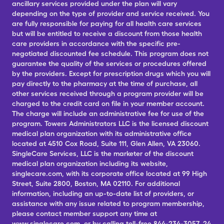
ancillary services provided under the plan will vary
depending on the type of provider and service received. You
are fully responsible for paying for all health care services
but will be entitled to receive a discount from those health
care providers in accordance with the specific pre-
negotiated discounted fee schedule. This program does not
guarantee the quality of the services or procedures offered
by the providers. Except for prescription drugs which you will
pay directly to the pharmacy at the time of purchase, all
other services received through a program provider will be
charged to the credit card on file in your member account.
The charge will include an administrative fee for use of the
program. Towers Administrators LLC is the licensed discount
medical plan organization with its administrative office
located at 4510 Cox Road, Suite 111, Glen Allen, VA 23060.
SingleCare Services, LLC is the marketer of the discount
medical plan organization including its website,
singlecare.com, with its corporate office located at 99 High
Street, Suite 2800, Boston, MA 02110. For additional
information, including an up-to-date list of providers, or
assistance with any issue related to program membership,
please contact member support any time at
www.singlecare.com, or by calling toll-free 844-234-3057, 24