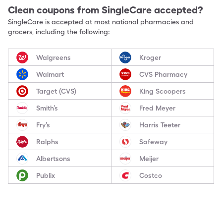
Clean
coupons from SingleCare accepted?
SingleCare is accepted at most national pharmacies and
grocers, including the following:
Walgreens
Kroger
Walmart
CVS Pharmacy
Target (CVS)
King Scoopers
Smith’s
Fred Meyer
Fry’s
Harris Teeter
Ralphs
Safeway
Albertsons
Meijer
Publix
Costco