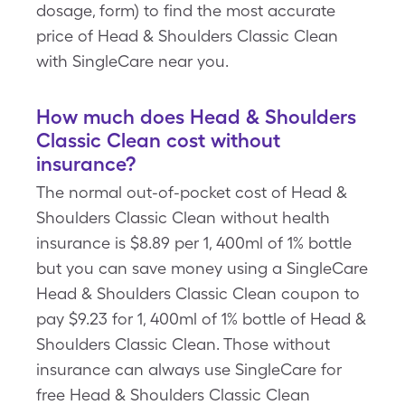
dosage, form) to find the most accurate
price of Head & Shoulders Classic Clean
with SingleCare near you.
How much does Head & Shoulders
Classic Clean cost without
insurance?
The normal out-of-pocket cost of Head &
Shoulders Classic Clean without health
insurance is $8.89 per 1, 400ml of 1% bottle
but you can save money using a SingleCare
Head & Shoulders Classic Clean coupon to
pay $9.23 for 1, 400ml of 1% bottle of Head &
Shoulders Classic Clean. Those without
insurance can always use SingleCare for
free Head & Shoulders Classic Clean