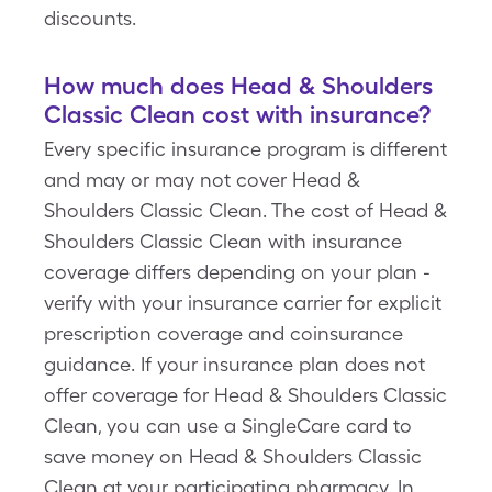
discounts.
How much does Head & Shoulders
Classic Clean cost with insurance?
Every specific insurance program is different
and may or may not cover Head &
Shoulders Classic Clean. The cost of Head &
Shoulders Classic Clean with insurance
coverage differs depending on your plan -
verify with your insurance carrier for explicit
prescription coverage and coinsurance
guidance. If your insurance plan does not
offer coverage for Head & Shoulders Classic
Clean, you can use a SingleCare card to
save money on Head & Shoulders Classic
Clean at your participating pharmacy. In