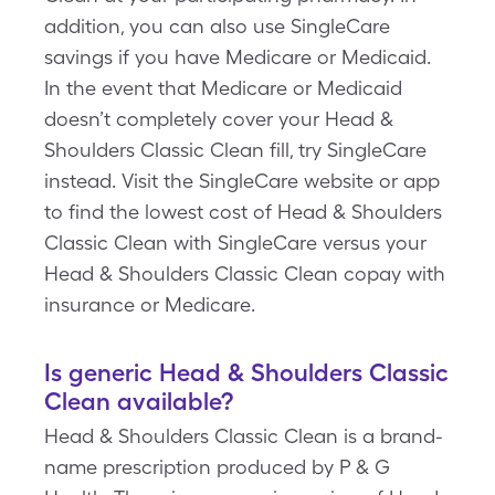
addition, you can also use SingleCare
savings if you have Medicare or Medicaid.
In the event that Medicare or Medicaid
doesn’t completely cover your Head &
Shoulders Classic Clean fill, try SingleCare
instead. Visit the SingleCare website or app
to find the lowest cost of Head & Shoulders
Classic Clean with SingleCare versus your
Head & Shoulders Classic Clean copay with
insurance or Medicare.
Is generic Head & Shoulders Classic
Clean available?
Head & Shoulders Classic Clean is a brand-
name prescription produced by P & G