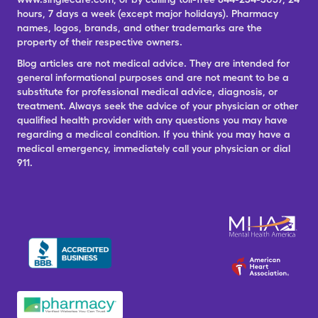
hours, 7 days a week (except major holidays). Pharmacy
names, logos, brands, and other trademarks are the
property of their respective owners.
Blog articles are not medical advice. They are intended for
general informational purposes and are not meant to be a
substitute for professional medical advice, diagnosis, or
treatment. Always seek the advice of your physician or other
qualified health provider with any questions you may have
regarding a medical condition. If you think you may have a
medical emergency, immediately call your physician or dial
911.