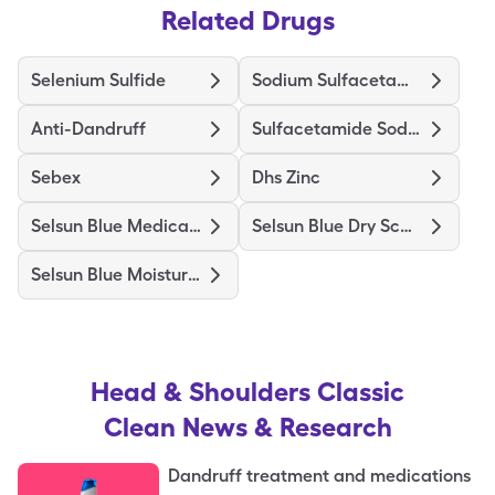
Related Drugs
Selenium Sulfide
Sodium Sulfacetamide Wash
Anti-Dandruff
Sulfacetamide Sodium
Sebex
Dhs Zinc
Selsun Blue Medicated
Selsun Blue Dry Scalp
Selsun Blue Moisturizing
Head & Shoulders Classic
Clean
News & Research
Dandruff treatment and medications