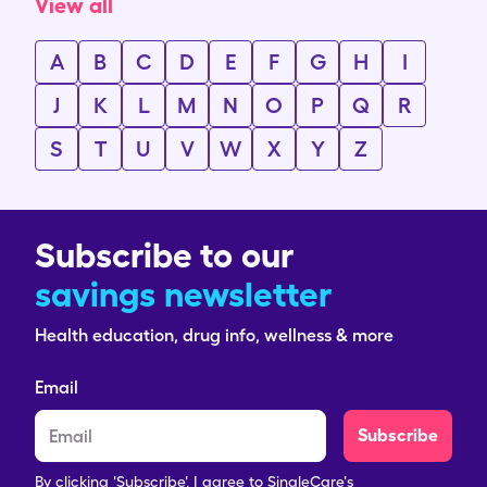
View all
A
B
C
D
E
F
G
H
I
J
K
L
M
N
O
P
Q
R
S
T
U
V
W
X
Y
Z
Subscribe to our
savings newsletter
Health education, drug info, wellness & more
Email
Subscribe
By clicking 'Subscribe', I agree to SingleCare's