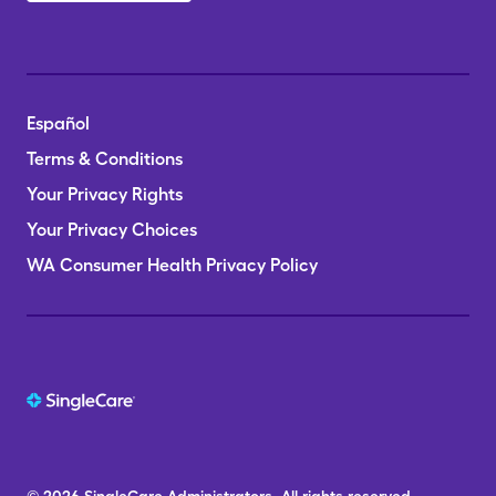
Español
Terms & Conditions
Your Privacy Rights
Your Privacy Choices
WA Consumer Health Privacy Policy