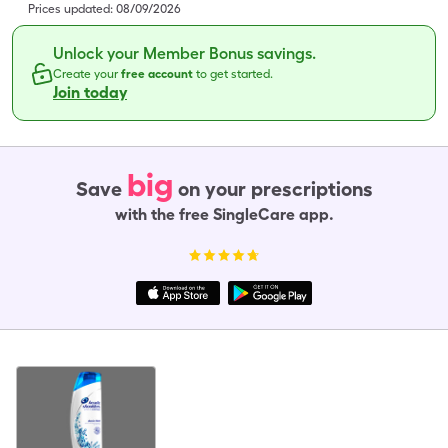
Prices updated:
08/09/2026
Unlock your Member Bonus savings.
Create your
free account
to get started.
Join today
big
Save
on your prescriptions
with the free SingleCare app.