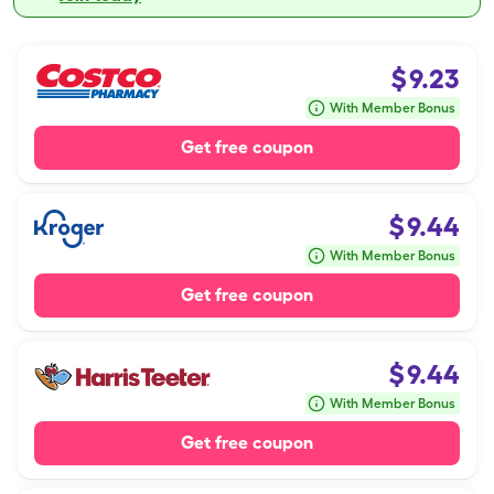
$
9.23
With Member Bonus
Get free coupon
$
9.44
With Member Bonus
Get free coupon
$
9.44
With Member Bonus
Get free coupon