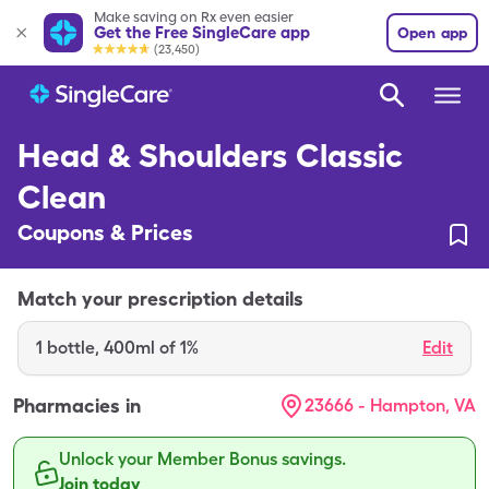
Make saving on Rx even easier
Get the Free SingleCare app
Open app
(23,450)
Head & Shoulders Classic
Clean
Coupons & Prices
Match your prescription details
1
bottle
,
400ml of 1%
Edit
Pharmacies in
23666 - Hampton, VA
Unlock your Member Bonus savings.
Join today