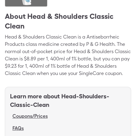
About
Head & Shoulders Classic
Clean
Head & Shoulders Classic Clean is a Antiseborrheic
Products class medicine created by P & G Health. The
normal out-of-pocket price for Head & Shoulders Classic
Clean is $8.89 per 1, 400ml of 1% bottle, but you can pay
$9.23 for 1, 400ml of 1% bottle of Head & Shoulders
Classic Clean when you use your SingleCare coupon.
Learn more about
Head-Shoulders-
Classic-Clean
Coupons/Prices
FAQs