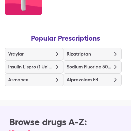
Popular Prescriptions
Vraylar
Rizatriptan
Insulin Lispro (1 Unit Dial)
Sodium Fluoride 5000
Asmanex
Alprazolam ER
Browse drugs A-Z: