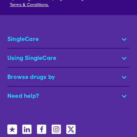
Terms & Conditions.
SingleCare
Using SingleCare
Browse drugs by
Need help?