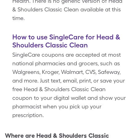
Health. There is no generic version of Head
& Shoulders Classic Clean available at this
time.
How to use SingleCare for Head &
Shoulders Classic Clean
SingleCare coupons are accepted at most
national pharmacies and grocers, such as
Walgreens, Kroger, Walmart, CVS, Safeway,
and more. Just text, email, print, or save your
free Head & Shoulders Classic Clean
coupon to your digital wallet and show your
pharmacist when you pick up your
prescription.
Where are
Head & Shoulders Classic