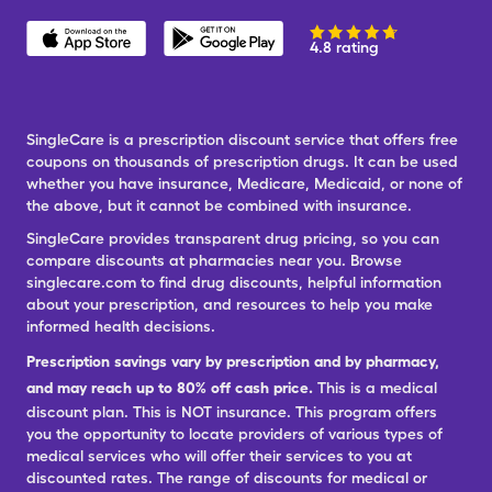
4.8 rating
SingleCare is a prescription discount service that offers free
coupons on thousands of prescription drugs. It can be used
whether you have insurance, Medicare, Medicaid, or none of
the above, but it cannot be combined with insurance.
SingleCare provides transparent drug pricing, so you can
compare discounts at pharmacies near you. Browse
singlecare.com to find drug discounts, helpful information
about your prescription, and resources to help you make
informed health decisions.
Prescription savings vary by prescription and by pharmacy,
and may reach up to 80% off cash price.
This is a medical
discount plan. This is NOT insurance. This program offers
you the opportunity to locate providers of various types of
medical services who will offer their services to you at
discounted rates. The range of discounts for medical or