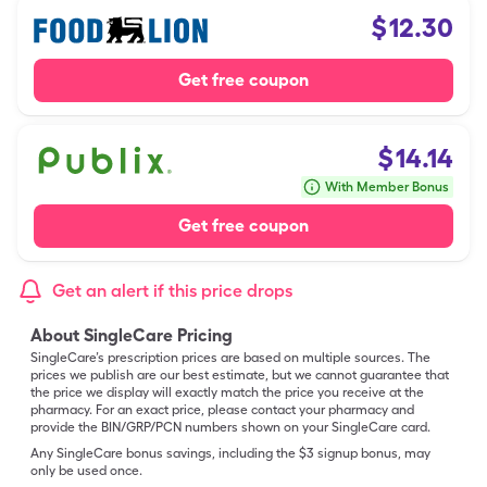
$
12.30
Get free coupon
$
14.14
With Member Bonus
Get free coupon
Get an alert if this price drops
About SingleCare Pricing
SingleCare’s prescription prices are based on multiple sources. The
prices we publish are our best estimate, but we cannot guarantee that
the price we display will exactly match the price you receive at the
pharmacy. For an exact price, please contact your pharmacy and
provide the BIN/GRP/PCN numbers shown on your SingleCare card.
Any SingleCare bonus savings, including the $3 signup bonus, may
only be used once.