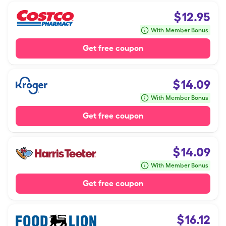
$
12.95
With Member Bonus
Get free coupon
$
14.09
With Member Bonus
Get free coupon
$
14.09
With Member Bonus
Get free coupon
$
16.12