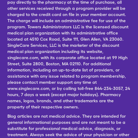
pay directly to the pharmacy at the time of purchase, all
other services received through a program provider will be
charged to the credit card on file in your member account.
The charge will include an administrative fee for use of the
program. Towers Administrators LLC is the licensed discount
medical plan organization with its administrative office
located at 4510 Cox Road, Suite 111, Glen Allen, VA 23060.
SingleCare Services, LLC is the marketer of the discount
medical plan organization including its website,
singlecare.com, with its corporate office located at 99 High
Street, Suite 2800, Boston, MA 02110. For additional
information, including an up-to-date list of providers, or
assistance with any issue related to program membership,
please contact member support any time at
www.singlecare.com, or by calling toll-free 844-234-3057, 24
hours, 7 days a week (except major holidays). Pharmacy
names, logos, brands, and other trademarks are the
property of their respective owners.
Blog articles are not medical advice. They are intended for
general informational purposes and are not meant to be a
substitute for professional medical advice, diagnosis, or
treatment. Always seek the advice of your physician or other