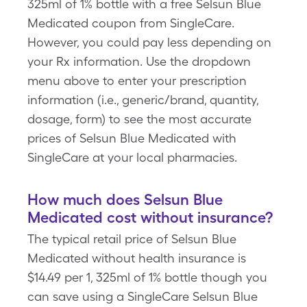
325ml of 1% bottle with a free Selsun Blue
Medicated coupon from SingleCare.
However, you could pay less depending on
your Rx information. Use the dropdown
menu above to enter your prescription
information (i.e., generic/brand, quantity,
dosage, form) to see the most accurate
prices of Selsun Blue Medicated with
SingleCare at your local pharmacies.
How much does Selsun Blue
Medicated cost without insurance?
The typical retail price of Selsun Blue
Medicated without health insurance is
$14.49 per 1, 325ml of 1% bottle though you
can save using a SingleCare Selsun Blue