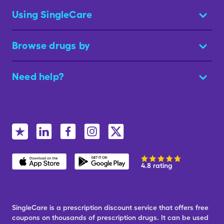
Using SingleCare
Browse drugs by
Need help?
4.8 rating
SingleCare is a prescription discount service that offers free
coupons on thousands of prescription drugs. It can be used