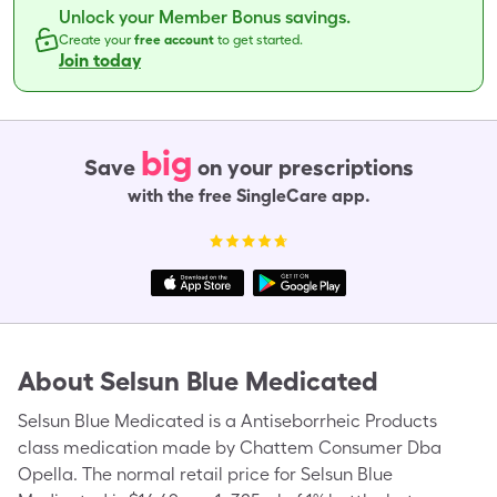
Unlock your Member Bonus savings.
Create your
free account
to get started.
Join today
big
Save
on your prescriptions
with the free SingleCare app.
About
Selsun Blue Medicated
Selsun Blue Medicated is a Antiseborrheic Products
class medication made by Chattem Consumer Dba
Opella. The normal retail price for Selsun Blue