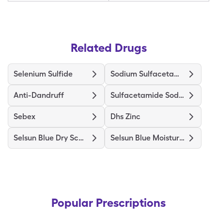
Related Drugs
Selenium Sulfide
Sodium Sulfacetamide Wash
Anti-Dandruff
Sulfacetamide Sodium
Sebex
Dhs Zinc
Selsun Blue Dry Scalp
Selsun Blue Moisturizing
Popular Prescriptions