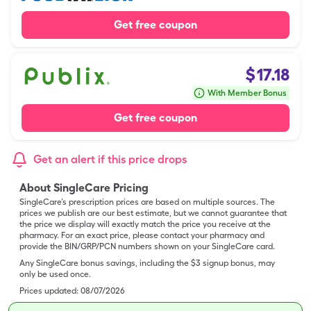
Get free coupon
$
17.18
With Member Bonus
Get free coupon
Get an alert if this price drops
About SingleCare Pricing
SingleCare’s prescription prices are based on multiple sources. The
prices we publish are our best estimate, but we cannot guarantee that
the price we display will exactly match the price you receive at the
pharmacy. For an exact price, please contact your pharmacy and
provide the BIN/GRP/PCN numbers shown on your SingleCare card.
Any SingleCare bonus savings, including the $3 signup bonus, may
only be used once.
Prices updated:
08/07/2026