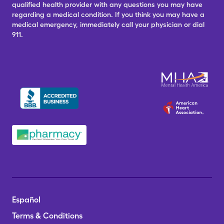
qualified health provider with any questions you may have
regarding a medical condition. If you think you may have a
medical emergency, immediately call your physician or dial
911.
Español
Terms & Conditions