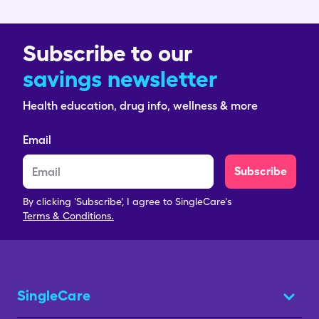
Subscribe to our
savings newsletter
Health education, drug info, wellness & more
Email
Subscribe
By clicking 'Subscribe', I agree to SingleCare's
Terms & Conditions.
SingleCare