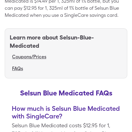
Medicated is $14.49 per 1, 325ml of 1% bottle, but you
can pay $12.95 for 1, 325ml of 1% bottle of Selsun Blue
Medicated when you use a SingleCare savings card.
Learn more about
Selsun-Blue-
Medicated
Coupons/Prices
FAQs
Selsun Blue Medicated FAQs
How much is Selsun Blue Medicated
with SingleCare?
Selsun Blue Medicated costs $12.95 for 1,