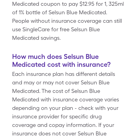
Medicated coupon to pay $12.95 for 1, 325ml
of 1% bottle of Selsun Blue Medicated.
People without insurance coverage can still
use SingleCare for free Selsun Blue
Medicated savings.
How much does Selsun Blue
Medicated cost with insurance?
Each insurance plan has different details
and may or may not cover Selsun Blue
Medicated. The cost of Selsun Blue
Medicated with insurance coverage varies
depending on your plan - check with your
insurance provider for specific drug
coverage and copay information. If your
insurance does not cover Selsun Blue