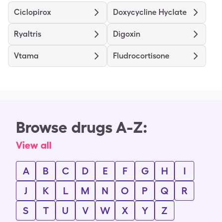
Ciclopirox
Doxycycline Hyclate
Ryaltris
Digoxin
Vtama
Fludrocortisone
Browse drugs A-Z:
View all
A
B
C
D
E
F
G
H
I
J
K
L
M
N
O
P
Q
R
S
T
U
V
W
X
Y
Z