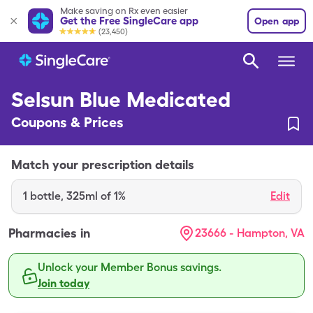
Make saving on Rx even easier
Get the Free SingleCare app
Open app
(23,450)
Selsun Blue Medicated
Coupons & Prices
Match your prescription details
1
bottle
,
325ml of 1%
Edit
Pharmacies in
23666 - Hampton, VA
Unlock your Member Bonus savings.
Join today