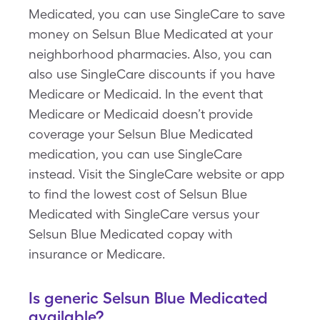
Medicated, you can use SingleCare to save
money on Selsun Blue Medicated at your
neighborhood pharmacies. Also, you can
also use SingleCare discounts if you have
Medicare or Medicaid. In the event that
Medicare or Medicaid doesn’t provide
coverage your Selsun Blue Medicated
medication, you can use SingleCare
instead. Visit the SingleCare website or app
to find the lowest cost of Selsun Blue
Medicated with SingleCare versus your
Selsun Blue Medicated copay with
insurance or Medicare.
Is generic Selsun Blue Medicated
available?