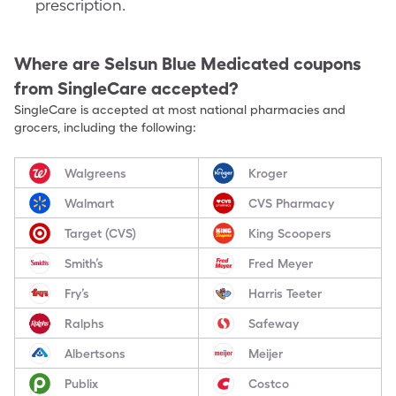
prescription.
Where are
Selsun Blue Medicated
coupons
from SingleCare accepted?
SingleCare is accepted at most national pharmacies and
grocers, including the following:
Walgreens
Kroger
Walmart
CVS Pharmacy
Target (CVS)
King Scoopers
Smith’s
Fred Meyer
Fry’s
Harris Teeter
Ralphs
Safeway
Albertsons
Meijer
Publix
Costco