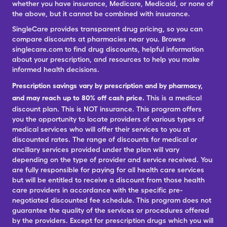
whether you have insurance, Medicare, Medicaid, or none of
the above, but it cannot be combined with insurance.
SingleCare provides transparent drug pricing, so you can
compare discounts at pharmacies near you. Browse
singlecare.com to find drug discounts, helpful information
about your prescription, and resources to help you make
informed health decisions.
Prescription savings vary by prescription and by pharmacy,
and may reach up to 80% off cash price.
This is a medical
discount plan. This is NOT insurance. This program offers
you the opportunity to locate providers of various types of
medical services who will offer their services to you at
discounted rates. The range of discounts for medical or
ancillary services provided under the plan will vary
depending on the type of provider and service received. You
are fully responsible for paying for all health care services
but will be entitled to receive a discount from those health
care providers in accordance with the specific pre-
negotiated discounted fee schedule. This program does not
guarantee the quality of the services or procedures offered
by the providers. Except for prescription drugs which you will