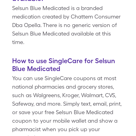
Selsun Blue Medicated is a branded
medication created by Chattem Consumer
Dba Opella. There is no generic version of
Selsun Blue Medicated available at this
time.
How to use SingleCare for Selsun
Blue Medicated
You can use SingleCare coupons at most
national pharmacies and grocery stores,
such as Walgreens, Kroger, Walmart, CVS,
Safeway, and more. Simply text, email, print,
or save your free Selsun Blue Medicated
coupon to your mobile wallet and show a
pharmacist when you pick up your