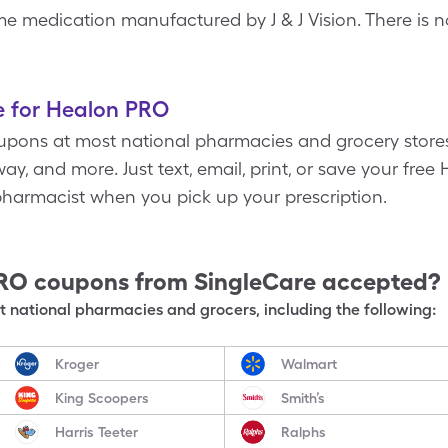
 medication manufactured by J & J Vision. There is n
e for Healon PRO
pons at most national pharmacies and grocery stores
ay, and more. Just text, email, print, or save your fr
harmacist when you pick up your prescription.
PRO
coupons from SingleCare accepted?
 national pharmacies and grocers, including the following:
Kroger
Walmart
King Scoopers
Smith’s
Harris Teeter
Ralphs