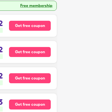
Free membership
2
Get free coupon
2
Get free coupon
2
Get free coupon
3
Get free coupon