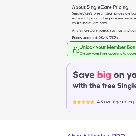
About SingleCare Pricing
SingleCare’s prescription prices are b
will exactly match the price you rece
your SingleCare card.
Any SingleCare bonus savings, includ
Prices updated:
08/09/2026
Unlock your Member Bonu
Create your
free account
to acce
Save
big
on yo
with the free Sing
4.8 average rating