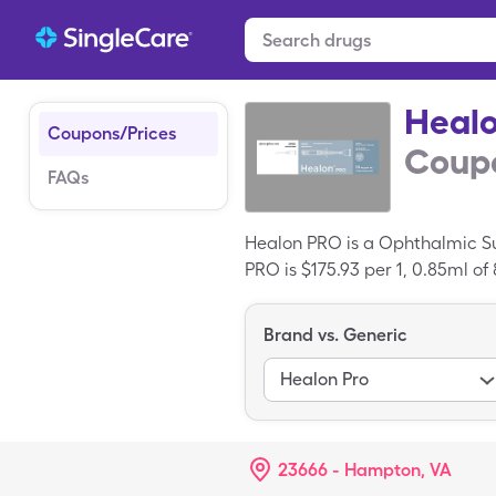
Heal
Coupons/Prices
Coupo
FAQs
Healon PRO is a Ophthalmic Sur
PRO is $175.93 per 1, 0.85ml of
Healon PRO with your SingleCa
Brand vs. Generic
Healon Pro
23666 - Hampton, VA