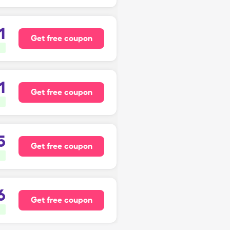
1
Get free coupon
1
Get free coupon
5
Get free coupon
6
Get free coupon