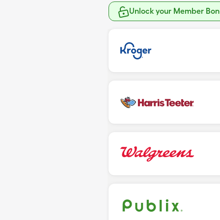
Unlock your Member Bonu