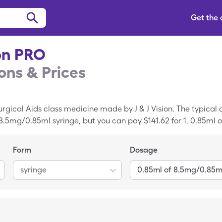
Get the
on PRO
ns & Prices
gical Aids class medicine made by J & J Vision. The typical 
 8.5mg/0.85ml syringe, but you can pay $141.62 for 1, 0.85ml 
re card.
Form
Dosage
syringe
0.85ml of 8.5mg/0.85m