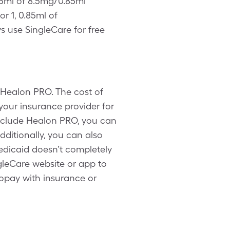
.85ml of 8.5mg/0.85ml
r 1, 0.85ml of
 use SingleCare for free
 Healon PRO. The cost of
our insurance provider for
include Healon PRO, you can
ditionally, you can also
dicaid doesn’t completely
gleCare website or app to
opay with insurance or