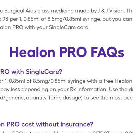
Surgical Aids class medicine made by J & J Vision. Th
.93 per 1, 0.85ml of 8.5mg/0.85ml syringe, but you can 
alon PRO with your SingleCare card.
Healon PRO FAQs
RO with SingleCare?
or 1, 0.85ml of 8.5mg/0.85ml syringe with a free Heal
d pay less depending on your Rx information. Use th
rand/generic, quantity, form, dosage) to see the most a
 PRO cost without insurance?