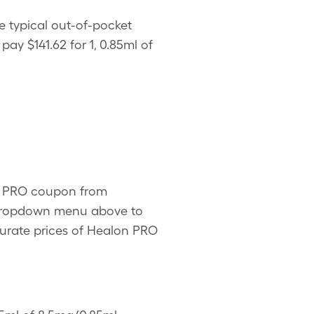
e typical out-of-pocket
pay $141.62 for 1, 0.85ml of
on PRO coupon from
e dropdown menu above to
ccurate prices of Healon PRO