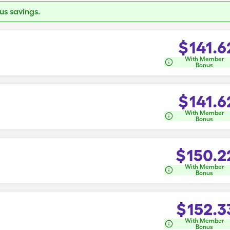
s savings.
$
141.6
With Member
Bonus
$
141.6
With Member
Bonus
$
150.2
With Member
Bonus
$
152.3
With Member
Bonus