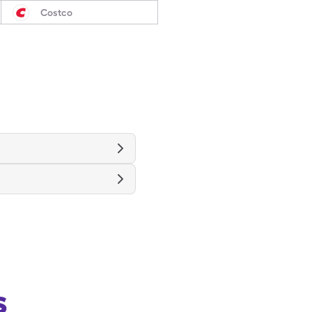
Costco
s