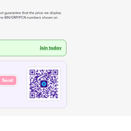
not guarantee that the price we display
de the BIN/GRP/PCN numbers shown on
Join today
Send