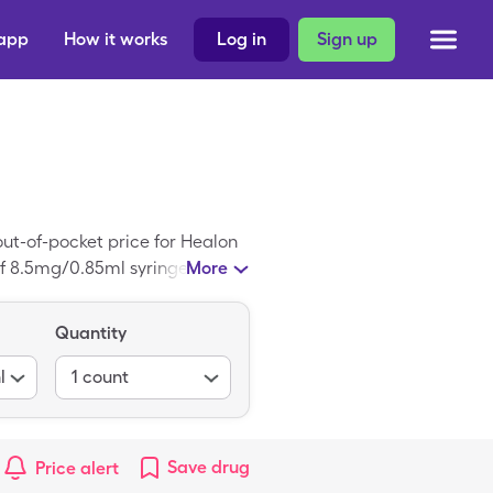
 app
How it works
Log in
Sign up
out-of-pocket price for Healon
of 8.5mg/0.85ml syringe of
More
Quantity
l
1
count
Save
drug
Price alert