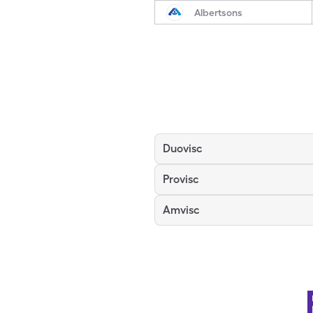
Albertsons
Duovisc
Provisc
Amvisc