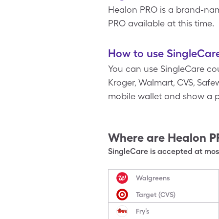
Healon PRO is a brand-name
PRO available at this time.
How to use SingleCar
You can use SingleCare cou
Kroger, Walmart, CVS, Safew
mobile wallet and show a p
Where are
Healon 
SingleCare is accepted at most
Walgreens
Target (CVS)
Fry’s