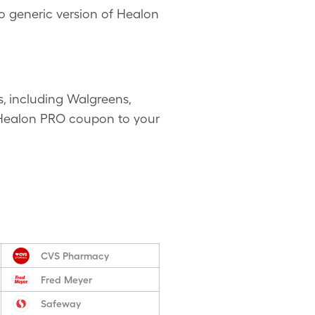
o generic version of Healon
, including Walgreens,
ee Healon PRO coupon to your
CVS Pharmacy
Fred Meyer
Safeway