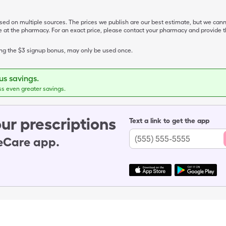
ased on multiple sources. The prices we publish are our best estimate, but we can
ive at the pharmacy. For an exact price, please contact your pharmacy and provi
ing the $3 signup bonus, may only be used once.
s savings.
ss even greater savings.
ur prescriptions
Text a link to get the app
leCare app.