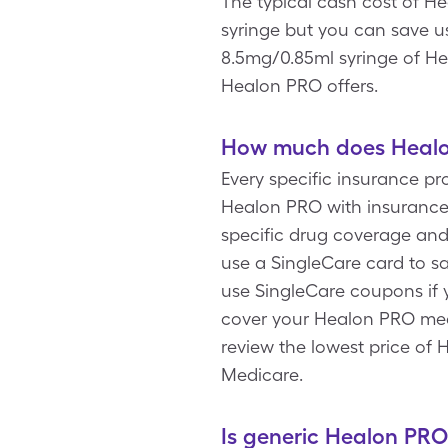
The typical cash cost of He
syringe but you can save u
8.5mg/0.85ml syringe of He
Healon PRO offers.
How much does Healon
Every specific insurance p
Healon PRO with insurance 
specific drug coverage and
use a SingleCare card to s
use SingleCare coupons if
cover your Healon PRO medi
review the lowest price of
Medicare.
Is generic Healon PRO