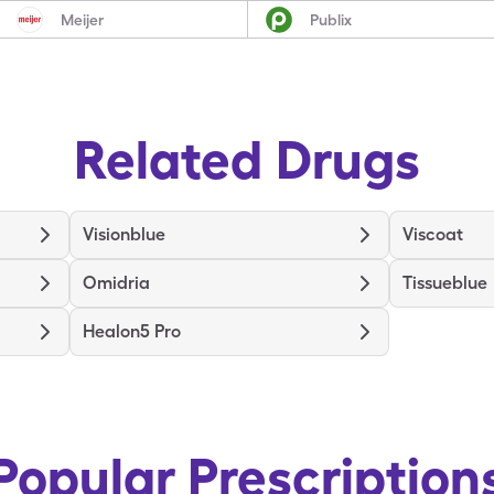
Meijer
Publix
Related Drugs
Visionblue
Viscoat
Omidria
Tissueblue
Healon5 Pro
Popular Prescription