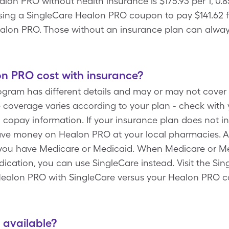
alon PRO without health insurance is $175.93 per 1, 0
sing a SingleCare Healon PRO coupon to pay $141.62 fo
alon PRO. Those without an insurance plan can always
 PRO cost with insurance?
rogram has different details and may or may not cover
coverage varies according to your plan - check with y
 copay information. If your insurance plan does not 
ave money on Healon PRO at your local pharmacies. Ad
 you have Medicare or Medicaid. When Medicare or Me
cation, you can use SingleCare instead. Visit the Sin
 Healon PRO with SingleCare versus your Healon PRO c
 available?