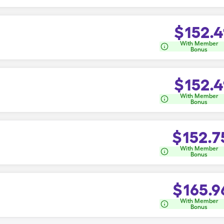
$
152.4
With Member
Bonus
$
152.4
With Member
Bonus
$
152.7
With Member
Bonus
$
165.9
With Member
Bonus