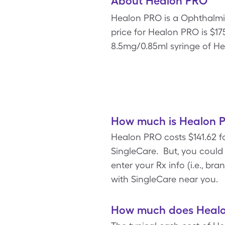
About Healon PRO
Healon PRO is a Ophthalmic 
price for Healon PRO is $175
8.5mg/0.85ml syringe of He
How much is Healon P
Healon PRO costs $141.62 f
SingleCare. But, you coul
enter your Rx info (i.e., b
with SingleCare near you.
How much does Healon