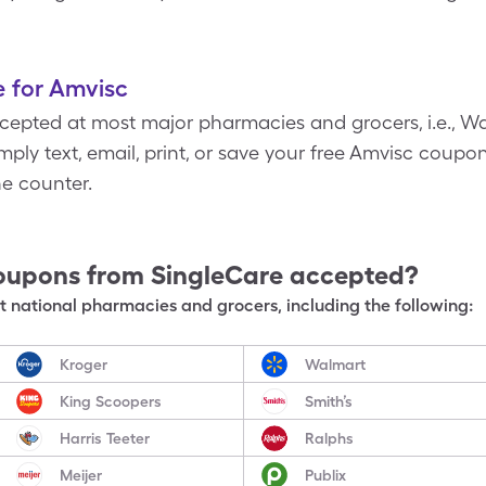
 for Amvisc
epted at most major pharmacies and grocers, i.e., Wa
ply text, email, print, or save your free Amvisc coupon
he counter.
oupons from SingleCare accepted?
 national pharmacies and grocers, including the following:
Kroger
Walmart
King Scoopers
Smith’s
Harris Teeter
Ralphs
Meijer
Publix