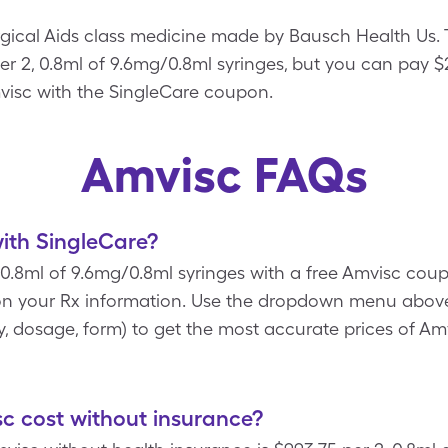
gical Aids class medicine made by Bausch Health Us.
er 2, 0.8ml of 9.6mg/0.8ml syringes, but you can pay $2
visc with the SingleCare coupon.
Amvisc FAQs
ith SingleCare?
, 0.8ml of 9.6mg/0.8ml syringes with a free Amvisc co
on your Rx information. Use the dropdown menu above
ity, dosage, form) to get the most accurate prices of A
 cost without insurance?