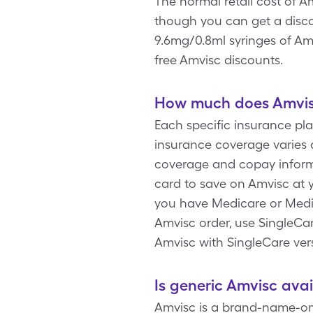
The normal retail cost of A
though you can get a disco
9.6mg/0.8ml syringes of Amv
free Amvisc discounts.
How much does Amvisc
Each specific insurance pl
insurance coverage varies a
coverage and copay informa
card to save on Amvisc at y
you have Medicare or Medic
Amvisc order, use SingleCar
Amvisc with SingleCare ver
Is generic Amvisc avai
Amvisc is a brand-name-onl