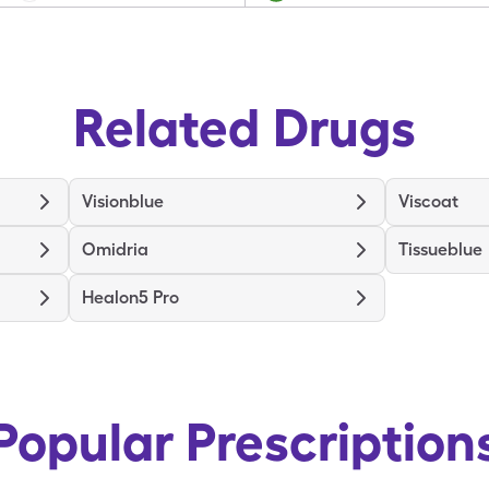
Related Drugs
Visionblue
Viscoat
Omidria
Tissueblue
Healon5 Pro
Popular Prescription