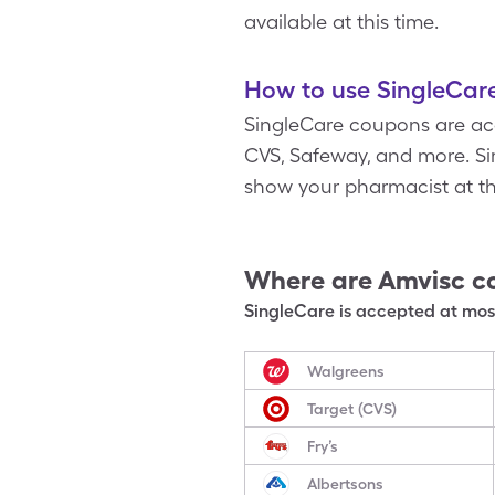
available at this time.
How to use SingleCare
SingleCare coupons are acc
CVS, Safeway, and more. Sim
show your pharmacist at t
Where are
Amvisc
c
SingleCare is accepted at most
Walgreens
Target (CVS)
Fry’s
Albertsons