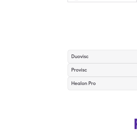
Duovisc
Provisc
Healon Pro