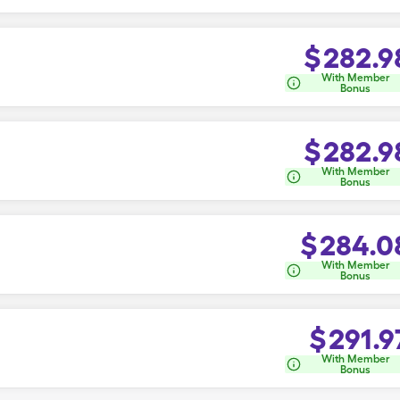
$
282.9
With Member
Bonus
$
282.9
With Member
Bonus
$
284.0
With Member
Bonus
$
291.9
With Member
Bonus