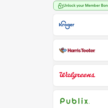
Unlock your Member Bonu