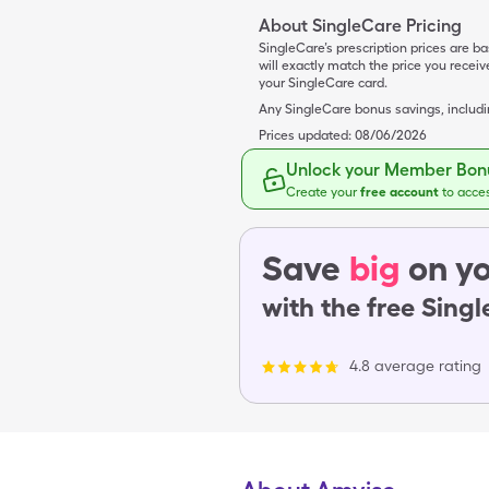
About SingleCare Pricing
SingleCare’s prescription prices are b
will exactly match the price you rece
your SingleCare card.
Any SingleCare bonus savings, includ
Prices updated:
08/06/2026
Unlock your Member Bonu
Create your
free account
to acce
Save
big
on yo
with the free Sing
4.8 average rating