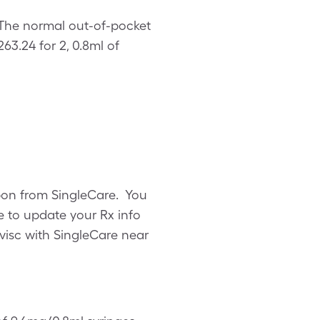
 The normal out-of-pocket
63.24 for 2, 0.8ml of
upon from SingleCare. You
 to update your Rx info
mvisc with SingleCare near