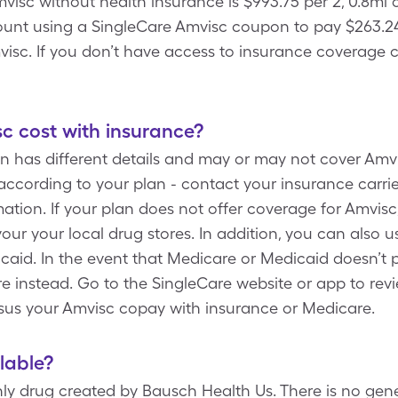
mvisc without health insurance is $993.75 per 2, 0.8ml 
unt using a SingleCare Amvisc coupon to pay $263.24 
isc. If you don’t have access to insurance coverage ca
 cost with insurance?
an has different details and may or may not cover Amvi
ccording to your plan - contact your insurance carrier
tion. If your plan does not offer coverage for Amvisc
our your local drug stores. In addition, you can also 
aid. In the event that Medicare or Medicaid doesn’t 
e instead. Go to the SingleCare website or app to revi
sus your Amvisc copay with insurance or Medicare.
lable?
y drug created by Bausch Health Us. There is no gene