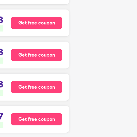
8
Get free coupon
8
Get free coupon
8
Get free coupon
7
Get free coupon