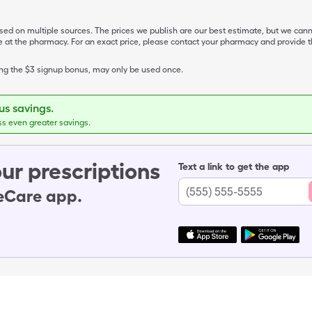
ased on multiple sources. The prices we publish are our best estimate, but we can
ive at the pharmacy. For an exact price, please contact your pharmacy and provi
ing the $3 signup bonus, may only be used once.
s savings.
ss even greater savings.
ur prescriptions
Text a link to get the app
leCare app.