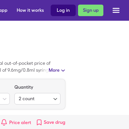
 app
How it works
Log in
Sign up
 out-of-pocket price of
l of 9.6mg/0.8ml syringes of
More
Quantity
2
count
Save
drug
Price alert