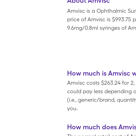
About Amvisc
Amvisc is a Ophthalmic Sur
price of Amvisc is $993.75 p
9.6mg/0.8ml syringes of Am
How much is Amvisc w
Amvisc costs $263.24 for 2
could pay less depending 
(i.e., generic/brand, quant
you.
How much does Amvisc