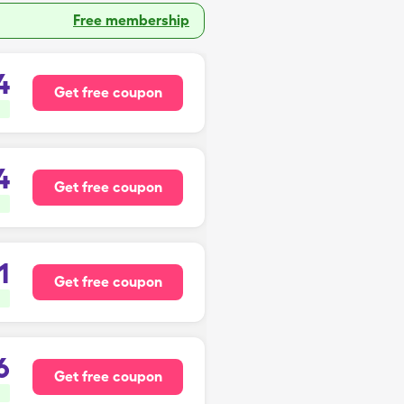
Free membership
4
Get free coupon
4
Get free coupon
1
Get free coupon
6
Get free coupon