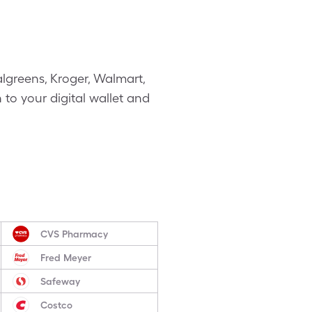
lgreens, Kroger, Walmart,
 to your digital wallet and
CVS Pharmacy
Fred Meyer
Safeway
Costco