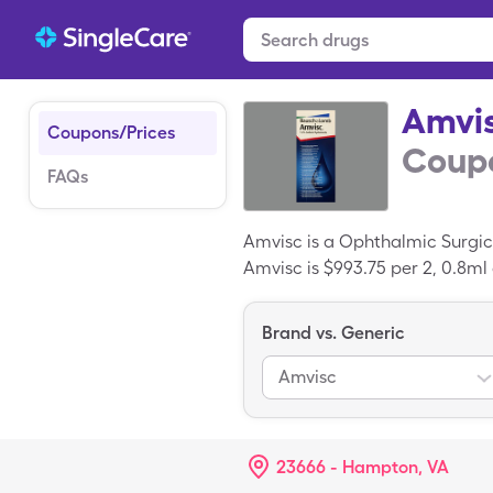
Amvi
Coupons/Prices
Coupo
FAQs
Amvisc is a Ophthalmic Surgic
Amvisc is $993.75 per 2, 0.8ml
Amvisc with the SingleCare c
Brand vs. Generic
Amvisc
23666 - Hampton, VA