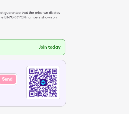
not guarantee that the price we display
de the BIN/GRP/PCN numbers shown on
Join today
Send