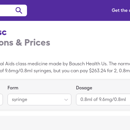
Get the
sc
ns & Prices
al Aids class medicine made by Bausch Health Us. The normal
 of 9.6mg/0.8ml syringes, but you can pay $263.24 for 2, 0.8m
oupon.
Form
Dosage
syringe
0.8ml of 9.6mg/0.8ml