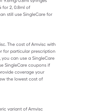
of 9.6mg/0.8ml syringes
for 2, 0.8ml of
n still use SingleCare for
sc. The cost of Amvisc with
 for particular prescription
, you can use a SingleCare
use SingleCare coupons if
provide coverage your
ew the lowest cost of
ric variant of Amvisc