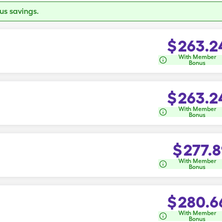
s savings.
$
263.2
With Member
Bonus
$
263.2
With Member
Bonus
$
277.8
With Member
Bonus
$
280.6
With Member
Bonus