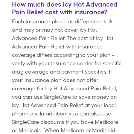
How much does Icy Hot Advanced
Pain Relief cost with insurance?
Each insurance plan has different details
and may or may not cover Icy Hot
Advanced Pain Relief. The cost of Icy Hot
Advanced Pain Relief with insurance
coverage differs according to your plan -
verify with your insurance carrier for specific
drug coverage and payment specifics. If
your insurance plan does not offer
coverage for Icy Hot Advanced Pain Relief,
you can use SingleCare to save money on
Icy Hot Advanced Pain Relief at your local
pharmacy. In addition, you can also use
SingleCare discounts if you have Medicare
or Medicaid. When Medicare or Medicaid