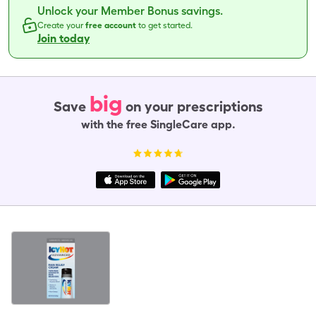
Unlock your Member Bonus savings.
Create your
free account
to get started.
Join today
big
Save
on your prescriptions
with the free SingleCare app.