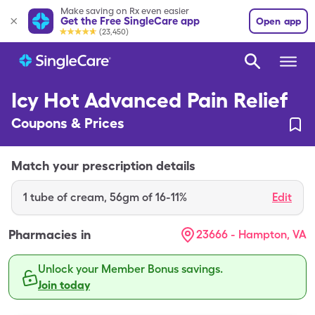
Make saving on Rx even easier
Get the Free SingleCare app
Open app
(23,450)
Icy Hot Advanced Pain Relief
Coupons & Prices
Match your prescription details
1
tube of cream
,
56gm of 16-11%
Edit
Pharmacies in
23666 - Hampton, VA
Unlock your Member Bonus savings.
Join today