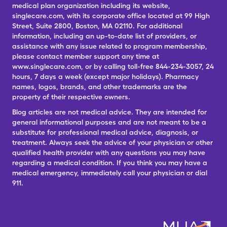
medical plan organization including its website,
singlecare.com, with its corporate office located at 99 High
Street, Suite 2800, Boston, MA 02110. For additional
information, including an up-to-date list of providers, or
assistance with any issue related to program membership,
please contact member support any time at
www.singlecare.com, or by calling toll-free 844-234-3057, 24
hours, 7 days a week (except major holidays). Pharmacy
names, logos, brands, and other trademarks are the
property of their respective owners.
Blog articles are not medical advice. They are intended for
general informational purposes and are not meant to be a
substitute for professional medical advice, diagnosis, or
treatment. Always seek the advice of your physician or other
qualified health provider with any questions you may have
regarding a medical condition. If you think you may have a
medical emergency, immediately call your physician or dial
911.