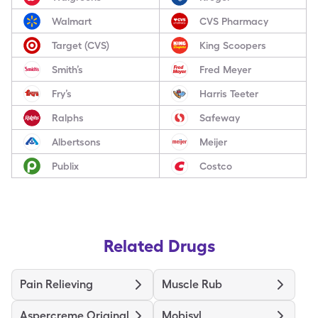
Walmart
CVS Pharmacy
Target (CVS)
King Scoopers
Smith’s
Fred Meyer
Fry’s
Harris Teeter
Ralphs
Safeway
Albertsons
Meijer
Publix
Costco
Related Drugs
Pain Relieving
Muscle Rub
Aspercreme Original
Mobisyl