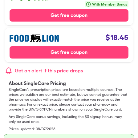
With Member Bonus
Get free coupon
$
18.45
Get free coupon
Get an alert if this price drops
About SingleCare Pricing
SingleCare’s prescription prices are based on multiple sources. The
prices we publish are our best estimate, but we cannot guarantee that
the price we display will exactly match the price you receive at the
pharmacy. For an exact price, please contact your pharmacy and
provide the BIN/GRP/PCN numbers shown on your SingleCare card.
Any SingleCare bonus savings, including the $3 signup bonus, may
only be used once.
Prices updated:
08/07/2026