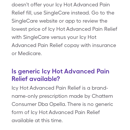
doesn’t offer your Icy Hot Advanced Pain
Relief fill, use SingleCare instead. Go to the
SingleCare website or app to review the
lowest price of Icy Hot Advanced Pain Relief
with SingleCare versus your Icy Hot
Advanced Pain Relief copay with insurance
or Medicare.
Is generic Icy Hot Advanced Pain
Relief available?
Icy Hot Advanced Pain Relief is a brand-
name-only prescription made by Chattem
Consumer Dba Opella. There is no generic
form of Icy Hot Advanced Pain Relief
available at this time.