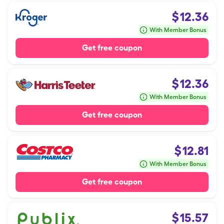
$
12.36
With Member Bonus
Get free coupon
$
12.36
With Member Bonus
Get free coupon
$
12.81
With Member Bonus
Get free coupon
$
15.57