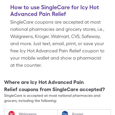
How to use SingleCare for Icy Hot
Advanced Pain Relief
SingleCare coupons are accepted at most
national pharmacies and grocery stores, i.e.,
Walgreens, Kroger, Walmart, CVS, Safeway,
and more. Just text, email, print, or save your
free Icy Hot Advanced Pain Relief coupon to
your mobile wallet and show a pharmacist
at the counter.
Where are
Icy Hot Advanced Pain
Relief
coupons from SingleCare accepted?
SingleCare is accepted at most national pharmacies and
grocers, including the following:
Walgreens
Kroger