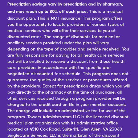
Prescription savings vary by prescription and by pharmacy,
and may reach up to 80% off cash price.
This is a medical
discount plan. This is NOT insurance. This program offers
you the opportunity to locate providers of various types of
medical services who will offer their services to you at
discounted rates. The range of discounts for medical or
ancillary services provided under the plan will vary
depending on the type of provider and service received. You
are fully responsible for paying for all health care services
but will be entitled to receive a discount from those health
care providers in accordance with the specific pre-
negotiated discounted fee schedule. This program does not
guarantee the quality of the services or procedures offered
by the providers. Except for prescription drugs which you will
pay directly to the pharmacy at the time of purchase, all
other services received through a program provider will be
charged to the credit card on file in your member account.
The charge will include an administrative fee for use of the
program. Towers Administrators LLC is the licensed discount
medical plan organization with its administrative office
located at 4510 Cox Road, Suite 111, Glen Allen, VA 23060.
SingleCare Services, LLC is the marketer of the discount