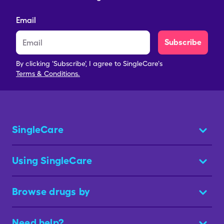
Email
Subscribe
By clicking 'Subscribe', I agree to SingleCare's
Terms & Conditions.
SingleCare
Using SingleCare
Browse drugs by
Need help?