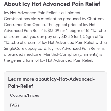
About
Icy Hot Advanced Pain Relief
Icy Hot Advanced Pain Relief is a Liniment
Combinations class medication produced by Chattem
Consumer Dba Opella. The typical price of Icy Hot
Advanced Pain Relief is $13.09 for 1, 56gm of 16-11%
tube
of cream
, but you can pay only $12.36 for 1, 56gm of 16-
11% tube of cream of Icy Hot Advanced Pain Relief with a
SingleCare copay card. Icy Hot Advanced Pain Relief is
a branded medicine, Menthol-Camphor (Liniments) is
the generic form of Icy Hot Advanced Pain Relief.
Learn more about
Icy-Hot-Advanced-
Pain-Relief
Coupons/Prices
FAQs