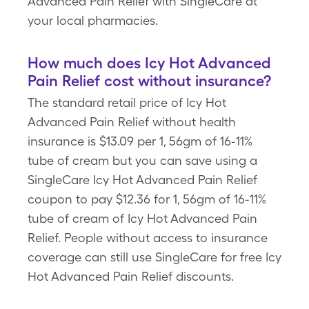
Advanced Pain Relief with SingleCare at
your local pharmacies.
How much does Icy Hot Advanced
Pain Relief cost without insurance?
The standard retail price of Icy Hot
Advanced Pain Relief without health
insurance is $13.09 per 1, 56gm of 16-11%
tube of cream but you can save using a
SingleCare Icy Hot Advanced Pain Relief
coupon to pay $12.36 for 1, 56gm of 16-11%
tube of cream of Icy Hot Advanced Pain
Relief. People without access to insurance
coverage can still use SingleCare for free Icy
Hot Advanced Pain Relief discounts.