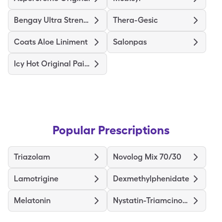
Bengay Ultra Strength
Thera-Gesic
Coats Aloe Liniment
Salonpas
Icy Hot Original Pain Relief
Popular Prescriptions
Triazolam
Novolog Mix 70/30
Lamotrigine
Dexmethylphenidate
Melatonin
Nystatin-Triamcinolone