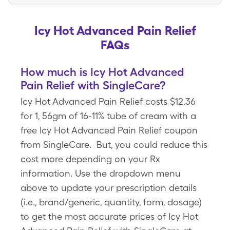
Icy Hot Advanced Pain Relief
FAQs
How much is Icy Hot Advanced
Pain Relief with SingleCare?
Icy Hot Advanced Pain Relief costs $12.36
for 1, 56gm of 16-11% tube of cream with a
free Icy Hot Advanced Pain Relief coupon
from SingleCare. But, you could reduce this
cost more depending on your Rx
information. Use the dropdown menu
above to update your prescription details
(i.e., brand/generic, quantity, form, dosage)
to get the most accurate prices of Icy Hot