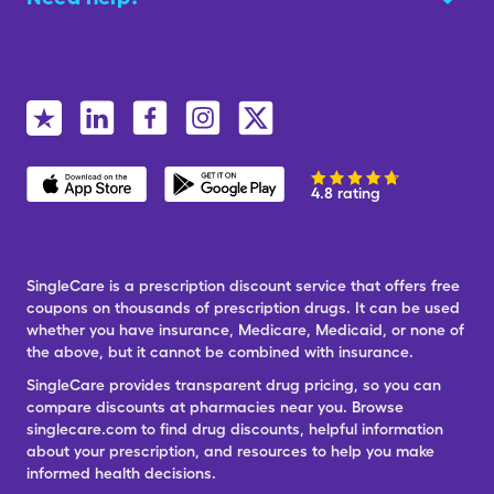
4.8 rating
SingleCare is a prescription discount service that offers free
coupons on thousands of prescription drugs. It can be used
whether you have insurance, Medicare, Medicaid, or none of
the above, but it cannot be combined with insurance.
SingleCare provides transparent drug pricing, so you can
compare discounts at pharmacies near you. Browse
singlecare.com to find drug discounts, helpful information
about your prescription, and resources to help you make
informed health decisions.