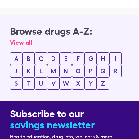
Browse drugs A-Z:
View all
A
B
C
D
E
F
G
H
I
J
K
L
M
N
O
P
Q
R
S
T
U
V
W
X
Y
Z
Subscribe to our
savings newsletter
Health education, drug info, wellness & more