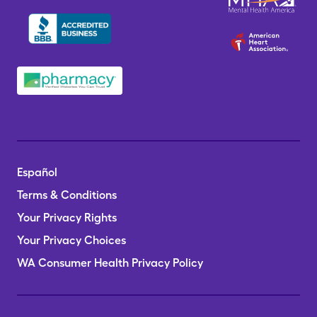
Español
Terms & Conditions
Your Privacy Rights
Your Privacy Choices
WA Consumer Health Privacy Policy