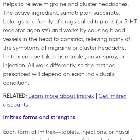
helps to relieve migraine and cluster headaches.
The active ingredient, sumatriptan succinate,
belongs to a family of drugs called triptans (or 5-HT
receptor agonists) and works by causing blood
vessels in the head to constrict, relieving many of
the symptoms of migraine or cluster headache.
Imitrex can be taken as a tablet, nasal spray, or
injection. All work differently, so the method
prescribed will depend on each individual’s
condition.
RELATED:
Learn more about Imitrex
|
Get Imitrex
discounts
Imitrex forms and strengths
Each form of Imitrex—tablets, injections, or nasal