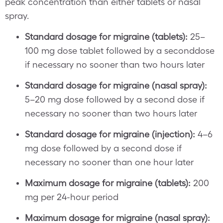
peak concentration than either tablets or nasal
spray.
Standard dosage for migraine (tablets):
25–
100 mg dose tablet followed by a seconddose
if necessary no sooner than two hours later
Standard dosage for migraine (nasal spray):
5–20 mg dose followed by a second dose if
necessary no sooner than two hours later
Standard dosage for migraine (injection):
4–6
mg dose followed by a second dose if
necessary no sooner than one hour later
Maximum dosage for migraine (tablets):
200
mg per 24-hour period
Maximum dosage for migraine (nasal spray):