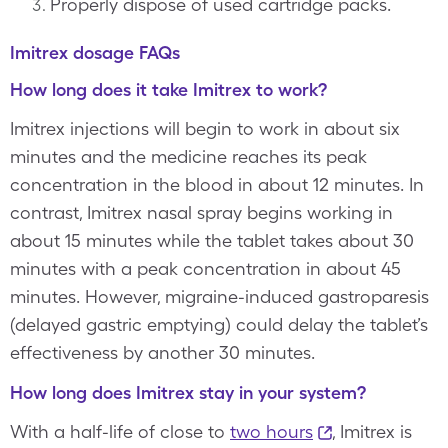
Properly dispose of used cartridge packs.
Imitrex dosage FAQs
How long does it take Imitrex to work?
Imitrex injections will begin to work in about six
minutes and the medicine reaches its peak
concentration in the blood in about 12 minutes. In
contrast, Imitrex nasal spray begins working in
about 15 minutes while the tablet takes about 30
minutes with a peak concentration in about 45
minutes. However, migraine-induced gastroparesis
(delayed gastric emptying) could delay the tablet’s
effectiveness by another 30 minutes.
How long does Imitrex stay in your system?
With a half-life of close to
two hours
, Imitrex is