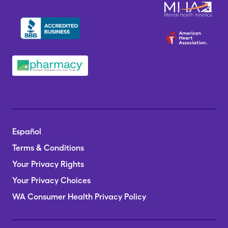
Español
Terms & Conditions
Your Privacy Rights
Your Privacy Choices
WA Consumer Health Privacy Policy