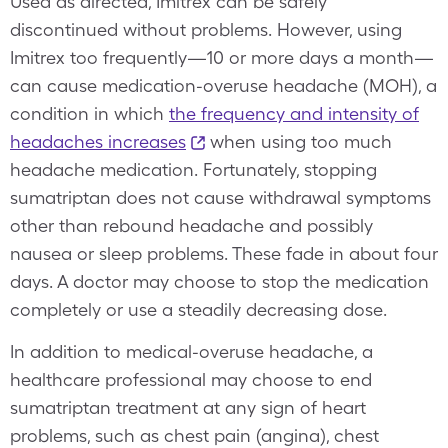
Used as directed, Imitrex can be safely
discontinued without problems. However, using
Imitrex too frequently—10 or more days a month—
can cause medication-overuse headache (MOH), a
condition in which
the frequency and intensity of
headaches increases
when using too much
headache medication. Fortunately, stopping
sumatriptan does not cause withdrawal symptoms
other than rebound headache and possibly
nausea or sleep problems. These fade in about four
days. A doctor may choose to stop the medication
completely or use a steadily decreasing dose.
In addition to medical-overuse headache, a
healthcare professional may choose to end
sumatriptan treatment at any sign of heart
problems, such as chest pain (angina), chest