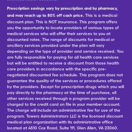
Prescription savings vary by prescription and by pharmacy,
and may reach up to 80% off cash price.
This is a medical
discount plan. This is NOT insurance. This program offers
you the opportunity to locate providers of various types of
medical services who will offer their services to you at
discounted rates. The range of discounts for medical or
ancillary services provided under the plan will vary
depending on the type of provider and service received. You
are fully responsible for paying for all health care services
but will be entitled to receive a discount from those health
care providers in accordance with the specific pre-
negotiated discounted fee schedule. This program does not
guarantee the quality of the services or procedures offered
by the providers. Except for prescription drugs which you will
pay directly to the pharmacy at the time of purchase, all
other services received through a program provider will be
charged to the credit card on file in your member account.
The charge will include an administrative fee for use of the
program. Towers Administrators LLC is the licensed discount
medical plan organization with its administrative office
located at 4510 Cox Road, Suite 111, Glen Allen, VA 23060.