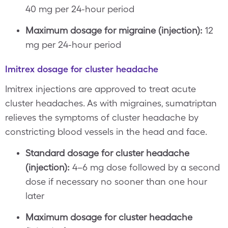
40 mg per 24-hour period
Maximum dosage for migraine (injection):
12
mg per 24-hour period
Imitrex dosage for cluster headache
Imitrex injections are approved to treat acute
cluster headaches. As with migraines, sumatriptan
relieves the symptoms of cluster headache by
constricting blood vessels in the head and face.
Standard dosage for cluster headache
(injection):
4–6 mg dose followed by a second
dose if necessary no sooner than one hour
later
Maximum dosage for cluster headache