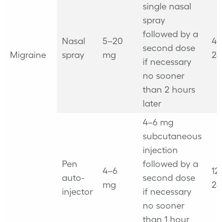
single
nasal
spray
followed by a
Nasal
5–20
40
second dose
Migraine
spray
mg
24
if necessary
no sooner
than 2 hours
later
4–6 mg
subcutaneous
injection
Pen
followed by a
4–6
12
auto-
second dose
mg
24
injector
if necessary
no sooner
than 1 hour