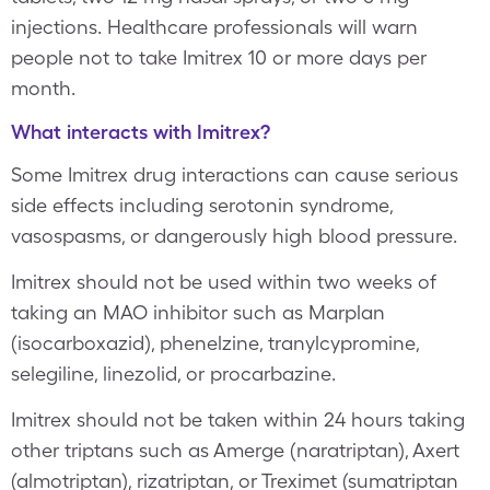
injections. Healthcare professionals will warn
people not to take Imitrex 10 or more days per
month.
What interacts with Imitrex?
Some Imitrex drug interactions can cause serious
side effects including serotonin syndrome,
vasospasms, or dangerously high blood pressure.
Imitrex should not be used within two weeks of
taking an MAO inhibitor such as Marplan
(isocarboxazid), phenelzine, tranylcypromine,
selegiline, linezolid, or procarbazine.
Imitrex should not be taken within 24 hours taking
other triptans such as Amerge (naratriptan), Axert
(almotriptan), rizatriptan, or Treximet (sumatriptan