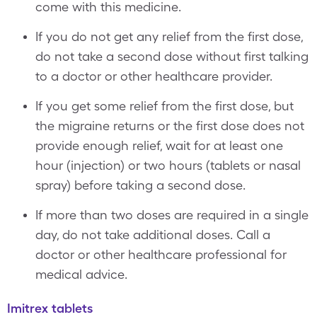
come with this medicine.
If you do not get any relief from the first dose,
do not take a second dose without first talking
to a doctor or other healthcare provider.
If you get some relief from the first dose, but
the migraine returns or the first dose does not
provide enough relief, wait for at least one
hour (injection) or two hours (tablets or nasal
spray) before taking a second dose.
If more than two doses are required in a single
day, do not take additional doses. Call a
doctor or other healthcare professional for
medical advice.
Imitrex tablets