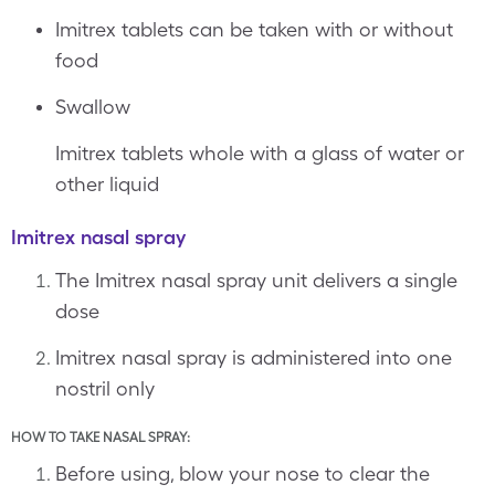
Imitrex tablets can be taken with or without
food
Swallow
Imitrex tablets whole with a glass of water or
other liquid
Imitrex nasal spray
The Imitrex nasal spray unit delivers a single
dose
Imitrex nasal spray is administered into one
nostril only
HOW TO TAKE NASAL SPRAY:
Before using, blow your nose to clear the