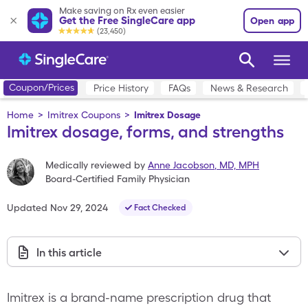
Make saving on Rx even easier
Get the Free SingleCare app
Open app
(23,450)
Coupon/Prices
Price History
FAQs
News & Research
Home
>
Imitrex Coupons
>
Imitrex Dosage
Imitrex dosage, forms, and strengths
Medically reviewed by
Anne Jacobson
,
MD, MPH
Board-Certified Family Physician
Updated
Nov 29, 2024
Fact Checked
In this article
Imitrex is a brand-name prescription drug that