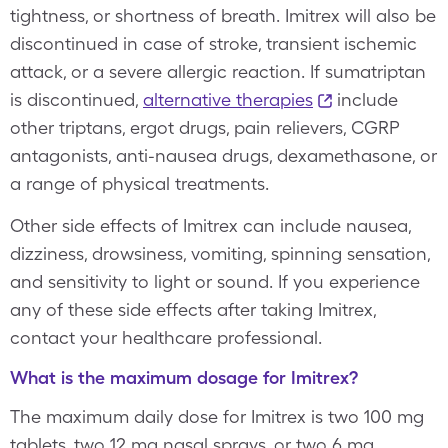
tightness, or shortness of breath. Imitrex will also be
discontinued in case of stroke, transient ischemic
attack, or a severe allergic reaction. If sumatriptan
is discontinued,
alternative therapies
include
other triptans, ergot drugs, pain relievers, CGRP
antagonists, anti-nausea drugs, dexamethasone, or
a range of physical treatments.
Other side effects of Imitrex can include nausea,
dizziness, drowsiness, vomiting, spinning sensation,
and sensitivity to light or sound. If you experience
any of these side effects after taking Imitrex,
contact your healthcare professional.
What is the maximum dosage for Imitrex?
The maximum daily dose for Imitrex is two 100 mg
tablets, two 12 mg nasal sprays, or two 6 mg