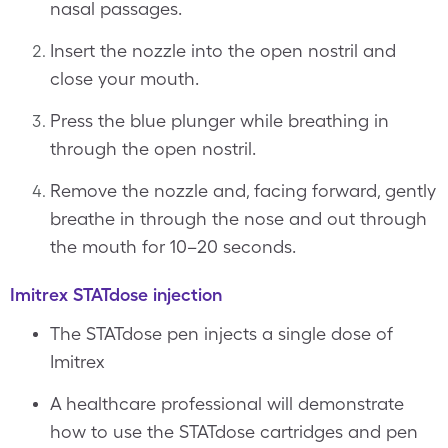
nasal passages.
Insert the nozzle into the open nostril and
close your mouth.
Press the blue plunger while breathing in
through the open nostril.
Remove the nozzle and, facing forward, gently
breathe in through the nose and out through
the mouth for 10–20 seconds.
Imitrex STATdose injection
The STATdose pen injects a single dose of
Imitrex
A healthcare professional will demonstrate
how to use the STATdose cartridges and pen