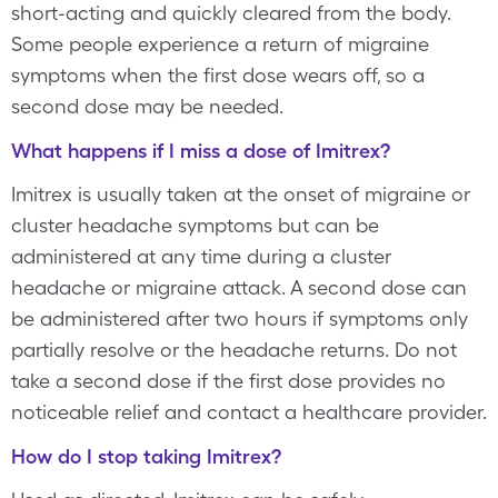
short-acting and quickly cleared from the body.
Some people experience a return of migraine
symptoms when the first dose wears off, so a
second dose may be needed.
What happens if I miss a dose of Imitrex?
Imitrex is usually taken at the onset of migraine or
cluster headache symptoms but can be
administered at any time during a cluster
headache or migraine attack. A second dose can
be administered after two hours if symptoms only
partially resolve or the headache returns. Do not
take a second dose if the first dose provides no
noticeable relief and contact a healthcare provider.
How do I stop taking Imitrex?