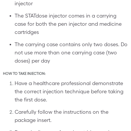
injector
The STATdose injector comes in a carrying
case for both the pen injector and medicine
cartridges
The carrying case contains only two doses. Do
not use more than one carrying case (two
doses) per day
HOW TO TAKE INJECTION:
Have a healthcare professional demonstrate
the correct injection technique before taking
the first dose.
Carefully follow the instructions on the
package insert.