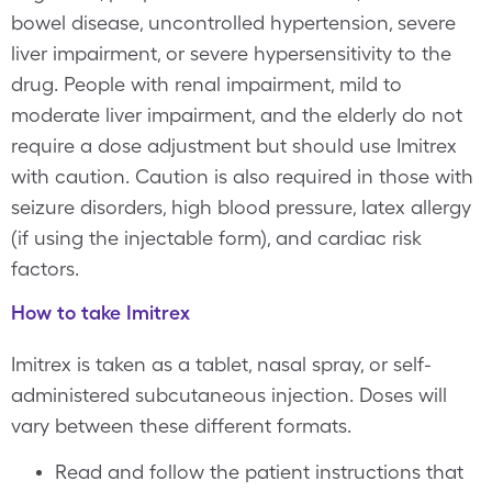
bowel disease, uncontrolled hypertension, severe
liver impairment, or severe hypersensitivity to the
drug. People with renal impairment, mild to
moderate liver impairment, and the elderly do not
require a dose adjustment but should use Imitrex
with caution. Caution is also required in those with
seizure disorders, high blood pressure, latex allergy
(if using the injectable form), and cardiac risk
factors.
How to take Imitrex
Imitrex is taken as a tablet, nasal spray, or self-
administered subcutaneous injection. Doses will
vary between these different formats.
Read and follow the patient instructions that