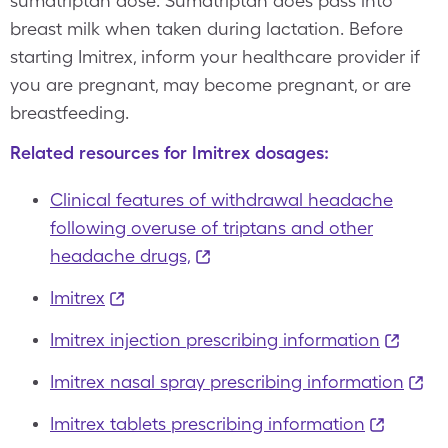
sumatriptan dose. Sumatriptan does pass into
breast milk when taken during lactation. Before
starting Imitrex, inform your healthcare provider if
you are pregnant, may become pregnant, or are
breastfeeding.
Related resources for Imitrex dosages:
Clinical features of withdrawal headache
following overuse of triptans and other
headache drugs,
Imitrex
Imitrex injection prescribing information
Imitrex nasal spray prescribing information
Imitrex tablets prescribing information