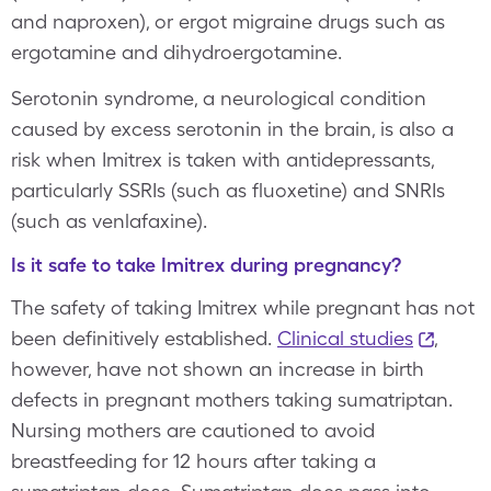
and naproxen), or ergot migraine drugs such as
ergotamine and dihydroergotamine.
Serotonin syndrome, a neurological condition
caused by excess serotonin in the brain, is also a
risk when Imitrex is taken with antidepressants,
particularly SSRIs (such as fluoxetine) and SNRIs
(such as venlafaxine).
Is it safe to take Imitrex during pregnancy?
The safety of taking Imitrex while pregnant has not
been definitively established.
Clinical studies
,
however, have not shown an increase in birth
defects in pregnant mothers taking sumatriptan.
Nursing mothers are cautioned to avoid
breastfeeding for 12 hours after taking a