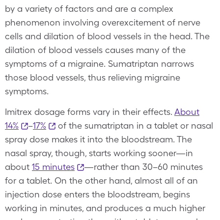
by a variety of factors and are a complex
phenomenon involving overexcitement of nerve
cells and dilation of blood vessels in the head. The
dilation of blood vessels causes many of the
symptoms of a migraine. Sumatriptan narrows
those blood vessels, thus relieving migraine
symptoms.
Imitrex dosage forms vary in their effects.
About
14%
–
17%
of the sumatriptan in a tablet or nasal
spray dose makes it into the bloodstream. The
nasal spray, though, starts working sooner—in
about
15 minutes
—rather than 30–60 minutes
for a tablet. On the other hand, almost all of an
injection dose enters the bloodstream, begins
working in minutes, and produces a much higher