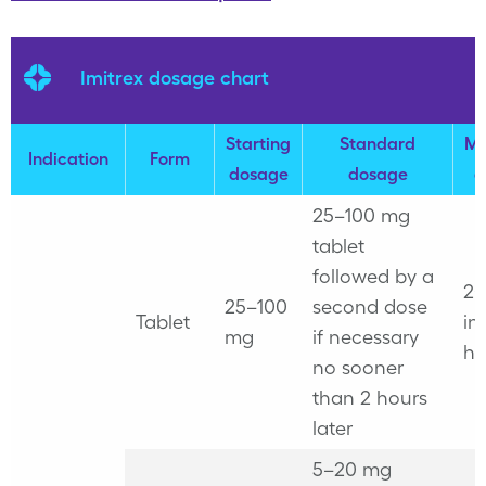
Imitrex dosage chart
Starting
Standard
M
Indication
Form
dosage
dosage
d
25–100 mg
tablet
followed by a
2
25–100
second dose
Tablet
in
mg
if necessary
ho
no sooner
than 2 hours
later
5–20 mg