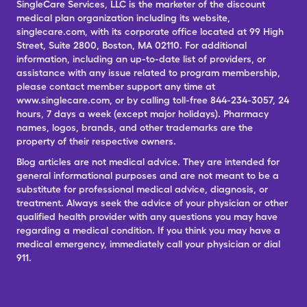
SingleCare Services, LLC is the marketer of the discount
medical plan organization including its website,
singlecare.com, with its corporate office located at 99 High
Street, Suite 2800, Boston, MA 02110. For additional
information, including an up-to-date list of providers, or
assistance with any issue related to program membership,
please contact member support any time at
www.singlecare.com, or by calling toll-free 844-234-3057, 24
hours, 7 days a week (except major holidays). Pharmacy
names, logos, brands, and other trademarks are the
property of their respective owners.
Blog articles are not medical advice. They are intended for
general informational purposes and are not meant to be a
substitute for professional medical advice, diagnosis, or
treatment. Always seek the advice of your physician or other
qualified health provider with any questions you may have
regarding a medical condition. If you think you may have a
medical emergency, immediately call your physician or dial
911.