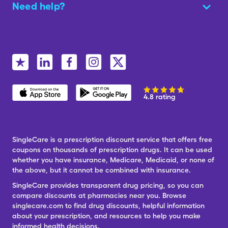
Need help?
4.8 rating
SingleCare is a prescription discount service that offers free
coupons on thousands of prescription drugs. It can be used
whether you have insurance, Medicare, Medicaid, or none of
the above, but it cannot be combined with insurance.
SingleCare provides transparent drug pricing, so you can
compare discounts at pharmacies near you. Browse
singlecare.com to find drug discounts, helpful information
about your prescription, and resources to help you make
informed health decisions.