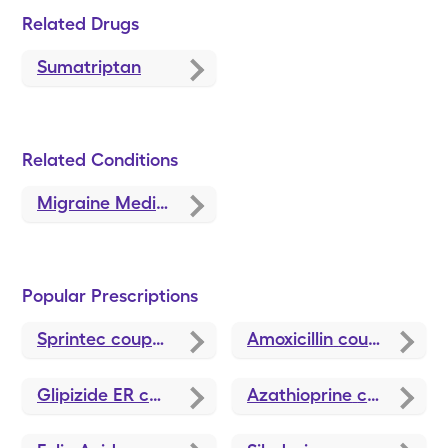
Related Drugs
Sumatriptan
Related Conditions
Migraine Medications and Treatments
Popular Prescriptions
Sprintec
coupons
Amoxicillin
coupons
Glipizide ER
coupons
Azathioprine
coupons