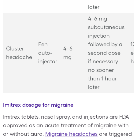
later
4–6 mg
subcutaneous
injection
Pen
followed by a
12
Cluster
4–6
auto-
second dose
ev
headache
mg
injector
if necessary
ho
no sooner
than 1 hour
later
Imitrex dosage for migraine
Imitrex tablets, nasal spray, and injections are FDA
approved as an acute treatment of migraine with
or without aura.
Migraine headaches
are triggered