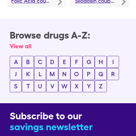
Folic Acid
coupons
Silodosin
coupons
Browse drugs A-Z:
View all
A
B
C
D
E
F
G
H
I
J
K
L
M
N
O
P
Q
R
S
T
U
V
W
X
Y
Z
Subscribe to our
savings newsletter