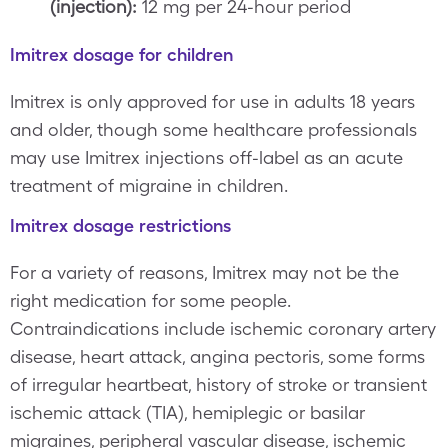
(injection):
12 mg per 24-hour period
Imitrex dosage for children
Imitrex is only approved for use in adults 18 years
and older, though some healthcare professionals
may use Imitrex injections off-label as an acute
treatment of migraine in children.
Imitrex dosage restrictions
For a variety of reasons, Imitrex may not be the
right medication for some people.
Contraindications include ischemic coronary artery
disease, heart attack, angina pectoris, some forms
of irregular heartbeat, history of stroke or transient
ischemic attack (TIA), hemiplegic or basilar
migraines, peripheral vascular disease, ischemic