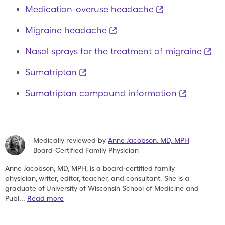
Medication-overuse headache
Migraine headache
Nasal sprays for the treatment of migraine
Sumatriptan
Sumatriptan compound information
Medically reviewed by
Anne Jacobson
,
MD, MPH
Board-Certified Family Physician
Anne Jacobson, MD, MPH, is a board-certified family
physician,
writer, editor, teacher, and consultant. She is a
graduate of
University of Wisconsin School of Medicine and
Publ
...
Read more