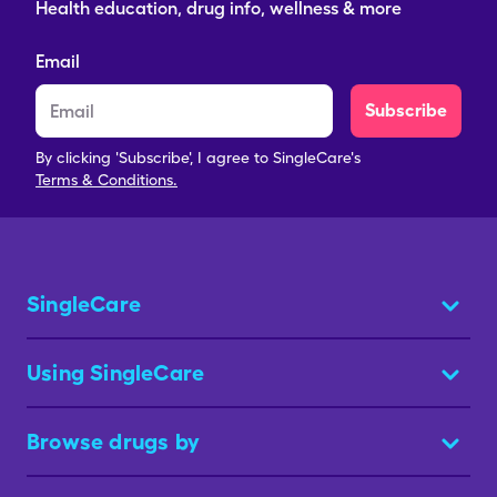
Health education, drug info, wellness & more
Email
Subscribe
By clicking 'Subscribe', I agree to SingleCare's
Terms & Conditions.
SingleCare
Using SingleCare
Browse drugs by