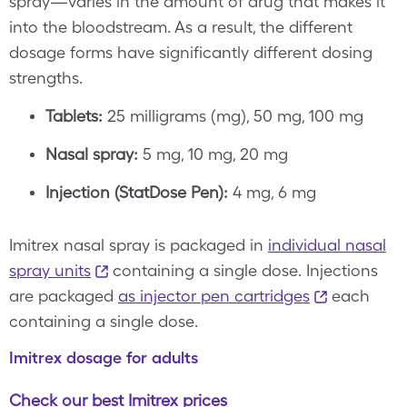
spray—varies in the amount of drug that makes it
into the bloodstream. As a result, the different
dosage forms have significantly different dosing
strengths.
Tablets:
25 milligrams (mg), 50 mg, 100 mg
Nasal spray:
5 mg, 10 mg, 20 mg
Injection (StatDose Pen):
4 mg, 6 mg
Imitrex nasal spray is packaged in
individual nasal
spray units
containing a single dose. Injections
are packaged
as injector pen cartridges
each
containing a single dose.
Imitrex dosage for adults
Check our best Imitrex prices