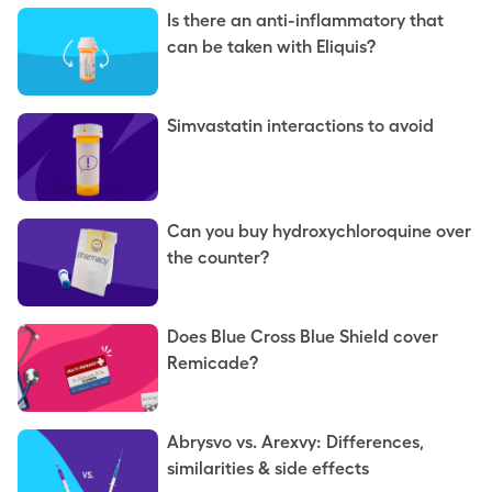
Is there an anti-inflammatory that
can be taken with Eliquis?
Simvastatin interactions to avoid
Can you buy hydroxychloroquine over
the counter?
Does Blue Cross Blue Shield cover
Remicade?
Abrysvo vs. Arexvy: Differences,
similarities & side effects