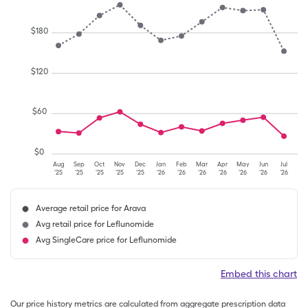
$
180
$
120
$
60
$
0
Aug
Sep
Oct
Nov
Dec
Jan
Feb
Mar
Apr
May
Jun
Jul
'25
'25
'25
'25
'25
'26
'26
'26
'26
'26
'26
'26
Average retail price for Arava
Avg retail price for Leflunomide
Avg SingleCare price for Leflunomide
Embed this chart
Our price history metrics are calculated from aggregate prescription data