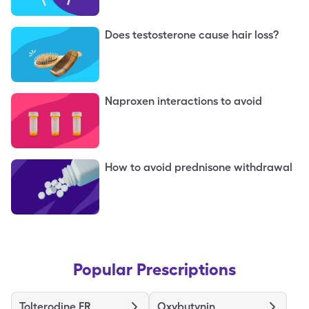
Does testosterone cause hair loss?
Naproxen interactions to avoid
How to avoid prednisone withdrawal
Popular Prescriptions
Tolterodine ER
Oxybutynin