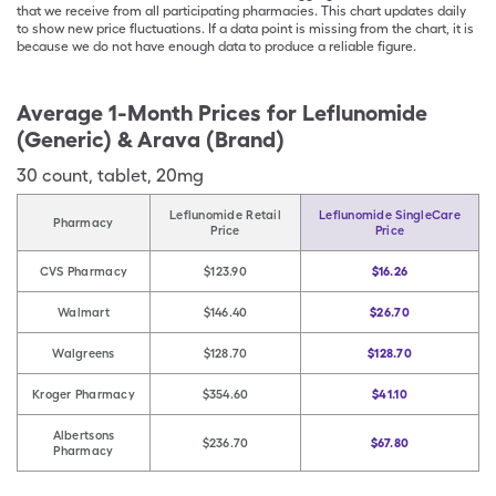
that we receive from all participating pharmacies. This chart updates daily
to show new price fluctuations. If a data point is missing from the chart, it is
because we do not have enough data to produce a reliable figure.
Average 1-Month Prices for
Leflunomide
(Generic) & Arava (Brand)
30
count
,
tablet
,
20mg
Leflunomide Retail
Leflunomide SingleCare
Pharmacy
Price
Price
CVS Pharmacy
$123.90
$16.26
Walmart
$146.40
$26.70
Walgreens
$128.70
$128.70
Kroger Pharmacy
$354.60
$41.10
Albertsons
$236.70
$67.80
Pharmacy