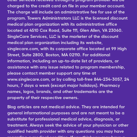
charged to the credit card on file in your member account.
The charge will include an administrative fee for use of the
program. Towers Administrators LLC is the licensed discount
medical plan organization with its administrative office
located at 4510 Cox Road, Suite 111, Glen Allen, VA 23060.
SingleCare Services, LLC is the marketer of the discount
medical plan organization including its website,
singlecare.com, with its corporate office located at 99 High
Street, Suite 2800, Boston, MA 02110. For additional
information, including an up-to-date list of providers, or
assistance with any issue related to program membership,
please contact member support any time at
www.singlecare.com, or by calling toll-free 844-234-3057, 24
hours, 7 days a week (except major holidays). Pharmacy
names, logos, brands, and other trademarks are the
property of their respective owners.
Blog articles are not medical advice. They are intended for
general informational purposes and are not meant to be a
substitute for professional medical advice, diagnosis, or
treatment. Always seek the advice of your physician or other
qualified health provider with any questions you may have