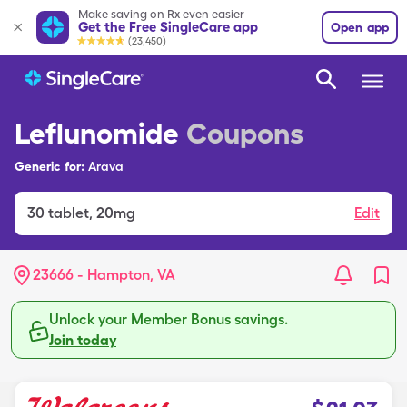
Make saving on Rx even easier
Get the Free SingleCare app
Open app
(23,450)
Leflunomide
Coupons
Generic for:
Arava
30
tablet
,
20mg
Edit
23666 - Hampton, VA
Unlock your Member Bonus savings.
Join today