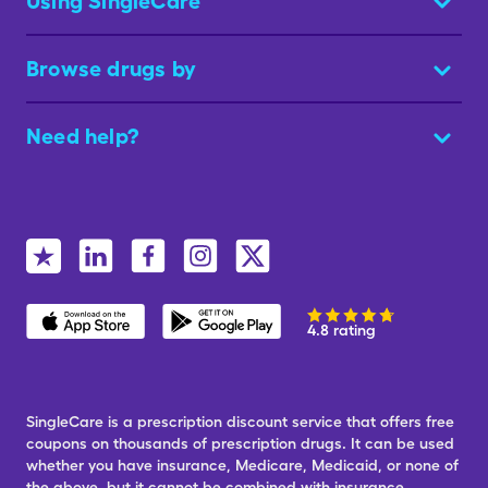
Using SingleCare
Browse drugs by
Need help?
4.8 rating
SingleCare is a prescription discount service that offers free
coupons on thousands of prescription drugs. It can be used
whether you have insurance, Medicare, Medicaid, or none of
the above, but it cannot be combined with insurance.