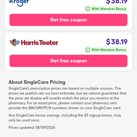
$
38.19
With Member Bonus
Get free coupon
$
38.19
With Member Bonus
Get free coupon
About SingleCare Pricing
SingleCare’s prescription prices are based on multiple sources. The
prices we publish are our best estimate, but we cannot guarantee that
the price we display will exactly match the price you receive at the
pharmacy. For an exact price, please contact your pharmacy and
provide the BIN/GRP/PCN numbers shown on your SingleCare card.
Any SingleCare bonus savings, including the $3 signup bonus, may
only be used once.
Prices updated:
08/09/2026