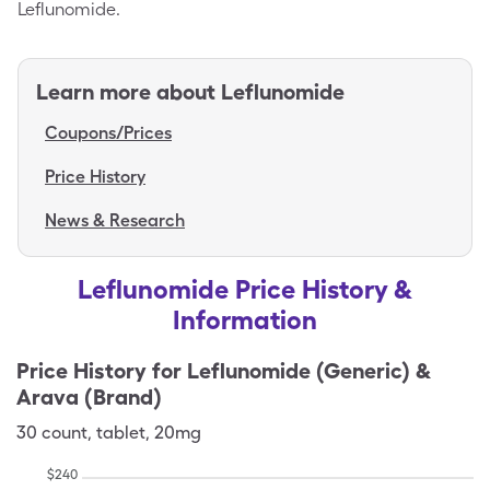
Leflunomide.
Learn more about
Leflunomide
Coupons/Prices
Price History
News & Research
Leflunomide Price History &
Information
Price History for
Leflunomide (Generic) &
Arava (Brand)
30
count
,
tablet
,
20mg
$
240