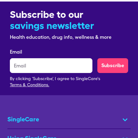
Subscribe to our
savings newsletter
Health education, drug info, wellness & more
Email
Subscribe
By clicking 'Subscribe', I agree to SingleCare's
Terms & Conditions.
SingleCare