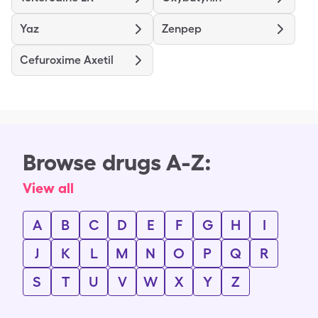
Yaz
Zenpep
Cefuroxime Axetil
Browse drugs A-Z:
View all
A
B
C
D
E
F
G
H
I
J
K
L
M
N
O
P
Q
R
S
T
U
V
W
X
Y
Z