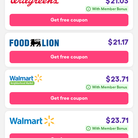
$
21.03
With Member Bonus
Get free coupon
$
21.17
Get free coupon
$
23.71
With Member Bonus
Get free coupon
$
23.71
With Member Bonus