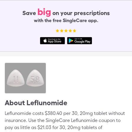
big
Save
on your prescriptions
with the free SingleCare app.
About
Leflunomide
Leflunomide costs $380.40 per 30, 20mg tablet without
insurance. Use the SingleCare Leflunomide coupon to
pay as little as $21.03 for 30, 20mg tablets of