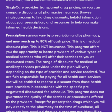
SingleCare provides transparent drug pricing, so you can
compare discounts at pharmacies near you. Browse
singlecare.com to find drug discounts, helpful information
about your prescription, and resources to help you make
informed health decisions.
Prescription savings vary by prescription and by pharmacy,
and may reach up to 80% off cash price.
This is a medical
discount plan. This is NOT insurance. This program offers
you the opportunity to locate providers of various types of
medical services who will offer their services to you at
discounted rates. The range of discounts for medical or
ancillary services provided under the plan will vary
depending on the type of provider and service received. You
are fully responsible for paying for all health care services
but will be entitled to receive a discount from those health
care providers in accordance with the specific pre-
negotiated discounted fee schedule. This program does not
guarantee the quality of the services or procedures offered
by the providers. Except for prescription drugs which you will
pay directly to the pharmacy at the time of purchase, all
other services received through a program provider will be