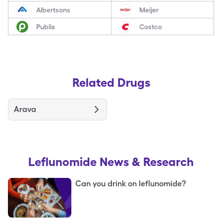
Albertsons
Meijer
Publix
Costco
Related Drugs
Arava
Leflunomide
News & Research
Can you drink on leflunomide?