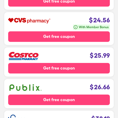
Get free coupon
$
24.56
With Member Bonus
Get free coupon
$
25.99
Get free coupon
$
26.66
Get free coupon