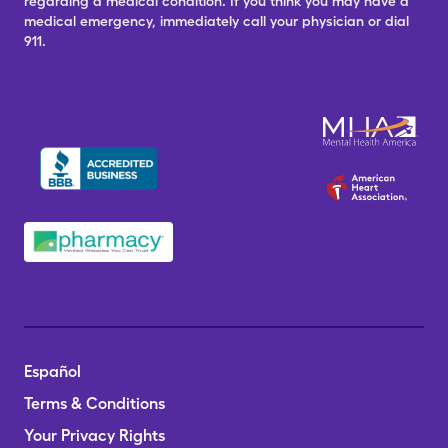
regarding a medical condition. If you think you may have a
medical emergency, immediately call your physician or dial
911.
Español
Terms & Conditions
Your Privacy Rights