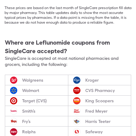
These prices are based on the last month of SingleCare prescription fill data
by major pharmacy. This table updates daily to show the most accurate
typical prices by pharmacies. If a data point is missing from the table, it is
because we do not have enough data to produce a reliable figure.
Where are
Leflunomide
coupons from
SingleCare accepted?
SingleCare is accepted at most national pharmacies and
grocers, including the following:
Walgreens
Kroger
Walmart
CVS Pharmacy
Target (CVS)
King Scoopers
Smith’s
Fred Meyer
Fry’s
Harris Teeter
Ralphs
Safeway