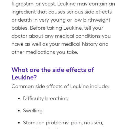
filgrastim, or yeast. Leukine may contain an
ingredient that causes serious side effects
or death in very young or low birthweight
babies. Before taking Leukine, tell your
doctor about any medical conditions you
have as well as your medical history and
other medications you take.
What are the side effects of
Leukine?
Common side effects of Leukine include:
Difficulty breathing
Swelling
Stomach problems: pain, nausea,