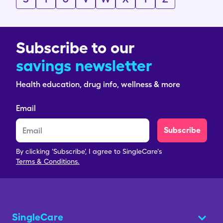
Subscribe to our
savings newsletter
Health education, drug info, wellness & more
Email
Subscribe
By clicking 'Subscribe', I agree to SingleCare's
Terms & Conditions.
SingleCare