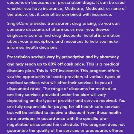
coupons on thousands of prescription drugs. It can be used
whether you have insurance, Medicare, Medicaid, or none of
the above, but it cannot be combined with insurance.
SingleCare provides transparent drug pricing, so you can
compare discounts at pharmacies near you. Browse
singlecare.com to find drug discounts, helpful information
about your prescription, and resources to help you make
informed health decisions.
Prescription savings vary by prescription and by pharmacy,
and may reach up to 80% off cash price.
This is a medical
discount plan. This is NOT insurance. This program offers
you the opportunity to locate providers of various types of
medical services who will offer their services to you at
discounted rates. The range of discounts for medical or
ancillary services provided under the plan will vary
depending on the type of provider and service received. You
are fully responsible for paying for all health care services
but will be entitled to receive a discount from those health
care providers in accordance with the specific pre-
negotiated discounted fee schedule. This program does not
guarantee the quality of the services or procedures offered