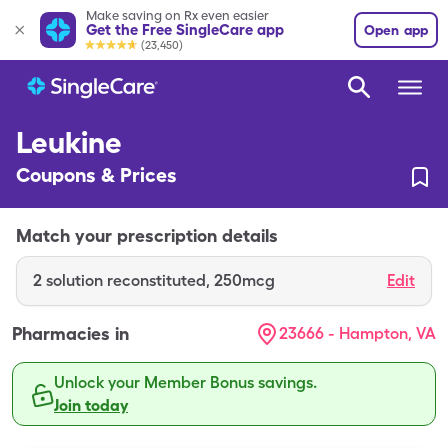
Make saving on Rx even easier
Get the Free SingleCare app
Open app
(23,450)
Leukine
Coupons & Prices
Match your prescription details
2
solution reconstituted
,
250mcg
Edit
Pharmacies in
23666 - Hampton, VA
Unlock your Member Bonus savings.
Join today