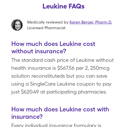
Leukine FAQs
Medically reviewed by
Karen Berger
,
Pharm.D.
Licensed Pharmacist
How much does Leukine cost
without insurance?
The standard cash price of Leukine without
health insurance is $567.56 per 2, 250mcg
solution reconstituteds but you can save
using a SingleCare Leukine coupon to pay
just $620.49 at participating pharmacies.
How much does Leukine cost with
insurance?
Every individual insurance formulary is