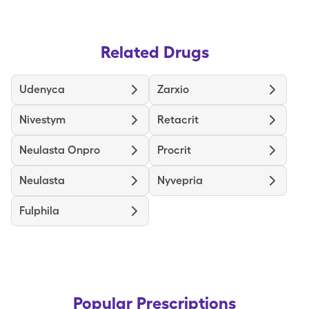
Related Drugs
Udenyca
Zarxio
Nivestym
Retacrit
Neulasta Onpro
Procrit
Neulasta
Nyvepria
Fulphila
Popular Prescriptions