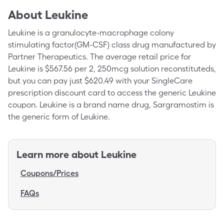
About
Leukine
Leukine is a granulocyte-macrophage colony
stimulating factor(GM-CSF) class drug manufactured by
Partner Therapeutics. The average retail price for
Leukine is $567.56 per 2, 250mcg solution reconstituteds,
but you can pay just $620.49 with your SingleCare
prescription discount card to access the generic Leukine
coupon. Leukine is a brand name drug, Sargramostim is
the generic form of Leukine.
Learn more about
Leukine
Coupons/Prices
FAQs