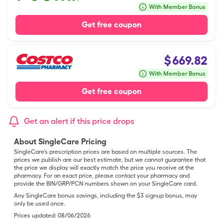
With Member Bonus
Get free coupon
$
669.82
With Member Bonus
Get free coupon
Get an alert if this price drops
About SingleCare Pricing
SingleCare’s prescription prices are based on multiple sources. The
prices we publish are our best estimate, but we cannot guarantee that
the price we display will exactly match the price you receive at the
pharmacy. For an exact price, please contact your pharmacy and
provide the BIN/GRP/PCN numbers shown on your SingleCare card.
Any SingleCare bonus savings, including the $3 signup bonus, may
only be used once.
Prices updated:
08/06/2026