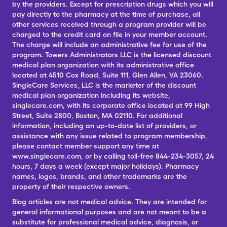
by the providers. Except for prescription drugs which you will
pay directly to the pharmacy at the time of purchase, all
other services received through a program provider will be
charged to the credit card on file in your member account.
The charge will include an administrative fee for use of the
program. Towers Administrators LLC is the licensed discount
medical plan organization with its administrative office
located at 4510 Cox Road, Suite 111, Glen Allen, VA 23060.
SingleCare Services, LLC is the marketer of the discount
medical plan organization including its website,
singlecare.com, with its corporate office located at 99 High
Street, Suite 2800, Boston, MA 02110. For additional
information, including an up-to-date list of providers, or
assistance with any issue related to program membership,
please contact member support any time at
www.singlecare.com, or by calling toll-free 844-234-3057, 24
hours, 7 days a week (except major holidays). Pharmacy
names, logos, brands, and other trademarks are the
property of their respective owners.
Blog articles are not medical advice. They are intended for
general informational purposes and are not meant to be a
substitute for professional medical advice, diagnosis, or