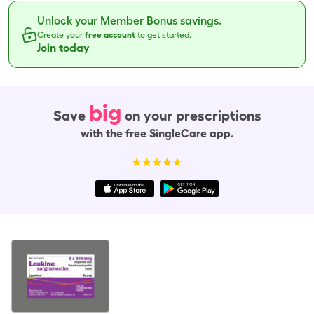
Unlock your Member Bonus savings.
Create your
free account
to get started.
Join today
big
Save
on your prescriptions
with the free SingleCare app.