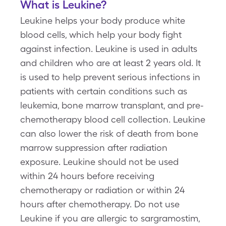
What is Leukine?
Leukine helps your body produce white
blood cells, which help your body fight
against infection. Leukine is used in adults
and children who are at least 2 years old. It
is used to help prevent serious infections in
patients with certain conditions such as
leukemia, bone marrow transplant, and pre-
chemotherapy blood cell collection. Leukine
can also lower the risk of death from bone
marrow suppression after radiation
exposure. Leukine should not be used
within 24 hours before receiving
chemotherapy or radiation or within 24
hours after chemotherapy. Do not use
Leukine if you are allergic to sargramostim,