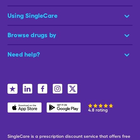
Using SingleCare
Browse drugs by
Need help?
4.8 rating
SingleCare is a prescription discount service that offers free