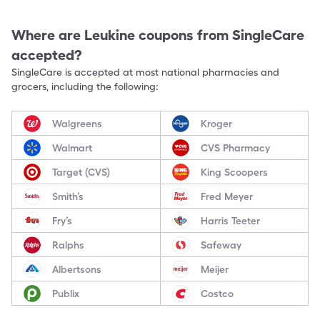
Where are
Leukine
coupons from SingleCare
accepted?
SingleCare is accepted at most national pharmacies and
grocers, including the following:
Walgreens
Kroger
Walmart
CVS Pharmacy
Target (CVS)
King Scoopers
Smith’s
Fred Meyer
Fry’s
Harris Teeter
Ralphs
Safeway
Albertsons
Meijer
Publix
Costco