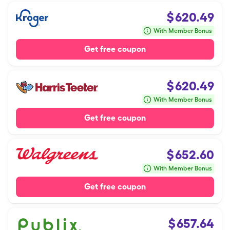
$
620.49
With Member Bonus
Get free coupon
$
620.49
With Member Bonus
Get free coupon
$
652.60
With Member Bonus
Get free coupon
$
657.64