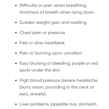
Difficulty or pain when breathing;
shortness of breath when lying down
Sudden weight gain and swelling
Chest pain or pressure
Fast or slow heartbeat
Pain or burning upon urination
Easy bruising or bleeding, purple or red
spots under the skin
High blood pressure (severe headache,
blurry vision, pounding in the neck or
ears, anxiety)
Liver problems (appetite loss, stomach