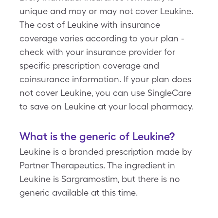
unique and may or may not cover Leukine.
The cost of Leukine with insurance
coverage varies according to your plan -
check with your insurance provider for
specific prescription coverage and
coinsurance information. If your plan does
not cover Leukine, you can use SingleCare
to save on Leukine at your local pharmacy.
What is the generic of Leukine?
Leukine is a branded prescription made by
Partner Therapeutics. The ingredient in
Leukine is Sargramostim, but there is no
generic available at this time.