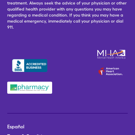
treatment. Always seek the advice of your physician or other
qualified health provider with any questions you may have
regarding a medical condition. If you think you may have a
medical emergency, immediately call your physician or dial
911.
Español