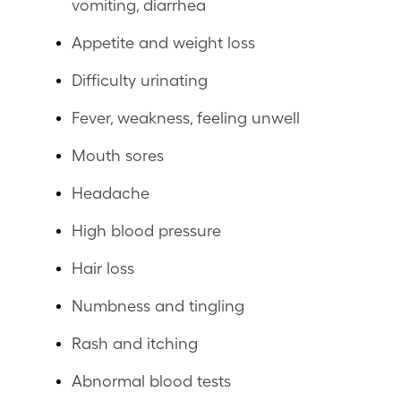
vomiting, diarrhea
Appetite and weight loss
Difficulty urinating
Fever, weakness, feeling unwell
Mouth sores
Headache
High blood pressure
Hair loss
Numbness and tingling
Rash and itching
Abnormal blood tests