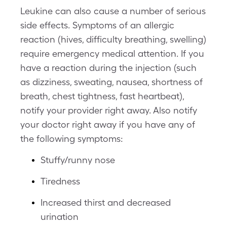
Leukine can also cause a number of serious
side effects. Symptoms of an allergic
reaction (hives, difficulty breathing, swelling)
require emergency medical attention. If you
have a reaction during the injection (such
as dizziness, sweating, nausea, shortness of
breath, chest tightness, fast heartbeat),
notify your provider right away. Also notify
your doctor right away if you have any of
the following symptoms:
Stuffy/runny nose
Tiredness
Increased thirst and decreased
urination