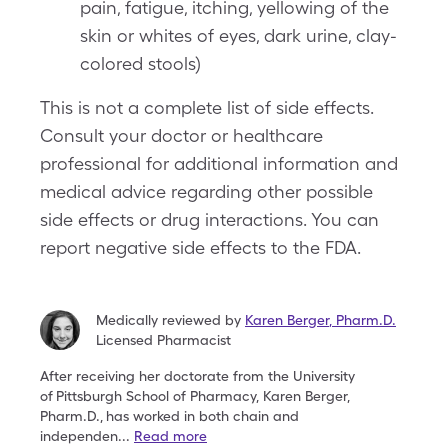
pain, fatigue, itching, yellowing of the
skin or whites of eyes, dark urine, clay-
colored stools)
This is not a complete list of side effects.
Consult your doctor or healthcare
professional for additional information and
medical advice regarding other possible
side effects or drug interactions. You can
report negative side effects to the FDA.
Medically reviewed by
Karen Berger
,
Pharm.D.
Licensed Pharmacist
After receiving her doctorate from the University
of
Pittsburgh School of Pharmacy, Karen Berger,
Pharm.D.,
has worked in both chain and
independen
...
Read more