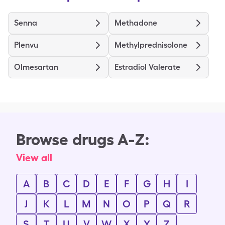
Senna
Methadone
Plenvu
Methylprednisolone
Olmesartan
Estradiol Valerate
Browse drugs A-Z:
View all
A
B
C
D
E
F
G
H
I
J
K
L
M
N
O
P
Q
R
S
T
U
V
W
X
Y
Z