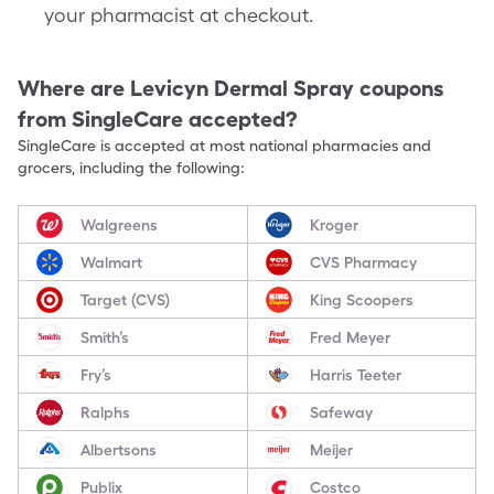
your pharmacist at checkout.
Where are
Levicyn Dermal Spray
coupons
from SingleCare accepted?
SingleCare is accepted at most national pharmacies and
grocers, including the following:
Walgreens
Kroger
Walmart
CVS Pharmacy
Target (CVS)
King Scoopers
Smith’s
Fred Meyer
Fry’s
Harris Teeter
Ralphs
Safeway
Albertsons
Meijer
Publix
Costco