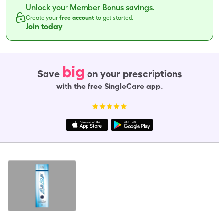
Unlock your Member Bonus savings.
Create your
free account
to get started.
Join today
big
Save
on your prescriptions
with the free SingleCare app.