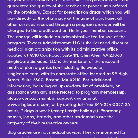
guarantee the quality of the services or procedures offered
by the providers. Except for prescription drugs which you will
pay directly to the pharmacy at the time of purchase, all
other services received through a program provider will be
charged to the credit card on file in your member account.
The charge will include an administrative fee for use of the
program. Towers Administrators LLC is the licensed discount
medical plan organization with its administrative office
located at 4510 Cox Road, Suite 111, Glen Allen, VA 23060.
SingleCare Services, LLC is the marketer of the discount
medical plan organization including its website,
singlecare.com, with its corporate office located at 99 High
Street, Suite 2800, Boston, MA 02110. For additional
information, including an up-to-date list of providers, or
assistance with any issue related to program membership,
please contact member support any time at
www.singlecare.com, or by calling toll-free 844-234-3057, 24
hours, 7 days a week (except major holidays). Pharmacy
names, logos, brands, and other trademarks are the
property of their respective owners.
Blog articles are not medical advice. They are intended for