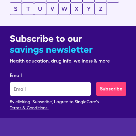
S
T
U
V
W
X
Y
Z
Subscribe to our
savings newsletter
Health education, drug info, wellness & more
Email
Subscribe
By clicking 'Subscribe', I agree to SingleCare's
Terms & Conditions.