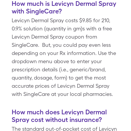
How much is Levicyn Dermal Spray
with SingleCare?
Levicyn Dermal Spray costs $9.85 for 210,
0.9% solution (quantity in gm)s with a free
Levicyn Dermal Spray coupon from
SingleCare. But, you could pay even less
depending on your Rx information. Use the
dropdown menu above to enter your
prescription details (i.e., generic/brand,
quantity, dosage, form) to get the most
accurate prices of Levicyn Dermal Spray
with SingleCare at your local pharmacies.
How much does Levicyn Dermal
Spray cost without insurance?
The standard out-of-pocket cost of Levicyn