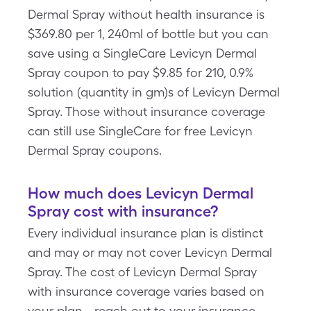
Dermal Spray without health insurance is
$369.80 per 1, 240ml of bottle but you can
save using a SingleCare Levicyn Dermal
Spray coupon to pay $9.85 for 210, 0.9%
solution (quantity in gm)s of Levicyn Dermal
Spray. Those without insurance coverage
can still use SingleCare for free Levicyn
Dermal Spray coupons.
How much does Levicyn Dermal
Spray cost with insurance?
Every individual insurance plan is distinct
and may or may not cover Levicyn Dermal
Spray. The cost of Levicyn Dermal Spray
with insurance coverage varies based on
your plan - reach out to your insurance