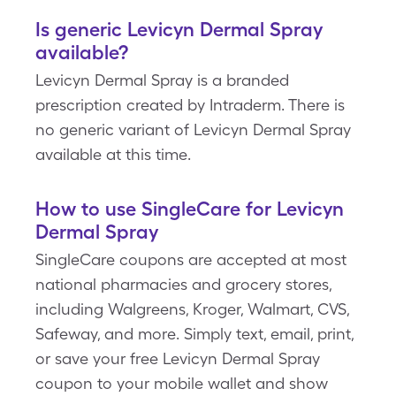
Is generic Levicyn Dermal Spray
available?
Levicyn Dermal Spray is a branded
prescription created by Intraderm. There is
no generic variant of Levicyn Dermal Spray
available at this time.
How to use SingleCare for Levicyn
Dermal Spray
SingleCare coupons are accepted at most
national pharmacies and grocery stores,
including Walgreens, Kroger, Walmart, CVS,
Safeway, and more. Simply text, email, print,
or save your free Levicyn Dermal Spray
coupon to your mobile wallet and show