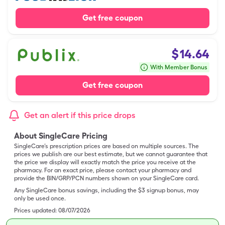
Get free coupon
$
14.64
With Member Bonus
Get free coupon
Get an alert if this price drops
About SingleCare Pricing
SingleCare’s prescription prices are based on multiple sources. The
prices we publish are our best estimate, but we cannot guarantee that
the price we display will exactly match the price you receive at the
pharmacy. For an exact price, please contact your pharmacy and
provide the BIN/GRP/PCN numbers shown on your SingleCare card.
Any SingleCare bonus savings, including the $3 signup bonus, may
only be used once.
Prices updated:
08/07/2026