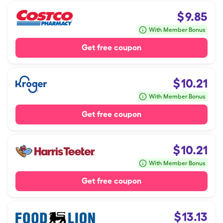
$
9.85
With Member Bonus
Get free coupon
$
10.21
With Member Bonus
Get free coupon
$
10.21
With Member Bonus
Get free coupon
$
13.13