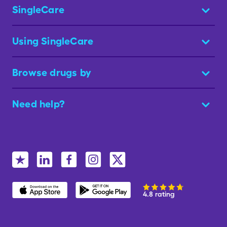
SingleCare
Using SingleCare
Browse drugs by
Need help?
4.8 rating