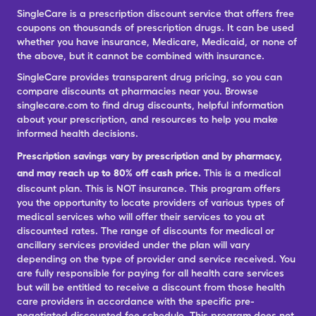
SingleCare is a prescription discount service that offers free
coupons on thousands of prescription drugs. It can be used
whether you have insurance, Medicare, Medicaid, or none of
the above, but it cannot be combined with insurance.
SingleCare provides transparent drug pricing, so you can
compare discounts at pharmacies near you. Browse
singlecare.com to find drug discounts, helpful information
about your prescription, and resources to help you make
informed health decisions.
Prescription savings vary by prescription and by pharmacy,
and may reach up to 80% off cash price.
This is a medical
discount plan. This is NOT insurance. This program offers
you the opportunity to locate providers of various types of
medical services who will offer their services to you at
discounted rates. The range of discounts for medical or
ancillary services provided under the plan will vary
depending on the type of provider and service received. You
are fully responsible for paying for all health care services
but will be entitled to receive a discount from those health
care providers in accordance with the specific pre-
negotiated discounted fee schedule. This program does not