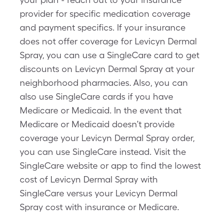
provider for specific medication coverage
and payment specifics. If your insurance
does not offer coverage for Levicyn Dermal
Spray, you can use a SingleCare card to get
discounts on Levicyn Dermal Spray at your
neighborhood pharmacies. Also, you can
also use SingleCare cards if you have
Medicare or Medicaid. In the event that
Medicare or Medicaid doesn’t provide
coverage your Levicyn Dermal Spray order,
you can use SingleCare instead. Visit the
SingleCare website or app to find the lowest
cost of Levicyn Dermal Spray with
SingleCare versus your Levicyn Dermal
Spray cost with insurance or Medicare.