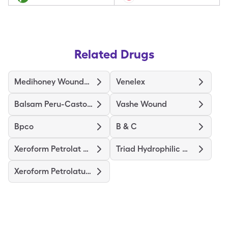
Related Drugs
Medihoney Wound/Burn Dressing
Venelex
Balsam Peru-Castor Oil
Vashe Wound
Bpco
B & C
Xeroform Petrolat Patch 4"X4"
Triad Hydrophilic Wound Dress
Xeroform Petrolatum Dres 4"X4"