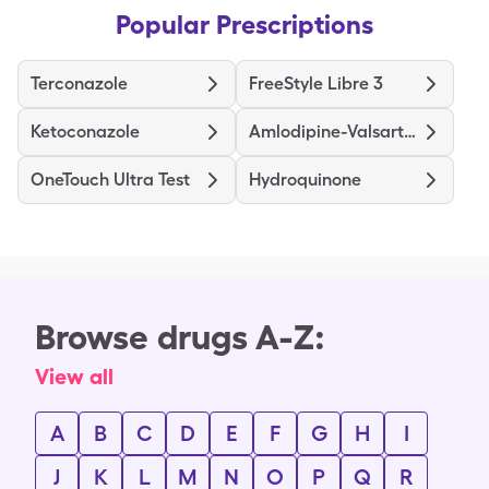
Popular Prescriptions
Terconazole
FreeStyle Libre 3
Ketoconazole
Amlodipine-Valsartan
OneTouch Ultra Test
Hydroquinone
Browse drugs A-Z:
View all
A
B
C
D
E
F
G
H
I
J
K
L
M
N
O
P
Q
R