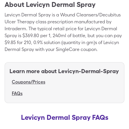
About
Levicyn Dermal Spray
Levicyn Dermal Spray is a Wound Cleansers/Decubitus
Ulcer Therapy class prescription manufactured by
Intraderm. The typical retail price for Levicyn Dermal
Spray is $369.80 per 1, 240ml of bottle, but you can pay
$9.85 for 210, 0.9% solution (quantity in gm)s of Levicyn
Dermal Spray with your SingleCare coupon.
Learn more about
Levicyn-Dermal-Spray
Coupons/Prices
FAQs
Levicyn Dermal Spray FAQs