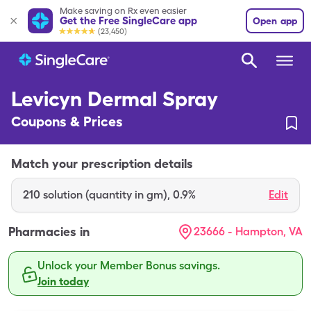
Make saving on Rx even easier
Get the Free SingleCare app
Open app
(23,450)
Levicyn Dermal Spray
Coupons & Prices
Match your prescription details
210
solution (quantity in gm)
,
0.9%
Edit
Pharmacies in
23666 - Hampton, VA
Unlock your Member Bonus savings.
Join today