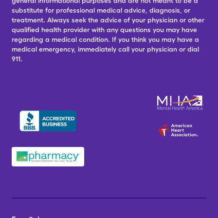
general informational purposes and are not meant to be a
substitute for professional medical advice, diagnosis, or
treatment. Always seek the advice of your physician or other
qualified health provider with any questions you may have
regarding a medical condition. If you think you may have a
medical emergency, immediately call your physician or dial
911.