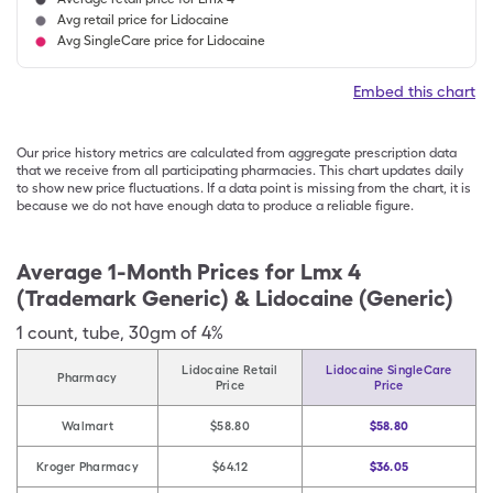
Avg retail price for Lidocaine
Avg SingleCare price for Lidocaine
Embed this chart
Our price history metrics are calculated from aggregate prescription data
that we receive from all participating pharmacies. This chart updates daily
to show new price fluctuations. If a data point is missing from the chart, it is
because we do not have enough data to produce a reliable figure.
Average 1-Month Prices for
Lmx 4
(Trademark Generic) & Lidocaine (Generic)
1
count
,
tube
,
30gm of 4%
Lidocaine Retail
Lidocaine SingleCare
Pharmacy
Price
Price
Walmart
$58.80
$58.80
Kroger Pharmacy
$64.12
$36.05