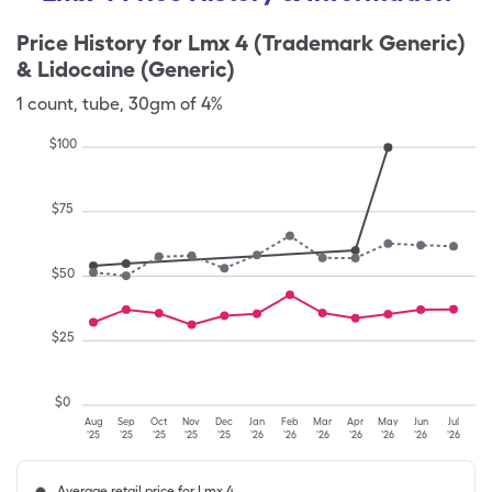
Price History for
Lmx 4 (Trademark Generic)
& Lidocaine (Generic)
1
count
,
tube
,
30gm of 4%
$
100
$
75
$
50
$
25
$
0
Aug
Sep
Oct
Nov
Dec
Jan
Feb
Mar
Apr
May
Jun
Jul
'25
'25
'25
'25
'25
'26
'26
'26
'26
'26
'26
'26
Average retail price for Lmx 4