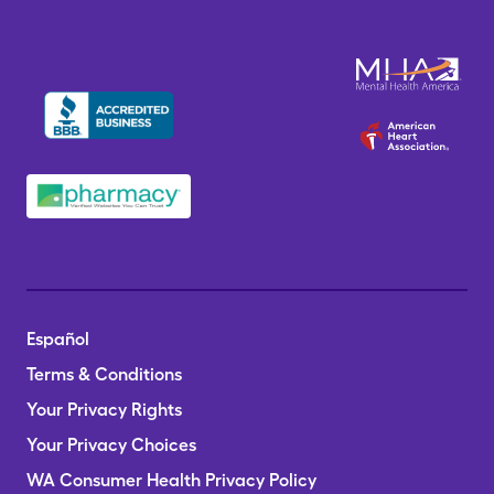
Español
Terms & Conditions
Your Privacy Rights
Your Privacy Choices
WA Consumer Health Privacy Policy