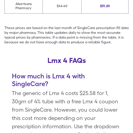
Albertsons
$44.40
$31.20
Pharmacy
These prices are based on the last month of SingleCare prescription fill data
by major pharmacy. This table updates daily to show the most accurate
typical prices by pharmacies. If a data point is missing from the table, it is
because we do not have enough data to produce a reliable figure.
Lmx 4 FAQs
How much is Lmx 4 with
SingleCare?
The generic of Lmx 4 costs $25.58 for 1,
30gm of 4% tube with a free Lmx 4 coupon
from SingleCare. However, you could lower
this cost more depending on your
prescription information. Use the dropdown