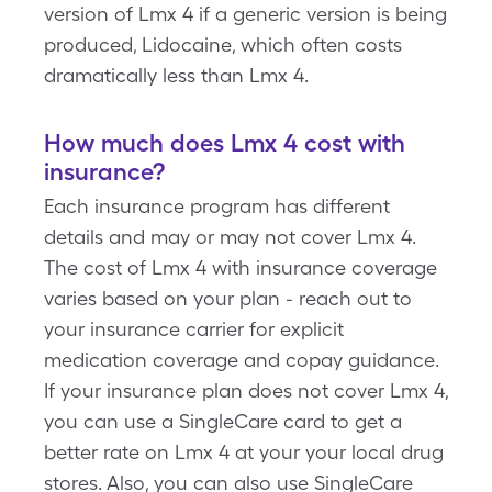
version of Lmx 4 if a generic version is being
produced, Lidocaine, which often costs
dramatically less than Lmx 4.
How much does Lmx 4 cost with
insurance?
Each insurance program has different
details and may or may not cover Lmx 4.
The cost of Lmx 4 with insurance coverage
varies based on your plan - reach out to
your insurance carrier for explicit
medication coverage and copay guidance.
If your insurance plan does not cover Lmx 4,
you can use a SingleCare card to get a
better rate on Lmx 4 at your your local drug
stores. Also, you can also use SingleCare