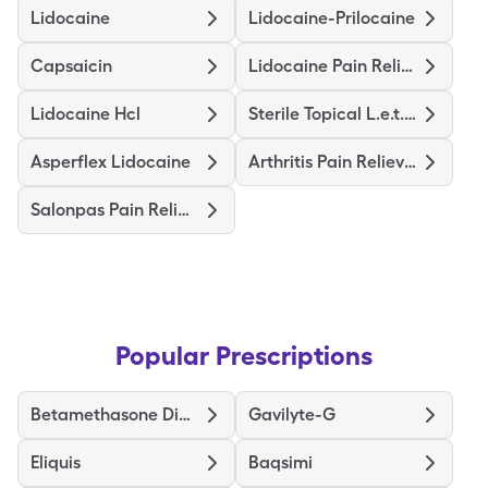
Lidocaine
Lidocaine-Prilocaine
Capsaicin
Lidocaine Pain Relief
Lidocaine Hcl
Sterile Topical L.e.t. Gel
Asperflex Lidocaine
Arthritis Pain Relieving
Salonpas Pain Relieving
Popular Prescriptions
Betamethasone Dipropionate
Gavilyte-G
Eliquis
Baqsimi