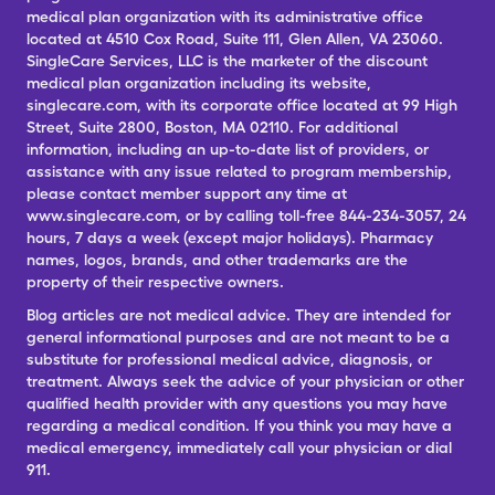
medical plan organization with its administrative office
located at 4510 Cox Road, Suite 111, Glen Allen, VA 23060.
SingleCare Services, LLC is the marketer of the discount
medical plan organization including its website,
singlecare.com, with its corporate office located at 99 High
Street, Suite 2800, Boston, MA 02110. For additional
information, including an up-to-date list of providers, or
assistance with any issue related to program membership,
please contact member support any time at
www.singlecare.com, or by calling toll-free 844-234-3057, 24
hours, 7 days a week (except major holidays). Pharmacy
names, logos, brands, and other trademarks are the
property of their respective owners.
Blog articles are not medical advice. They are intended for
general informational purposes and are not meant to be a
substitute for professional medical advice, diagnosis, or
treatment. Always seek the advice of your physician or other
qualified health provider with any questions you may have
regarding a medical condition. If you think you may have a
medical emergency, immediately call your physician or dial
911.