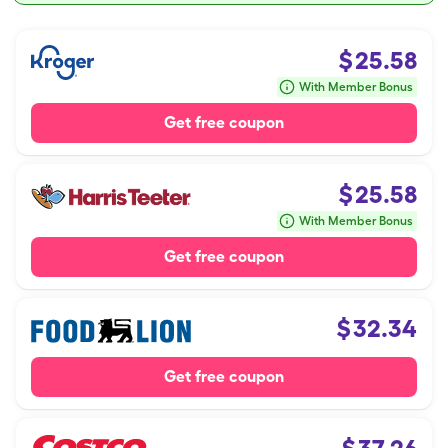
$
25.58
With Member Bonus
Get free coupon
$
25.58
With Member Bonus
Get free coupon
$
32.34
Get free coupon