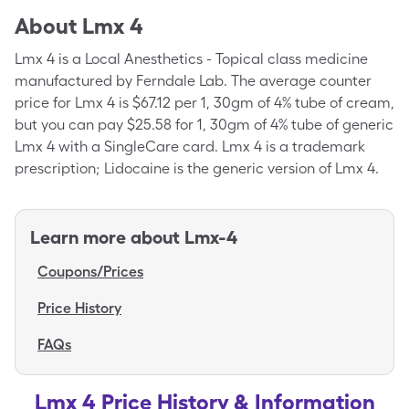
About
Lmx 4
Lmx 4 is a Local Anesthetics - Topical class medicine
manufactured by Ferndale Lab. The average counter
price for Lmx 4 is $67.12 per 1, 30gm of 4% tube of cream,
but you can pay $25.58 for 1, 30gm of 4% tube of generic
Lmx 4 with a SingleCare card. Lmx 4 is a trademark
prescription; Lidocaine is the generic version of Lmx 4.
Learn more about
Lmx-4
Coupons/Prices
Price History
FAQs
Lmx 4 Price History & Information