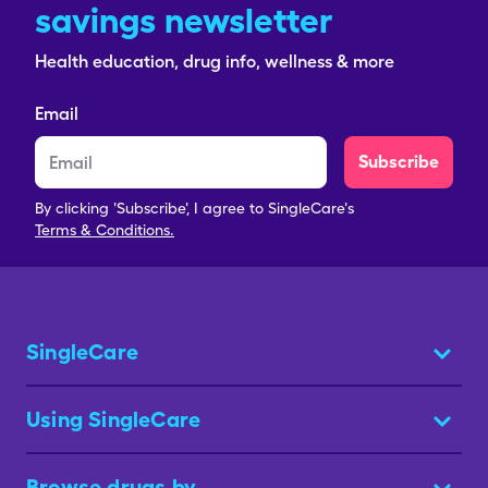
savings newsletter
Health education, drug info, wellness & more
Email
Subscribe
By clicking 'Subscribe', I agree to SingleCare's
Terms & Conditions.
SingleCare
Using SingleCare
Browse drugs by