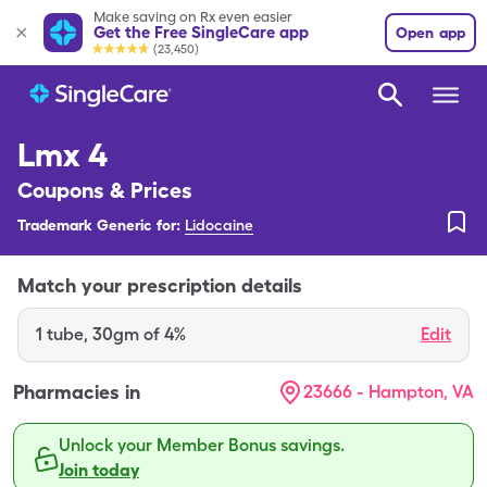
Make saving on Rx even easier
Get the Free SingleCare app
Open app
(23,450)
Lmx 4
Coupons & Prices
Trademark Generic for:
Lidocaine
Match your prescription details
1
tube
,
30gm of 4%
Edit
Pharmacies in
23666 - Hampton, VA
Unlock your Member Bonus savings.
Join today