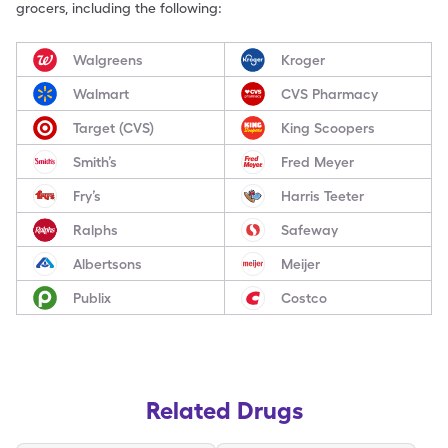
grocers, including the following:
Walgreens
Kroger
Walmart
CVS Pharmacy
Target (CVS)
King Scoopers
Smith’s
Fred Meyer
Fry’s
Harris Teeter
Ralphs
Safeway
Albertsons
Meijer
Publix
Costco
Related Drugs