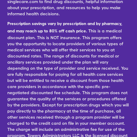
singlecare.com to find drug discounts, helpful information
about your prescription, and resources to help you make
informed health decisions.
Prescription savings vary by prescription and by pharmacy,
and may reach up to 80% off cash price.
This is a medical
discount plan. This is NOT insurance. This program offers
you the opportunity to locate providers of various types of
medical services who will offer their services to you at
discounted rates. The range of discounts for medical or
ancillary services provided under the plan will vary
depending on the type of provider and service received. You
are fully responsible for paying for all health care services
but will be entitled to receive a discount from those health
care providers in accordance with the specific pre-
negotiated discounted fee schedule. This program does not
guarantee the quality of the services or procedures offered
by the providers. Except for prescription drugs which you will
pay directly to the pharmacy at the time of purchase, all
other services received through a program provider will be
charged to the credit card on file in your member account.
The charge will include an administrative fee for use of the
program. Towers Administrators LLC is the licensed discount