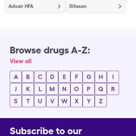
Advair HFA
Xifaxan
Browse drugs A-Z:
View all
A
B
C
D
E
F
G
H
I
J
K
L
M
N
O
P
Q
R
S
T
U
V
W
X
Y
Z
Subscribe to our