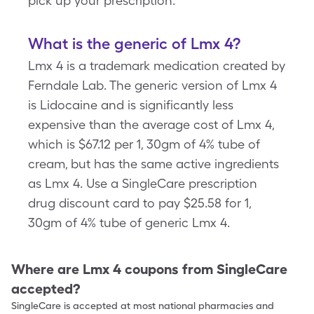
pick up your prescription.
What is the generic of Lmx 4?
Lmx 4 is a trademark medication created by
Ferndale Lab. The generic version of Lmx 4
is Lidocaine and is significantly less
expensive than the average cost of Lmx 4,
which is $67.12 per 1, 30gm of 4% tube of
cream, but has the same active ingredients
as Lmx 4. Use a SingleCare prescription
drug discount card to pay $25.58 for 1,
30gm of 4% tube of generic Lmx 4.
Where are
Lmx 4
coupons from SingleCare
accepted?
SingleCare is accepted at most national pharmacies and