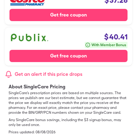
$
37.26
Get free coupon
$
40.41
With Member Bonus
Get free coupon
Get an alert if this price drops
About SingleCare Pricing
SingleCare’s prescription prices are based on multiple sources. The
prices we publish are our best estimate, but we cannot guarantee that
the price we display will exactly match the price you receive at the
pharmacy. For an exact price, please contact your pharmacy and
provide the BIN/GRP/PCN numbers shown on your SingleCare card.
Any SingleCare bonus savings, including the $3 signup bonus, may
only be used once.
Prices updated:
08/08/2026