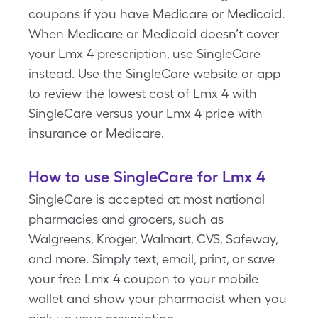
coupons if you have Medicare or Medicaid.
When Medicare or Medicaid doesn’t cover
your Lmx 4 prescription, use SingleCare
instead. Use the SingleCare website or app
to review the lowest cost of Lmx 4 with
SingleCare versus your Lmx 4 price with
insurance or Medicare.
How to use SingleCare for Lmx 4
SingleCare is accepted at most national
pharmacies and grocers, such as
Walgreens, Kroger, Walmart, CVS, Safeway,
and more. Simply text, email, print, or save
your free Lmx 4 coupon to your mobile
wallet and show your pharmacist when you