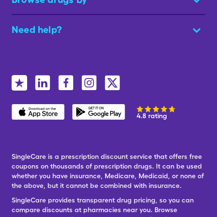
Need help?
4.8 rating
SingleCare is a prescription discount service that offers free
coupons on thousands of prescription drugs. It can be used
whether you have insurance, Medicare, Medicaid, or none of
the above, but it cannot be combined with insurance.
SingleCare provides transparent drug pricing, so you can
compare discounts at pharmacies near you. Browse