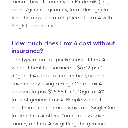
menu above to enter your Rx details (i.e.,
brand/generic, quantity, form, dosage) to
find the most accurate price of Lmx 4 with
SingleCare near you.
How much does Lmx 4 cost without
insurance?
The typical out-of-pocket cost of Lmx 4
without health insurance is $67.12 per 1,
30gm of 4% tube of cream but you can
save money using a SingleCare Lmx 4
coupon to pay $25.58 for 1, 30gm of 4%
tube of generic Lmx 4. People without
health insurance can always use SingleCare
for free Lmx 4 offers. You can also save
money on Lmx 4 by getting the generic