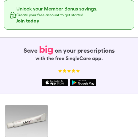
Unlock your Member Bonus savings.
Create your
free account
to get started.
Join today
big
Save
on your prescriptions
with the free SingleCare app.