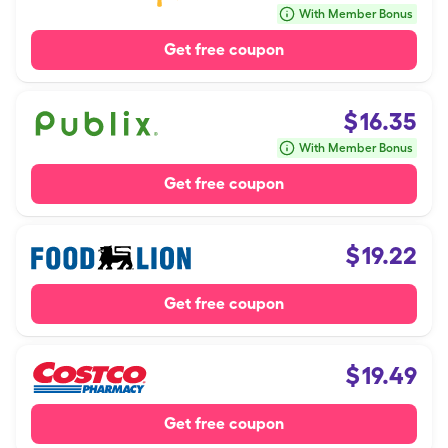
With Member Bonus
Get free coupon
$
16.35
With Member Bonus
Get free coupon
$
19.22
Get free coupon
$
19.49
Get free coupon