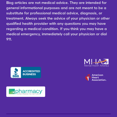
Blog articles are not medical advice. They are intended for
general informational purposes and are not meant to be a
substitute for professional medical advice, diagnosis, or
treatment. Always seek the advice of your physician or other
qualified health provider with any questions you may have
regarding a medical condition. If you think you may have a
medical emergency, immediately call your physician or dial
911.