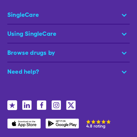
SingleCare
Using SingleCare
Browse drugs by
Need help?
4.8 rating