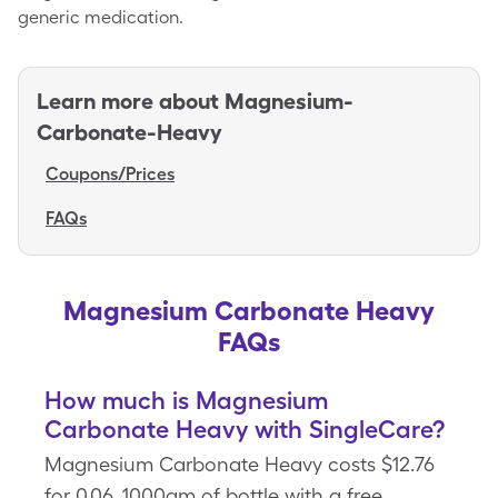
generic medication.
Learn more about
Magnesium-
Carbonate-Heavy
Coupons/Prices
FAQs
Magnesium Carbonate Heavy
FAQs
How much is Magnesium
Carbonate Heavy with SingleCare?
Magnesium Carbonate Heavy costs $12.76
for 0.06, 1000gm of bottle with a free