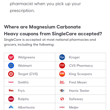
pharmacist when you pick up your
prescription.
Where are
Magnesium Carbonate
Heavy
coupons from SingleCare accepted?
SingleCare is accepted at most national pharmacies and
grocers, including the following:
Walgreens
Kroger
Walmart
CVS Pharmacy
Target (CVS)
King Scoopers
Smith’s
Fred Meyer
Fry’s
Harris Teeter
Ralphs
Safeway
Albertsons
Meijer