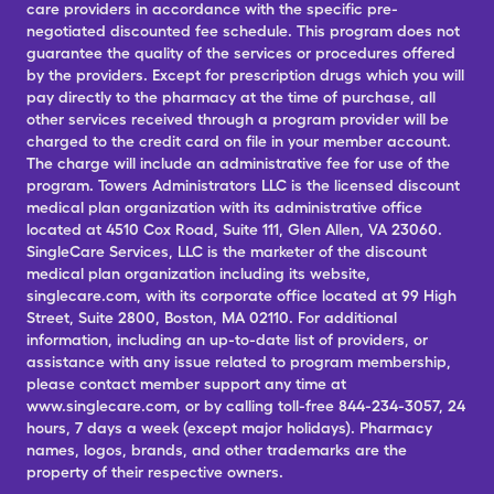
care providers in accordance with the specific pre-
negotiated discounted fee schedule. This program does not
guarantee the quality of the services or procedures offered
by the providers. Except for prescription drugs which you will
pay directly to the pharmacy at the time of purchase, all
other services received through a program provider will be
charged to the credit card on file in your member account.
The charge will include an administrative fee for use of the
program. Towers Administrators LLC is the licensed discount
medical plan organization with its administrative office
located at 4510 Cox Road, Suite 111, Glen Allen, VA 23060.
SingleCare Services, LLC is the marketer of the discount
medical plan organization including its website,
singlecare.com, with its corporate office located at 99 High
Street, Suite 2800, Boston, MA 02110. For additional
information, including an up-to-date list of providers, or
assistance with any issue related to program membership,
please contact member support any time at
www.singlecare.com, or by calling toll-free 844-234-3057, 24
hours, 7 days a week (except major holidays). Pharmacy
names, logos, brands, and other trademarks are the
property of their respective owners.