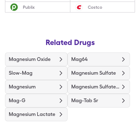
Publix
Costco
Related Drugs
Magnesium Oxide
Mag64
Slow-Mag
Magnesium Sulfate
Magnesium
Magnesium Sulfate In D5w
Mag-G
Mag-Tab Sr
Magnesium Lactate