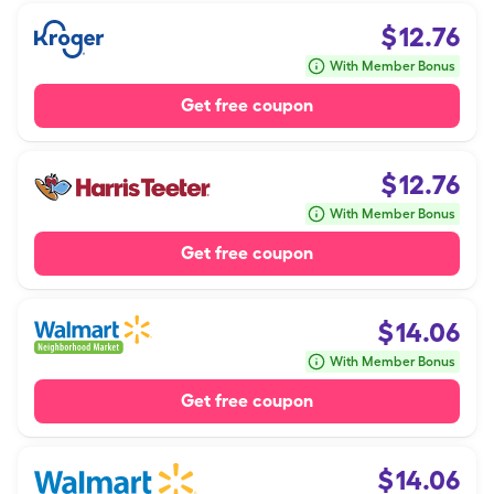
$
12.76
With Member Bonus
Get free coupon
$
12.76
With Member Bonus
Get free coupon
$
14.06
With Member Bonus
Get free coupon
$
14.06