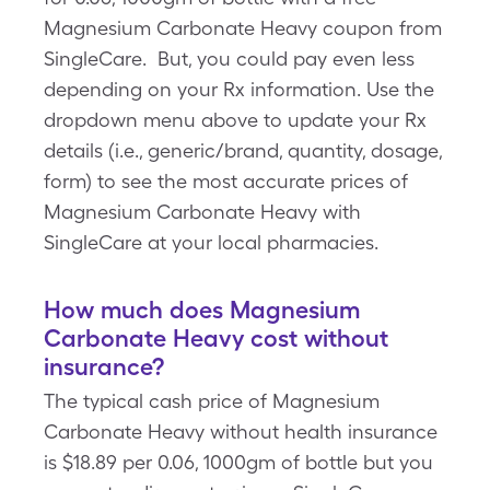
Magnesium Carbonate Heavy coupon from
SingleCare. But, you could pay even less
depending on your Rx information. Use the
dropdown menu above to update your Rx
details (i.e., generic/brand, quantity, dosage,
form) to see the most accurate prices of
Magnesium Carbonate Heavy with
SingleCare at your local pharmacies.
How much does Magnesium
Carbonate Heavy cost without
insurance?
The typical cash price of Magnesium
Carbonate Heavy without health insurance
is $18.89 per 0.06, 1000gm of bottle but you