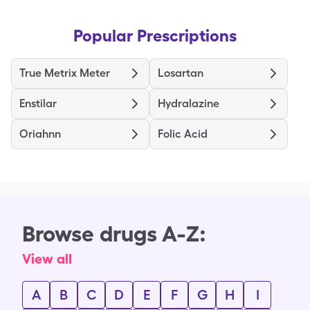
Popular Prescriptions
True Metrix Meter
Losartan
Enstilar
Hydralazine
Oriahnn
Folic Acid
Browse drugs A-Z:
View all
A
B
C
D
E
F
G
H
I