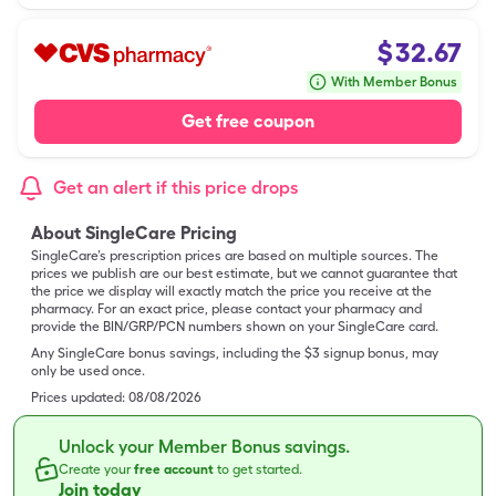
$
32.67
With Member Bonus
Get free coupon
Get an alert if this price drops
About SingleCare Pricing
SingleCare’s prescription prices are based on multiple sources. The
prices we publish are our best estimate, but we cannot guarantee that
the price we display will exactly match the price you receive at the
pharmacy. For an exact price, please contact your pharmacy and
provide the BIN/GRP/PCN numbers shown on your SingleCare card.
Any SingleCare bonus savings, including the $3 signup bonus, may
only be used once.
Prices updated:
08/08/2026
Unlock your Member Bonus savings.
Create your
free account
to get started.
Join today