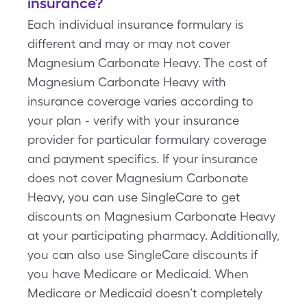
insurance?
Each individual insurance formulary is
different and may or may not cover
Magnesium Carbonate Heavy. The cost of
Magnesium Carbonate Heavy with
insurance coverage varies according to
your plan - verify with your insurance
provider for particular formulary coverage
and payment specifics. If your insurance
does not cover Magnesium Carbonate
Heavy, you can use SingleCare to get
discounts on Magnesium Carbonate Heavy
at your participating pharmacy. Additionally,
you can also use SingleCare discounts if
you have Medicare or Medicaid. When
Medicare or Medicaid doesn’t completely