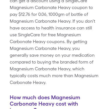
can get a discount using a SingleCare
Magnesium Carbonate Heavy coupon to
pay $12.76 for 0.06, 1000gm of bottle of
Magnesium Carbonate Heavy. If you don’t
have access to health insurance can still
use SingleCare for free Magnesium
Carbonate Heavy coupons. By getting
Magnesium Carbonate Heavy, you
generally save money on your medication
compared to buying the branded form of
Magnesium Carbonate Heavy, which
typically costs much more than Magnesium
Carbonate Heavy.
How much does Magnesium
Carbonate Heavy cost with