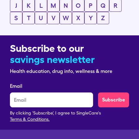
J
K
L
M
N
O
P
Q
R
S
T
U
V
W
X
Y
Z
Subscribe to our
savings newsletter
Health education, drug info, wellness & more
Email
Subscribe
By clicking 'Subscribe', I agree to SingleCare's
Terms & Conditions.