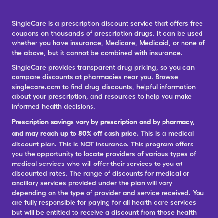
SingleCare is a prescription discount service that offers free
coupons on thousands of prescription drugs. It can be used
whether you have insurance, Medicare, Medicaid, or none of
the above, but it cannot be combined with insurance.
SingleCare provides transparent drug pricing, so you can
compare discounts at pharmacies near you. Browse
singlecare.com to find drug discounts, helpful information
about your prescription, and resources to help you make
informed health decisions.
Prescription savings vary by prescription and by pharmacy,
and may reach up to 80% off cash price.
This is a medical
discount plan. This is NOT insurance. This program offers
you the opportunity to locate providers of various types of
medical services who will offer their services to you at
discounted rates. The range of discounts for medical or
ancillary services provided under the plan will vary
depending on the type of provider and service received. You
are fully responsible for paying for all health care services
but will be entitled to receive a discount from those health