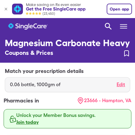
Make saving on Rx even easier
Get the Free SingleCare app
Open app
(23,450)
Magnesium Carbonate Heavy
Coupons & Prices
Match your prescription details
0.06
bottle
,
1000gm of
Edit
Pharmacies in
23666 - Hampton, VA
Unlock your Member Bonus savings.
Join today