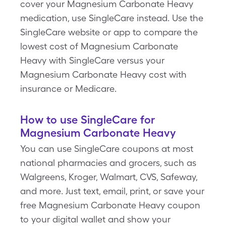
cover your Magnesium Carbonate Heavy
medication, use SingleCare instead. Use the
SingleCare website or app to compare the
lowest cost of Magnesium Carbonate
Heavy with SingleCare versus your
Magnesium Carbonate Heavy cost with
insurance or Medicare.
How to use SingleCare for
Magnesium Carbonate Heavy
You can use SingleCare coupons at most
national pharmacies and grocers, such as
Walgreens, Kroger, Walmart, CVS, Safeway,
and more. Just text, email, print, or save your
free Magnesium Carbonate Heavy coupon
to your digital wallet and show your