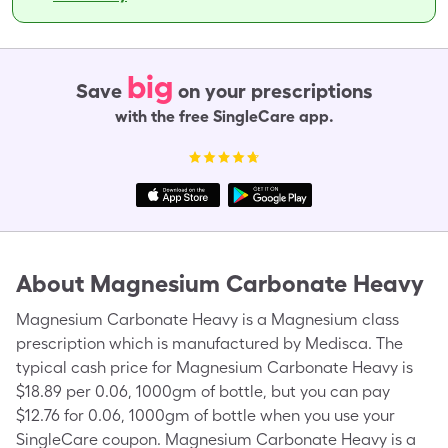
big
Save
on your prescriptions
with the free SingleCare app.
About
Magnesium Carbonate Heavy
Magnesium Carbonate Heavy is a Magnesium class
prescription which is manufactured by Medisca. The
typical cash price for Magnesium Carbonate Heavy is
$18.89 per 0.06, 1000gm of bottle, but you can pay
$12.76 for 0.06, 1000gm of bottle when you use your
SingleCare coupon. Magnesium Carbonate Heavy is a