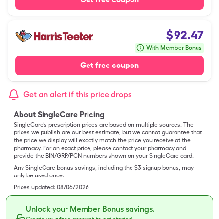
$
92.47
With Member Bonus
Get free coupon
Get an alert if this price drops
About SingleCare Pricing
SingleCare’s prescription prices are based on multiple sources. The
prices we publish are our best estimate, but we cannot guarantee that
the price we display will exactly match the price you receive at the
pharmacy. For an exact price, please contact your pharmacy and
provide the BIN/GRP/PCN numbers shown on your SingleCare card.
Any SingleCare bonus savings, including the $3 signup bonus, may
only be used once.
Prices updated:
08/06/2026
Unlock your Member Bonus savings.