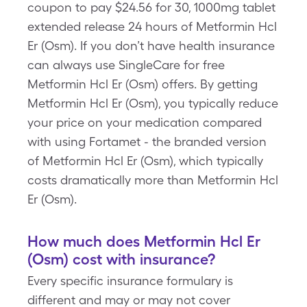
coupon to pay $24.56 for 30, 1000mg tablet
extended release 24 hours of Metformin Hcl
Er (Osm). If you don’t have health insurance
can always use SingleCare for free
Metformin Hcl Er (Osm) offers. By getting
Metformin Hcl Er (Osm), you typically reduce
your price on your medication compared
with using Fortamet - the branded version
of Metformin Hcl Er (Osm), which typically
costs dramatically more than Metformin Hcl
Er (Osm).
How much does Metformin Hcl Er
(Osm) cost with insurance?
Every specific insurance formulary is
different and may or may not cover