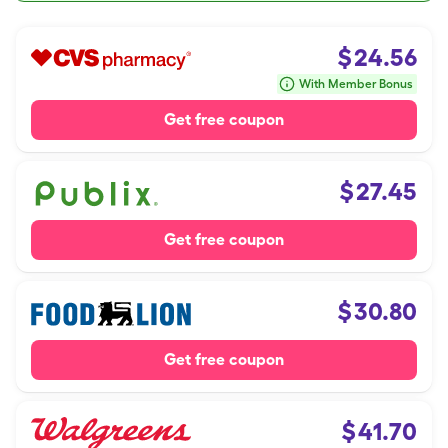
$
24.56
With Member Bonus
Get free coupon
$
27.45
Get free coupon
$
30.80
Get free coupon
$
41.70