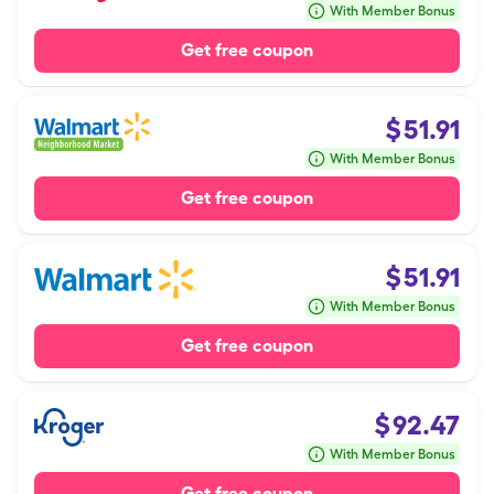
With Member Bonus
Get free coupon
$
51.91
With Member Bonus
Get free coupon
$
51.91
With Member Bonus
Get free coupon
$
92.47
With Member Bonus
Get free coupon