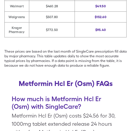
Walmart
$460.28
$49.50
Walgreens
$507.80
$152.60
Kroger
$772.50
$95.40
Pharmacy
These prices are based on the last month of SingleCare prescription fill data
by major pharmacy. This table updates daily to show the most accurate
typical prices by pharmacies. If a data point is missing from the table, it is
because we do not have enough data to produce a reliable figure.
Metformin Hcl Er (Osm) FAQs
How much is Metformin Hcl Er
(Osm) with SingleCare?
Metformin Hcl Er (Osm) costs $24.56 for 30,
1000mg tablet extended release 24 hours