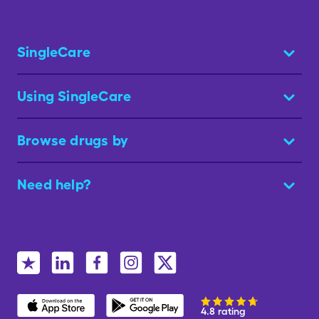
SingleCare
Using SingleCare
Browse drugs by
Need help?
4.8 rating