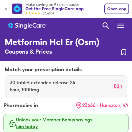
Make saving on Rx even easier
Get the Free SingleCare app
Open app
(23,450)
Metformin Hcl Er (Osm)
Coupons & Prices
Match your prescription details
30
tablet extended release 24
Edit
hour
,
1000mg
Pharmacies in
23666 - Hampton, VA
Unlock your Member Bonus savings.
Join today