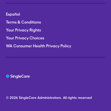
Español
Terms & Conditions
Your Privacy Rights
Your Privacy Choices
WA Consumer Health Privacy Policy
© 2026
SingleCare
Administrators.
All rights reserved