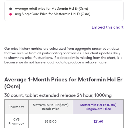
Average retail price for Metformin Hcl Er (Osm)
Avg SingleCare Price for Metformin Hcl Er (Osm)
Embed this chart
Our price history metrics are calculated from aggregate prescription data
that we receive from all participating pharmacies. This chart updates daily
to show new price fluctuations. If a data point is missing from the chart, it is
because we do not have enough data to produce a reliable figure.
Average 1-Month Prices for
Metformin Hcl Er
(Osm)
30
count
,
tablet extended release 24 hour
,
1000mg
Metformin Hcl Er (Osm)
Metformin Hcl Er (Osm)
Pharmacy
Retail Price
SingleCare Price
CVS
$513.00
$21.60
Pharmacy