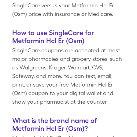
SingleCare versus your Metformin Hcl Er
(Osm) price with insurance or Medicare.
How to use SingleCare for
Metformin Hcl Er (Osm)
SingleCare coupons are accepted at most
major pharmacies and grocery stores, such
as Walgreens, Kroger, Walmart, CVS,
Safeway, and more. You can text, email,
print, or save your free Metformin Hcl Er
(Osm) coupon to your digital wallet and
show your pharmacist at the counter.
What is the brand name of
Metformin Hcl Er (Osm)?