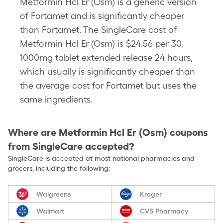
Metformin Hcl Er (Osm) is a generic version
of Fortamet and is significantly cheaper
than Fortamet. The SingleCare cost of
Metformin Hcl Er (Osm) is $24.56 per 30,
1000mg tablet extended release 24 hours,
which usually is significantly cheaper than
the average cost for Fortamet but uses the
same ingredients.
Where are
Metformin Hcl Er (Osm)
coupons
from SingleCare accepted?
SingleCare is accepted at most national pharmacies and
grocers, including the following:
Walgreens
Kroger
Walmart
CVS Pharmacy