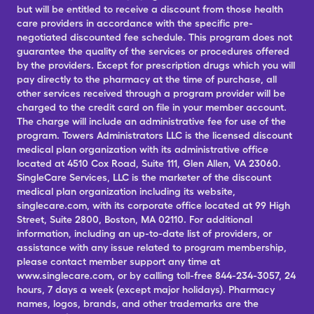
but will be entitled to receive a discount from those health
care providers in accordance with the specific pre-
negotiated discounted fee schedule. This program does not
guarantee the quality of the services or procedures offered
by the providers. Except for prescription drugs which you will
pay directly to the pharmacy at the time of purchase, all
other services received through a program provider will be
charged to the credit card on file in your member account.
The charge will include an administrative fee for use of the
program. Towers Administrators LLC is the licensed discount
medical plan organization with its administrative office
located at 4510 Cox Road, Suite 111, Glen Allen, VA 23060.
SingleCare Services, LLC is the marketer of the discount
medical plan organization including its website,
singlecare.com, with its corporate office located at 99 High
Street, Suite 2800, Boston, MA 02110. For additional
information, including an up-to-date list of providers, or
assistance with any issue related to program membership,
please contact member support any time at
www.singlecare.com, or by calling toll-free 844-234-3057, 24
hours, 7 days a week (except major holidays). Pharmacy
names, logos, brands, and other trademarks are the