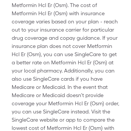
Metformin Hcl Er (Osm). The cost of
Metformin Hcl Er (Osm) with insurance
coverage varies based on your plan - reach
out to your insurance carrier for particular
drug coverage and copay guidance. If your
insurance plan does not cover Metformin
Hcl Er (Osm), you can use SingleCare to get
a better rate on Metformin Hcl Er (Osm) at
your local pharmacy. Additionally, you can
also use SingleCare cards if you have
Medicare or Medicaid. In the event that
Medicare or Medicaid doesn’t provide
coverage your Metformin Hcl Er (Osm) order,
you can use SingleCare instead. Visit the
SingleCare website or app to compare the
lowest cost of Metformin Hcl Er (Osm) with