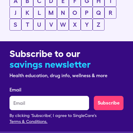
A
B
C
D
E
F
G
H
I
J
K
L
M
N
O
P
Q
R
S
T
U
V
W
X
Y
Z
Subscribe to our
savings newsletter
Health education, drug info, wellness & more
Email
Subscribe
By clicking 'Subscribe', I agree to SingleCare's
Terms & Conditions.