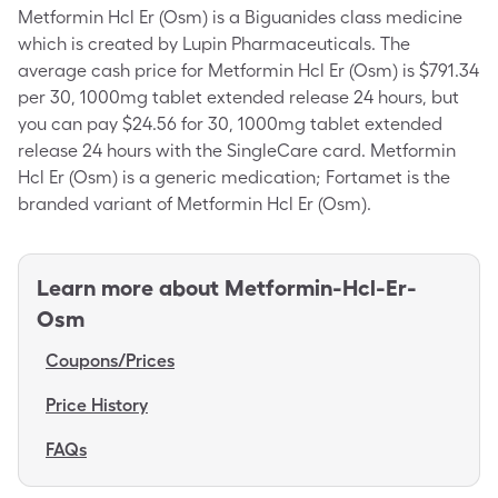
Metformin Hcl Er (Osm) is a Biguanides class medicine
which is created by Lupin Pharmaceuticals. The
average cash price for Metformin Hcl Er (Osm) is $791.34
per 30, 1000mg tablet extended release 24 hours, but
you can pay $24.56 for 30, 1000mg tablet extended
release 24 hours with the SingleCare card. Metformin
Hcl Er (Osm) is a generic medication; Fortamet is the
branded variant of Metformin Hcl Er (Osm).
Learn more about
Metformin-Hcl-Er-
Osm
Coupons/Prices
Price History
FAQs