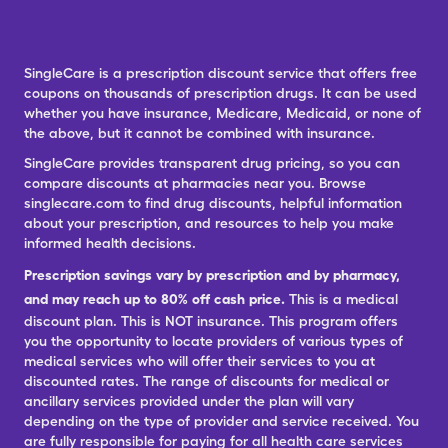
SingleCare is a prescription discount service that offers free
coupons on thousands of prescription drugs. It can be used
whether you have insurance, Medicare, Medicaid, or none of
the above, but it cannot be combined with insurance.
SingleCare provides transparent drug pricing, so you can
compare discounts at pharmacies near you. Browse
singlecare.com to find drug discounts, helpful information
about your prescription, and resources to help you make
informed health decisions.
Prescription savings vary by prescription and by pharmacy,
and may reach up to 80% off cash price.
This is a medical
discount plan. This is NOT insurance. This program offers
you the opportunity to locate providers of various types of
medical services who will offer their services to you at
discounted rates. The range of discounts for medical or
ancillary services provided under the plan will vary
depending on the type of provider and service received. You
are fully responsible for paying for all health care services