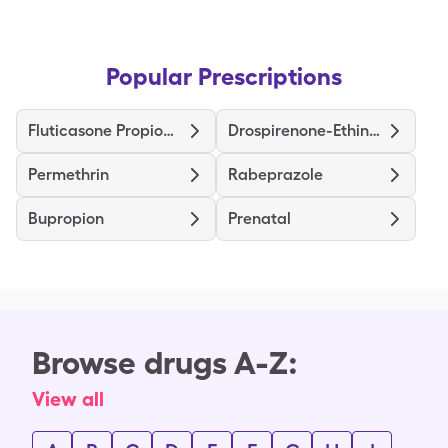
Popular Prescriptions
Fluticasone Propionate
Drospirenone-Ethinyl Estradiol
Permethrin
Rabeprazole
Bupropion
Prenatal
Browse drugs A-Z:
View all