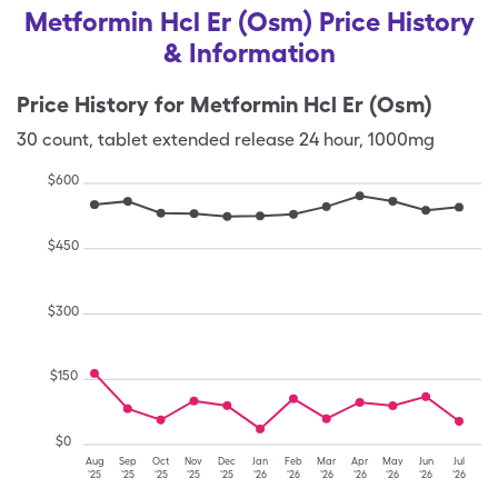
Metformin Hcl Er (Osm) Price History
& Information
Price History for
Metformin Hcl Er (Osm)
30
count
,
tablet extended release 24 hour
,
1000mg
$
600
$
450
$
300
$
150
$
0
Aug
Sep
Oct
Nov
Dec
Jan
Feb
Mar
Apr
May
Jun
Jul
'25
'25
'25
'25
'25
'26
'26
'26
'26
'26
'26
'26