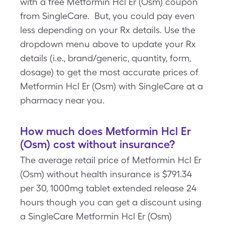
with a free Metformin Hcl Er (Osm) coupon
from SingleCare. But, you could pay even
less depending on your Rx details. Use the
dropdown menu above to update your Rx
details (i.e., brand/generic, quantity, form,
dosage) to get the most accurate prices of
Metformin Hcl Er (Osm) with SingleCare at a
pharmacy near you.
How much does Metformin Hcl Er
(Osm) cost without insurance?
The average retail price of Metformin Hcl Er
(Osm) without health insurance is $791.34
per 30, 1000mg tablet extended release 24
hours though you can get a discount using
a SingleCare Metformin Hcl Er (Osm)