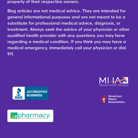
property of their respective owners.
Blog articles are not medical advice. They are intended for
general informational purposes and are not meant to be a
substitute for professional medical advice, diagnosis, or
treatment. Always seek the advice of your physician or other
qualified health provider with any questions you may have
regarding a medical condition. If you think you may have a
medical emergency, immediately call your physician or dial
911.