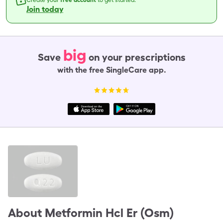
Create your
free account
to get started.
Join today
big
Save
on your prescriptions
with the free SingleCare app.
About
Metformin Hcl Er (Osm)