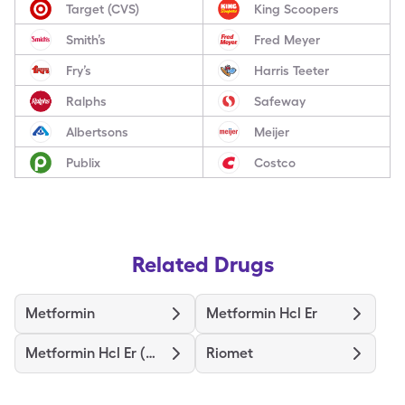
Target (CVS)
King Scoopers
Smith’s
Fred Meyer
Fry’s
Harris Teeter
Ralphs
Safeway
Albertsons
Meijer
Publix
Costco
Related Drugs
Metformin
Metformin Hcl Er
Metformin Hcl Er (Mod)
Riomet