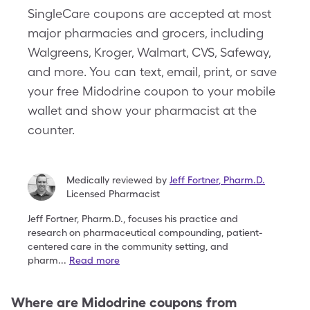
SingleCare coupons are accepted at most
major pharmacies and grocers, including
Walgreens, Kroger, Walmart, CVS, Safeway,
and more. You can text, email, print, or save
your free Midodrine coupon to your mobile
wallet and show your pharmacist at the
counter.
Medically reviewed by
Jeff Fortner
,
Pharm.D.
Licensed Pharmacist
Jeff Fortner, Pharm.D., focuses his practice and
research
on pharmaceutical compounding, patient-
centered
care in the community setting, and
pharm
...
Read more
Where are
Midodrine
coupons from