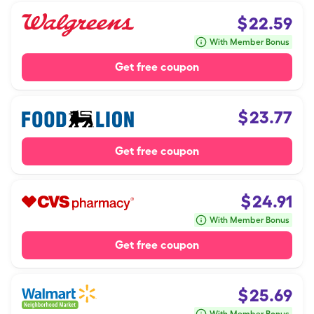
$
22.59
With Member Bonus
Get free coupon
$
23.77
Get free coupon
$
24.91
With Member Bonus
Get free coupon
$
25.69