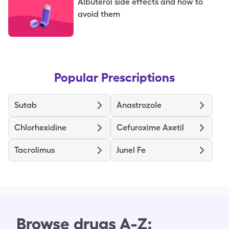
Albuterol side effects and how to
avoid them
Popular Prescriptions
Sutab
Anastrozole
Chlorhexidine
Cefuroxime Axetil
Tacrolimus
Junel Fe
Browse drugs A-Z: