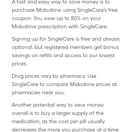
A fast and easy way to save money is to
purchase Midodrine using SingleCare’s free
coupon. You save up to 80% on your
Midodrine prescription with SingleCare.
Signing up for SingleCare is free and always
optional, but registered members get bonus
savings on refills and access to our lowest
prices.
Drug prices vary by pharmacy. Use
SingleCare to compare Midodrine prices at
pharmacies near you.
Another potential way to save money
overall is to buy a larger supply of the
medication, as the cost per pill usually
decreases the more you purchase at a time.