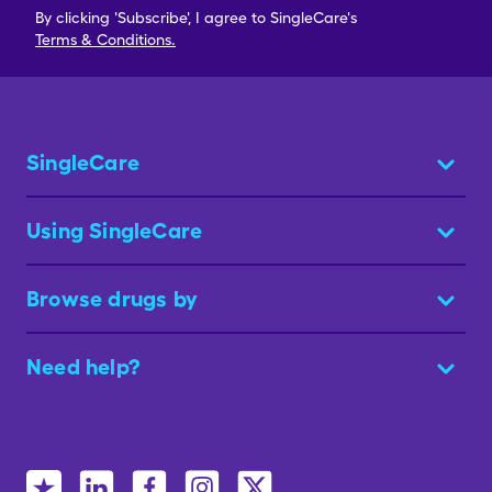
By clicking 'Subscribe', I agree to SingleCare's
Terms & Conditions.
SingleCare
Using SingleCare
Browse drugs by
Need help?