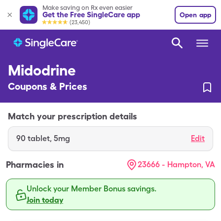
Make saving on Rx even easier
Get the Free SingleCare app
Open app
(23,450)
Midodrine
Coupons & Prices
Match your prescription details
90
tablet
,
5mg
Edit
Pharmacies in
23666 - Hampton, VA
Unlock your Member Bonus savings.
Join today