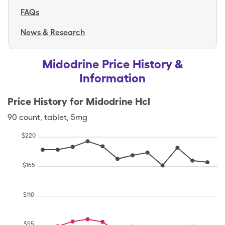
FAQs
News & Research
Midodrine Price History &
Information
Price History for
Midodrine Hcl
90
count
,
tablet
,
5mg
$
220
$
165
$
110
$
55