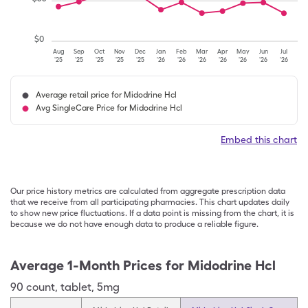
$
0
Aug
Sep
Oct
Nov
Dec
Jan
Feb
Mar
Apr
May
Jun
Jul
'25
'25
'25
'25
'25
'26
'26
'26
'26
'26
'26
'26
Average retail price for Midodrine Hcl
Avg SingleCare Price for Midodrine Hcl
Embed this chart
Our price history metrics are calculated from aggregate prescription data
that we receive from all participating pharmacies. This chart updates daily
to show new price fluctuations. If a data point is missing from the chart, it is
because we do not have enough data to produce a reliable figure.
Average 1-Month Prices for
Midodrine Hcl
90
count
,
tablet
,
5mg