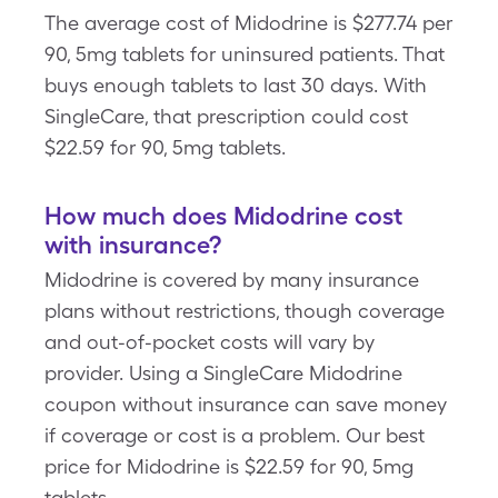
The average cost of Midodrine is $277.74 per
90, 5mg tablets for uninsured patients. That
buys enough tablets to last 30 days. With
SingleCare, that prescription could cost
$22.59 for 90, 5mg tablets.
How much does Midodrine cost
with insurance?
Midodrine is covered by many insurance
plans without restrictions, though coverage
and out-of-pocket costs will vary by
provider. Using a SingleCare Midodrine
coupon without insurance can save money
if coverage or cost is a problem. Our best
price for Midodrine is $22.59 for 90, 5mg
tablets.