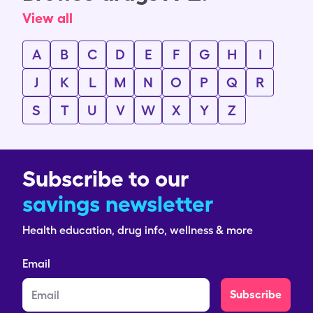
View all
A
B
C
D
E
F
G
H
I
J
K
L
M
N
O
P
Q
R
S
T
U
V
W
X
Y
Z
Subscribe to our
savings newsletter
Health education, drug info, wellness & more
Email
Subscribe