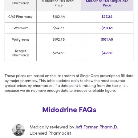
Midodrine Hcl Retail
Midodrine Hcl SingleCare
Pharmacy
Price
Price
CVS Pharmacy
$182.44
$27.24
Walmart
$54.77
$30.41
Walgreens
$192.75
$101.40
Kroger
$264.18
$49.50
Pharmacy
These prices are based on the last month of SingleCare prescription fill data
by major pharmacy. This table updates daily to show the most accurate
typical prices by pharmacies. If a data point is missing from the table, it is
because we do not have enough data to produce a reliable figure.
Midodrine FAQs
Medically reviewed by
Jeff Fortner
,
Pharm.D.
Licensed Pharmacist