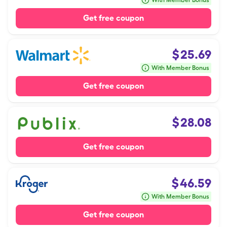
With Member Bonus
Get free coupon
$
25.69
With Member Bonus
Get free coupon
$
28.08
Get free coupon
$
46.59
With Member Bonus
Get free coupon