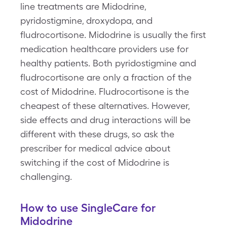
line treatments are Midodrine,
pyridostigmine, droxydopa, and
fludrocortisone. Midodrine is usually the first
medication healthcare providers use for
healthy patients. Both pyridostigmine and
fludrocortisone are only a fraction of the
cost of Midodrine. Fludrocortisone is the
cheapest of these alternatives. However,
side effects and drug interactions will be
different with these drugs, so ask the
prescriber for medical advice about
switching if the cost of Midodrine is
challenging.
How to use SingleCare for
Midodrine