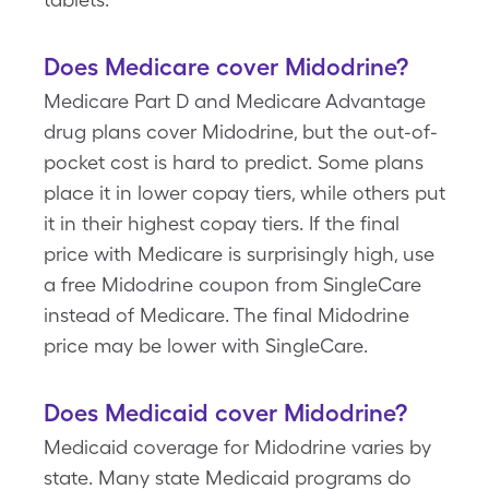
Does Medicare cover Midodrine?
Medicare Part D and Medicare Advantage
drug plans cover Midodrine, but the out-of-
pocket cost is hard to predict. Some plans
place it in lower copay tiers, while others put
it in their highest copay tiers. If the final
price with Medicare is surprisingly high, use
a free Midodrine coupon from SingleCare
instead of Medicare. The final Midodrine
price may be lower with SingleCare.
Does Medicaid cover Midodrine?
Medicaid coverage for Midodrine varies by
state. Many state Medicaid programs do