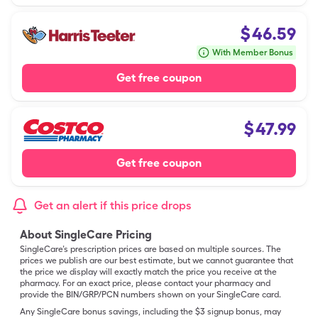
$
46.59
With Member Bonus
Get free coupon
$
47.99
Get free coupon
Get an alert if this price drops
About SingleCare Pricing
SingleCare’s prescription prices are based on multiple sources. The
prices we publish are our best estimate, but we cannot guarantee that
the price we display will exactly match the price you receive at the
pharmacy. For an exact price, please contact your pharmacy and
provide the BIN/GRP/PCN numbers shown on your SingleCare card.
Any SingleCare bonus savings, including the $3 signup bonus, may