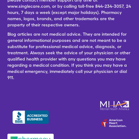
please contact member support any time at
www.singlecare.com, or by calling toll-free 844-234-3057, 24
hours, 7 days a week (except major holidays). Pharmacy
names, logos, brands, and other trademarks are the
property of their respective owners.
Blog articles are not medical advice. They are intended for
general informational purposes and are not meant to be a
substitute for professional medical advice, diagnosis, or
treatment. Always seek the advice of your physician or other
qualified health provider with any questions you may have
regarding a medical condition. If you think you may have a
medical emergency, immediately call your physician or dial
911.