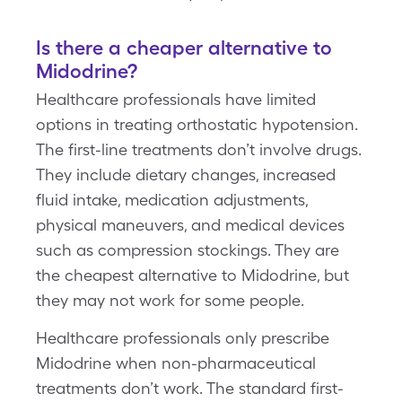
Is there a cheaper alternative to
Midodrine?
Healthcare professionals have limited
options in treating orthostatic hypotension.
The first-line treatments don’t involve drugs.
They include dietary changes, increased
fluid intake, medication adjustments,
physical maneuvers, and medical devices
such as compression stockings. They are
the cheapest alternative to Midodrine, but
they may not work for some people.
Healthcare professionals only prescribe
Midodrine when non-pharmaceutical
treatments don’t work. The standard first-