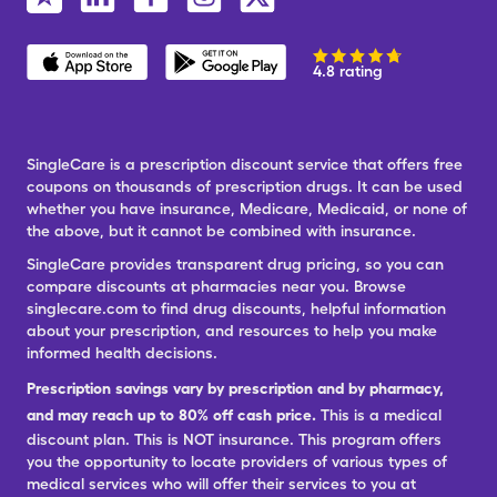
4.8 rating
SingleCare is a prescription discount service that offers free
coupons on thousands of prescription drugs. It can be used
whether you have insurance, Medicare, Medicaid, or none of
the above, but it cannot be combined with insurance.
SingleCare provides transparent drug pricing, so you can
compare discounts at pharmacies near you. Browse
singlecare.com to find drug discounts, helpful information
about your prescription, and resources to help you make
informed health decisions.
Prescription savings vary by prescription and by pharmacy,
and may reach up to 80% off cash price.
This is a medical
discount plan. This is NOT insurance. This program offers
you the opportunity to locate providers of various types of
medical services who will offer their services to you at