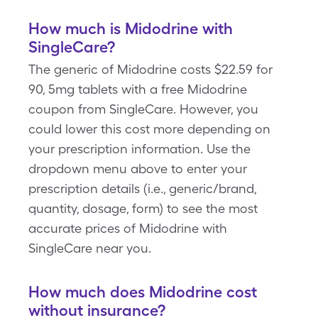
How much is Midodrine with
SingleCare?
The generic of Midodrine costs $22.59 for
90, 5mg tablets with a free Midodrine
coupon from SingleCare. However, you
could lower this cost more depending on
your prescription information. Use the
dropdown menu above to enter your
prescription details (i.e., generic/brand,
quantity, dosage, form) to see the most
accurate prices of Midodrine with
SingleCare near you.
How much does Midodrine cost
without insurance?