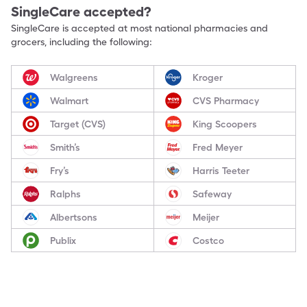
SingleCare accepted?
SingleCare is accepted at most national pharmacies and
grocers, including the following:
Walgreens
Kroger
Walmart
CVS Pharmacy
Target (CVS)
King Scoopers
Smith’s
Fred Meyer
Fry’s
Harris Teeter
Ralphs
Safeway
Albertsons
Meijer
Publix
Costco