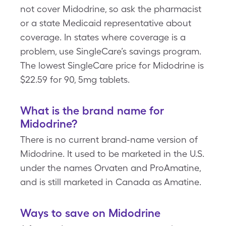
not cover Midodrine, so ask the pharmacist
or a state Medicaid representative about
coverage. In states where coverage is a
problem, use SingleCare’s savings program.
The lowest SingleCare price for Midodrine is
$22.59 for 90, 5mg tablets.
What is the brand name for
Midodrine?
There is no current brand-name version of
Midodrine. It used to be marketed in the U.S.
under the names Orvaten and ProAmatine,
and is still marketed in Canada as Amatine.
Ways to save on Midodrine