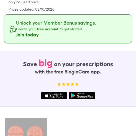
only be used once.
Prices updated:
08/10/2026
Unlock your Member Bonus savings.
Create your
free account
to get started.
Join today
big
Save
on your prescriptions
with the free SingleCare app.