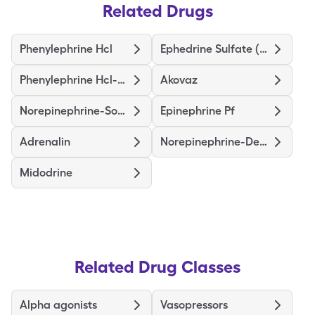
Related Drugs
Phenylephrine Hcl
Ephedrine Sulfate (Pressors)
Phenylephrine Hcl-Nacl
Akovaz
Norepinephrine-Sodium Chloride
Epinephrine Pf
Adrenalin
Norepinephrine-Dextrose
Midodrine
Related Drug Classes
Alpha agonists
Vasopressors