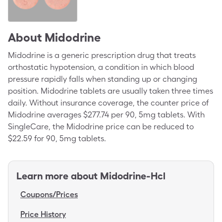
About
Midodrine
Midodrine is a generic prescription drug that treats
orthostatic hypotension, a condition in which blood
pressure rapidly falls when standing up or changing
position. Midodrine tablets are usually taken three times
daily. Without insurance coverage, the counter price of
Midodrine averages $277.74 per 90, 5mg tablets. With
SingleCare, the Midodrine price can be reduced to
$22.59 for 90, 5mg tablets.
Learn more about
Midodrine-Hcl
Coupons/Prices
Price History