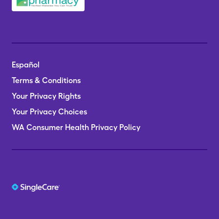
Español
Terms & Conditions
Your Privacy Rights
Your Privacy Choices
WA Consumer Health Privacy Policy