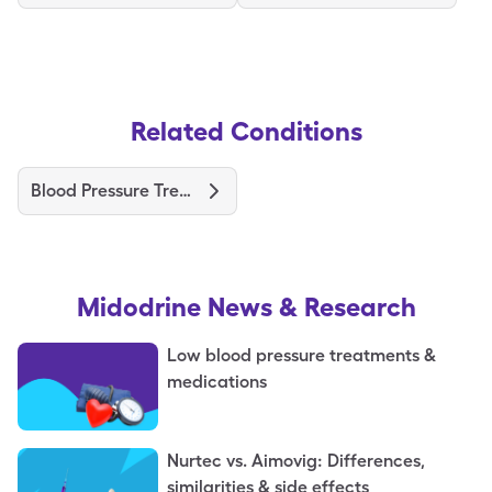
Related Conditions
Blood Pressure Treatments and Medications
Midodrine
News & Research
Low blood pressure treatments &
medications
Nurtec vs. Aimovig: Differences,
similarities & side effects