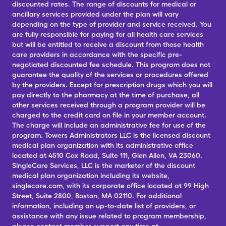
discounted rates. The range of discounts for medical or
ancillary services provided under the plan will vary
depending on the type of provider and service received. You
are fully responsible for paying for all health care services
but will be entitled to receive a discount from those health
care providers in accordance with the specific pre-
negotiated discounted fee schedule. This program does not
guarantee the quality of the services or procedures offered
by the providers. Except for prescription drugs which you will
pay directly to the pharmacy at the time of purchase, all
other services received through a program provider will be
charged to the credit card on file in your member account.
The charge will include an administrative fee for use of the
program. Towers Administrators LLC is the licensed discount
medical plan organization with its administrative office
located at 4510 Cox Road, Suite 111, Glen Allen, VA 23060.
SingleCare Services, LLC is the marketer of the discount
medical plan organization including its website,
singlecare.com, with its corporate office located at 99 High
Street, Suite 2800, Boston, MA 02110. For additional
information, including an up-to-date list of providers, or
assistance with any issue related to program membership,