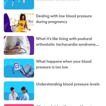
Dealing with low blood pressure
during pregnancy
What it’s like living with postural
orthostatic tachycardia syndrome,
aka POTS
What happens when your blood
pressure is too low
Understanding blood pressure levels