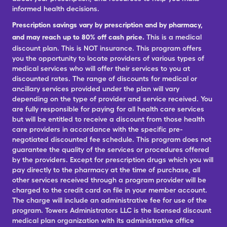
informed health decisions.
Prescription savings vary by prescription and by pharmacy,
and may reach up to 80% off cash price.
This is a medical
discount plan. This is NOT insurance. This program offers
you the opportunity to locate providers of various types of
medical services who will offer their services to you at
discounted rates. The range of discounts for medical or
ancillary services provided under the plan will vary
depending on the type of provider and service received. You
are fully responsible for paying for all health care services
but will be entitled to receive a discount from those health
care providers in accordance with the specific pre-
negotiated discounted fee schedule. This program does not
guarantee the quality of the services or procedures offered
by the providers. Except for prescription drugs which you will
pay directly to the pharmacy at the time of purchase, all
other services received through a program provider will be
charged to the credit card on file in your member account.
The charge will include an administrative fee for use of the
program. Towers Administrators LLC is the licensed discount
medical plan organization with its administrative office