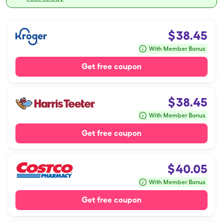
$
38.45
With Member Bonus
Get free coupon
$
38.45
With Member Bonus
Get free coupon
$
40.05
With Member Bonus
Get free coupon