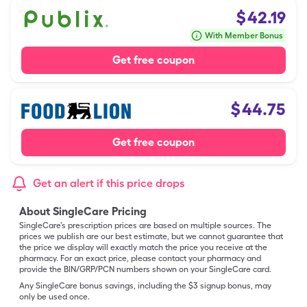
$
42.19
With Member Bonus
Get free coupon
$
44.75
Get free coupon
Get an alert if this price drops
About SingleCare Pricing
SingleCare’s prescription prices are based on multiple sources. The
prices we publish are our best estimate, but we cannot guarantee that
the price we display will exactly match the price you receive at the
pharmacy. For an exact price, please contact your pharmacy and
provide the BIN/GRP/PCN numbers shown on your SingleCare card.
Any SingleCare bonus savings, including the $3 signup bonus, may
only be used once.