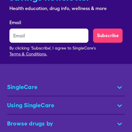
Health education, drug info, wellness & more
Email
Subscribe
By clicking 'Subscribe', I agree to SingleCare's
Terms & Conditions.
SingleCare
Using SingleCare
Browse drugs by