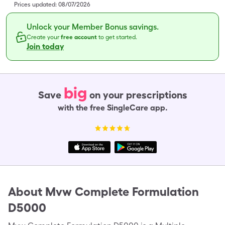
Prices updated:
08/07/2026
Unlock your Member Bonus savings.
Create your
free account
to get started.
Join today
big
Save
on your prescriptions
with the free SingleCare app.
About
Mvw Complete Formulation
D5000