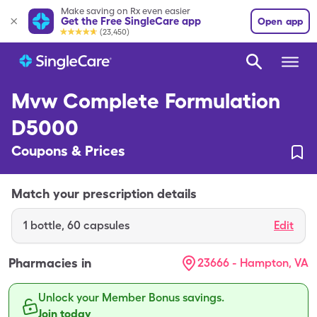
Make saving on Rx even easier
Get the Free SingleCare app
Open app
(23,450)
Mvw Complete Formulation
D5000
Coupons & Prices
Match your prescription details
1
bottle
,
60 capsules
Edit
Pharmacies in
23666 - Hampton, VA
Unlock your Member Bonus savings.
Join today