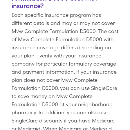
insurance?
Each specific insurance program has
different details and may or may not cover
Mvw Complete Formulation D5000. The cost
of Mvw Complete Formulation D5000 with
insurance coverage differs depending on
your plan - verify with your insurance
company for particular formulary coverage
and payment information. If your insurance
plan does not cover Mvw Complete
Formulation D5000, you can use SingleCare
to save money on Mvw Complete
Formulation D5000 at your neighborhood
pharmacy. In addition, you can also use
SingleCare discounts if you have Medicare
or Medicaid. When Medicare or Medicaid