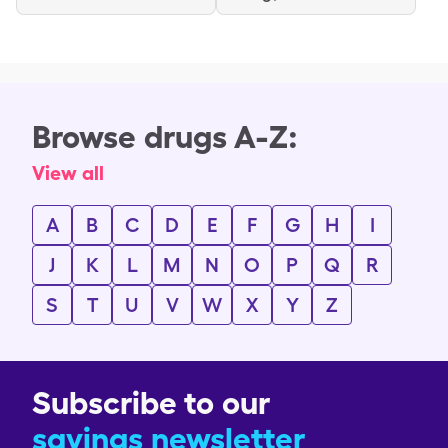
Browse drugs A-Z:
View all
A
B
C
D
E
F
G
H
I
J
K
L
M
N
O
P
Q
R
S
T
U
V
W
X
Y
Z
Subscribe to our
savings newsletter