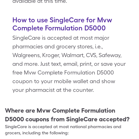
available at this time.
How to use SingleCare for Mvw
Complete Formulation D5000
SingleCare is accepted at most major
pharmacies and grocery stores, i.e.,
Walgreens, Kroger, Walmart, CVS, Safeway,
and more. Just text, email, print, or save your
free Mvw Complete Formulation D5000
coupon to your mobile wallet and show
your pharmacist at the counter.
Where are
Mvw Complete Formulation
D5000
coupons from SingleCare accepted?
SingleCare is accepted at most national pharmacies and
grocers, including the following: