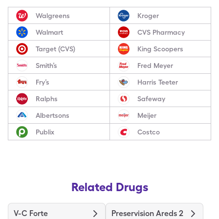
Walgreens
Kroger
Walmart
CVS Pharmacy
Target (CVS)
King Scoopers
Smith’s
Fred Meyer
Fry’s
Harris Teeter
Ralphs
Safeway
Albertsons
Meijer
Publix
Costco
Related Drugs
V-C Forte
Preservision Areds 2