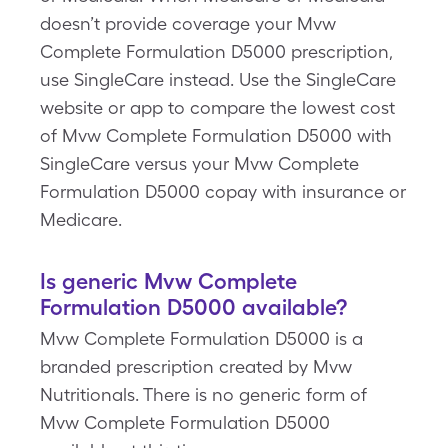
doesn’t provide coverage your Mvw
Complete Formulation D5000 prescription,
use SingleCare instead. Use the SingleCare
website or app to compare the lowest cost
of Mvw Complete Formulation D5000 with
SingleCare versus your Mvw Complete
Formulation D5000 copay with insurance or
Medicare.
Is generic Mvw Complete
Formulation D5000 available?
Mvw Complete Formulation D5000 is a
branded prescription created by Mvw
Nutritionals. There is no generic form of
Mvw Complete Formulation D5000