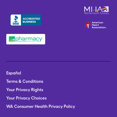
Español
Terms & Conditions
Your Privacy Rights
Your Privacy Choices
WA Consumer Health Privacy Policy