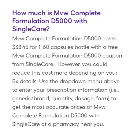
How much is Mvw Complete
Formulation D5000 with
SingleCare?
Mvw Complete Formulation D5000 costs
$38.45 for 1, 60 capsules bottle with a free
Mvw Complete Formulation D5000 coupon
from SingleCare. However, you could
reduce this cost more depending on your
Rx details. Use the dropdown menu above
to enter your prescription information (i.e.,
generic/brand, quantity, dosage, form) to
get the most accurate prices of Mvw
Complete Formulation D5000 with
SingleCare at a pharmacy near you.