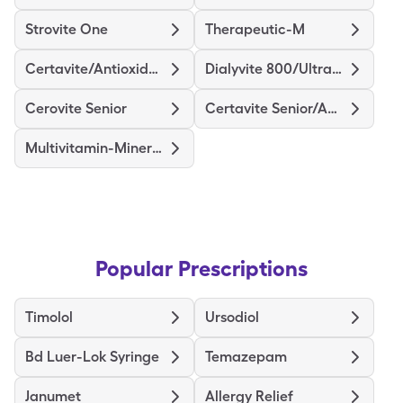
Strovite One
Therapeutic-M
Certavite/Antioxidants
Dialyvite 800/Ultra D
Cerovite Senior
Certavite Senior/Antioxidant
Multivitamin-Minerals
Popular Prescriptions
Timolol
Ursodiol
Bd Luer-Lok Syringe
Temazepam
Janumet
Allergy Relief