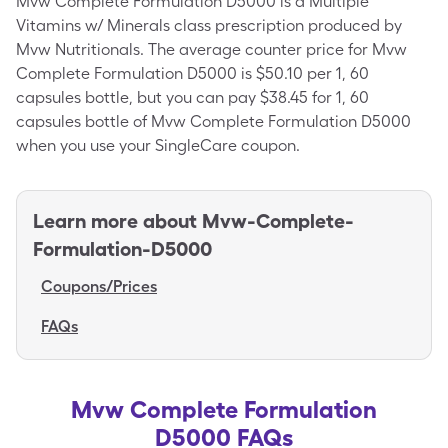
Mvw Complete Formulation D5000 is a Multiple
Vitamins w/ Minerals class prescription produced by
Mvw Nutritionals. The average counter price for Mvw
Complete Formulation D5000 is $50.10 per 1, 60
capsules bottle, but you can pay $38.45 for 1, 60
capsules bottle of Mvw Complete Formulation D5000
when you use your SingleCare coupon.
Learn more about
Mvw-Complete-
Formulation-D5000
Coupons/Prices
FAQs
Mvw Complete Formulation
D5000 FAQs