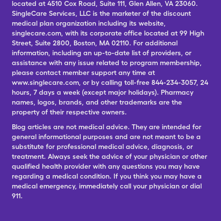
located at 4510 Cox Road, Suite 111, Glen Allen, VA 23060.
SingleCare Services, LLC is the marketer of the discount
medical plan organization including its website,
singlecare.com, with its corporate office located at 99 High
Street, Suite 2800, Boston, MA 02110. For additional
information, including an up-to-date list of providers, or
assistance with any issue related to program membership,
please contact member support any time at
www.singlecare.com, or by calling toll-free 844-234-3057, 24
hours, 7 days a week (except major holidays). Pharmacy
names, logos, brands, and other trademarks are the
property of their respective owners.
Blog articles are not medical advice. They are intended for
general informational purposes and are not meant to be a
substitute for professional medical advice, diagnosis, or
treatment. Always seek the advice of your physician or other
qualified health provider with any questions you may have
regarding a medical condition. If you think you may have a
medical emergency, immediately call your physician or dial
911.