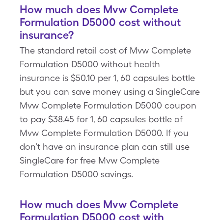
How much does Mvw Complete
Formulation D5000 cost without
insurance?
The standard retail cost of Mvw Complete
Formulation D5000 without health
insurance is $50.10 per 1, 60 capsules bottle
but you can save money using a SingleCare
Mvw Complete Formulation D5000 coupon
to pay $38.45 for 1, 60 capsules bottle of
Mvw Complete Formulation D5000. If you
don’t have an insurance plan can still use
SingleCare for free Mvw Complete
Formulation D5000 savings.
How much does Mvw Complete
Formulation D5000 cost with