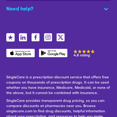
Need help?
4.8 rating
SingleCare is a prescription discount service that offers free
coupons on thousands of prescription drugs. It can be used
whether you have insurance, Medicare, Medicaid, or none of
the above, but it cannot be combined with insurance.
SingleCare provides transparent drug pricing, so you can
compare discounts at pharmacies near you. Browse
singlecare.com to find drug discounts, helpful information
about your prescription, and resources to help you make