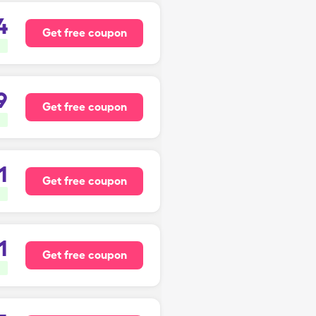
4
Get free coupon
9
Get free coupon
1
Get free coupon
1
Get free coupon