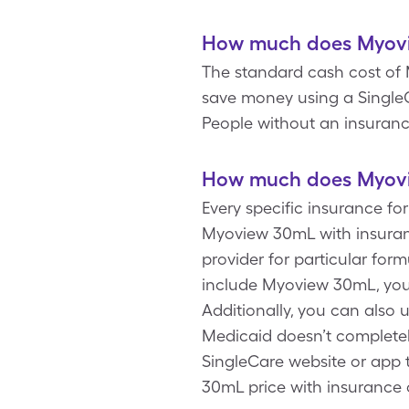
How much does Myovi
The standard cash cost of M
save money using a SingleC
People without an insuranc
How much does Myovi
Every specific insurance f
Myoview 30mL with insuran
provider for particular for
include Myoview 30mL, you
Additionally, you can also
Medicaid doesn’t completel
SingleCare website or app 
30mL price with insurance 