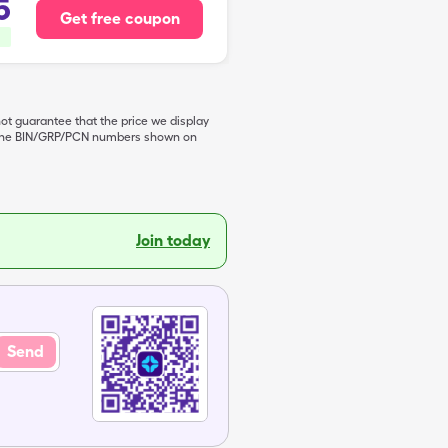
5
Get free coupon
not guarantee that the price we display
de the BIN/GRP/PCN numbers shown on
Join today
Send