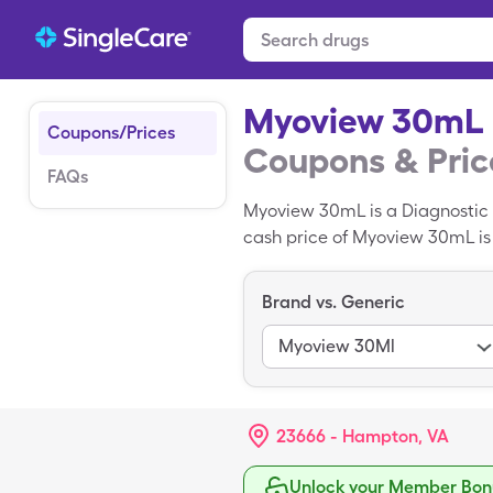
Myoview 30mL
Coupons/Prices
Coupons & Pric
FAQs
Myoview 30mL is a Diagnostic
cash price of Myoview 30mL is $
you use your SingleCare card.
Brand vs. Generic
Myoview 30Ml
23666 - Hampton, VA
Unlock your Member Bonu