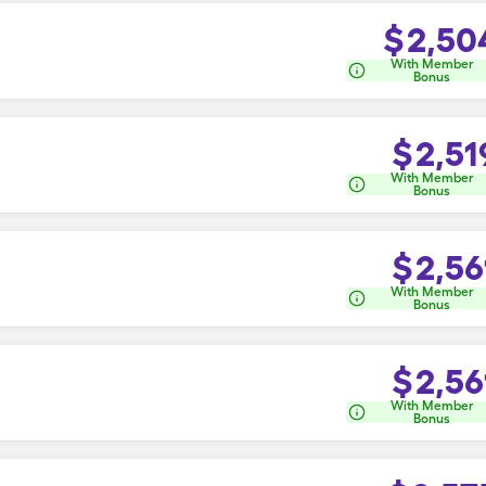
$
2,50
With Member
Bonus
$
2,51
With Member
Bonus
$
2,56
With Member
Bonus
$
2,56
With Member
Bonus