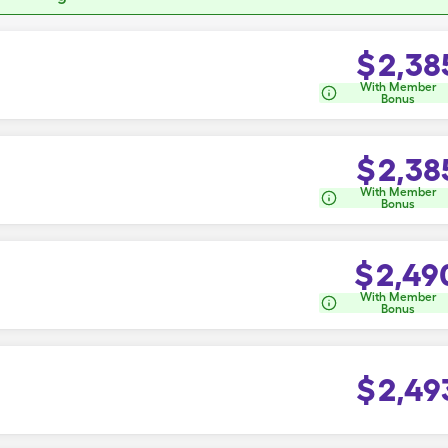
$
2,38
With Member
Bonus
$
2,38
With Member
Bonus
$
2,49
With Member
Bonus
$
2,49