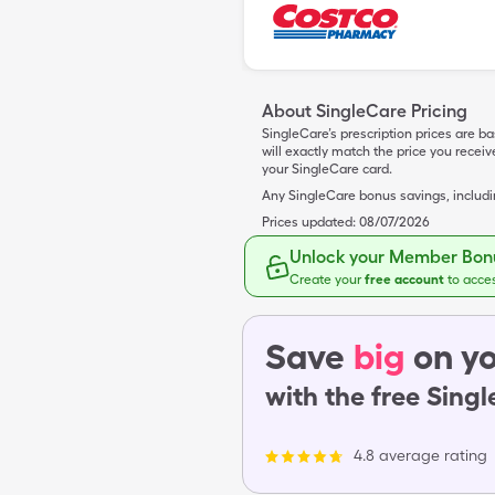
About SingleCare Pricing
SingleCare’s prescription prices are b
will exactly match the price you rece
your SingleCare card.
Any SingleCare bonus savings, includ
Prices updated:
08/07/2026
Unlock your Member Bonu
Create your
free account
to acce
Save
big
on yo
with the free Sing
4.8 average rating