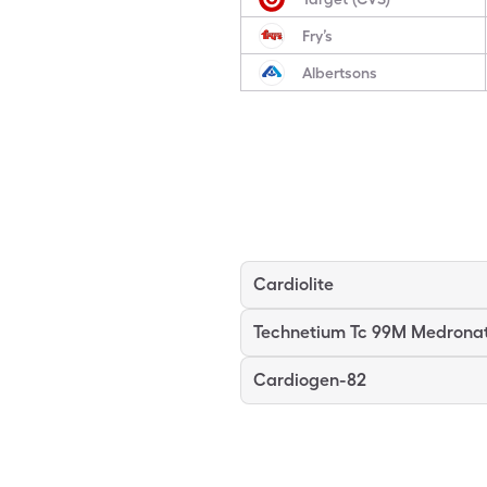
Fry’s
Albertsons
Cardiolite
Technetium Tc 99M Medrona
Cardiogen-82