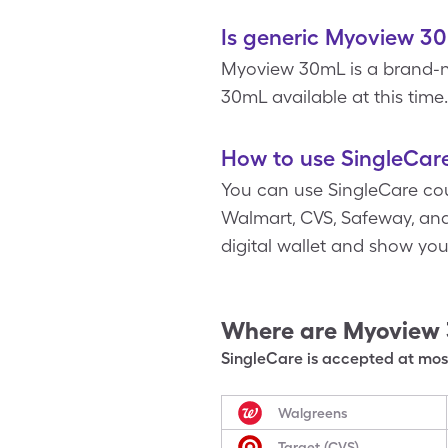
Is generic Myoview 30
Myoview 30mL is a brand-n
30mL available at this time.
How to use SingleCar
You can use SingleCare cou
Walmart, CVS, Safeway, and
digital wallet and show yo
Where are
Myoview
SingleCare is accepted at most
Walgreens
Target (CVS)