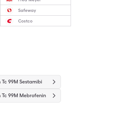
Safeway
Costco
 Tc 99M Sestamibi
 Tc 99M Mebrofenin