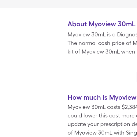
About Myoview 30mL
Myoview 30mL is a Diagnos
The normal cash price of Myo
kit of Myoview 30mL when 
How much is Myoview 
Myoview 30mL costs $2,384.
could lower this cost more
update your prescription det
of Myoview 30mL with Singl