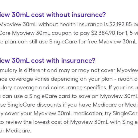
ew 30mL cost without insurance?
yoview 30mL without health insurance is $2,192.85 per 
are Myoview 30mL coupon to pay $2,384.90 for 1, 5 vi
e plan can still use SingleCare for free Myoview 30mL 
ew 30mL cost with insurance?
ormulary is different and may or may not cover Myovie
ce coverage varies depending on your plan - reach o
mulary coverage and coinsurance specifics. If your ins
 can use a SingleCare card to save on Myoview 30mL
 use SingleCare discounts if you have Medicare or Me
y cover your Myoview 30mL medication, try SingleCare
to review the lowest cost of Myoview 30mL with Singl
or Medicare.