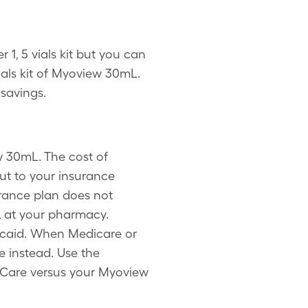
1, 5 vials kit but you can
als kit of Myoview 30mL.
savings.
w 30mL. The cost of
ut to your insurance
urance plan does not
 at your pharmacy.
dicaid. When Medicare or
 instead. Use the
eCare versus your Myoview