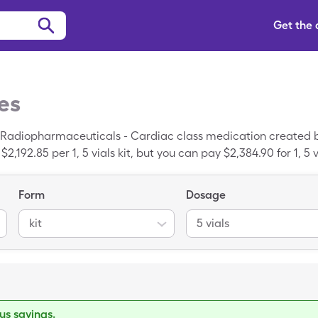
Get the
es
 Radiopharmaceuticals - Cardiac class medication created 
2,192.85 per 1, 5 vials kit, but you can pay $2,384.90 for 1, 
Form
Dosage
kit
5 vials
s savings.