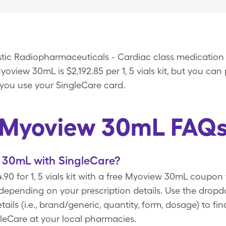
tic Radiopharmaceuticals - Cardiac class medication
view 30mL is $2,192.85 per 1, 5 vials kit, but you can p
you use your SingleCare card.
Myoview 30mL FAQ
30mL with SingleCare?
90 for 1, 5 vials kit with a free Myoview 30mL coupon
 depending on your prescription details. Use the dro
ails (i.e., brand/generic, quantity, form, dosage) to f
eCare at your local pharmacies.