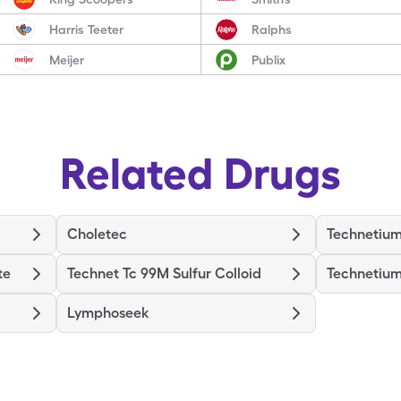
Harris Teeter
Ralphs
Meijer
Publix
Related Drugs
Choletec
Technetium
te
Technet Tc 99M Sulfur Colloid
Technetium
Lymphoseek