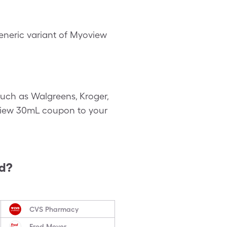
neric variant of Myoview
uch as Walgreens, Kroger,
yoview 30mL coupon to your
ed?
CVS Pharmacy
Fred Meyer