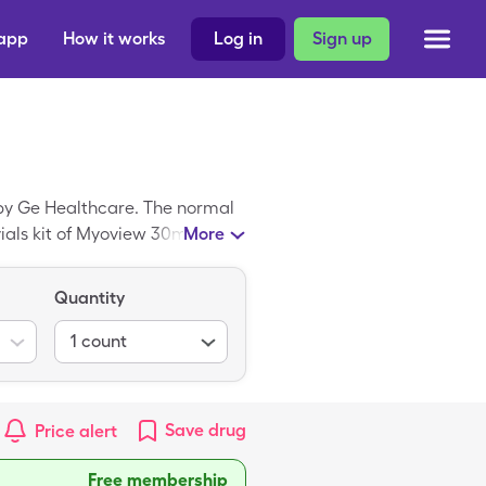
 app
How it works
Log in
Sign up
by Ge Healthcare. The normal
5 vials kit of Myoview 30mL when
More
Quantity
1
count
Save
drug
Price alert
Free membership