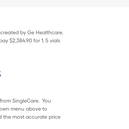
 created by Ge Healthcare.
ay $2,384.90 for 1, 5 vials
s
 from SingleCare. You
pdown menu above to
ind the most accurate price