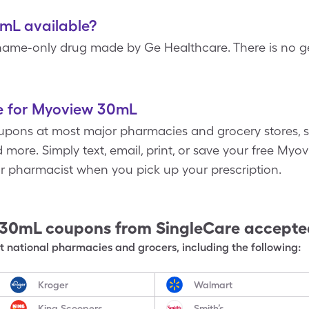
mL available?
ame-only drug made by Ge Healthcare. There is no ge
e for Myoview 30mL
pons at most major pharmacies and grocery stores, s
 more. Simply text, email, print, or save your free M
ur pharmacist when you pick up your prescription.
 30mL
coupons from SingleCare accept
 national pharmacies and grocers, including the following:
Kroger
Walmart
King Scoopers
Smith’s