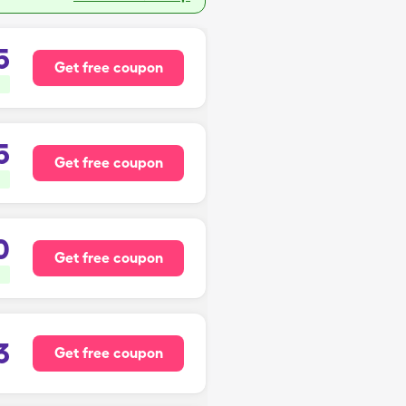
5
Get free coupon
5
Get free coupon
0
Get free coupon
3
Get free coupon