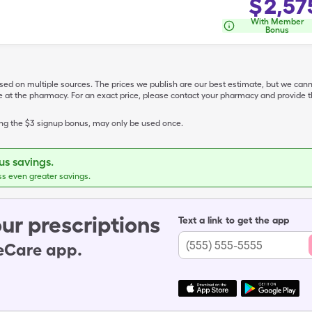
$
2,57
With Member
Bonus
ased on multiple sources. The prices we publish are our best estimate, but we can
ive at the pharmacy. For an exact price, please contact your pharmacy and provi
ing the $3 signup bonus, may only be used once.
s savings.
ss even greater savings.
ur prescriptions
Text a link to get the app
leCare app.