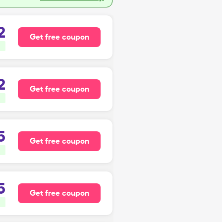
2
Get free coupon
2
Get free coupon
5
Get free coupon
5
Get free coupon