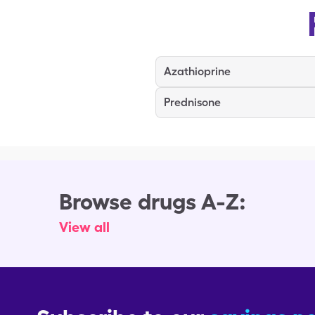
Azathioprine
Prednisone
Browse drugs A-Z:
View all