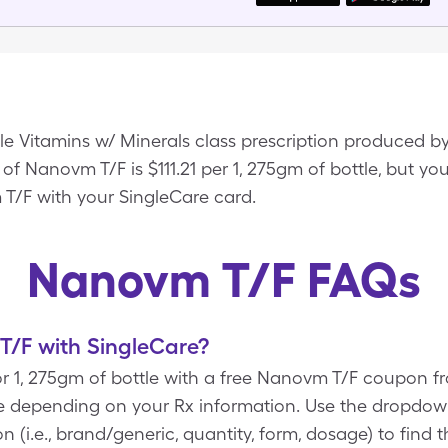
e Vitamins w/ Minerals class prescription produced by
f Nanovm T/F is $111.21 per 1, 275gm of bottle, but you
T/F with your SingleCare card.
Nanovm T/F FAQs
/F with SingleCare?
r 1, 275gm of bottle with a free Nanovm T/F coupon f
re depending on your Rx information. Use the dropd
n (i.e., brand/generic, quantity, form, dosage) to find