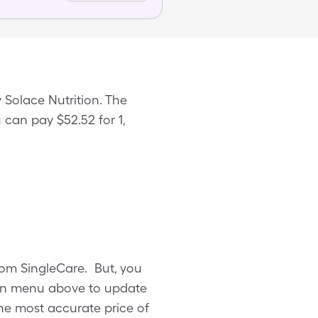
 Solace Nutrition. The
 can pay $52.52 for 1,
rom SingleCare. But, you
own menu above to update
 the most accurate price of