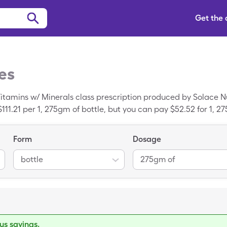
Get the
es
itamins w/ Minerals class prescription produced by Solace Nu
111.21 per 1, 275gm of bottle, but you can pay $52.52 for 1, 
Form
Dosage
bottle
275gm of
s savings.