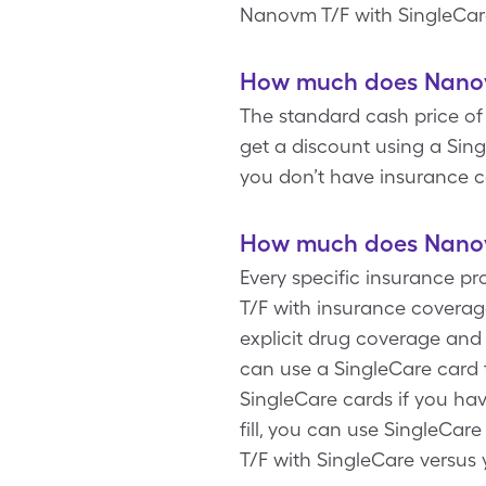
Nanovm T/F with SingleCar
How much does Nanovm
The standard cash price of 
get a discount using a Sin
you don’t have insurance c
How much does Nanovm
Every specific insurance p
T/F with insurance coverag
explicit drug coverage and
can use a SingleCare card 
SingleCare cards if you ha
fill, you can use SingleCar
T/F with SingleCare versus