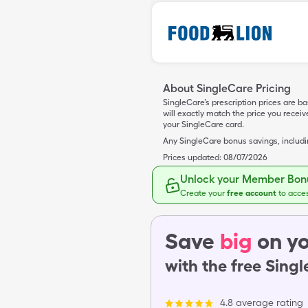
About SingleCare Pricing
SingleCare’s prescription prices are b
will exactly match the price you rece
your SingleCare card.
Any SingleCare bonus savings, includ
Prices updated:
08/07/2026
Unlock your Member Bonu
Create your
free account
to acce
Save
big
on yo
with the free Sing
4.8 average rating