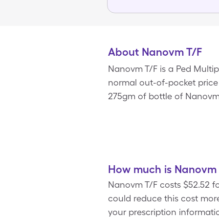
About Nanovm T/F
Nanovm T/F is a Ped Multipl
normal out-of-pocket price o
275gm of bottle of Nanovm 
How much is Nanovm T
Nanovm T/F costs $52.52 fo
could reduce this cost mo
your prescription informatio