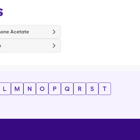
s
sone Acetate
n
L
M
N
O
P
Q
R
S
T