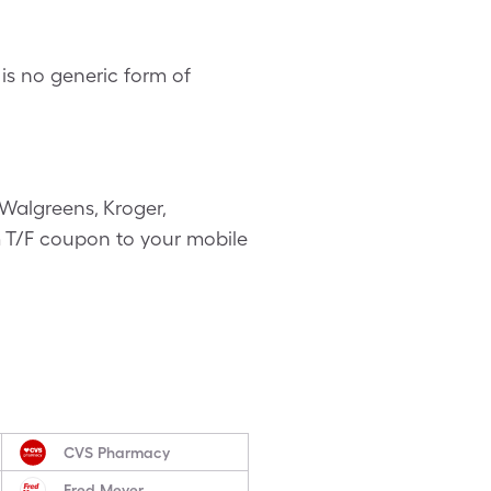
is no generic form of
Walgreens, Kroger,
vm T/F coupon to your mobile
CVS Pharmacy
Fred Meyer