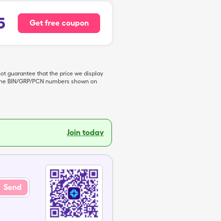
5
Get free coupon
not guarantee that the price we display
de the BIN/GRP/PCN numbers shown on
Join today
Send