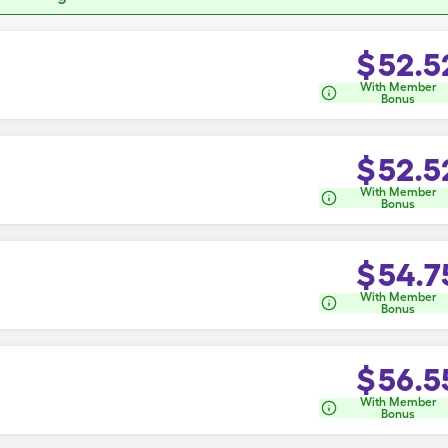
$
52.5
With Member
Bonus
$
52.5
With Member
Bonus
$
54.7
With Member
Bonus
$
56.5
With Member
Bonus