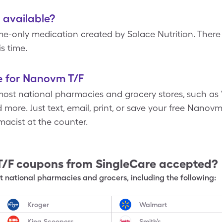
 available?
-only medication created by Solace Nutrition. There 
s time.
e for Nanovm T/F
most national pharmacies and grocery stores, such as 
more. Just text, email, print, or save your free Nano
acist at the counter.
T/F
coupons from SingleCare accepted?
 national pharmacies and grocers, including the following:
Kroger
Walmart
King Scoopers
Smith’s