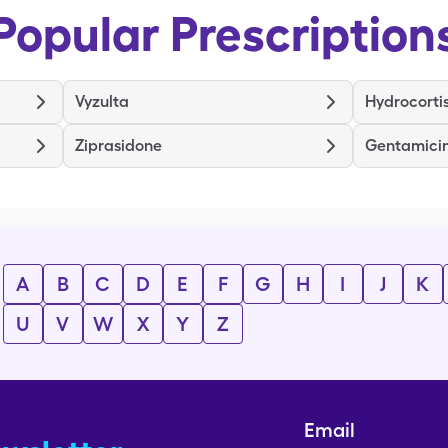
Popular Prescription
Vyzulta
Hydrocorti
Ziprasidone
Gentamici
A
B
C
D
E
F
G
H
I
J
K
U
V
W
X
Y
Z
Email