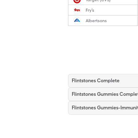
Fry’s
Albertsons
Flintstones Complete
Flintstones Gummies Comple
Flintstones Gummies-Immuni