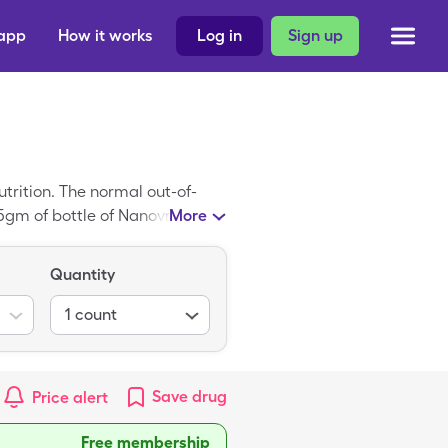
 app
How it works
Log in
Sign up
trition. The normal out-of-
275gm of bottle of Nanovm T/F
More
Quantity
1
count
Save
drug
Price alert
Free membership