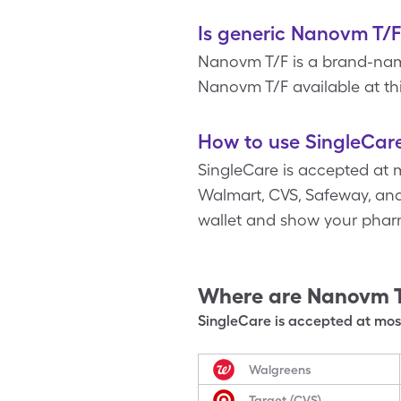
Is generic Nanovm T/F
Nanovm T/F is a brand-name
Nanovm T/F available at thi
How to use SingleCar
SingleCare is accepted at 
Walmart, CVS, Safeway, and 
wallet and show your pharm
Where are
Nanovm 
SingleCare is accepted at most
Walgreens
Target (CVS)