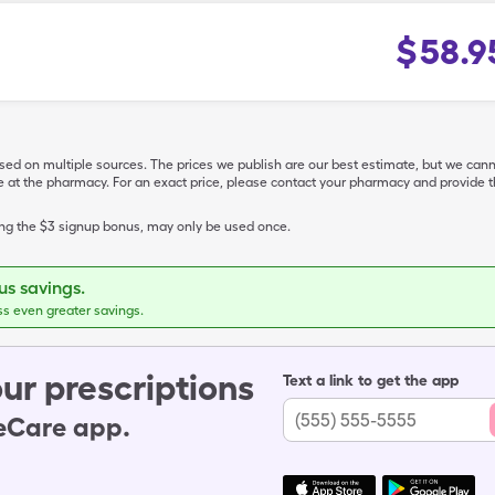
$
58.9
ased on multiple sources. The prices we publish are our best estimate, but we can
ive at the pharmacy. For an exact price, please contact your pharmacy and provi
ing the $3 signup bonus, may only be used once.
s savings.
ss even greater savings.
ur prescriptions
Text a link to get the app
leCare app.