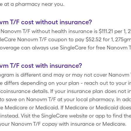
e at a pharmacy near you.
 T/F cost without insurance?
Nanovm T/F without health insurance is $111.21 per 1,
gleCare Nanovm T/F coupon to pay $52.52 for 1, 275gm 
overage can always use SingleCare for free Nanovm T
 T/F cost with insurance?
rogram is different and may or may not cover Nanovm 
e differs depending on your plan - reach out to your
 coinsurance details. If your insurance plan does not 
to save on Nanovm T/F at your local pharmacy. In add
ve Medicare or Medicaid. If Medicare or Medicaid doe
e instead. Visit the SingleCare website or app to find 
 your Nanovm T/F copay with insurance or Medicare.