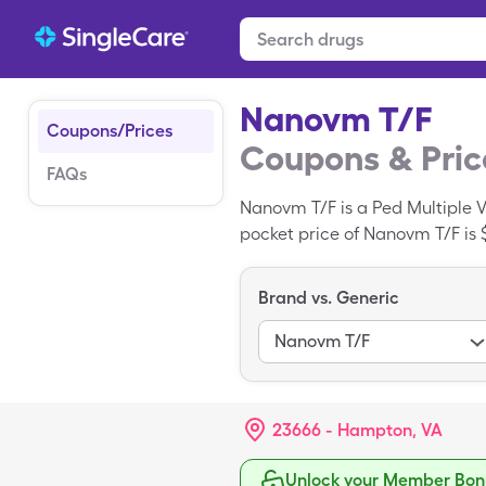
Nanovm T/F
Coupons/Prices
Coupons & Pric
FAQs
Nanovm T/F is a Ped Multiple V
pocket price of Nanovm T/F is $
with your SingleCare card.
Brand vs. Generic
Nanovm T/F
23666 - Hampton, VA
Unlock your Member Bonu