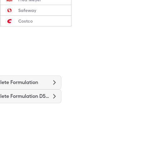
Safeway
Costco
ete Formulation
Mvw Complete Formulation D5000