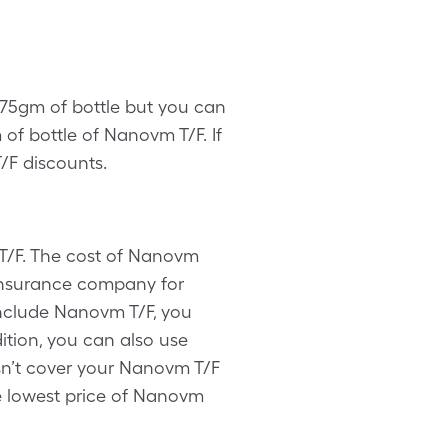
 275gm of bottle but you can
of bottle of Nanovm T/F. If
/F discounts.
T/F. The cost of Nanovm
 insurance company for
include Nanovm T/F, you
ition, you can also use
sn’t cover your Nanovm T/F
the lowest price of Nanovm