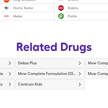
Harris Teeter
Ralphs
Meijer
Publix
Related Drugs
Dekas Plus
Mvw Compl
te
Mvw Complete Formulation D3000
ty
Centrum Kids