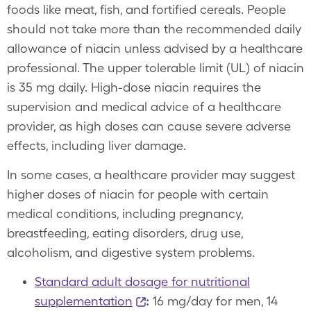
foods like meat, fish, and fortified cereals. People
should not take more than the recommended daily
allowance of niacin unless advised by a healthcare
professional. The upper tolerable limit (UL) of niacin
is 35 mg daily. High-dose niacin requires the
supervision and medical advice of a healthcare
provider, as high doses can cause severe adverse
effects, including liver damage.
In some cases, a healthcare provider may suggest
higher doses of niacin for people with certain
medical conditions, including pregnancy,
breastfeeding, eating disorders, drug use,
alcoholism, and digestive system problems.
Standard adult dosage for nutritional
supplementation
:
16 mg/day for men, 14