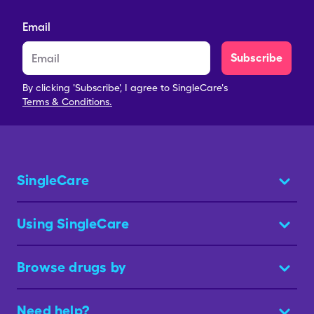
Email
Subscribe
By clicking 'Subscribe', I agree to SingleCare's
Terms & Conditions.
SingleCare
Using SingleCare
Browse drugs by
Need help?