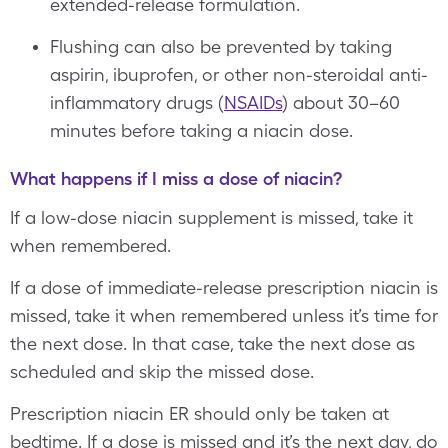
extended-release formulation.
Flushing can also be prevented by taking
aspirin, ibuprofen, or other non-steroidal anti-
inflammatory drugs (
NSAIDs
) about 30–60
minutes before taking a niacin dose.
What happens if I miss a dose of niacin?
If a low-dose niacin supplement is missed, take it
when remembered.
If a dose of immediate-release prescription niacin is
missed, take it when remembered unless it’s time for
the next dose. In that case, take the next dose as
scheduled and skip the missed dose.
Prescription niacin ER should only be taken at
bedtime. If a dose is missed and it’s the next day, do