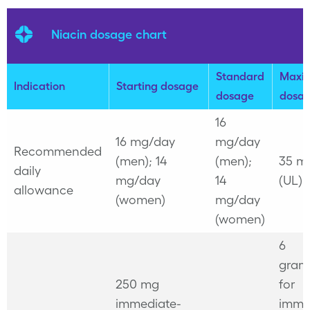
Niacin dosage chart
Standard
Maxi
Indication
Starting dosage
dosage
dosa
16
16 mg/day
mg/day
Recommended
(men); 14
(men);
35 m
daily
mg/day
14
(UL)
allowance
(women)
mg/day
(women)
6
gram
250 mg
for
immediate-
imme