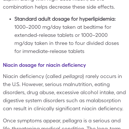
combination helps decrease these side effects.
Standard adult dosage for hyperlipidemia:
1000–2000 mg/day taken at bedtime for
extended-release tablets or 1000–2000
mg/day taken in three to four divided doses
for immediate-release tablets
Niacin dosage for niacin deficiency
Niacin deficiency (called
pellagra
) rarely occurs in
the U.S. However, serious malnutrition, eating
disorders, drug abuse, excessive alcohol intake, and
digestive system disorders such as malabsorption
can result in clinically significant niacin deficiency.
Once symptoms appear, pellagra is a serious and
life-threatening medical condition. The long-term