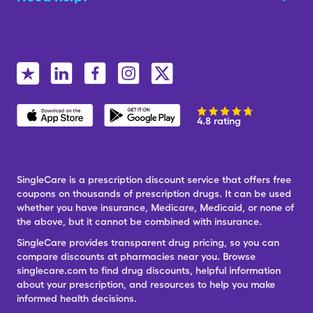
4.8 rating
SingleCare is a prescription discount service that offers free
coupons on thousands of prescription drugs. It can be used
whether you have insurance, Medicare, Medicaid, or none of
the above, but it cannot be combined with insurance.
SingleCare provides transparent drug pricing, so you can
compare discounts at pharmacies near you. Browse
singlecare.com to find drug discounts, helpful information
about your prescription, and resources to help you make
informed health decisions.