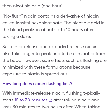
than nicotinic acid (one hour).
“No-flush” niacin contains a derivative of niacin
called inositol hexanicotinate. The nicotinic acid in
the blood peaks in about six to 10 hours after
taking a dose.
Sustained-release and extended-release niacin
also take longer to peak and to be eliminated from
the body. However, side effects such as flushing are
minimized with these formulations because
exposure to niacin is spread out.
How long does niacin flushing last?
With immediate-release niacin, flushing typically
starts
15 to 30 minutes
after taking niacin and
lasts 30 minutes to two hours after. When taking