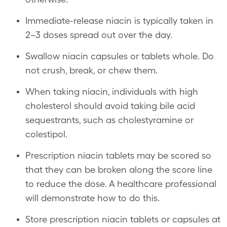
Immediate-release niacin is typically taken in
2–3 doses spread out over the day.
Swallow niacin capsules or tablets whole. Do
not crush, break, or chew them.
When taking niacin, individuals with high
cholesterol should avoid taking bile acid
sequestrants, such as cholestyramine or
colestipol.
Prescription niacin tablets may be scored so
that they can be broken along the score line
to reduce the dose. A healthcare professional
will demonstrate how to do this.
Store prescription niacin tablets or capsules at