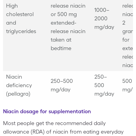
High
release niacin
relea
1000–
cholesterol
or 500 mg
niaci
2000
and
extended-
2
mg/day
triglycerides
release niacin
gram
taken at
for
bedtime
exte
relea
niaci
Niacin
250–
250–500
500
deficiency
500
mg/day
mg/d
(pellagra)
mg/day
Niacin dosage for supplementation
Most people get the recommended daily
allowance (RDA) of niacin from eating everyday