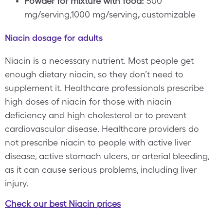
Powder for mixture with food:
500
mg/serving,1000 mg/serving
,
customizable
Niacin dosage for adults
Niacin is a necessary nutrient. Most people get
enough dietary niacin, so they don’t need to
supplement it. Healthcare professionals prescribe
high doses of niacin for those with niacin
deficiency and high cholesterol or to prevent
cardiovascular disease. Healthcare providers do
not prescribe niacin to people with active liver
disease, active stomach ulcers, or arterial bleeding,
as it can cause serious problems, including liver
injury.
Check our best Niacin prices