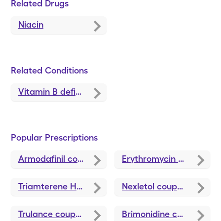
Related Drugs
Niacin
Related Conditions
Vitamin B deficiency symptoms
Popular Prescriptions
Armodafinil
coupons
Erythromycin
coupons
Triamterene HCTZ
coupons
Nexletol
coupons
Trulance
coupons
Brimonidine
coupons