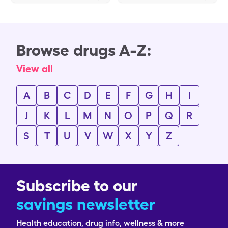
Browse drugs A-Z:
View all
A
B
C
D
E
F
G
H
I
J
K
L
M
N
O
P
Q
R
S
T
U
V
W
X
Y
Z
Subscribe to our
savings newsletter
Health education, drug info, wellness & more