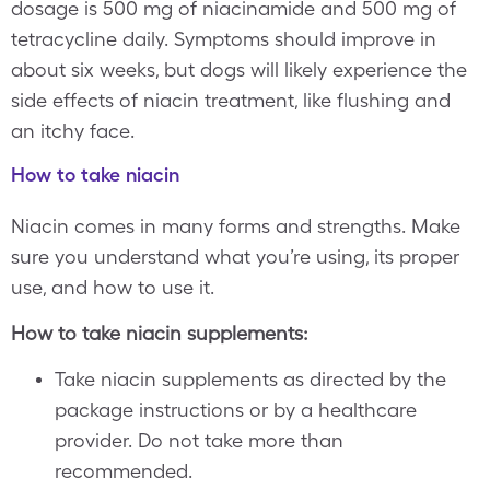
dosage is 500 mg of niacinamide and 500 mg of
tetracycline daily. Symptoms should improve in
about six weeks, but dogs will likely experience the
side effects of niacin treatment, like flushing and
an itchy face.
How to take niacin
Niacin comes in many forms and strengths. Make
sure you understand what you’re using, its proper
use, and how to use it.
How to take niacin supplements:
Take niacin supplements as directed by the
package instructions or by a healthcare
provider. Do not take more than
recommended.