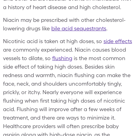
a history of heart disease and high cholesterol.
Niacin may be prescribed with other cholesterol-
lowering drugs like
bile acid sequestrants
.
Nicotinic acid is taken at high doses, so
side effects
are commonly experienced. Niacin causes blood
vessels to dilate, so
flushing
is the most common
side effect of taking high doses. Besides skin
redness and warmth, niacin flushing can make the
face, neck, and shoulders uncomfortably tingly,
prickly, or itchy. Nearly everyone will experience
flushing when first taking high doses of nicotinic
acid. Flushing will improve after a few weeks of
treatment, and there are ways to minimize it.
Healthcare providers will often prescribe baby
aspirin along with high-dose niacin, as the