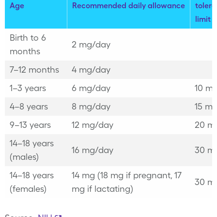
Age
Recommended daily allowance
tolera
limit
Birth to 6
2 mg/day
months
7–12 months
4 mg/day
1–3 years
6 mg/day
10 m
4–8 years
8 mg/day
15 m
9–13 years
12 mg/day
20 m
14–18 years
16 mg/day
30 m
(males)
14–18 years
14 mg (18 mg if pregnant, 17
30 m
(females)
mg if lactating)