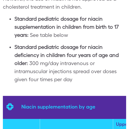
cholesterol treatment in children.
Standard pediatric dosage for niacin
supplementation in children from birth to 17
years:
See table below
Standard pediatric dosage for niacin
deficiency in children four years of age and
older:
300 mg/day intravenous or
intramuscular injections spread over doses
given four times per day
Niacin supplementation by age
Uppe