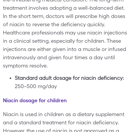
treatment involves adopting a well-balanced diet.
In the short term, doctors will prescribe high doses
of niacin to reverse the deficiency quickly.
Healthcare professionals may use niacin injections
in a clinical setting, especially for children. These
injections are either given into a muscle or infused
intravenously and given four times a day until
symptoms resolve.
Standard adult dosage for niacin deficiency:
250–500 mg/day
Niacin dosage for children
Niacin is used in children as a dietary supplement
and a standard treatment for niacin deficiency.
However, the use of niacin is not approved as a