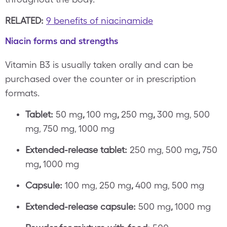
RELATED:
9 benefits of niacinamide
Niacin forms and strengths
Vitamin B3 is usually taken orally and can be
purchased over the counter or in prescription
formats.
Tablet:
50 mg
,
100 mg
,
250 mg
,
300 mg, 500
mg, 750 mg, 1000 mg
Extended-release tablet:
250 mg, 500 mg
,
750
mg
,
1000 mg
Capsule:
100 mg, 250 mg
,
400 mg, 500 mg
Extended-release capsule:
500 mg
,
1000 mg