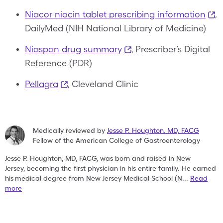
Niacor niacin tablet prescribing information
,
DailyMed (NIH National Library of Medicine)
Niaspan drug summary
, Prescriber’s Digital
Reference (PDR)
Pellagra
, Cleveland Clinic
Medically reviewed by
Jesse P. Houghton
,
MD, FACG
Fellow of the American College of Gastroenterology
Jesse P. Houghton, MD, FACG, was born and raised in New
Jersey,
becoming the first physician in his entire family. He earned
his
medical degree from New Jersey Medical School (N
...
Read
more