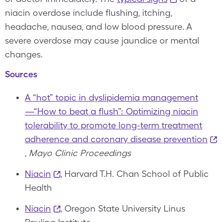
niacin overdose include flushing, itching,
headache, nausea, and low blood pressure. A
severe overdose may cause jaundice or mental
changes.
Sources
A “hot” topic in dyslipidemia management
—“How to beat a flush”: Optimizing niacin
tolerability to promote long-term treatment
adherence and coronary disease prevention
,
Mayo Clinic Proceedings
Niacin
, Harvard T.H. Chan School of Public
Health
Niacin
, Oregon State University Linus