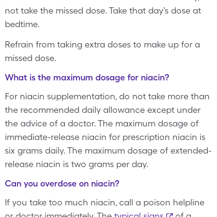
not take the missed dose. Take that day’s dose at
bedtime.
Refrain from taking extra doses to make up for a
missed dose.
What is the maximum dosage for niacin?
For niacin supplementation, do not take more than
the recommended daily allowance except under
the advice of a doctor. The maximum dosage of
immediate-release niacin for prescription niacin is
six grams daily. The maximum dosage of extended-
release niacin is two grams per day.
Can you overdose on niacin?
If you take too much niacin, call a poison helpline
or doctor immediately. The
typical signs
of a