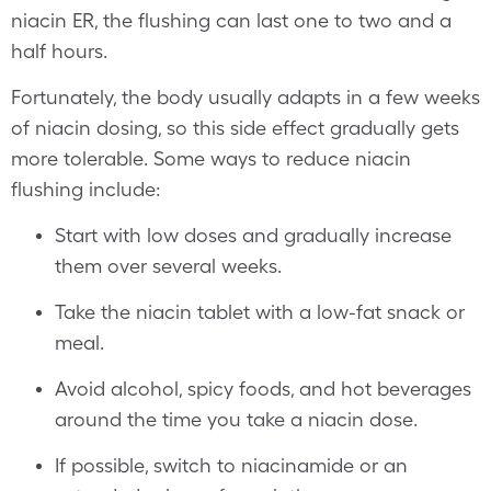
niacin ER, the flushing can last one to two and a
half hours.
Fortunately, the body usually adapts in a few weeks
of niacin dosing, so this side effect gradually gets
more tolerable. Some ways to reduce niacin
flushing include:
Start with low doses and gradually increase
them over several weeks.
Take the niacin tablet with a low-fat snack or
meal.
Avoid alcohol, spicy foods, and hot beverages
around the time you take a niacin dose.
If possible, switch to niacinamide or an