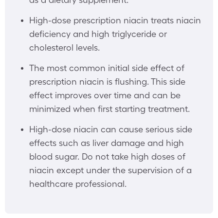
High-dose prescription niacin treats niacin
deficiency and high triglyceride or
cholesterol levels.
The most common initial side effect of
prescription niacin is flushing. This side
effect improves over time and can be
minimized when first starting treatment.
High-dose niacin can cause serious side
effects such as liver damage and high
blood sugar. Do not take high doses of
niacin except under the supervision of a
healthcare professional.