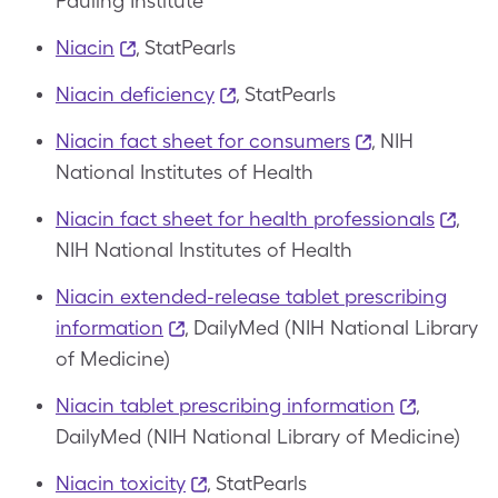
Pauling Institute
Niacin
, StatPearls
Niacin deficiency
, StatPearls
Niacin fact sheet for consumers
, NIH
National Institutes of Health
Niacin fact sheet for health professionals
,
NIH National Institutes of Health
Niacin extended-release tablet prescribing
information
, DailyMed (NIH National Library
of Medicine)
Niacin tablet prescribing information
,
DailyMed (NIH National Library of Medicine)
Niacin toxicity
, StatPearls