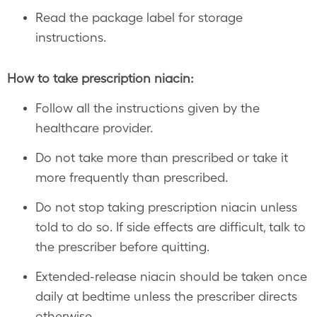
Read the package label for storage
instructions.
How to take prescription niacin:
Follow all the instructions given by the
healthcare provider.
Do not take more than prescribed or take it
more frequently than prescribed.
Do not stop taking prescription niacin unless
told to do so. If side effects are difficult, talk to
the prescriber before quitting.
Extended-release niacin should be taken once
daily at bedtime unless the prescriber directs
otherwise.