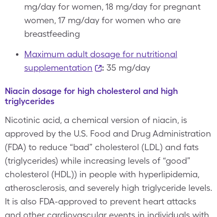
mg/day for women, 18 mg/day for pregnant
women, 17 mg/day for women who are
breastfeeding
Maximum adult dosage for nutritional
supplementation
:
35 mg/day
Niacin dosage for high cholesterol and high
triglycerides
Nicotinic acid, a chemical version of niacin, is
approved by the U.S. Food and Drug Administration
(FDA) to reduce “bad” cholesterol (LDL) and fats
(triglycerides) while increasing levels of “good”
cholesterol (HDL)) in people with hyperlipidemia,
atherosclerosis, and severely high triglyceride levels.
It is also FDA-approved to prevent heart attacks
and other cardiovascular events in individuals with