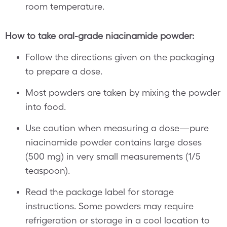
room temperature.
How to take oral-grade niacinamide powder:
Follow the directions given on the packaging
to prepare a dose.
Most powders are taken by mixing the powder
into food.
Use caution when measuring a dose—pure
niacinamide powder contains large doses
(500 mg) in very small measurements (1/5
teaspoon).
Read the package label for storage
instructions. Some powders may require
refrigeration or storage in a cool location to