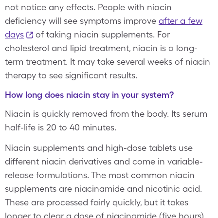
not notice any effects. People with niacin
deficiency will see symptoms improve
after a few
days
of taking niacin supplements. For
cholesterol and lipid treatment, niacin is a long-
term treatment. It may take several weeks of niacin
therapy to see significant results.
How long does niacin stay in your system?
Niacin is quickly removed from the body. Its serum
half-life is 20 to 40 minutes.
Niacin supplements and high-dose tablets use
different niacin derivatives and come in variable-
release formulations. The most common niacin
supplements are niacinamide and nicotinic acid.
These are processed fairly quickly, but it takes
longer to clear a dose of niacinamide (five hours)