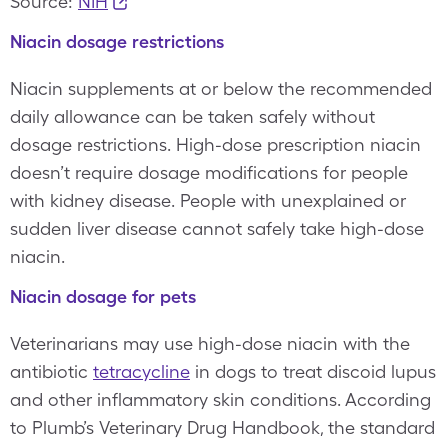
Source:
NIH
Niacin dosage restrictions
Niacin supplements at or below the recommended
daily allowance can be taken safely without
dosage restrictions. High-dose prescription niacin
doesn’t require dosage modifications for people
with kidney disease. People with unexplained or
sudden liver disease cannot safely take high-dose
niacin.
Niacin dosage for pets
Veterinarians may use high-dose niacin with the
antibiotic
tetracycline
in dogs to treat discoid lupus
and other inflammatory skin conditions. According
to Plumb’s Veterinary Drug Handbook, the standard