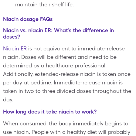
maintain their shelf life.
Niacin dosage FAQs
Niacin vs. niacin ER: What’s the difference in
doses?
Niacin ER
is not equivalent to immediate-release
niacin. Doses will be different and need to be
determined by a healthcare professional.
Additionally, extended-release niacin is taken once
per day at bedtime. Immediate-release niacin is
taken in two to three divided doses throughout the
day.
How long does it take niacin to work?
When consumed, the body immediately begins to
use niacin. People with a healthy diet will probably