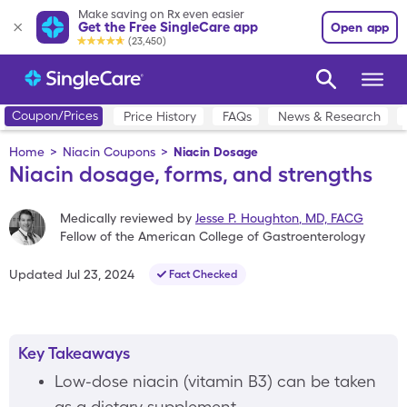
Make saving on Rx even easier
Get the Free SingleCare app
Open app
(23,450)
Coupon/Prices
Price History
FAQs
News & Research
Home
>
Niacin Coupons
>
Niacin Dosage
Niacin dosage, forms, and strengths
Medically reviewed by
Jesse P. Houghton
,
MD, FACG
Fellow of the American College of Gastroenterology
Updated
Jul 23, 2024
Fact Checked
Key Takeaways
Low-dose niacin (vitamin B3) can be taken
as a dietary supplement.