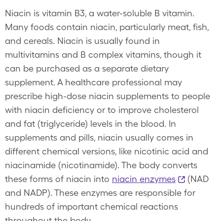
Niacin is vitamin B3, a water-soluble B vitamin.
Many foods contain niacin, particularly meat, fish,
and cereals. Niacin is usually found in
multivitamins and B complex vitamins, though it
can be purchased as a separate dietary
supplement. A healthcare professional may
prescribe high-dose niacin supplements to people
with niacin deficiency or to improve cholesterol
and fat (triglyceride) levels in the blood. In
supplements and pills, niacin usually comes in
different chemical versions, like nicotinic acid and
niacinamide (nicotinamide). The body converts
these forms of niacin into
niacin enzymes
(NAD
and NADP). These enzymes are responsible for
hundreds of important chemical reactions
throughout the body.