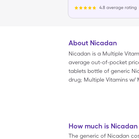
4.8 average rating
About Nicadan
Nicadan is a Multiple Vita
average out-of-pocket price 
tablets bottle of generic 
drug; Multiple Vitamins w/ 
How much is Nicadan 
The generic of Nicadan cost