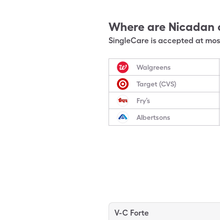
Where are
Nicadan
SingleCare is accepted at most
Walgreens
Target (CVS)
Fry’s
Albertsons
V-C Forte