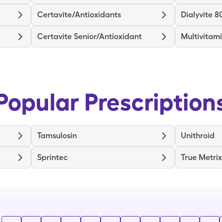
Certavite/Antioxidants
Dialyvite 8
Certavite Senior/Antioxidant
Multivitam
Popular Prescription
Tamsulosin
Unithroid
Sprintec
True Metri