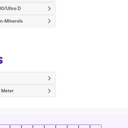
00/Ultra D
in-Minerals
s
x Meter