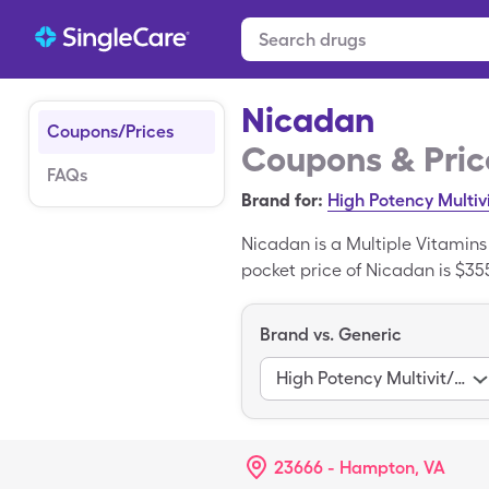
Nicadan
Coupons/Prices
Coupons & Pric
FAQs
Brand for:
High Potency Multiv
Nicadan is a Multiple Vitamin
pocket price of Nicadan is $355
Nicadan when you use your Sin
the generic variant of Nicadan
Brand vs. Generic
High Potency Multivit/Fa
23666 - Hampton, VA