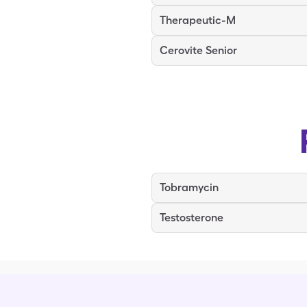
Therapeutic-M
Cerovite Senior
Tobramycin
Testosterone