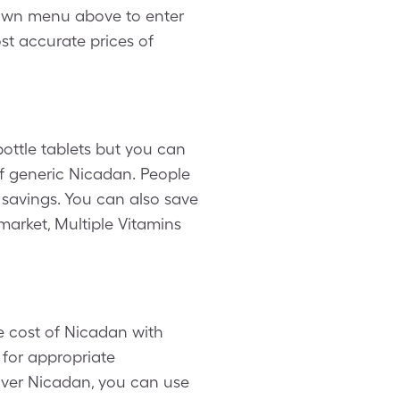
down menu above to enter
ost accurate prices of
ottle tablets but you can
of generic Nicadan. People
savings. You can also save
market, Multiple Vitamins
e cost of Nicadan with
 for appropriate
over Nicadan, you can use