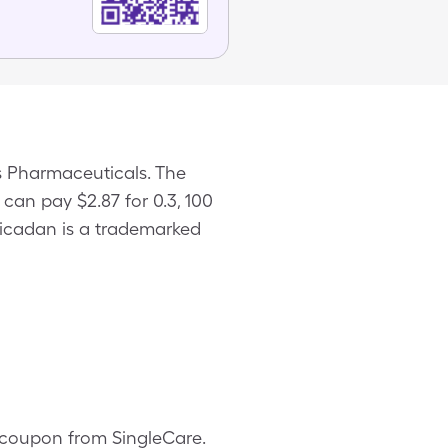
s Pharmaceuticals. The
 can pay $2.87 for 0.3, 100
Nicadan is a trademarked
n coupon from SingleCare.