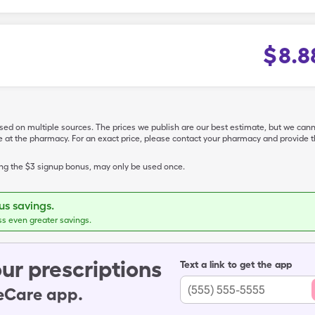
$
8.8
ased on multiple sources. The prices we publish are our best estimate, but we can
ive at the pharmacy. For an exact price, please contact your pharmacy and provi
ing the $3 signup bonus, may only be used once.
s savings.
ss even greater savings.
ur prescriptions
Text a link to get the app
leCare app.