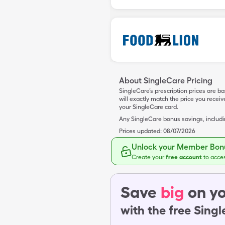
About SingleCare Pricing
SingleCare’s prescription prices are b
will exactly match the price you rece
your SingleCare card.
Any SingleCare bonus savings, includ
Prices updated:
08/07/2026
Unlock your Member Bonu
Create your
free account
to acce
Save
big
on yo
with the free Sing