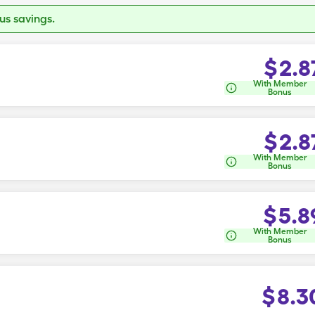
s savings.
$
2.8
With Member
Bonus
$
2.8
With Member
Bonus
$
5.8
With Member
Bonus
$
8.3