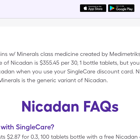
mins w/ Minerals class medicine created by Medimetrik
of Nicadan is $355.45 per 30, 1 bottle tablets, but you
Nicadan when you use your SingleCare discount card. 
Minerals is the generic variant of Nicadan.
Nicadan FAQs
with SingleCare?
s $2.87 for 0.3, 100 tablets bottle with a free Nicada