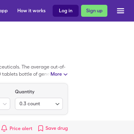
 app
How it works
Log in
Sign up
euticals. The average out-of-
0 tablets bottle of generic
More
ple Vitamins w/ Minerals is
Quantity
0.3
count
Save
drug
Price alert