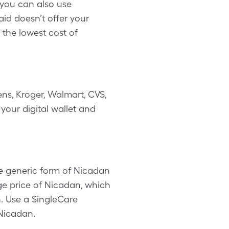
 you can also use
d doesn’t offer your
 the lowest cost of
ns, Kroger, Walmart, CVS,
your digital wallet and
e generic form of Nicadan
age price of Nicadan, which
n. Use a SingleCare
 Nicadan.