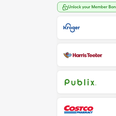
Unlock your Member Bonu