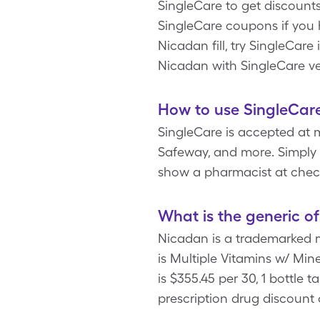
SingleCare to get discount
SingleCare coupons if you
Nicadan fill, try SingleCar
Nicadan with SingleCare ve
How to use SingleCar
SingleCare is accepted at 
Safeway, and more. Simply t
show a pharmacist at chec
What is the generic o
Nicadan is a trademarked 
is Multiple Vitamins w/ Min
is $355.45 per 30, 1 bottle
prescription drug discount c