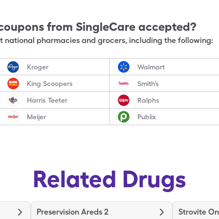
coupons from SingleCare accepted?
 national pharmacies and grocers, including the following:
Kroger
Walmart
King Scoopers
Smith’s
Harris Teeter
Ralphs
Meijer
Publix
Related Drugs
Preservision Areds 2
Strovite O