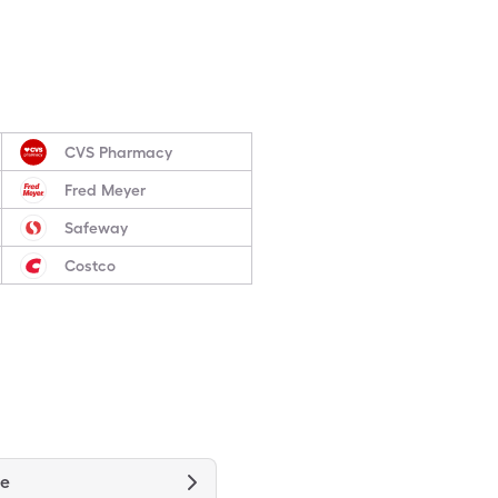
CVS Pharmacy
Fred Meyer
Safeway
Costco
ne