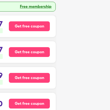
Free membership
7
Get free coupon
7
Get free coupon
9
Get free coupon
0
Get free coupon