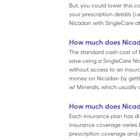
But, you could lower this 
your prescription details (i
Nicadan with SingleCare a
How much does Nicada
The standard cash cost of N
save using a SingleCare Nic
without access to an insur
money on Nicadan by gettin
w/ Minerals, which usually 
How much does Nicada
Each insurance plan has di
insurance coverage varies b
prescription coverage and 