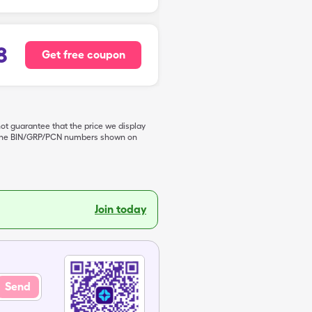
8
Get free coupon
not guarantee that the price we display
de the BIN/GRP/PCN numbers shown on
Join today
Send