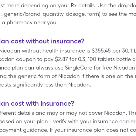
cost more depending on your Rx details. Use the drop
.e., generic/brand, quantity, dosage, form) to see the m
t a pharmacy near you.
n cost without insurance?
icadan without health insurance is $355.45 per 30, 1 b
adan coupon to pay $2.87 for 0.3, 100 tablets bottle 
ance plan can always use SingleCare for free Nicadan 
g the generic form of Nicadan if there is one on the 
costs significantly less than Nicadan.
n cost with insurance?
fferent details and may or may not cover Nicadan. Th
ased on your plan - verify with your insurance carrier
payment guidance. If your insurance plan does not c