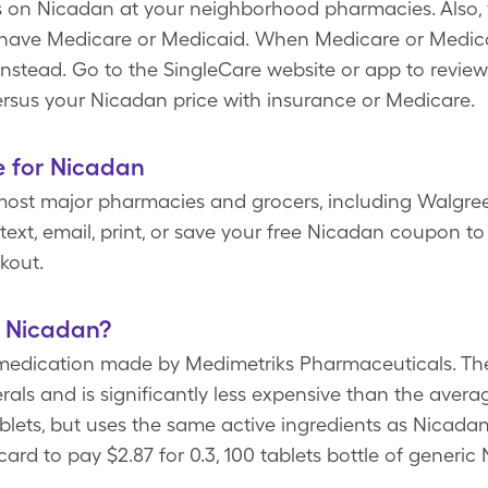
s on Nicadan at your neighborhood pharmacies. Also,
 have Medicare or Medicaid. When Medicare or Medicai
e instead. Go to the SingleCare website or app to review
rsus your Nicadan price with insurance or Medicare.
e for Nicadan
most major pharmacies and grocers, including Walgree
ext, email, print, or save your free Nicadan coupon to 
kout.
f Nicadan?
medication made by Medimetriks Pharmaceuticals. Th
erals and is significantly less expensive than the aver
 tablets, but uses the same active ingredients as Nicada
ard to pay $2.87 for 0.3, 100 tablets bottle of generic