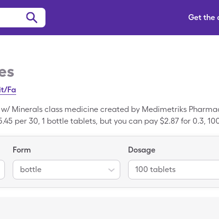
Get the
es
it/Fa
s w/ Minerals class medicine created by Medimetriks Pharmac
.45 per 30, 1 bottle tablets, but you can pay $2.87 for 0.3, 10
gleCare discount card. Nicadan is a trademarked drug; Multi
.
Form
Dosage
bottle
100 tablets