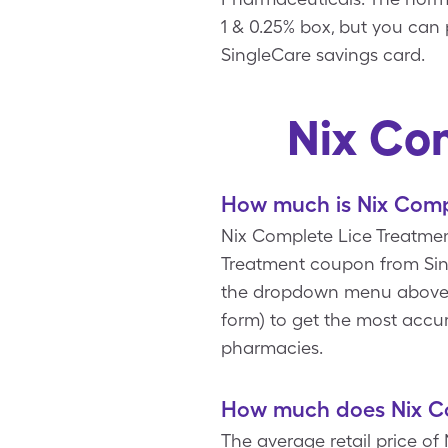
1 & 0.25% box, but you can 
SingleCare savings card.
Nix Co
How much is Nix Comp
Nix Complete Lice Treatment
Treatment coupon from Sing
the dropdown menu above to
form) to get the most accur
pharmacies.
How much does Nix Co
The average retail price of