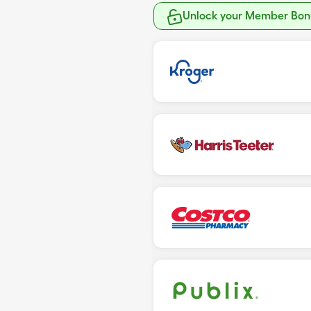
Unlock your Member Bonu