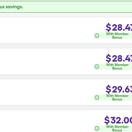
s savings.
$
28.4
With Member
Bonus
$
28.4
With Member
Bonus
$
29.6
With Member
Bonus
$
32.0
With Member
Bonus