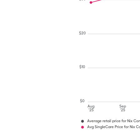
$
20
$
10
$
0
Aug
Sep
'25
'25
Average retail price for Nix C
Avg SingleCare Price for Nix 