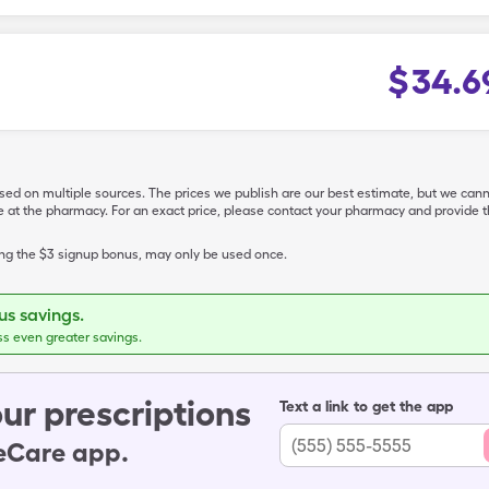
$
34.6
ased on multiple sources. The prices we publish are our best estimate, but we can
ive at the pharmacy. For an exact price, please contact your pharmacy and provi
ing the $3 signup bonus, may only be used once.
s savings.
ss even greater savings.
ur prescriptions
Text a link to get the app
leCare app.