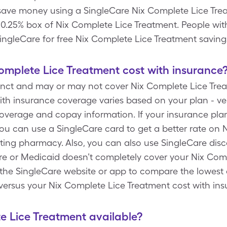
 save money using a SingleCare Nix Complete Lice Tr
 & 0.25% box of Nix Complete Lice Treatment. People wi
ngleCare for free Nix Complete Lice Treatment saving
mplete Lice Treatment cost with insurance
tinct and may or may not cover Nix Complete Lice Trea
th insurance coverage varies based on your plan - ver
 coverage and copay information. If your insurance pla
ou can use a SingleCare card to get a better rate on 
ating pharmacy. Also, you can also use SingleCare dis
 or Medicaid doesn’t completely cover your Nix Comp
e the SingleCare website or app to compare the lowest
versus your Nix Complete Lice Treatment cost with in
te Lice Treatment available?