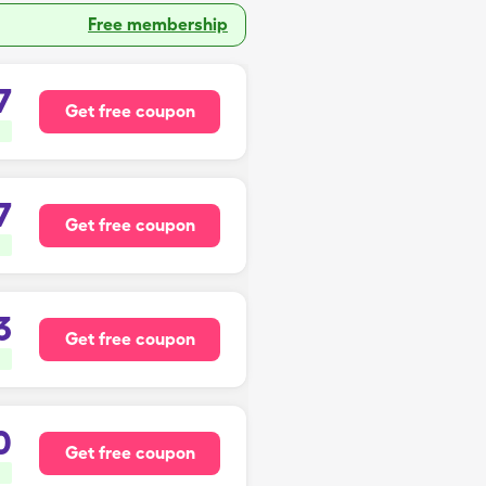
Free membership
7
Get free coupon
7
Get free coupon
3
Get free coupon
0
Get free coupon