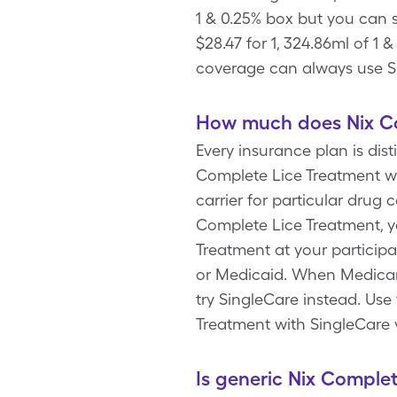
1 & 0.25% box but you can
$28.47 for 1, 324.86ml of 1
coverage can always use Si
How much does Nix Co
Every insurance plan is dis
Complete Lice Treatment wi
carrier for particular drug
Complete Lice Treatment, y
Treatment at your particip
or Medicaid. When Medicare
try SingleCare instead. Us
Treatment with SingleCare 
Is generic Nix Comple