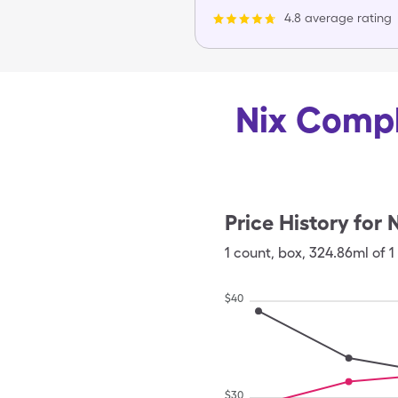
4.8 average rating
Nix Compl
Price History for
N
1
count
,
box
,
324.86ml of 1
$
40
$
30