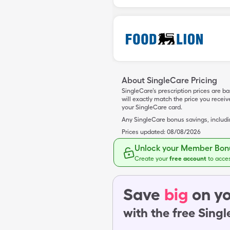
About SingleCare Pricing
SingleCare’s prescription prices are b
will exactly match the price you rece
your SingleCare card.
Any SingleCare bonus savings, includ
Prices updated:
08/08/2026
Unlock your Member Bonu
Create your
free account
to acce
Save
big
on yo
with the free Sing