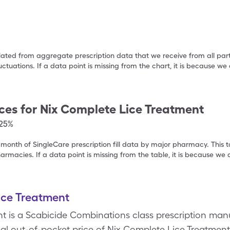
ulated from aggregate prescription data that we receive from all par
uctuations. If a data point is missing from the chart, it is because 
ces for
Nix Complete Lice Treatment
.25%
 month of SingleCare prescription fill data by major pharmacy. This 
armacies. If a data point is missing from the table, it is because w
ice Treatment
t is a Scabicide Combinations class prescription man
 out-of-pocket price of Nix Complete Lice Treatment i