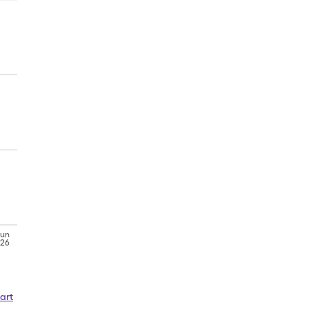
Jun
'26
art