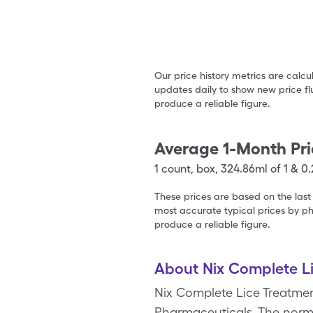
Our price history metrics are calc
updates daily to show new price fl
produce a reliable figure.
Average 1-Month Pri
1
count
,
box
,
324.86ml of 1 & 0
These prices are based on the last
most accurate typical prices by ph
produce a reliable figure.
About Nix Complete L
Nix Complete Lice Treatmen
Pharmaceuticals. The normal