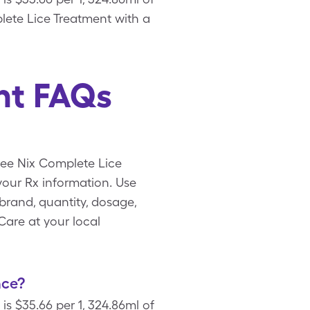
plete Lice Treatment with a
nt FAQs
free Nix Complete Lice
our Rx information. Use
brand, quantity, dosage,
Care at your local
nce?
is $35.66 per 1, 324.86ml of