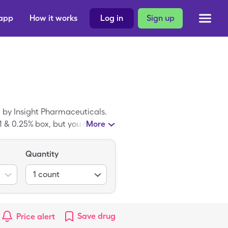
 app
How it works
Log in
Sign up
 by Insight Pharmaceuticals.
 1 & 0.25% box, but you can pay
More
vings card.
Quantity
1
count
Save
drug
Price alert