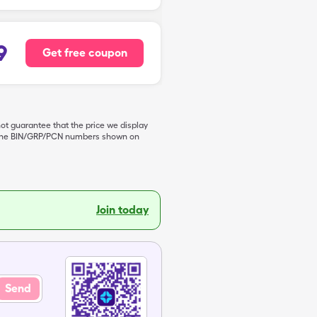
9
Get free coupon
not guarantee that the price we display
de the BIN/GRP/PCN numbers shown on
Join today
Send