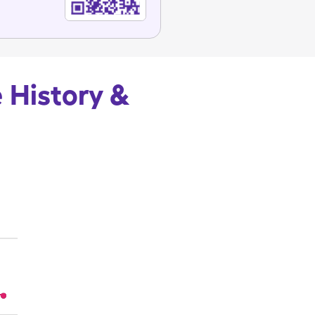
 History &