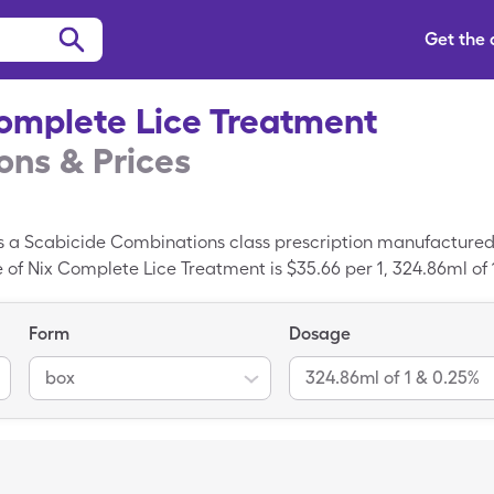
Get the
omplete Lice Treatment
ns & Prices
s a Scabicide Combinations class prescription manufactured
 of Nix Complete Lice Treatment is $35.66 per 1, 324.86ml of
0.25% box of Nix Complete Lice Treatment with a SingleCare sa
Form
Dosage
box
324.86ml of 1 & 0.25%