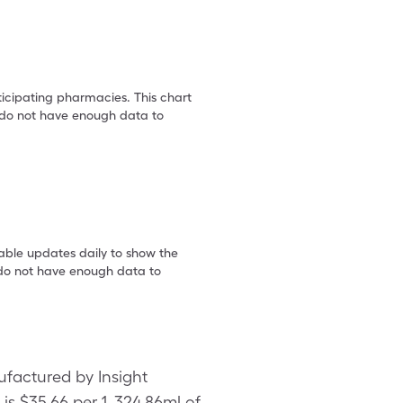
ticipating pharmacies. This chart
we do not have enough data to
table updates daily to show the
e do not have enough data to
ufactured by Insight
s $35.66 per 1, 324.86ml of