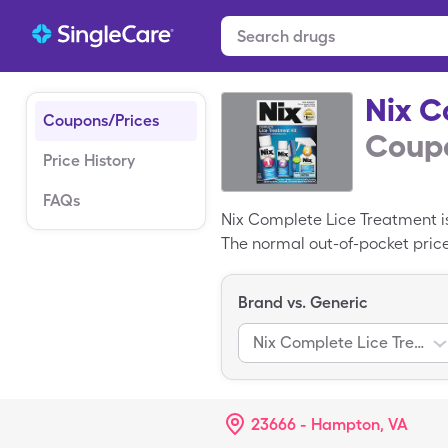
Nix C
Coupons/Prices
Coupo
Price History
FAQs
Nix Complete Lice Treatment i
The normal out-of-pocket price
$28.47 for 1, 324.86ml of 1 & 
Brand vs. Generic
Nix Complete Lice Treatment
23666 - Hampton, VA