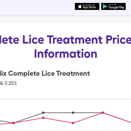
ete Lice Treatment Price
Information
ix Complete Lice Treatment
 & 0.25%