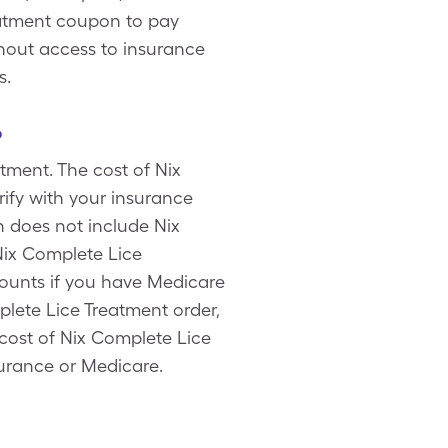
eatment coupon to pay
thout access to insurance
s.
?
tment. The cost of Nix
ify with your insurance
n does not include Nix
Nix Complete Lice
counts if you have Medicare
lete Lice Treatment order,
 cost of Nix Complete Lice
surance or Medicare.