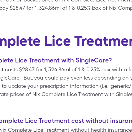
pay $28.47 for 1, 324.86ml of 1 & 0.25% box of Nix Com
mplete Lice Treatme
lete Lice Treatment with SingleCare?
 costs $28.47 for 1, 324.86ml of 1 & 0.25% box with a 
leCare. But, you could pay even less depending on y
 update your prescription information (i.e., generic/
ate prices of Nix Complete Lice Treatment with Single
mplete Lice Treatment cost without insura
 Nix Complete Lice Treatment without health insurance 