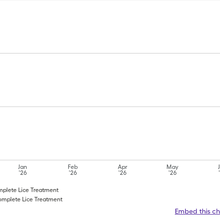
Jan
Feb
Apr
May
'26
'26
'26
'26
omplete Lice Treatment
Complete Lice Treatment
Embed this ch