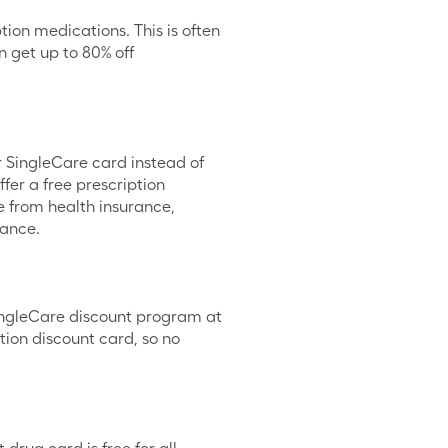
tion medications. This is often
 get up to 80% off
ur SingleCare card instead of
fer a free prescription
te from health insurance,
rance.
SingleCare discount program at
tion discount card, so no