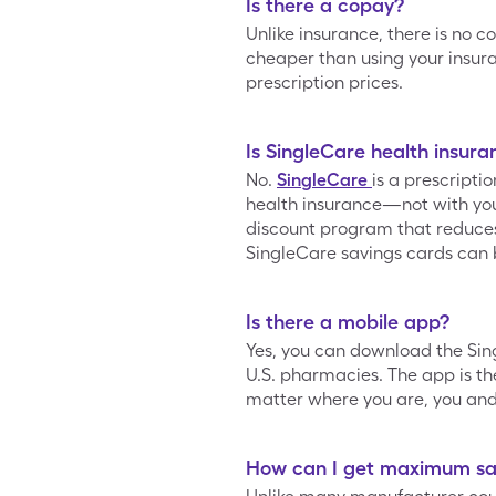
Is there a copay?
Unlike insurance, there is no c
cheaper than using your insur
prescription prices.
Is SingleCare health insura
No.
SingleCare
is a prescripti
health insurance—not with your
discount program that reduces t
SingleCare savings cards can 
Is there a mobile app?
Yes, you can download the Si
U.S. pharmacies. The app is the
matter where you are, you and 
How can I get maximum sav