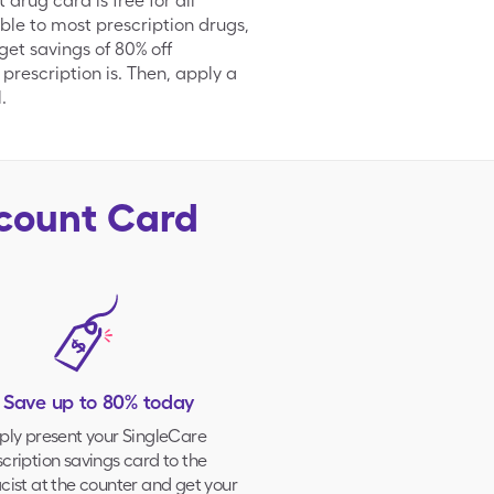
rug card is free for all
ble to most prescription drugs,
et savings of 80% off
 prescription is. Then, apply a
.
scount Card
. Save up to 80% today
ply present your
SingleCare
cription savings card to the
ist at the counter and get your