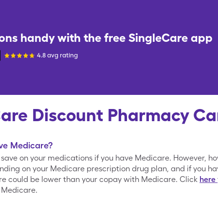
ons handy with the free
SingleCare
app
4.8 avg rating
Care Discount Pharmacy Ca
ave Medicare?
o save on your medications if you have Medicare. However, h
nding on your Medicare prescription drug plan, and if you h
are could be lower than your copay with Medicare. Click
here
 Medicare.