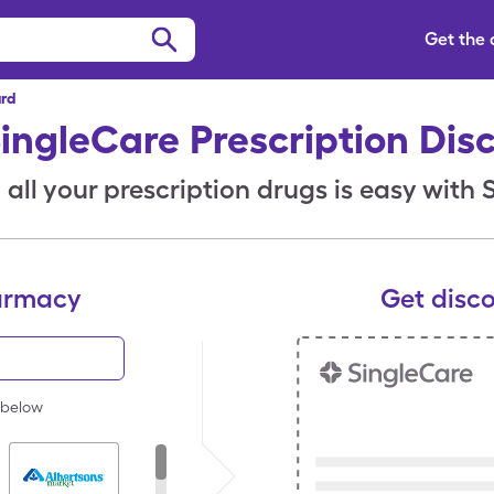
Get the
ard
SingleCare Prescription Dis
all your prescription drugs is easy with
armacy
Get disc
 below