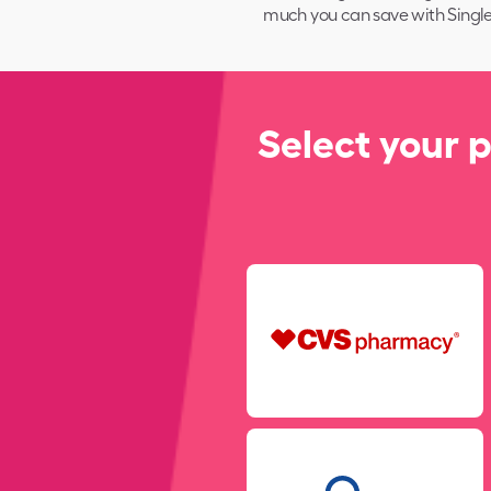
much you can save with
Single
Select your 