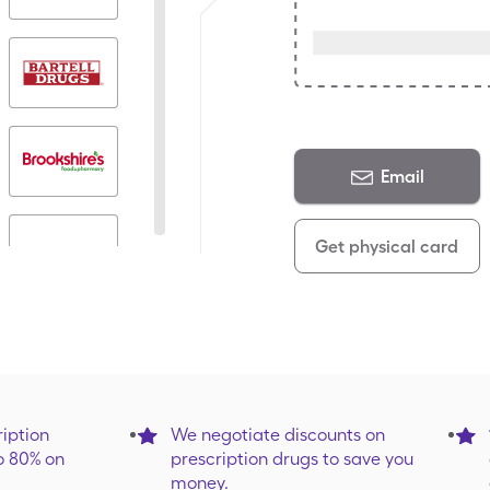
Email
Get physical card
iption
We negotiate discounts on
o 80% on
prescription drugs to save you
money.