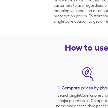
Unlike many manufacturer coupo
customers to use regardless of
meaning you can find discount
prescription prices. To start s
SingleCare coupon to get a free
How to us
1. Compare prices by ph
Search SingleCare for prescrip
major pharmacies
. Compare 
name and generic drug prices