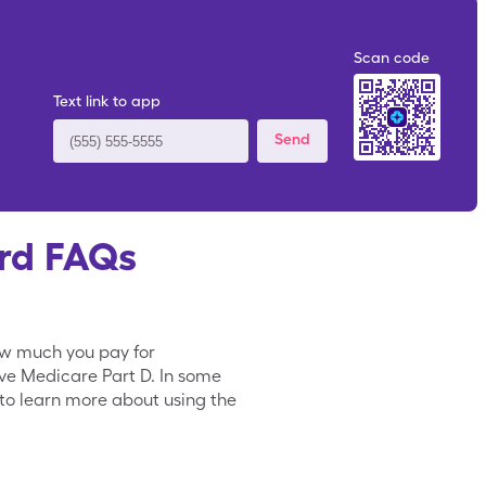
Scan code
Text link to app
Send
rd FAQs
ow much you pay for
ave Medicare Part D. In some
to learn more about using the