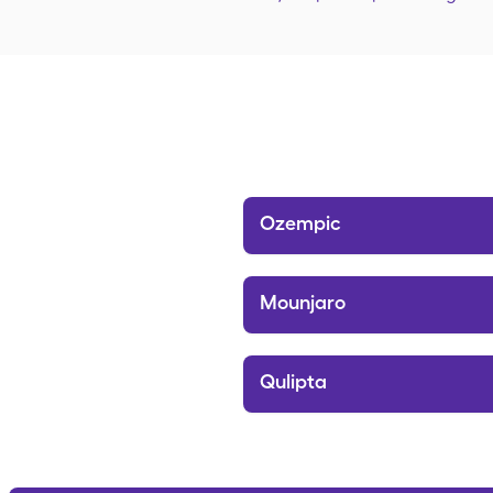
Ozempic
Mounjaro
Qulipta