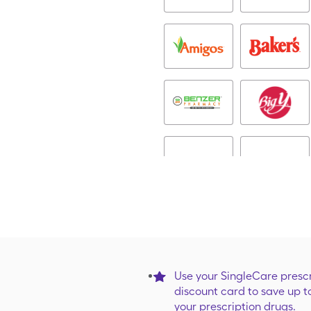
Use your SingleCare prescr
discount card to save up t
your prescription drugs.