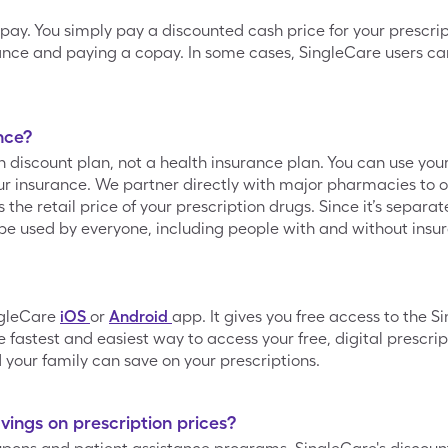
opay. You simply pay a discounted cash price for your prescrip
ance and paying a copay. In some cases, SingleCare users can
nce?
on discount plan, not a health insurance plan. You can use yo
 insurance. We partner directly with major pharmacies to of
he retail price of your prescription drugs. Since it’s separa
be used by everyone, including people with and without insu
ngleCare
iOS
or
Android
app. It gives you free access to the 
 fastest and easiest way to access your free, digital prescrip
your family can save on your prescriptions.
ings on prescription prices?