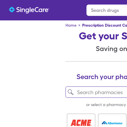
Home
>
Prescription Discount C
Get your 
Saving on 
Search your ph
or select a pharmacy