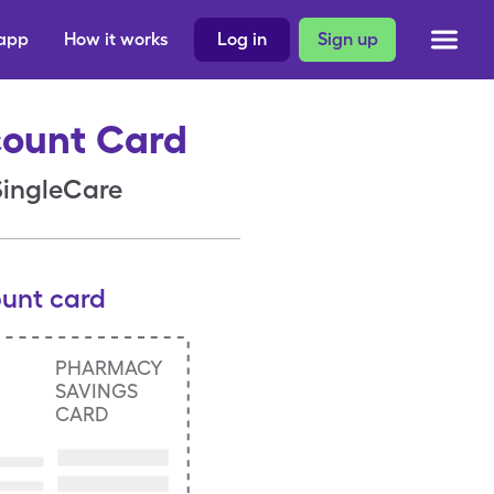
 app
How it works
Log in
Sign up
count Card
 SingleCare
ount card
PHARMACY
SAVINGS
CARD