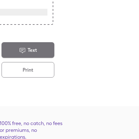
Text
Print
100% free, no catch, no fees
or premiums, no
expirations.