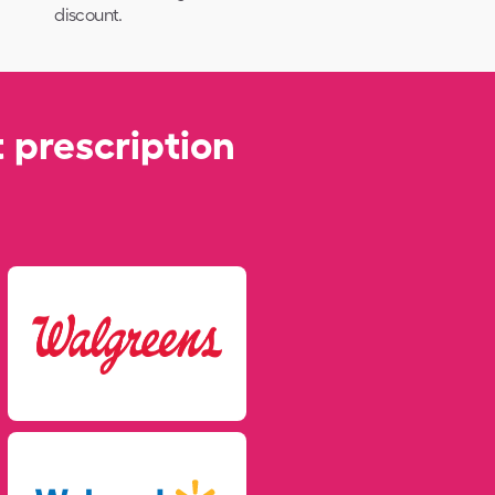
discount.
 prescription