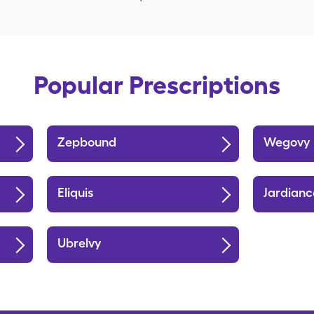
Popular Prescriptions
Zepbound
Wegovy
Eliquis
Jardianc
Ubrelvy