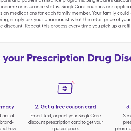
ns and patient assistance programs, SingleCare's discount d
 income or insurance status. SingleCare coupons are applica
s on medications for each family member. Your family could g
aving, simply ask your pharmacist what the retail price of your
 discount. Repeat this process every time you pick up a refill
e your
Prescription Drug Di
armacy
2. Get a free coupon card
3
tions at
Email, text, or print your
SingleCare
Sim
brand-
discount prescription card to get your
pres
 and how
special price.
pharmac