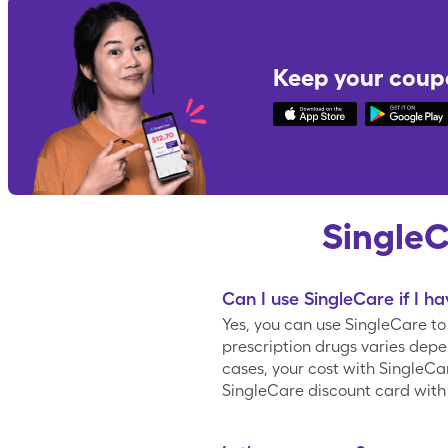
Keep your coup
Single
Can I use SingleCare if I h
Yes, you can use SingleCare t
prescription drugs varies depe
cases, your cost with SingleC
SingleCare discount card with