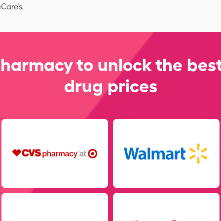
Care’s.
pharmacy to unlock the best
drug prices