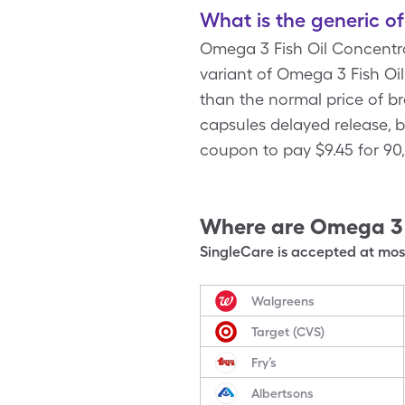
What is the generic o
Omega 3 Fish Oil Concentra
variant of Omega 3 Fish Oi
than the normal price of b
capsules delayed release, 
coupon to pay $9.45 for 90
Where are
Omega 3 
SingleCare is accepted at most
Walgreens
Target (CVS)
Fry’s
Albertsons