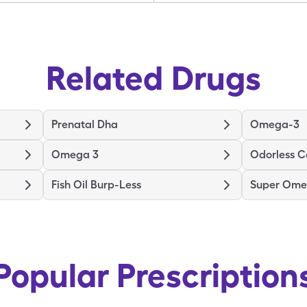
Related Drugs
Prenatal Dha
Omega-3
Omega 3
Odorless C
Fish Oil Burp-Less
Super Ome
Popular Prescription