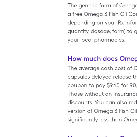
The generic form of Omega 
a free Omega 3 Fish Oil Co
depending on your Rx infor
quantity, dosage, form) to 
your local pharmacies.
How much does Omega 
The average cash cost of O
capsules delayed release t
coupon to pay $9.45 for 90
Those without an insurance
discounts. You can also re
version of Omega 3 Fish Oil
significantly less than Ome