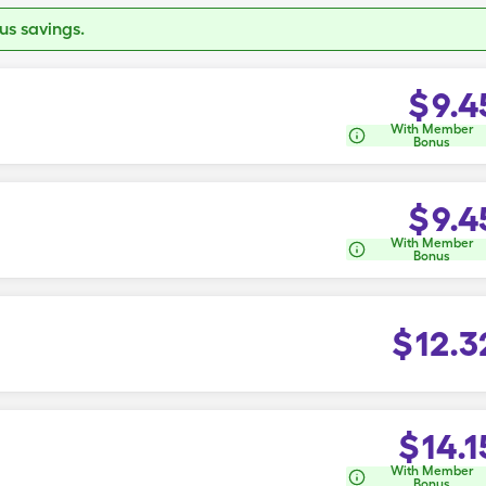
s savings.
$
9.4
With Member
Bonus
$
9.4
With Member
Bonus
$
12.3
$
14.1
With Member
Bonus