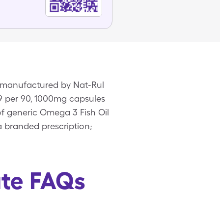
n manufactured by Nat-Rul
99 per 90, 1000mg capsules
of generic Omega 3 Fish Oil
 branded prescription;
ate FAQs