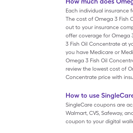
How much does Omega 
Each individual insurance 
The cost of Omega 3 Fish O
out to your insurance compa
offer coverage for Omega 
3 Fish Oil Concentrate at yo
you have Medicare or Medic
Omega 3 Fish Oil Concentrat
review the lowest cost of 
Concentrate price with ins
How to use SingleCare
SingleCare coupons are ac
Walmart, CVS, Safeway, and 
coupon to your digital wal