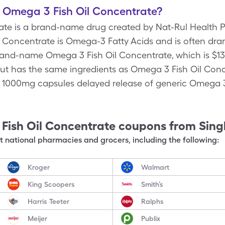
f Omega 3 Fish Oil Concentrate?
te is a brand-name drug created by Nat-Rul Health P
l Concentrate is Omega-3 Fatty Acids and is often dram
rand-name Omega 3 Fish Oil Concentrate, which is $13
but has the same ingredients as Omega 3 Fish Oil Conc
, 1000mg capsules delayed release of generic Omega 3
Fish Oil Concentrate
coupons from Sing
 national pharmacies and grocers, including the following:
Kroger
Walmart
King Scoopers
Smith’s
Harris Teeter
Ralphs
Meijer
Publix