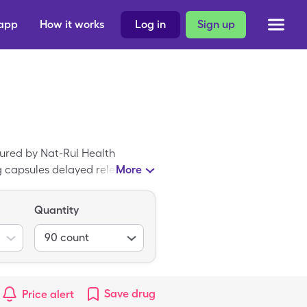
 app
How it works
Log in
Sign up
ured by Nat-Rul Health
g capsules delayed release, but
More
ncentrate with the SingleCare
 is the generic form of
Quantity
90
count
Save
drug
Price alert