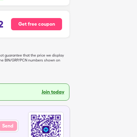
2
Get free coupon
not guarantee that the price we display
de the BIN/GRP/PCN numbers shown on
Join today
Send