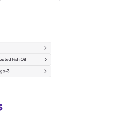
oated Fish Oil
ga-3
s