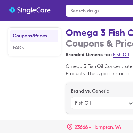
Omega 3 Fish O
Coupons/Prices
Coupons & Pric
FAQs
Branded Generic for:
Fish Oil
Omega 3 Fish Oil Concentrate 
Products. The typical retail p
you can pay $9.45 for 90, 100
drug coupon. Omega 3 Fish Oil
Brand vs. Generic
Omega 3 Fish Oil Concentrate
Fish Oil
23666 - Hampton, VA