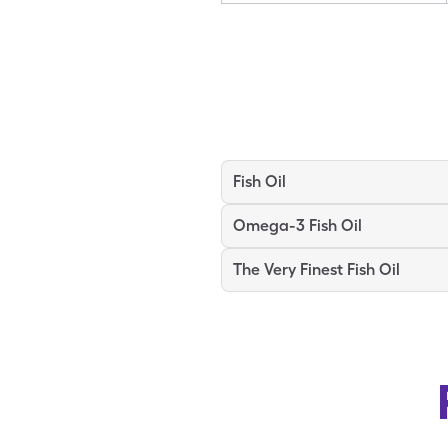
Fish Oil
Omega-3 Fish Oil
The Very Finest Fish Oil