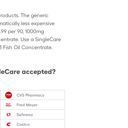
roducts. The generic
atically less expensive
.99 per 90, 1000mg
entrate. Use a SingleCare
 Fish Oil Concentrate.
leCare accepted?
CVS Pharmacy
Fred Meyer
Safeway
Costco