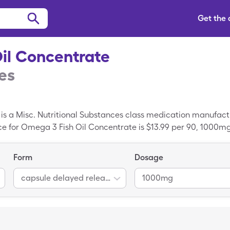
Get the
il Concentrate
es
is a Misc. Nutritional Substances class medication manufact
rice for Omega 3 Fish Oil Concentrate is $13.99 per 90, 1000m
0mg capsules delayed release of generic Omega 3 Fish Oil Co
 Concentrate is a branded prescription; Omega-3 Fatty Acids
Form
Dosage
.
capsule delayed release
1000mg