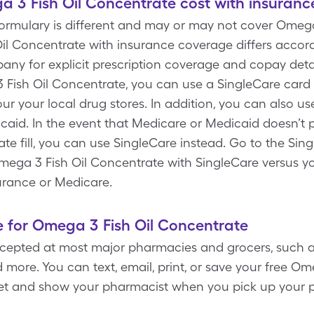
3 Fish Oil Concentrate cost with insuranc
formulary is different and may or may not cover Omega
il Concentrate with insurance coverage differs accord
ny for explicit prescription coverage and copay detail
3 Fish Oil Concentrate, you can use a SingleCare ca
ur your local drug stores. In addition, you can also us
aid. In the event that Medicare or Medicaid doesn’t 
e fill, you can use SingleCare instead. Go to the Sin
Omega 3 Fish Oil Concentrate with SingleCare versus y
urance or Medicare.
 for Omega 3 Fish Oil Concentrate
cepted at most major pharmacies and grocers, such a
more. You can text, email, print, or save your free O
let and show your pharmacist when you pick up your p