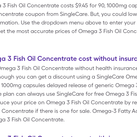
3 Fish Oil Concentrate costs $9.45 for 90, 1000mg cap
ncentrate coupon from SingleCare. But, you could low
mation. Use the dropdown menu above to enter your Rx 
get the most accurate prices of Omega 3 Fish Oil Conc
3 Fish Oil Concentrate cost without insur
mega 3 Fish Oil Concentrate without health insurance
hough you can get a discount using a SingleCare Ome
, 1000mg capsules delayed release of generic Omega 3
 plan can always use SingleCare for free Omega 3 Fi
duce your price on Omega 3 Fish Oil Concentrate by r
 Concentrate if there is one for sale. Omega-3 Fatty Ac
ga 3 Fish Oil Concentrate.