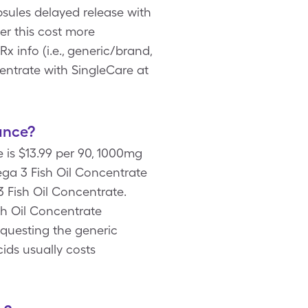
sules delayed release with
er this cost more
info (i.e., generic/brand,
entrate with SingleCare at
ance?
 is $13.99 per 90, 1000mg
ga 3 Fish Oil Concentrate
 Fish Oil Concentrate.
sh Oil Concentrate
equesting the generic
ids usually costs