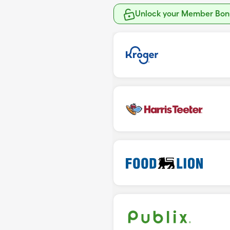
Unlock your Member Bonu