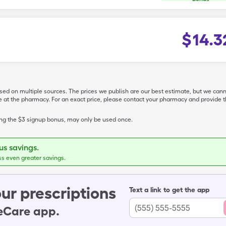
$
14.3
ased on multiple sources. The prices we publish are our best estimate, but we can
ive at the pharmacy. For an exact price, please contact your pharmacy and provi
ing the $3 signup bonus, may only be used once.
s savings.
ss even greater savings.
ur prescriptions
Text a link to get the app
leCare app.