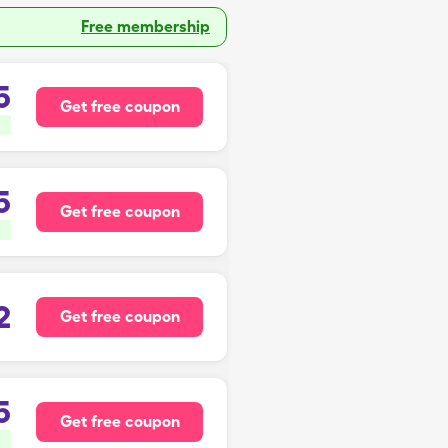
Free membership
5
Get free coupon
5
Get free coupon
2
Get free coupon
5
Get free coupon