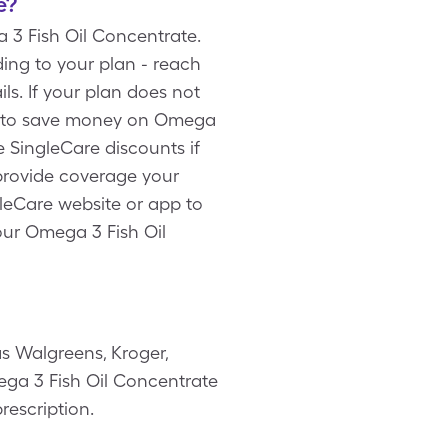
e?
 3 Fish Oil Concentrate.
ing to your plan - reach
s. If your plan does not
rd to save money on Omega
e SingleCare discounts if
provide coverage your
gleCare website or app to
our Omega 3 Fish Oil
s Walgreens, Kroger,
mega 3 Fish Oil Concentrate
rescription.