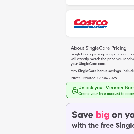
About SingleCare Pricing
SingleCare’s prescription prices are b
will exactly match the price you rece
your SingleCare card.
Any SingleCare bonus savings, includ
Prices updated:
08/06/2026
Unlock your Member Bonu
Create your
free account
to acce
Save
big
on yo
with the free Sing