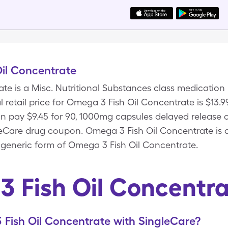
il Concentrate
te is a Misc. Nutritional Substances class medicatio
l retail price for Omega 3 Fish Oil Concentrate is $13.
an pay $9.45 for 90, 1000mg capsules delayed release 
eCare drug coupon. Omega 3 Fish Oil Concentrate is a
 generic form of Omega 3 Fish Oil Concentrate.
 Fish Oil Concentr
Fish Oil Concentrate with SingleCare?