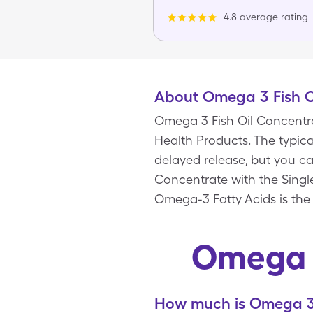
4.8 average rating
About Omega 3 Fish O
Omega 3 Fish Oil Concentra
Health Products. The typica
delayed release, but you c
Concentrate with the Singl
Omega-3 Fatty Acids is the
Omega 3
How much is Omega 3 