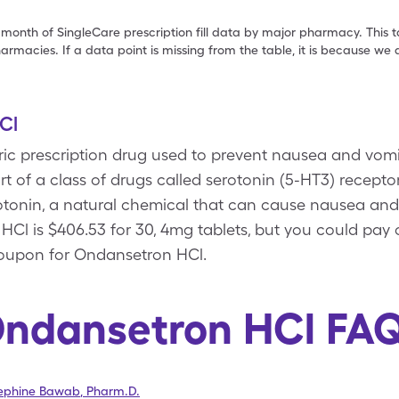
 month of SingleCare prescription fill data by major pharmacy. This 
armacies. If a data point is missing from the table, it is because w
Cl
ric prescription drug used to prevent nausea and vom
 part of a class of drugs called serotonin (5-HT3) recep
rotonin, a natural chemical that can cause nausea an
 HCl is $406.53 for 30, 4mg tablets, but you could pay 
coupon for Ondansetron HCl.
ndansetron HCl FA
sephine Bawab
,
Pharm.D.