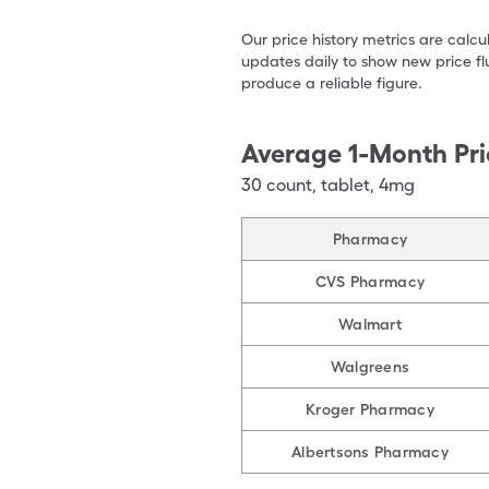
Our price history metrics are calc
updates daily to show new price fl
produce a reliable figure.
Average 1-Month Pri
30
count
,
tablet
,
4mg
Pharmacy
CVS Pharmacy
Walmart
Walgreens
Kroger Pharmacy
Albertsons Pharmacy