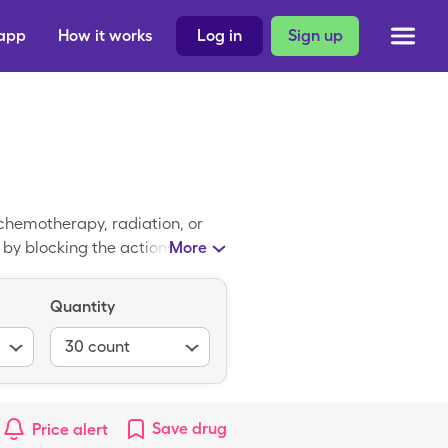
 app
How it works
Log in
Sign up
chemotherapy, radiation, or
k by blocking the actions of
More
e of Ondansetron HCl is
leCare coupon for Ondansetron
Quantity
30
count
Save
drug
Price alert