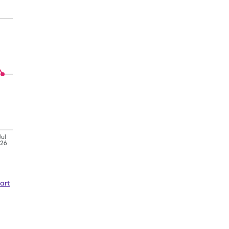
Jul
'26
art