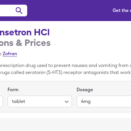
Get the
nsetron HCl
ns & Prices
:
Zofran
prescription drug used to prevent nausea and vomiting from 
of drugs called serotonin (5-HT3) receptor antagonists that wor
that can cause nausea and vomiting. The average retail pric
ut you could pay only $9.20 for 30, 4mg tablets with a Sing
Form
Dosage
tablet
4mg