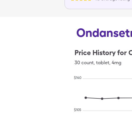
Ondansetr
Price History for
30
count
,
tablet
,
4mg
$
140
$
105