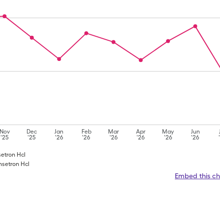
Nov
Dec
Jan
Feb
Mar
Apr
May
Jun
'25
'25
'26
'26
'26
'26
'26
'26
setron Hcl
nsetron Hcl
Embed this ch