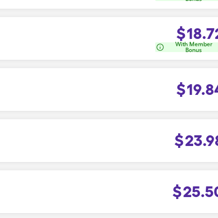
$
18.7
With Member
Bonus
$
19.8
$
23.9
$
25.5