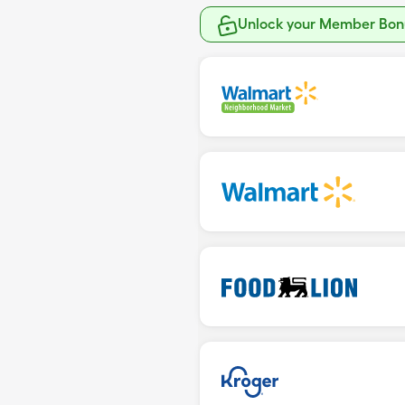
Unlock your Member Bonu