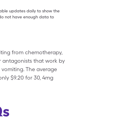
table updates daily to show the
e do not have enough data to
iting from chemotherapy,
tor antagonists that work by
d vomiting. The average
only $9.20 for 30, 4mg
Qs