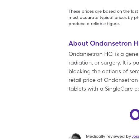
These prices are based on the last
most accurate typical prices by ph
produce a reliable figure.
About Ondansetron H
Ondansetron HCl is a gene
radiation, or surgery. It is
blocking the actions of se
retail price of Ondansetron
tablets with a SingleCare 
O
Medically reviewed by
Jo