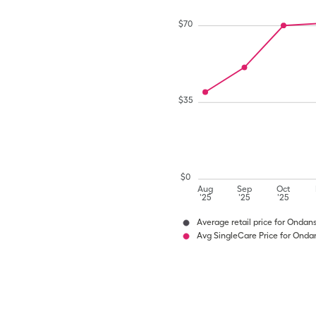
$
70
$
35
$
0
Aug
Sep
Oct
'25
'25
'25
Average retail price for Ondan
Avg SingleCare Price for Onda