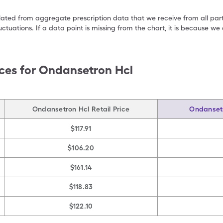
ulated from aggregate prescription data that we receive from all par
uctuations. If a data point is missing from the chart, it is because 
ces for
Ondansetron Hcl
Ondansetron Hcl Retail Price
Ondansetr
$117.91
$106.20
$161.14
$118.83
$122.10