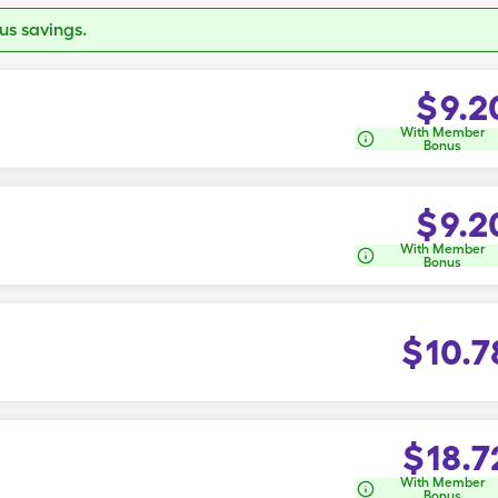
s savings.
$
9.2
With Member
Bonus
$
9.2
With Member
Bonus
$
10.7
$
18.7
With Member
Bonus