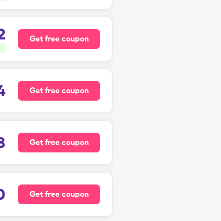
2
Get free coupon
4
Get free coupon
8
Get free coupon
0
Get free coupon