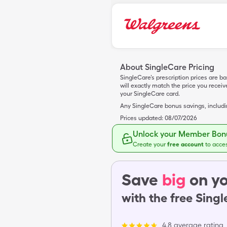
About SingleCare Pricing
SingleCare’s prescription prices are b
will exactly match the price you rece
your SingleCare card.
Any SingleCare bonus savings, includ
Prices updated:
08/07/2026
Unlock your Member Bonu
Create your
free account
to acce
Save
big
on yo
with the free Sing
4.8 average rating