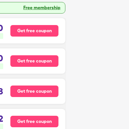
Free membership
0
Get free coupon
0
Get free coupon
8
Get free coupon
2
Get free coupon