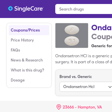
Onda
Coupons/Prices
Coupo
Price History
Generic for
FAQs
Ondansetron HCl is a generic 
News & Research
surgery. It is part of a class 
serotonin, a natural chemical 
What is this drug?
$406.53 for 30, 4mg tablets, b
Brand vs. Generic
HCl.
Dosage
Ondansetron Hcl
23666 - Hampton, VA