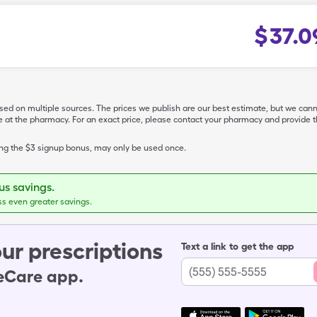
$
37.0
ased on multiple sources. The prices we publish are our best estimate, but we can
ive at the pharmacy. For an exact price, please contact your pharmacy and provi
ing the $3 signup bonus, may only be used once.
s savings.
ss even greater savings.
ur prescriptions
Text a link to get the app
leCare app.