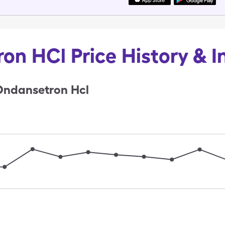
on HCl Price History & I
Ondansetron Hcl