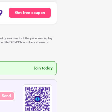
9
Get free coupon
not guarantee that the price we display
de the BIN/GRP/PCN numbers shown on
Join today
Send