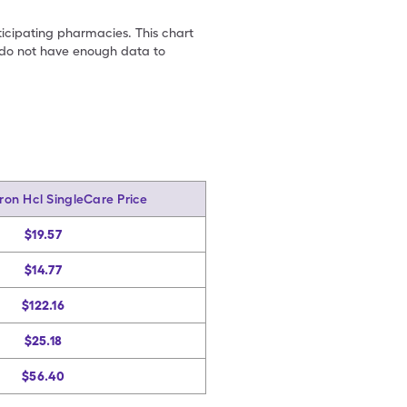
ticipating pharmacies. This chart
we do not have enough data to
on Hcl SingleCare Price
$19.57
$14.77
$122.16
$25.18
$56.40