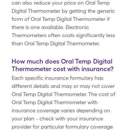
can also reduce your price on Oral Temp
Digital Thermometer by getting the generic
form of Oral Temp Digital Thermometer if
there is one available. Electronic
Thermometers often costs significantly less
than Oral Temp Digital Thermometer.
How much does Oral Temp Digital
Thermometer cost with insurance?
Each specific insurance formulary has
different details and may or may not cover
Oral Temp Digital Thermometer. The cost of
Oral Temp Digital Thermometer with
insurance coverage varies depending on
your plan - check with your insurance
provider for particular formulary coverage