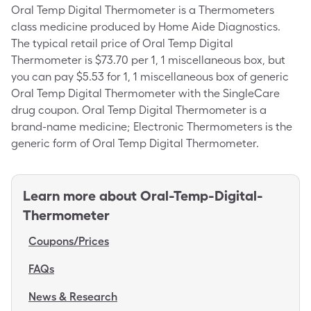
Oral Temp Digital Thermometer is a Thermometers
class medicine produced by Home Aide Diagnostics.
The typical retail price of Oral Temp Digital
Thermometer is $73.70 per 1, 1 miscellaneous box, but
you can pay $5.53 for 1, 1 miscellaneous box of generic
Oral Temp Digital Thermometer with the SingleCare
drug coupon. Oral Temp Digital Thermometer is a
brand-name medicine; Electronic Thermometers is the
generic form of Oral Temp Digital Thermometer.
Learn more about
Oral-Temp-Digital-
Thermometer
Coupons/Prices
FAQs
News & Research