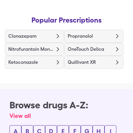
Popular Prescriptions
Clonazepam
Propranolol
Nitrofurantoin Mono/Macro
OneTouch Delica
Ketoconazole
Quillivant XR
Browse drugs A-Z:
View all
A
B
C
D
E
F
G
H
I