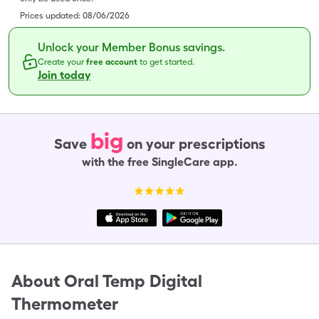
Prices updated:
08/06/2026
Unlock your Member Bonus savings.
Create your
free account
to get started.
Join today
big
Save
on your prescriptions
with the free SingleCare app.
About
Oral Temp Digital
Thermometer