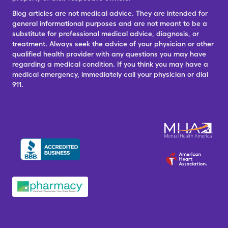
Blog articles are not medical advice. They are intended for
general informational purposes and are not meant to be a
substitute for professional medical advice, diagnosis, or
treatment. Always seek the advice of your physician or other
qualified health provider with any questions you may have
regarding a medical condition. If you think you may have a
medical emergency, immediately call your physician or dial
911.