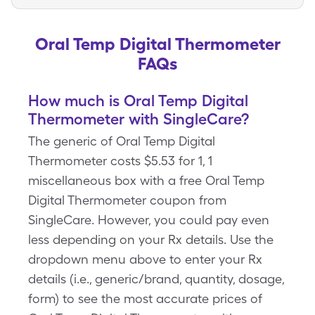
Oral Temp Digital Thermometer
FAQs
How much is Oral Temp Digital
Thermometer with SingleCare?
The generic of Oral Temp Digital
Thermometer costs $5.53 for 1, 1
miscellaneous box with a free Oral Temp
Digital Thermometer coupon from
SingleCare. However, you could pay even
less depending on your Rx details. Use the
dropdown menu above to enter your Rx
details (i.e., generic/brand, quantity, dosage,
form) to see the most accurate prices of