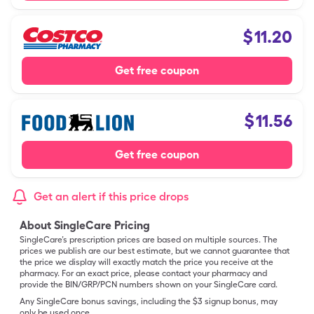
$
11.20
Get free coupon
$
11.56
Get free coupon
Get an alert if this price drops
About SingleCare Pricing
SingleCare’s prescription prices are based on multiple sources. The
prices we publish are our best estimate, but we cannot guarantee that
the price we display will exactly match the price you receive at the
pharmacy. For an exact price, please contact your pharmacy and
provide the BIN/GRP/PCN numbers shown on your SingleCare card.
Any SingleCare bonus savings, including the $3 signup bonus, may
only be used once.