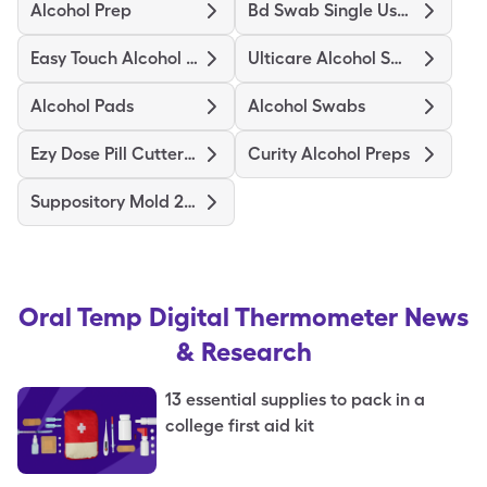
Alcohol Prep
Bd Swab Single Use Regular
Easy Touch Alcohol Prep Medium
Ulticare Alcohol Swabs
Alcohol Pads
Alcohol Swabs
Ezy Dose Pill Cutter Original
Curity Alcohol Preps
Suppository Mold 2Gm
Oral Temp Digital Thermometer
News
& Research
13 essential supplies to pack in a
college first aid kit