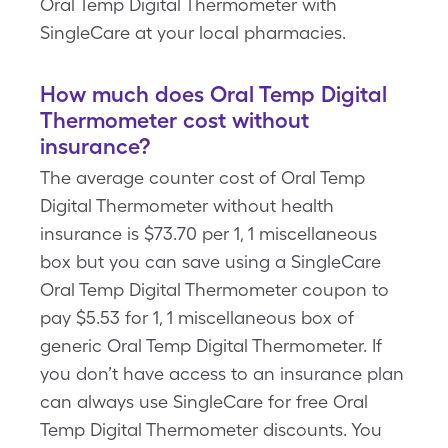
Oral Temp Digital Thermometer with
SingleCare at your local pharmacies.
How much does Oral Temp Digital
Thermometer cost without
insurance?
The average counter cost of Oral Temp
Digital Thermometer without health
insurance is $73.70 per 1, 1 miscellaneous
box but you can save using a SingleCare
Oral Temp Digital Thermometer coupon to
pay $5.53 for 1, 1 miscellaneous box of
generic Oral Temp Digital Thermometer. If
you don’t have access to an insurance plan
can always use SingleCare for free Oral
Temp Digital Thermometer discounts. You