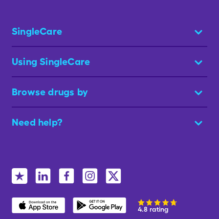
SingleCare
Using SingleCare
Browse drugs by
Need help?
4.8 rating