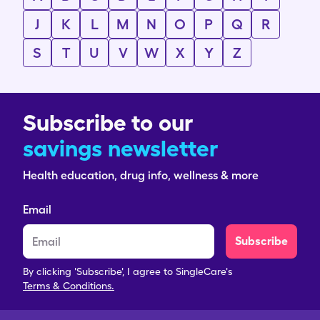
J
K
L
M
N
O
P
Q
R
S
T
U
V
W
X
Y
Z
Subscribe to our
savings newsletter
Health education, drug info, wellness & more
Email
Subscribe
By clicking 'Subscribe', I agree to SingleCare's
Terms & Conditions.