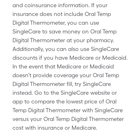
and coinsurance information. If your
insurance does not include Oral Temp
Digital Thermometer, you can use
SingleCare to save money on Oral Temp
Digital Thermometer at your pharmacy.
Additionally, you can also use SingleCare
discounts if you have Medicare or Medicaid.
In the event that Medicare or Medicaid
doesn’t provide coverage your Oral Temp
Digital Thermometer fill, try SingleCare
instead. Go to the SingleCare website or
app to compare the lowest price of Oral
Temp Digital Thermometer with SingleCare
versus your Oral Temp Digital Thermometer
cost with insurance or Medicare.