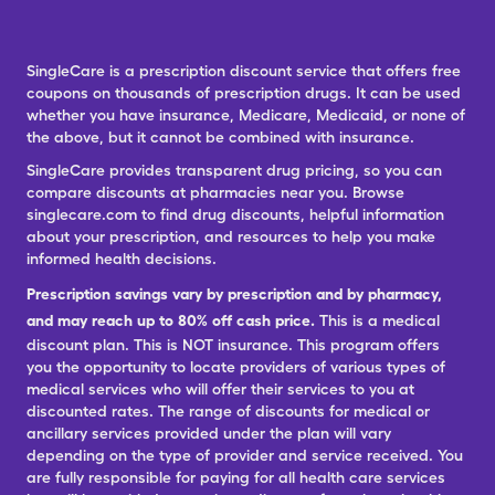
SingleCare is a prescription discount service that offers free
coupons on thousands of prescription drugs. It can be used
whether you have insurance, Medicare, Medicaid, or none of
the above, but it cannot be combined with insurance.
SingleCare provides transparent drug pricing, so you can
compare discounts at pharmacies near you. Browse
singlecare.com to find drug discounts, helpful information
about your prescription, and resources to help you make
informed health decisions.
Prescription savings vary by prescription and by pharmacy,
and may reach up to 80% off cash price.
This is a medical
discount plan. This is NOT insurance. This program offers
you the opportunity to locate providers of various types of
medical services who will offer their services to you at
discounted rates. The range of discounts for medical or
ancillary services provided under the plan will vary
depending on the type of provider and service received. You
are fully responsible for paying for all health care services