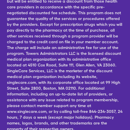
but will be entitled to receive a discount from those health
care providers in accordance with the specific pre-
negotiated discounted fee schedule. This program does not
guarantee the quality of the services or procedures offered
by the providers. Except for prescription drugs which you will
pay directly to the pharmacy at the time of purchase, all
other services received through a program provider will be
charged to the credit card on file in your member account.
The charge will include an administrative fee for use of the
program. Towers Administrators LLC is the licensed discount
medical plan organization with its administrative office
located at 4510 Cox Road, Suite 111, Glen Allen, VA 23060.
SingleCare Services, LLC is the marketer of the discount
medical plan organization including its website,
singlecare.com, with its corporate office located at 99 High
Street, Suite 2800, Boston, MA 02110. For additional
information, including an up-to-date list of providers, or
assistance with any issue related to program membership,
please contact member support any time at
www.singlecare.com, or by calling toll-free 844-234-3057, 24
hours, 7 days a week (except major holidays). Pharmacy
names, logos, brands, and other trademarks are the
property of their respective owners.