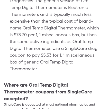
Diagnostics. The generic version of Oral
Temp Digital Thermometer is Electronic
Thermometers and is typically much less
expensive than the typical cost of brand-
name Oral Temp Digital Thermometer, which
is $73.70 per 1, 1 miscellaneous box, but has
the same active ingredients as Oral Temp
Digital Thermometer. Use a SingleCare drug
coupon to pay $5.53 for 1, 1 miscellaneous
box of generic Oral Temp Digital
Thermometer.
Where are
Oral Temp Digital
Thermometer
coupons from SingleCare
accepted?
SingleCare is accepted at most national pharmacies and