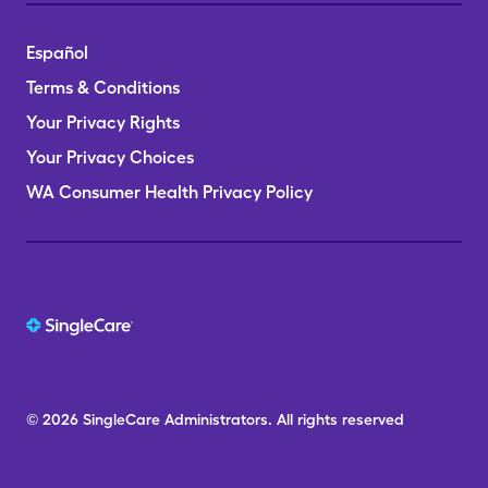
Español
Terms & Conditions
Your Privacy Rights
Your Privacy Choices
WA Consumer Health Privacy Policy
© 2026
SingleCare
Administrators.
All rights reserved