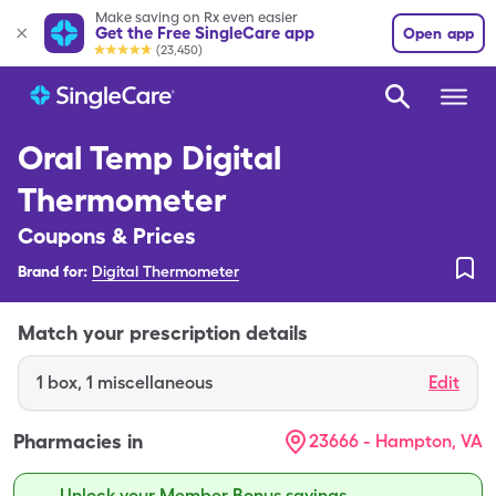
Make saving on Rx even easier
Get the Free SingleCare app
Open app
(23,450)
Oral Temp Digital
Thermometer
Coupons & Prices
Brand for:
Digital Thermometer
Match your prescription details
1
box
,
1 miscellaneous
Edit
Pharmacies in
23666 - Hampton, VA
Unlock your Member Bonus savings.