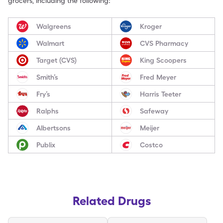
grocers, including the following:
Walgreens
Kroger
Walmart
CVS Pharmacy
Target (CVS)
King Scoopers
Smith’s
Fred Meyer
Fry’s
Harris Teeter
Ralphs
Safeway
Albertsons
Meijer
Publix
Costco
Related Drugs