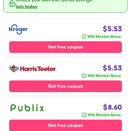
Join today
$
5.53
With Member Bonus
Get free coupon
$
5.53
With Member Bonus
Get free coupon
$
8.60
With Member Bonus
Get free coupon