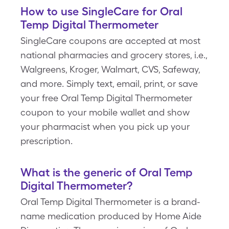
How to use SingleCare for Oral
Temp Digital Thermometer
SingleCare coupons are accepted at most
national pharmacies and grocery stores, i.e.,
Walgreens, Kroger, Walmart, CVS, Safeway,
and more. Simply text, email, print, or save
your free Oral Temp Digital Thermometer
coupon to your mobile wallet and show
your pharmacist when you pick up your
prescription.
What is the generic of Oral Temp
Digital Thermometer?
Oral Temp Digital Thermometer is a brand-
name medication produced by Home Aide