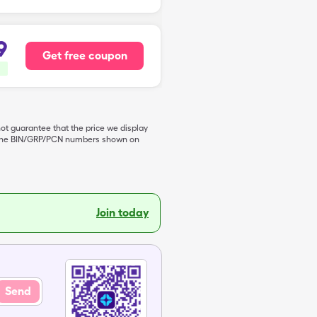
9
Get free coupon
not guarantee that the price we display
de the BIN/GRP/PCN numbers shown on
Join today
Send