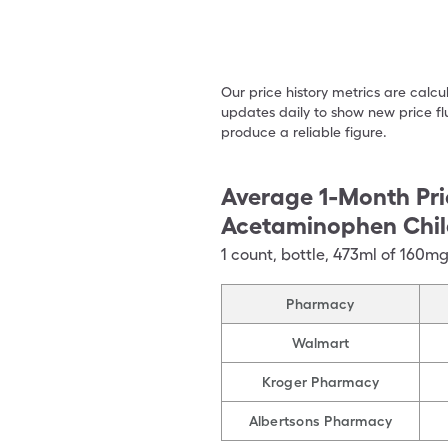
Our price history metrics are calc
updates daily to show new price fl
produce a reliable figure.
Average 1-Month Pri
Acetaminophen Chil
1
count
,
bottle
,
473ml of 160m
Pharmacy
Walmart
Kroger Pharmacy
Albertsons Pharmacy