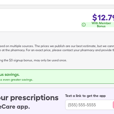
$
12.7
With Member
Bonus
ased on multiple sources. The prices we publish are our best estimate, but we can
ive at the pharmacy. For an exact price, please contact your pharmacy and provi
ing the $3 signup bonus, may only be used once.
s savings.
ss even greater savings.
ur prescriptions
Text a link to get the app
leCare app.