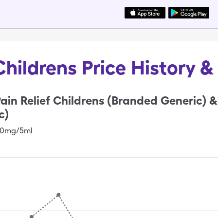
Childrens Price History 
ain Relief Childrens (Branded Generic)
c)
160mg/5ml