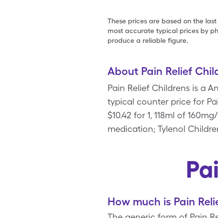
These prices are based on the last
most accurate typical prices by ph
produce a reliable figure.
About Pain Relief Chil
Pain Relief Childrens is a 
typical counter price for Pa
$10.42 for 1, 118ml of 160m
medication; Tylenol Childre
Pa
How much is Pain Reli
The generic form of Pain Rel