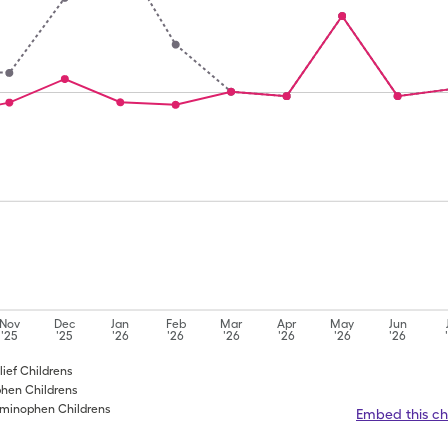
Nov
Dec
Jan
Feb
Mar
Apr
May
Jun
'25
'25
'26
'26
'26
'26
'26
'26
lief Childrens
phen Childrens
taminophen Childrens
Embed this ch