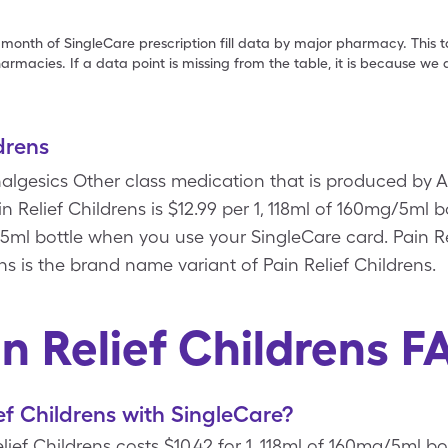
 month of SingleCare prescription fill data by major pharmacy. This 
armacies. If a data point is missing from the table, it is because w
drens
Analgesics Other class medication that is produced by 
in Relief Childrens is $12.99 per 1, 118ml of 160mg/5ml 
g/5ml bottle when you use your SingleCare card. Pain Re
ns is the brand name variant of Pain Relief Childrens.
in Relief Childrens F
ef Childrens with SingleCare?
ief Childrens costs $10.42 for 1, 118ml of 160mg/5ml bot