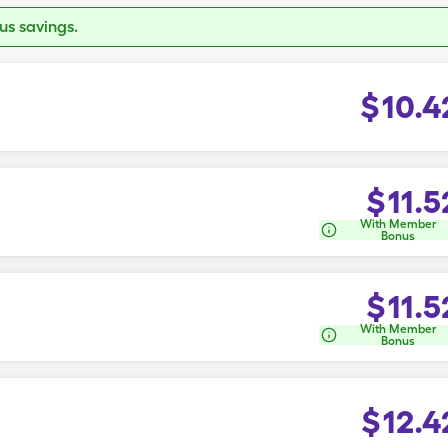
s savings.
$
10.4
$
11.5
With Member
Bonus
$
11.5
With Member
Bonus
$
12.4