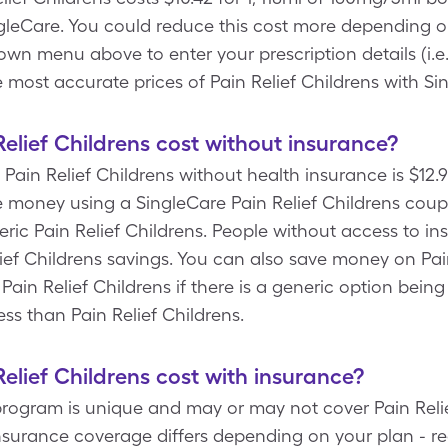
leCare. You could reduce this cost more depending on
wn menu above to enter your prescription details (i.e.
e most accurate prices of Pain Relief Childrens with S
lief Childrens cost without insurance?
Pain Relief Childrens without health insurance is $12.9
money using a SingleCare Pain Relief Childrens coupon
ric Pain Relief Childrens. People without access to ins
lief Childrens savings. You can also save money on Pai
 Pain Relief Childrens if there is a generic option be
ess than Pain Relief Childrens.
lief Childrens cost with insurance?
program is unique and may or may not cover Pain Relie
insurance coverage differs depending on your plan - r