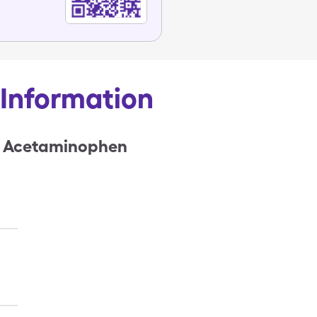
& Information
 & Acetaminophen