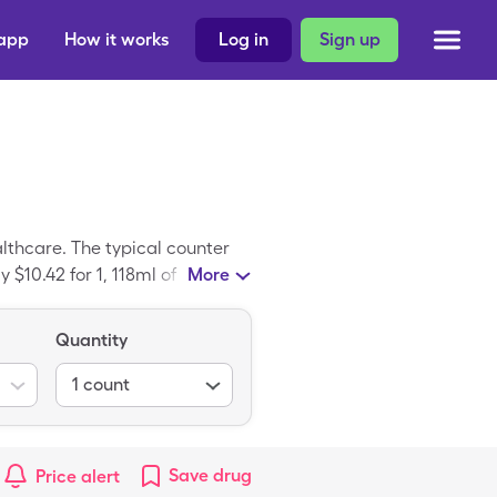
 app
How it works
Log in
Sign up
lthcare. The typical counter
 $10.42 for 1, 118ml of
More
cation; Tylenol Childrens is
Quantity
1
count
Save
drug
Price alert