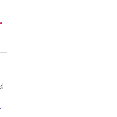
Jul
'26
art