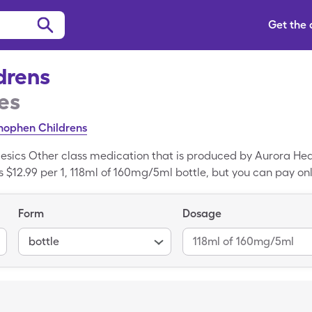
Get the
ldrens
es
ophen Childrens
lgesics Other class medication that is produced by Aurora Hea
is $12.99 per 1, 118ml of 160mg/5ml bottle, but you can pay only
your SingleCare card. Pain Relief Childrens is a generic medi
 Relief Childrens.
Form
Dosage
bottle
118ml of 160mg/5ml