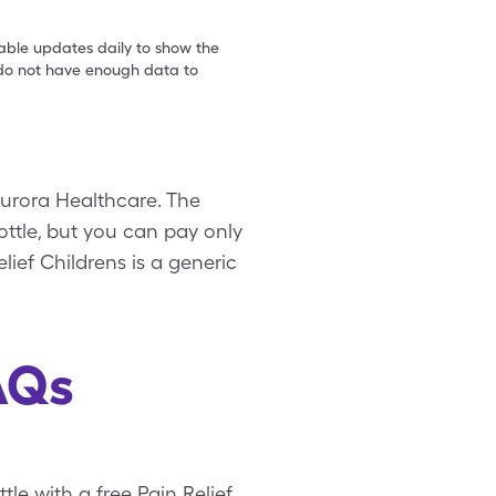
table updates daily to show the
e do not have enough data to
Aurora Healthcare. The
bottle, but you can pay only
lief Childrens is a generic
AQs
tle with a free Pain Relief