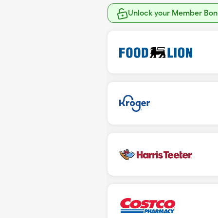
Unlock your Member Bonu