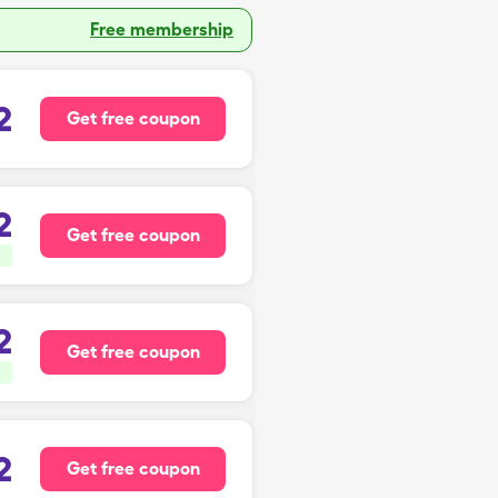
Free membership
2
Get free coupon
2
Get free coupon
2
Get free coupon
2
Get free coupon