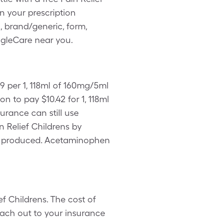
 your prescription
, brand/generic, form,
ingleCare near you.
9 per 1, 118ml of 160mg/5ml
 to pay $10.42 for 1, 118ml
urance can still use
n Relief Childrens by
ing produced. Acetaminophen
f Childrens. The cost of
each out to your insurance