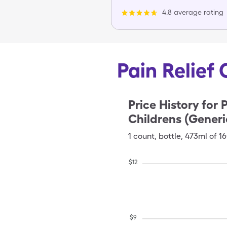
4.8 average rating
Pain Relief 
Price History for
P
Childrens (Generi
1
count
,
bottle
,
473ml of 
$
12
$
9