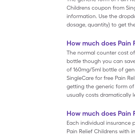
Childrens coupon from Sing
information. Use the dropdo
dosage, quantity) to get th
How much does Pain Re
The normal counter cost of 
bottle though you can save 
of 160mg/5ml bottle of gene
SingleCare for free Pain Re
getting the generic form of
usually costs dramatically l
How much does Pain Re
Each individual insurance 
Pain Relief Childrens with 