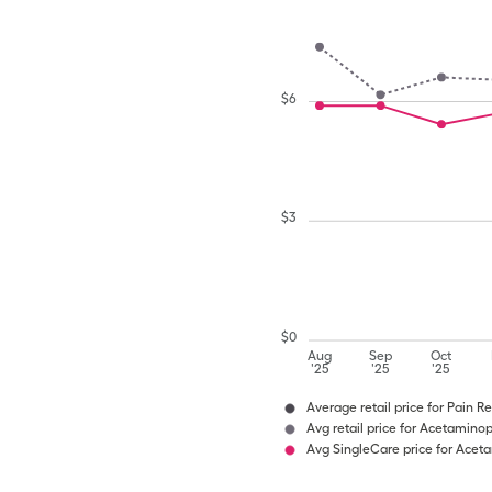
$
6
$
3
$
0
Aug
Sep
Oct
'25
'25
'25
Average retail price for Pain Re
Avg retail price for Acetamino
Avg SingleCare price for Ace