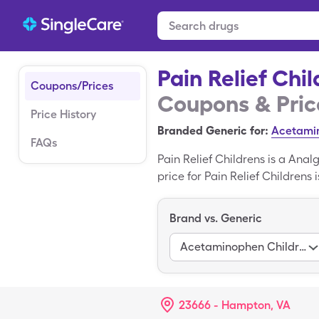
Pain Relief Chi
Coupons/Prices
Coupons & Pric
Price History
Branded Generic for:
Acetamin
FAQs
Pain Relief Childrens is a Ana
price for Pain Relief Childrens 
160mg/5ml bottle when you use 
the brand name variant of Pain
Brand vs. Generic
Acetaminophen Childrens
23666 - Hampton, VA