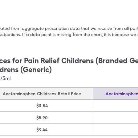
ulated from aggregate prescription data that we receive from all par
uctuations. If a data point is missing from the chart, it is because 
ces for
Pain Relief Childrens (Branded Ge
drens (Generic)
g/5ml
Acetaminophen Childrens Retail Price
Acetaminophen 
$3.54
$5.90
$9.44