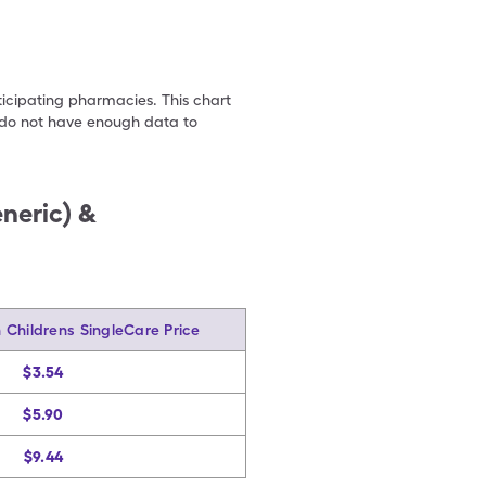
ticipating pharmacies. This chart
we do not have enough data to
neric) &
Childrens SingleCare Price
$3.54
$5.90
$9.44