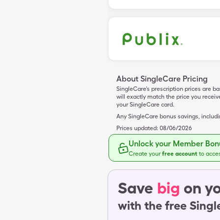
About SingleCare Pricing
SingleCare’s prescription prices are b
will exactly match the price you rece
your SingleCare card.
Any SingleCare bonus savings, includ
Prices updated:
08/06/2026
Unlock your Member Bonu
Create your
free account
to acce
Save
big
on yo
with the free Sing