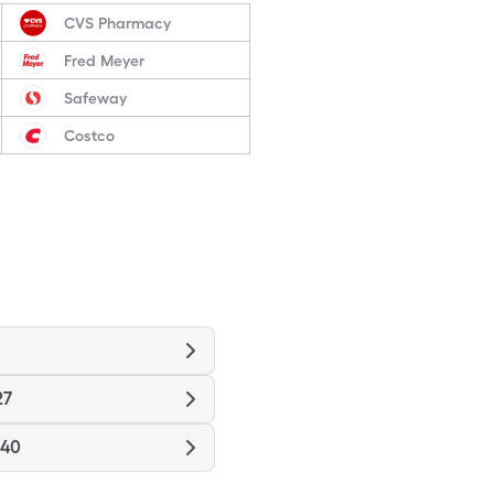
CVS Pharmacy
Fred Meyer
Safeway
Costco
27
940