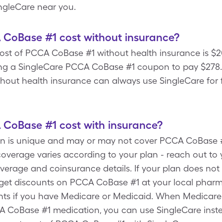
ngleCare near you.
oBase #1 cost without insurance?
ost of PCCA CoBase #1 without health insurance is $20
ng a SingleCare PCCA CoBase #1 coupon to pay $278.28
hout health insurance can always use SingleCare for
oBase #1 cost with insurance?
lan is unique and may or may not cover PCCA CoBase 
overage varies according to your plan - reach out to 
overage and coinsurance details. If your plan does no
get discounts on PCCA CoBase #1 at your local pharma
nts if you have Medicare or Medicaid. When Medicare
 CoBase #1 medication, you can use SingleCare instea