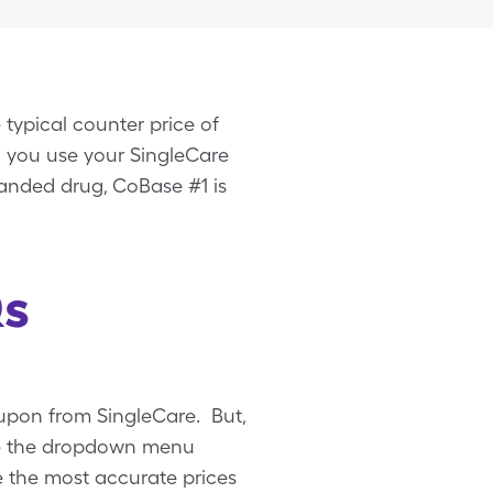
typical counter price of
n you use your SingleCare
anded drug, CoBase #1 is
Qs
upon from SingleCare. But,
Use the dropdown menu
ee the most accurate prices