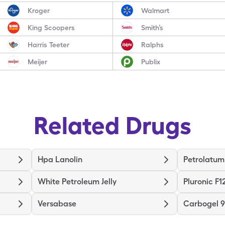
Kroger
Walmart
King Scoopers
Smith’s
Harris Teeter
Ralphs
Meijer
Publix
Related Drugs
Hpa Lanolin
Petrolatum
White Petroleum Jelly
Pluronic F1
Versabase
Carbogel 