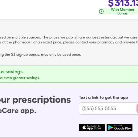
$
313.1
With Member
Bonus
ased on multiple sources. The prices we publish are our best estimate, but we can
ive at the pharmacy. For an exact price, please contact your pharmacy and provi
ing the $3 signup bonus, may only be used once.
s savings.
ss even greater savings.
ur prescriptions
Text a link to get the app
leCare app.