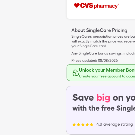
About SingleCare Pricing
SingleCare’s prescription prices are b
will exactly match the price you rece
your SingleCare card.
Any SingleCare bonus savings, includ
Prices updated:
08/08/2026
Unlock your Member Bonu
Create your
free account
to acce
Save
big
on yo
with the free Sing
4.8 average rating