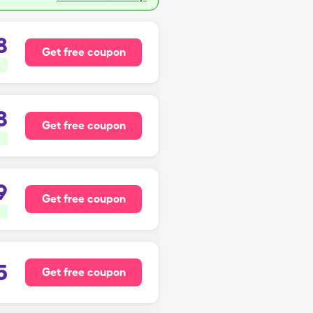
8
Get free coupon
8
Get free coupon
9
Get free coupon
5
Get free coupon