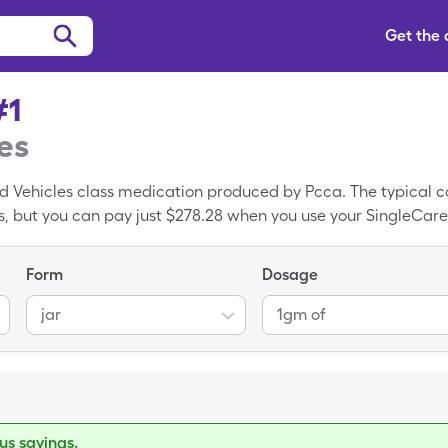
Get the
#1
es
d Vehicles class medication produced by Pcca. The typical 
ars, but you can pay just $278.28 when you use your SingleCare
CoBase #1 is a branded drug, CoBase #1 is the generic var
Form
Dosage
jar
1gm of
s savings.