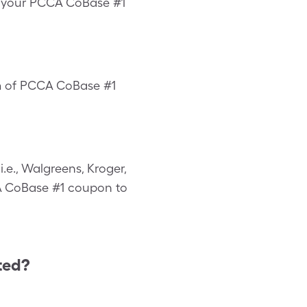
us your PCCA CoBase #1
rm of PCCA CoBase #1
e., Walgreens, Kroger,
CCA CoBase #1 coupon to
ted?