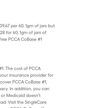
9.47 per 60, 1gm of jars but
 for 60, 1gm of jars of
 free PCCA CoBase #1
#1. The cost of PCCA
your insurance provider for
t cover PCCA CoBase #1,
cy. In addition, you can
 or Medicaid doesn’t
d. Visit the SingleCare