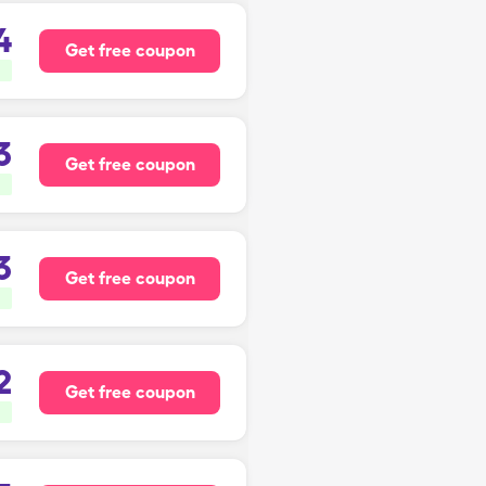
4
Get free coupon
3
Get free coupon
3
Get free coupon
2
Get free coupon