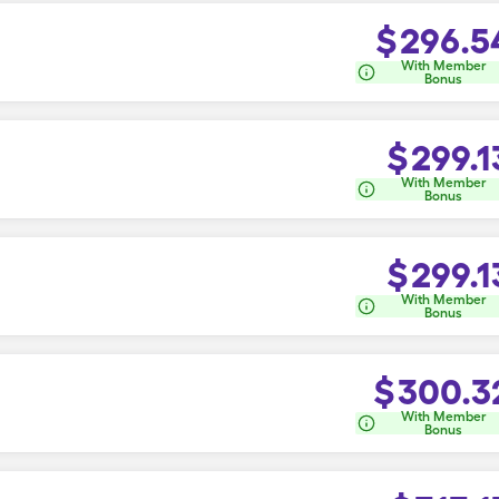
$
296.5
With Member
Bonus
$
299.1
With Member
Bonus
$
299.1
With Member
Bonus
$
300.3
With Member
Bonus