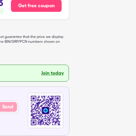
3
Get free coupon
not guarantee that the price we display
de the BIN/GRP/PCN numbers shown on
Join today
Send