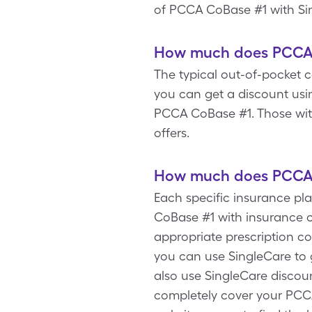
of PCCA CoBase #1 with Si
How much does PCCA C
The typical out-of-pocket c
you can get a discount usi
PCCA CoBase #1. Those wit
offers.
How much does PCCA C
Each specific insurance p
CoBase #1 with insurance c
appropriate prescription c
you can use SingleCare to 
also use SingleCare discou
completely cover your PCCA