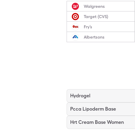
Walgreens
Target (CVS)
Fry’s
Albertsons
Hydrogel
Pcca Lipoderm Base
Hrt Cream Base Women