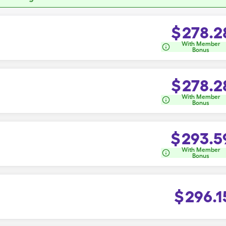
$
278.2
With Member
Bonus
$
278.2
With Member
Bonus
$
293.5
With Member
Bonus
$
296.1