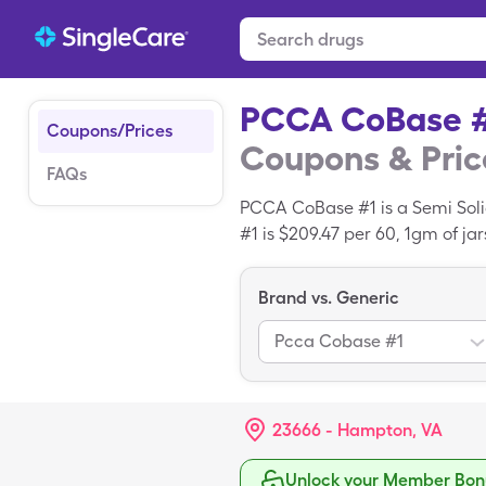
PCCA CoBase 
Coupons/Prices
Coupons & Pric
FAQs
PCCA CoBase #1 is a Semi Soli
#1 is $209.47 per 60, 1gm of j
PCCA CoBase #1 coupon. PCCA 
Brand vs. Generic
Pcca Cobase #1
23666 - Hampton, VA
Unlock your Member Bonu