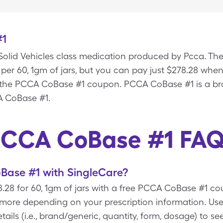
#1
olid Vehicles class medication produced by Pcca. The 
per 60, 1gm of jars, but you can pay just $278.28 whe
h the PCCA CoBase #1 coupon. PCCA CoBase #1 is a br
A CoBase #1.
CCA CoBase #1 FA
ase #1 with SingleCare?
28 for 60, 1gm of jars with a free PCCA CoBase #1 co
t more depending on your prescription information. 
ails (i.e., brand/generic, quantity, form, dosage) to s