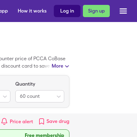
 app
How it works
Log in
Sign up
counter price of PCCA CoBase
 discount card to save with the
More
iant of PCCA CoBase #1.
Quantity
60
count
Save
drug
Price alert
Free membership