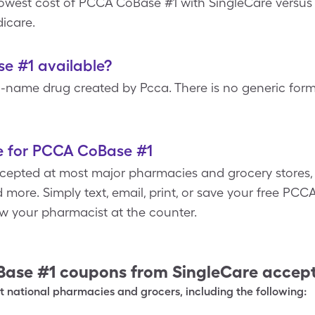
 lowest cost of PCCA CoBase #1 with SingleCare vers
icare.
e #1 available?
-name drug created by Pcca. There is no generic fo
e for PCCA CoBase #1
epted at most major pharmacies and grocery stores, i.
 more. Simply text, email, print, or save your free P
w your pharmacist at the counter.
Base #1
coupons from SingleCare accep
 national pharmacies and grocers, including the following: