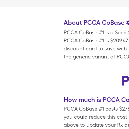
About PCCA CoBase 
PCCA CoBase #1 is a Semi S
PCCA CoBase #1 is $209.47 
discount card to save wit
the generic variant of PCC
P
How much is PCCA CoB
PCCA CoBase #1 costs $278.
you could reduce this cos
above to update your Rx det