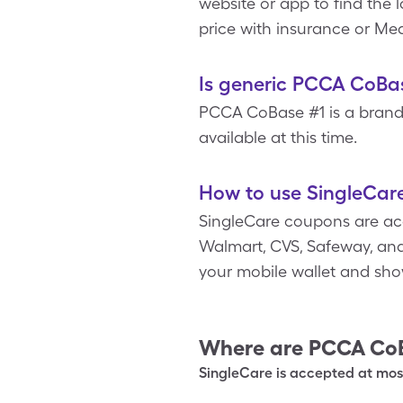
website or app to find the
price with insurance or Med
Is generic PCCA CoBas
PCCA CoBase #1 is a brand
available at this time.
How to use SingleCar
SingleCare coupons are acc
Walmart, CVS, Safeway, and
your mobile wallet and sho
Where are
PCCA Co
SingleCare is accepted at most