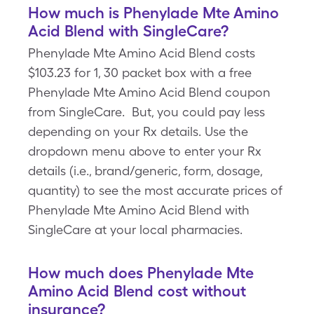
How much is Phenylade Mte Amino
Acid Blend with SingleCare?
Phenylade Mte Amino Acid Blend costs
$103.23 for 1, 30 packet box with a free
Phenylade Mte Amino Acid Blend coupon
from SingleCare. But, you could pay less
depending on your Rx details. Use the
dropdown menu above to enter your Rx
details (i.e., brand/generic, form, dosage,
quantity) to see the most accurate prices of
Phenylade Mte Amino Acid Blend with
SingleCare at your local pharmacies.
How much does Phenylade Mte
Amino Acid Blend cost without
insurance?