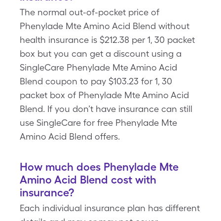
The normal out-of-pocket price of
Phenylade Mte Amino Acid Blend without
health insurance is $212.38 per 1, 30 packet
box but you can get a discount using a
SingleCare Phenylade Mte Amino Acid
Blend coupon to pay $103.23 for 1, 30
packet box of Phenylade Mte Amino Acid
Blend. If you don’t have insurance can still
use SingleCare for free Phenylade Mte
Amino Acid Blend offers.
How much does Phenylade Mte
Amino Acid Blend cost with
insurance?
Each individual insurance plan has different