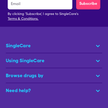
Subscribe
By clicking 'Subscribe', I agree to SingleCare's
Terms & Conditions.
SingleCare
Using SingleCare
Browse drugs by
Need help?