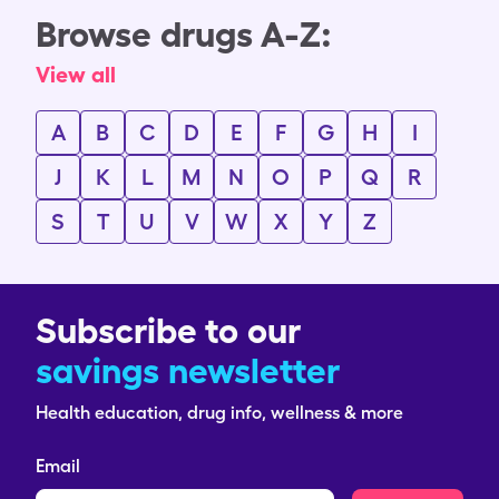
Browse drugs A-Z:
View all
A
B
C
D
E
F
G
H
I
J
K
L
M
N
O
P
Q
R
S
T
U
V
W
X
Y
Z
Subscribe to our
savings newsletter
Health education, drug info, wellness & more
Email