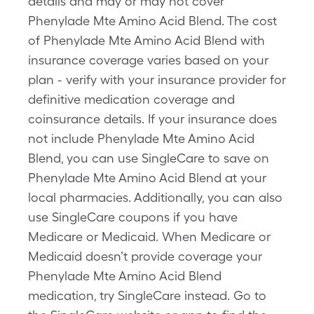
details and may or may not cover
Phenylade Mte Amino Acid Blend. The cost
of Phenylade Mte Amino Acid Blend with
insurance coverage varies based on your
plan - verify with your insurance provider for
definitive medication coverage and
coinsurance details. If your insurance does
not include Phenylade Mte Amino Acid
Blend, you can use SingleCare to save on
Phenylade Mte Amino Acid Blend at your
local pharmacies. Additionally, you can also
use SingleCare coupons if you have
Medicare or Medicaid. When Medicare or
Medicaid doesn’t provide coverage your
Phenylade Mte Amino Acid Blend
medication, try SingleCare instead. Go to