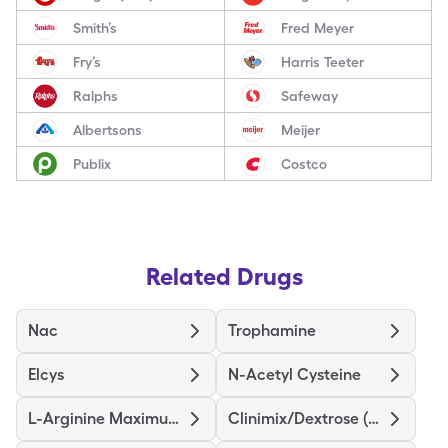
Smith’s
Fred Meyer
Fry’s
Harris Teeter
Ralphs
Safeway
Albertsons
Meijer
Publix
Costco
Related Drugs
Nac
Trophamine
Elcys
N-Acetyl Cysteine
L-Arginine Maximum Strength
Clinimix/Dextrose (4.25/5)