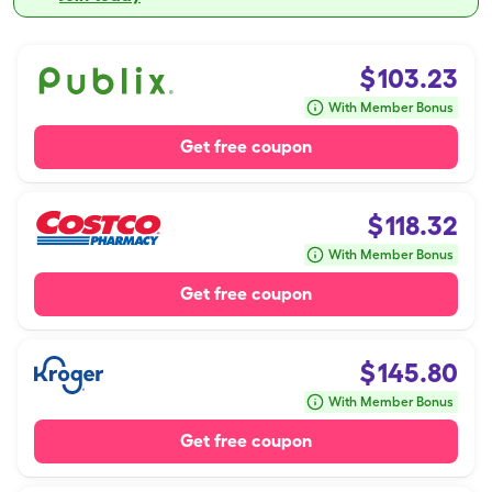
$
103.23
With Member Bonus
Get free coupon
$
118.32
With Member Bonus
Get free coupon
$
145.80
With Member Bonus
Get free coupon