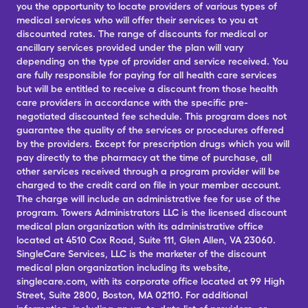
you the opportunity to locate providers of various types of
medical services who will offer their services to you at
discounted rates. The range of discounts for medical or
ancillary services provided under the plan will vary
depending on the type of provider and service received. You
are fully responsible for paying for all health care services
but will be entitled to receive a discount from those health
care providers in accordance with the specific pre-
negotiated discounted fee schedule. This program does not
guarantee the quality of the services or procedures offered
by the providers. Except for prescription drugs which you will
pay directly to the pharmacy at the time of purchase, all
other services received through a program provider will be
charged to the credit card on file in your member account.
The charge will include an administrative fee for use of the
program. Towers Administrators LLC is the licensed discount
medical plan organization with its administrative office
located at 4510 Cox Road, Suite 111, Glen Allen, VA 23060.
SingleCare Services, LLC is the marketer of the discount
medical plan organization including its website,
singlecare.com, with its corporate office located at 99 High
Street, Suite 2800, Boston, MA 02110. For additional