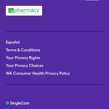
Español
Terms & Conditions
Your Privacy Rights
Your Privacy Choices
WA Consumer Health Privacy Policy