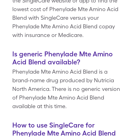
the SingleCare website or app to find the
lowest cost of Phenylade Mte Amino Acid
Blend with SingleCare versus your
Phenylade Mte Amino Acid Blend copay
with insurance or Medicare.
Is generic Phenylade Mte Amino
Acid Blend available?
Phenylade Mte Amino Acid Blend is a
brand-name drug produced by Nutricia
North America. There is no generic version
of Phenylade Mte Amino Acid Blend
available at this time.
How to use SingleCare for
Phenylade Mte Amino Acid Blend