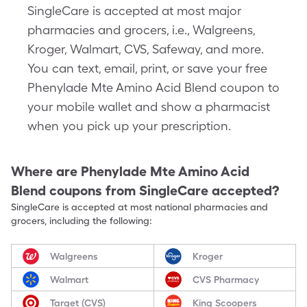
SingleCare is accepted at most major
pharmacies and grocers, i.e., Walgreens,
Kroger, Walmart, CVS, Safeway, and more.
You can text, email, print, or save your free
Phenylade Mte Amino Acid Blend coupon to
your mobile wallet and show a pharmacist
when you pick up your prescription.
Where are
Phenylade Mte Amino Acid
Blend
coupons from SingleCare accepted?
SingleCare is accepted at most national pharmacies and
grocers, including the following:
Walgreens
Kroger
Walmart
CVS Pharmacy
Target (CVS)
King Scoopers