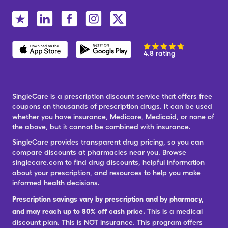
4.8 rating
SingleCare is a prescription discount service that offers free
coupons on thousands of prescription drugs. It can be used
whether you have insurance, Medicare, Medicaid, or none of
the above, but it cannot be combined with insurance.
SingleCare provides transparent drug pricing, so you can
compare discounts at pharmacies near you. Browse
singlecare.com to find drug discounts, helpful information
about your prescription, and resources to help you make
informed health decisions.
Prescription savings vary by prescription and by pharmacy,
and may reach up to 80% off cash price.
This is a medical
discount plan. This is NOT insurance. This program offers