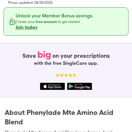
Prices updated:
08/10/2026
Unlock your Member Bonus savings.
Create your
free account
to get started.
Join today
big
Save
on your prescriptions
with the free SingleCare app.
About
Phenylade Mte Amino Acid
Blend