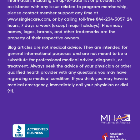
information, including an up-to-date list of providers, or
assistance with any issue related to program membership,
please contact member support any time at
www.singlecare.com, or by calling toll-free 844-234-3057, 24
hours, 7 days a week (except major holidays). Pharmacy
names, logos, brands, and other trademarks are the
property of their respective owners.
Blog articles are not medical advice. They are intended for
general informational purposes and are not meant to be a
substitute for professional medical advice, diagnosis, or
treatment. Always seek the advice of your physician or other
qualified health provider with any questions you may have
regarding a medical condition. If you think you may have a
medical emergency, immediately call your physician or dial
911.