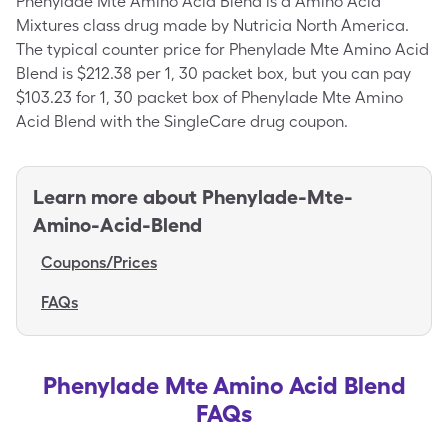
Phenylade Mte Amino Acid Blend is a Amino Acid
Mixtures class drug made by Nutricia North America.
The typical counter price for Phenylade Mte Amino Acid
Blend is $212.38 per 1, 30 packet box, but you can pay
$103.23 for 1, 30 packet box of Phenylade Mte Amino
Acid Blend with the SingleCare drug coupon.
Learn more about
Phenylade-Mte-
Amino-Acid-Blend
Coupons/Prices
FAQs
Phenylade Mte Amino Acid Blend
FAQs