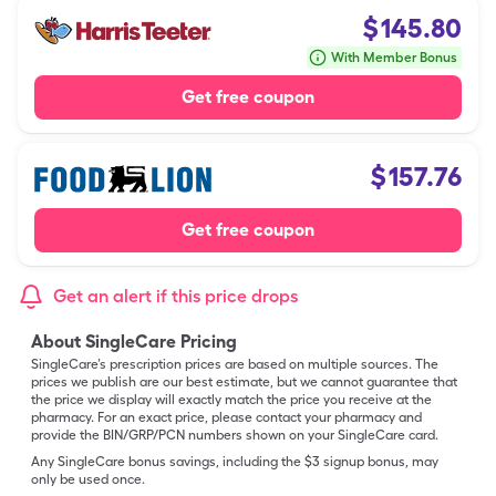
$
145.80
With Member Bonus
Get free coupon
$
157.76
Get free coupon
Get an alert if this price drops
About SingleCare Pricing
SingleCare’s prescription prices are based on multiple sources. The
prices we publish are our best estimate, but we cannot guarantee that
the price we display will exactly match the price you receive at the
pharmacy. For an exact price, please contact your pharmacy and
provide the BIN/GRP/PCN numbers shown on your SingleCare card.
Any SingleCare bonus savings, including the $3 signup bonus, may
only be used once.