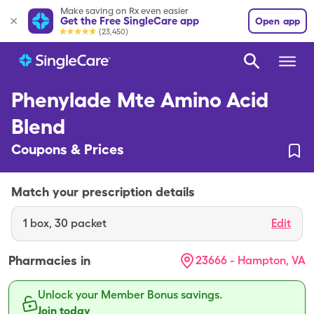
Make saving on Rx even easier
Get the Free SingleCare app
Open app
(23,450)
Phenylade Mte Amino Acid
Blend
Coupons & Prices
Match your prescription details
1
box
,
30 packet
Edit
Pharmacies in
23666 - Hampton, VA
Unlock your Member Bonus savings.
Join today