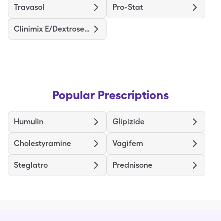
Travasol
Pro-Stat
Clinimix E/Dextrose (5/15)
Popular Prescriptions
Humulin
Glipizide
Cholestyramine
Vagifem
Steglatro
Prednisone