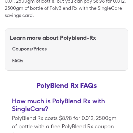
0.01, 2500gm of bottle, but you can pay $8.98 for 0.012,
2500gm of bottle of PolyBlend Rx with the SingleCare
savings card.
Learn more about
Polyblend-Rx
Coupons/Prices
FAQs
PolyBlend Rx FAQs
How much is PolyBlend Rx with
SingleCare?
PolyBlend Rx costs $8.98 for 0.012, 2500gm
of bottle with a free PolyBlend Rx coupon