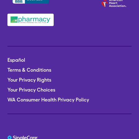
Español
Terms & Conditions
Your Privacy Rights
Your Privacy Choices
WA Consumer Health Privacy Policy