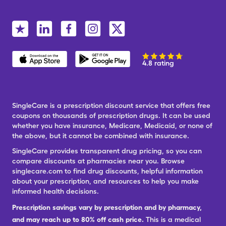
4.8 rating
SingleCare is a prescription discount service that offers free
coupons on thousands of prescription drugs. It can be used
whether you have insurance, Medicare, Medicaid, or none of
the above, but it cannot be combined with insurance.
SingleCare provides transparent drug pricing, so you can
compare discounts at pharmacies near you. Browse
singlecare.com to find drug discounts, helpful information
about your prescription, and resources to help you make
informed health decisions.
Prescription savings vary by prescription and by pharmacy,
and may reach up to 80% off cash price.
This is a medical