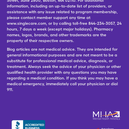
Street, Suite 2800, Boston, MA 02110. For additional
information, including an up-to-date list of providers, or
assistance with any issue related to program membership,
please contact member support any time at
www.singlecare.com, or by calling toll-free 844-234-3057, 24
hours, 7 days a week (except major holidays). Pharmacy
names, logos, brands, and other trademarks are the
property of their respective owners.
Blog articles are not medical advice. They are intended for
general informational purposes and are not meant to be a
substitute for professional medical advice, diagnosis, or
treatment. Always seek the advice of your physician or other
qualified health provider with any questions you may have
regarding a medical condition. If you think you may have a
medical emergency, immediately call your physician or dial
911.