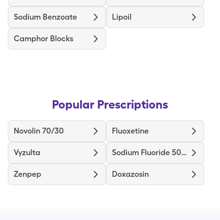
Sodium Benzoate
Lipoil
Camphor Blocks
Popular Prescriptions
Novolin 70/30
Fluoxetine
Vyzulta
Sodium Fluoride 5000
Zenpep
Doxazosin