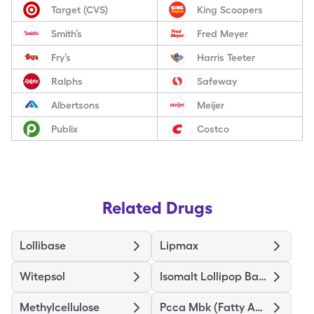
Target (CVS)
King Scoopers
Smith’s
Fred Meyer
Fry’s
Harris Teeter
Ralphs
Safeway
Albertsons
Meijer
Publix
Costco
Related Drugs
Lollibase
Lipmax
Witepsol
Isomalt Lollipop Base
Methylcellulose
Pcca Mbk (Fatty Acid) Base