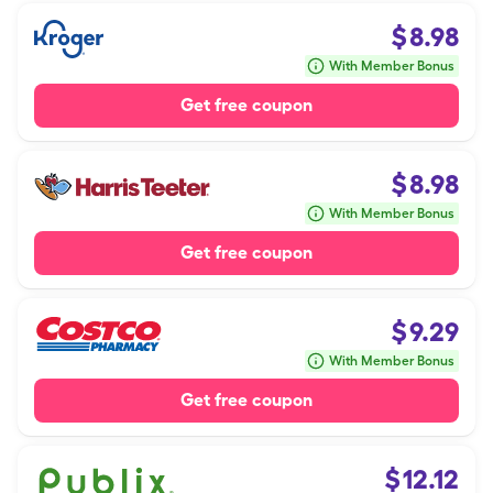
$
8.98
With Member Bonus
Get free coupon
$
8.98
With Member Bonus
Get free coupon
$
9.29
With Member Bonus
Get free coupon
$
12.12