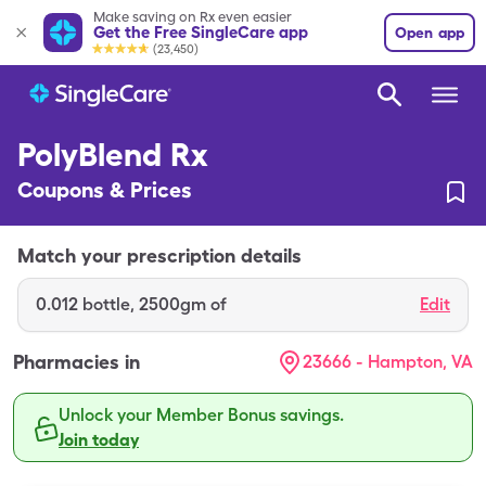
Make saving on Rx even easier
Get the Free SingleCare app
Open app
(23,450)
PolyBlend Rx
Coupons & Prices
Match your prescription details
0.012
bottle
,
2500gm of
Edit
Pharmacies in
23666 - Hampton, VA
Unlock your Member Bonus savings.
Join today