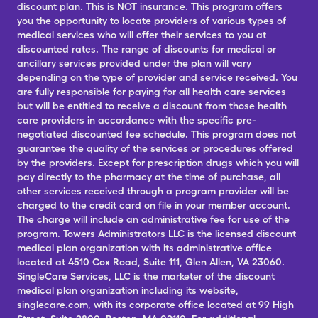
discount plan. This is NOT insurance. This program offers
you the opportunity to locate providers of various types of
medical services who will offer their services to you at
discounted rates. The range of discounts for medical or
ancillary services provided under the plan will vary
depending on the type of provider and service received. You
are fully responsible for paying for all health care services
but will be entitled to receive a discount from those health
care providers in accordance with the specific pre-
negotiated discounted fee schedule. This program does not
guarantee the quality of the services or procedures offered
by the providers. Except for prescription drugs which you will
pay directly to the pharmacy at the time of purchase, all
other services received through a program provider will be
charged to the credit card on file in your member account.
The charge will include an administrative fee for use of the
program. Towers Administrators LLC is the licensed discount
medical plan organization with its administrative office
located at 4510 Cox Road, Suite 111, Glen Allen, VA 23060.
SingleCare Services, LLC is the marketer of the discount
medical plan organization including its website,
singlecare.com, with its corporate office located at 99 High