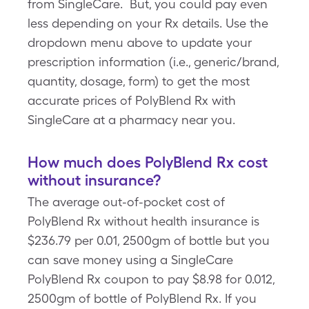
from SingleCare. But, you could pay even
less depending on your Rx details. Use the
dropdown menu above to update your
prescription information (i.e., generic/brand,
quantity, dosage, form) to get the most
accurate prices of PolyBlend Rx with
SingleCare at a pharmacy near you.
How much does PolyBlend Rx cost
without insurance?
The average out-of-pocket cost of
PolyBlend Rx without health insurance is
$236.79 per 0.01, 2500gm of bottle but you
can save money using a SingleCare
PolyBlend Rx coupon to pay $8.98 for 0.012,
2500gm of bottle of PolyBlend Rx. If you