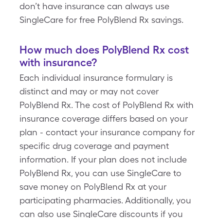
don’t have insurance can always use
SingleCare for free PolyBlend Rx savings.
How much does PolyBlend Rx cost
with insurance?
Each individual insurance formulary is
distinct and may or may not cover
PolyBlend Rx. The cost of PolyBlend Rx with
insurance coverage differs based on your
plan - contact your insurance company for
specific drug coverage and payment
information. If your plan does not include
PolyBlend Rx, you can use SingleCare to
save money on PolyBlend Rx at your
participating pharmacies. Additionally, you
can also use SingleCare discounts if you