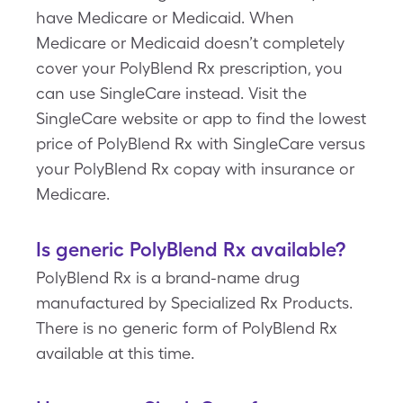
have Medicare or Medicaid. When
Medicare or Medicaid doesn’t completely
cover your PolyBlend Rx prescription, you
can use SingleCare instead. Visit the
SingleCare website or app to find the lowest
price of PolyBlend Rx with SingleCare versus
your PolyBlend Rx copay with insurance or
Medicare.
Is generic PolyBlend Rx available?
PolyBlend Rx is a brand-name drug
manufactured by Specialized Rx Products.
There is no generic form of PolyBlend Rx
available at this time.