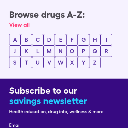
Browse drugs A-Z:
View all
A
B
C
D
E
F
G
H
I
J
K
L
M
N
O
P
Q
R
S
T
U
V
W
X
Y
Z
Subscribe to our
savings newsletter
Health education, drug info, wellness & more
Email