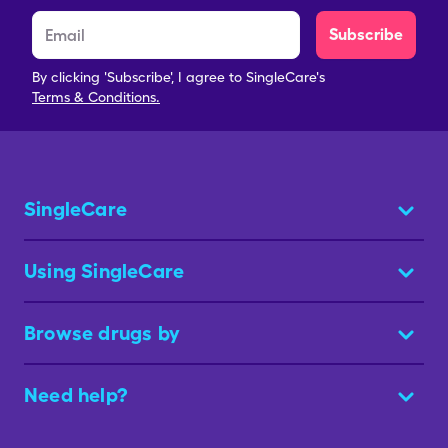
Subscribe
By clicking 'Subscribe', I agree to SingleCare's
Terms & Conditions.
SingleCare
Using SingleCare
Browse drugs by
Need help?