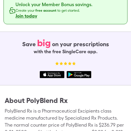
Unlock your Member Bonus savings.
Create your
free account
to get started.
Join today
big
Save
on your prescriptions
with the free SingleCare app.
About
PolyBlend Rx
PolyBlend Rx is a Pharmaceutical Excipients class
medicine manufactured by Specialized Rx Products.
The normal counter price of PolyBlend Rx is $236.79 per