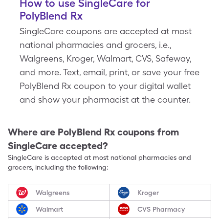
How to use SingleCare for
PolyBlend Rx
SingleCare coupons are accepted at most
national pharmacies and grocers, i.e.,
Walgreens, Kroger, Walmart, CVS, Safeway,
and more. Text, email, print, or save your free
PolyBlend Rx coupon to your digital wallet
and show your pharmacist at the counter.
Where are
PolyBlend Rx
coupons from
SingleCare accepted?
SingleCare is accepted at most national pharmacies and
grocers, including the following:
Walgreens
Kroger
Walmart
CVS Pharmacy