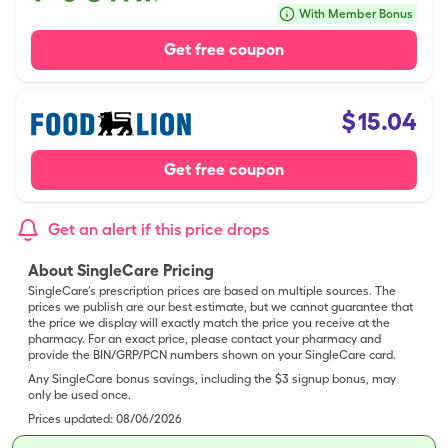
With Member Bonus
Get free coupon
$
15.04
Get free coupon
Get an alert if this price drops
About SingleCare Pricing
SingleCare’s prescription prices are based on multiple sources. The
prices we publish are our best estimate, but we cannot guarantee that
the price we display will exactly match the price you receive at the
pharmacy. For an exact price, please contact your pharmacy and
provide the BIN/GRP/PCN numbers shown on your SingleCare card.
Any SingleCare bonus savings, including the $3 signup bonus, may
only be used once.
Prices updated:
08/06/2026