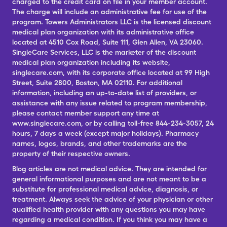
charged to the credit card on file in your member account.
The charge will include an administrative fee for use of the
program. Towers Administrators LLC is the licensed discount
medical plan organization with its administrative office
located at 4510 Cox Road, Suite 111, Glen Allen, VA 23060.
SingleCare Services, LLC is the marketer of the discount
medical plan organization including its website,
singlecare.com, with its corporate office located at 99 High
Street, Suite 2800, Boston, MA 02110. For additional
information, including an up-to-date list of providers, or
assistance with any issue related to program membership,
please contact member support any time at
www.singlecare.com, or by calling toll-free 844-234-3057, 24
hours, 7 days a week (except major holidays). Pharmacy
names, logos, brands, and other trademarks are the
property of their respective owners.
Blog articles are not medical advice. They are intended for
general informational purposes and are not meant to be a
substitute for professional medical advice, diagnosis, or
treatment. Always seek the advice of your physician or other
qualified health provider with any questions you may have
regarding a medical condition. If you think you may have a