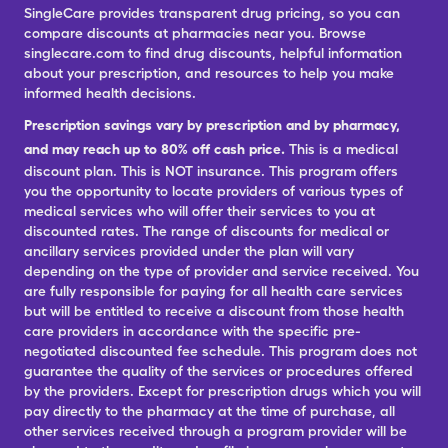
SingleCare provides transparent drug pricing, so you can
compare discounts at pharmacies near you. Browse
singlecare.com to find drug discounts, helpful information
about your prescription, and resources to help you make
informed health decisions.
Prescription savings vary by prescription and by pharmacy,
and may reach up to 80% off cash price.
This is a medical
discount plan. This is NOT insurance. This program offers
you the opportunity to locate providers of various types of
medical services who will offer their services to you at
discounted rates. The range of discounts for medical or
ancillary services provided under the plan will vary
depending on the type of provider and service received. You
are fully responsible for paying for all health care services
but will be entitled to receive a discount from those health
care providers in accordance with the specific pre-
negotiated discounted fee schedule. This program does not
guarantee the quality of the services or procedures offered
by the providers. Except for prescription drugs which you will
pay directly to the pharmacy at the time of purchase, all
other services received through a program provider will be