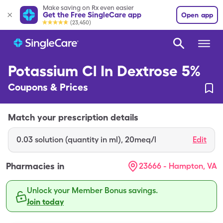
Make saving on Rx even easier
Get the Free SingleCare app
Open app
(23,450)
Potassium Cl In Dextrose 5%
Coupons & Prices
Match your prescription details
0.03
solution (quantity in ml)
,
20meq/l
Edit
Pharmacies in
23666 - Hampton, VA
Unlock your Member Bonus savings.
Join today