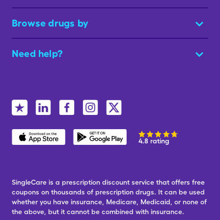
Browse drugs by
Need help?
4.8 rating
SingleCare is a prescription discount service that offers free
coupons on thousands of prescription drugs. It can be used
whether you have insurance, Medicare, Medicaid, or none of
the above, but it cannot be combined with insurance.