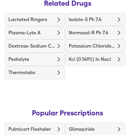
Related Drugs
Lactated Ringers
Isolyte-S Ph 7.4
Plasma-Lyte A
Normosol-R Ph 7.4
Dextrose-Sodium Chloride
Potassium Chloride In Nacl
Pedialyte
Kcl (0.149%) In Nacl
Thermotabs
Popular Prescriptions
Pulmicort Flexhaler
Glimepiride