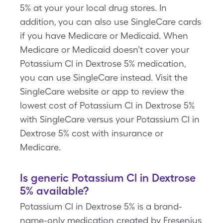
5% at your your local drug stores. In
addition, you can also use SingleCare cards
if you have Medicare or Medicaid. When
Medicare or Medicaid doesn’t cover your
Potassium Cl in Dextrose 5% medication,
you can use SingleCare instead. Visit the
SingleCare website or app to review the
lowest cost of Potassium Cl in Dextrose 5%
with SingleCare versus your Potassium Cl in
Dextrose 5% cost with insurance or
Medicare.
Is generic Potassium Cl in Dextrose
5% available?
Potassium Cl in Dextrose 5% is a brand-
name-only medication created by Fresenius