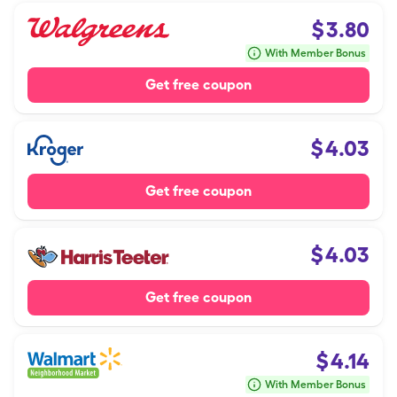
$
3.80
With Member Bonus
Get free coupon
$
4.03
Get free coupon
$
4.03
Get free coupon
$
4.14
With Member Bonus