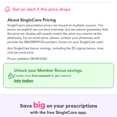
Get an alert if this price drops
About SingleCare Pricing
SingleCare’s prescription prices are based on multiple sources. The
prices we publish are our best estimate, but we cannot guarantee that
the price we display will exactly match the price you receive at the
pharmacy. For an exact price, please contact your pharmacy and
provide the BIN/GRP/PCN numbers shown on your SingleCare card.
Any SingleCare bonus savings, including the $3 signup bonus, may
only be used once.
Prices updated:
08/09/2026
Unlock your Member Bonus savings.
Create your
free account
to get started.
Join today
big
Save
on your prescriptions
with the free SingleCare app.