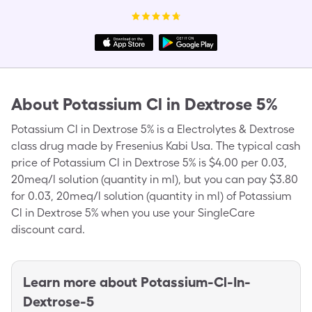
About
Potassium Cl in Dextrose 5%
Potassium Cl in Dextrose 5% is a Electrolytes & Dextrose
class drug made by Fresenius Kabi Usa. The typical cash
price of Potassium Cl in Dextrose 5% is $4.00 per 0.03,
20meq/l solution (quantity in ml), but you can pay $3.80
for 0.03, 20meq/l solution (quantity in ml) of Potassium
Cl in Dextrose 5% when you use your SingleCare
discount card.
Learn more about
Potassium-Cl-In-
Dextrose-5