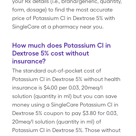
your Rx details (i.e., brand/generic, quantity,
form, dosage) to find the most accurate
price of Potassium Cl in Dextrose 5% with
SingleCare at a pharmacy near you.
How much does Potassium Cl in
Dextrose 5% cost without
insurance?
The standard out-of-pocket cost of
Potassium Cl in Dextrose 5% without health
insurance is $4.00 per 0.03, 20meq/l
solution (quantity in ml) but you can save
money using a SingleCare Potassium Cl in
Dextrose 5% coupon to pay $3.80 for 0.03,
20meq/l solution (quantity in ml) of
Potassium Cl in Dextrose 5%. Those without