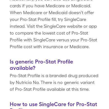
cards if you have Medicare or Medicaid.
When Medicare or Medicaid doesn’t offer
your Pro-Stat Profile fill, try SingleCare
instead. Visit the SingleCare website or app
to compare the lowest cost of Pro-Stat
Profile with SingleCare versus your Pro-Stat
Profile cost with insurance or Medicare.
Is generic Pro-Stat Profile
available?
Pro-Stat Profile is a branded drug produced
by Nutricia Na. There is no generic variant
of Pro-Stat Profile available at this time.
How to use SingleCare for Pro-Stat