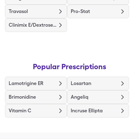
Travasol
Pro-Stat
Clinimix E/Dextrose (5/15)
Popular Prescriptions
Lamotrigine ER
Losartan
Brimonidine
Angeliq
Vitamin C
Incruse Ellipta