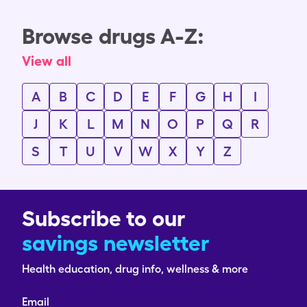
Browse drugs A-Z:
View all
A
B
C
D
E
F
G
H
I
J
K
L
M
N
O
P
Q
R
S
T
U
V
W
X
Y
Z
Subscribe to our
savings newsletter
Health education, drug info, wellness & more
Email