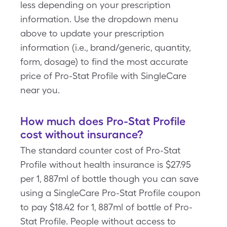
less depending on your prescription
information. Use the dropdown menu
above to update your prescription
information (i.e., brand/generic, quantity,
form, dosage) to find the most accurate
price of Pro-Stat Profile with SingleCare
near you.
How much does Pro-Stat Profile
cost without insurance?
The standard counter cost of Pro-Stat
Profile without health insurance is $27.95
per 1, 887ml of bottle though you can save
using a SingleCare Pro-Stat Profile coupon
to pay $18.42 for 1, 887ml of bottle of Pro-
Stat Profile. People without access to