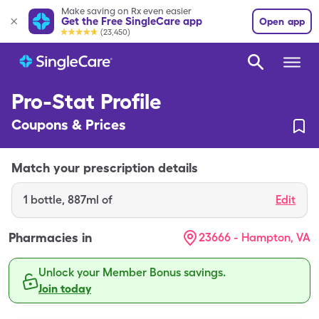
Make saving on Rx even easier
Get the Free SingleCare app
Open app
(23,450)
Pro-Stat Profile
Coupons & Prices
Match your prescription details
1
bottle
,
887ml of
Edit
Pharmacies in
23666 - Hampton, VA
Unlock your Member Bonus savings.
Join today