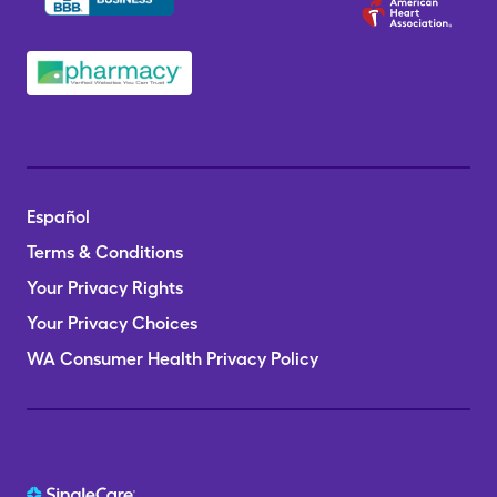
Español
Terms & Conditions
Your Privacy Rights
Your Privacy Choices
WA Consumer Health Privacy Policy