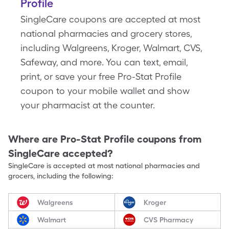
Profile
SingleCare coupons are accepted at most
national pharmacies and grocery stores,
including Walgreens, Kroger, Walmart, CVS,
Safeway, and more. You can text, email,
print, or save your free Pro-Stat Profile
coupon to your mobile wallet and show
your pharmacist at the counter.
Where are
Pro-Stat Profile
coupons from
SingleCare accepted?
SingleCare is accepted at most national pharmacies and
grocers, including the following:
Walgreens
Kroger
Walmart
CVS Pharmacy