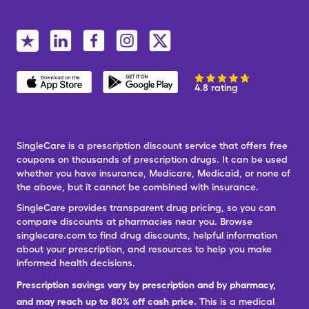
4.8 rating
SingleCare is a prescription discount service that offers free
coupons on thousands of prescription drugs. It can be used
whether you have insurance, Medicare, Medicaid, or none of
the above, but it cannot be combined with insurance.
SingleCare provides transparent drug pricing, so you can
compare discounts at pharmacies near you. Browse
singlecare.com to find drug discounts, helpful information
about your prescription, and resources to help you make
informed health decisions.
Prescription savings vary by prescription and by pharmacy,
and may reach up to 80% off cash price.
This is a medical