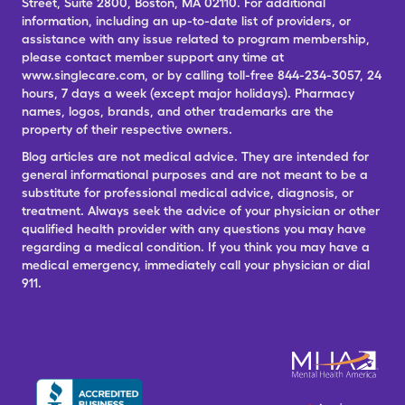
Street, Suite 2800, Boston, MA 02110. For additional
information, including an up-to-date list of providers, or
assistance with any issue related to program membership,
please contact member support any time at
www.singlecare.com, or by calling toll-free 844-234-3057, 24
hours, 7 days a week (except major holidays). Pharmacy
names, logos, brands, and other trademarks are the
property of their respective owners.
Blog articles are not medical advice. They are intended for
general informational purposes and are not meant to be a
substitute for professional medical advice, diagnosis, or
treatment. Always seek the advice of your physician or other
qualified health provider with any questions you may have
regarding a medical condition. If you think you may have a
medical emergency, immediately call your physician or dial
911.