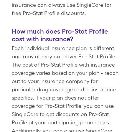
insurance can always use SingleCare for
free Pro-Stat Profile discounts.
How much does Pro-Stat Profile
cost with insurance?
Each individual insurance plan is different
and may or may not cover Pro-Stat Profile.
The cost of Pro-Stat Profile with insurance
coverage varies based on your plan - reach
out to your insurance company for
particular drug coverage and coinsurance
specifics. If your plan does not offer
coverage for Pro-Stat Profile, you can use
SingleCare to get discounts on Pro-Stat
Profile at your participating pharmacies.
Additionally, you can also use SingleCare