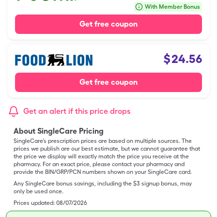
With Member Bonus
Get free coupon
$
24.56
Get free coupon
Get an alert if this price drops
About SingleCare Pricing
SingleCare’s prescription prices are based on multiple sources. The
prices we publish are our best estimate, but we cannot guarantee that
the price we display will exactly match the price you receive at the
pharmacy. For an exact price, please contact your pharmacy and
provide the BIN/GRP/PCN numbers shown on your SingleCare card.
Any SingleCare bonus savings, including the $3 signup bonus, may
only be used once.
Prices updated:
08/07/2026