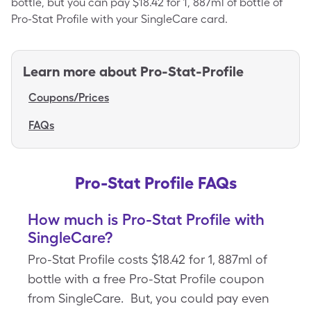
bottle, but you can pay $18.42 for 1, 887ml of bottle of
Pro-Stat Profile with your SingleCare card.
Learn more about
Pro-Stat-Profile
Coupons/Prices
FAQs
Pro-Stat Profile FAQs
How much is Pro-Stat Profile with
SingleCare?
Pro-Stat Profile costs $18.42 for 1, 887ml of
bottle with a free Pro-Stat Profile coupon
from SingleCare. But, you could pay even