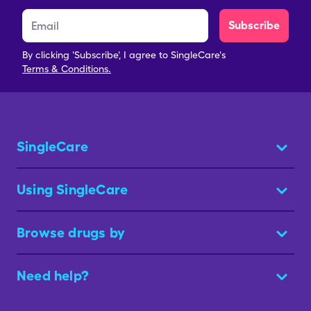
Subscribe
By clicking 'Subscribe', I agree to SingleCare's
Terms & Conditions.
SingleCare
Using SingleCare
Browse drugs by
Need help?