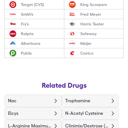
Target (CVS)
King Scoopers
Smith’s
Fred Meyer
Fry’s
Harris Teeter
Ralphs
Safeway
Albertsons
Meijer
Publix
Costco
Related Drugs
Nac
Trophamine
Elcys
N-Acetyl Cysteine
L-Arginine Maximum Strength
Clinimix/Dextrose (4.25/5)