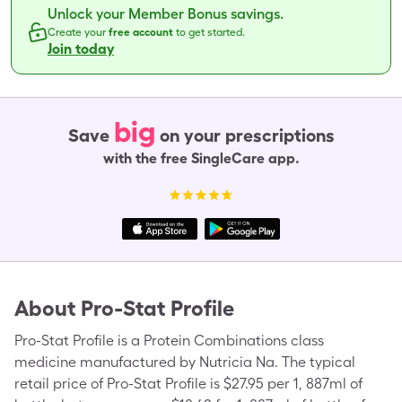
Unlock your Member Bonus savings.
Create your
free account
to get started.
Join today
big
Save
on your prescriptions
with the free SingleCare app.
About
Pro-Stat Profile
Pro-Stat Profile is a Protein Combinations class
medicine manufactured by Nutricia Na. The typical
retail price of Pro-Stat Profile is $27.95 per 1, 887ml of