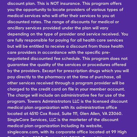
discount plan. This is NOT insurance. This program offers
you the opportunity to locate providers of various types of
medical services who will offer their services to you at
discounted rates. The range of discounts for medical or
ancillary services provided under the plan will vary
depending on the type of provider and service received. You
are fully responsible for paying for all health care services
but will be entitled to receive a discount from those health
care providers in accordance with the specific pre-
negotiated discounted fee schedule. This program does not
guarantee the quality of the services or procedures offered
by the providers. Except for prescription drugs which you will
pay directly to the pharmacy at the time of purchase, all
other services received through a program provider will be
charged to the credit card on file in your member account.
The charge will include an administrative fee for use of the
program. Towers Administrators LLC is the licensed discount
medical plan organization with its administrative office
located at 4510 Cox Road, Suite 111, Glen Allen, VA 23060.
SingleCare Services, LLC is the marketer of the discount
medical plan organization including its website,
singlecare.com, with its corporate office located at 99 High