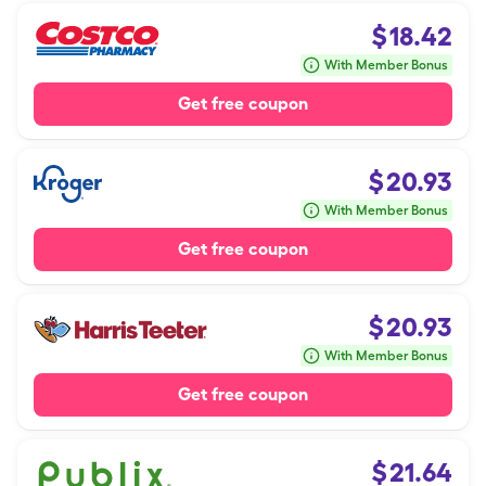
$
18.42
With Member Bonus
Get free coupon
$
20.93
With Member Bonus
Get free coupon
$
20.93
With Member Bonus
Get free coupon
$
21.64