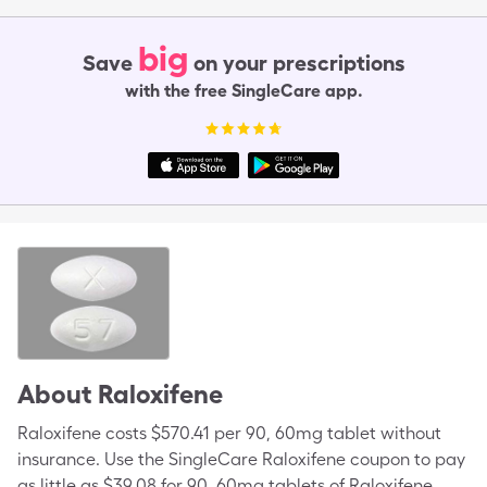
big
Save
on your prescriptions
with the free SingleCare app.
About
Raloxifene
Raloxifene costs $570.41 per 90, 60mg tablet without
insurance. Use the SingleCare Raloxifene coupon to pay
as little as $39.08 for 90, 60mg tablets of Raloxifene.