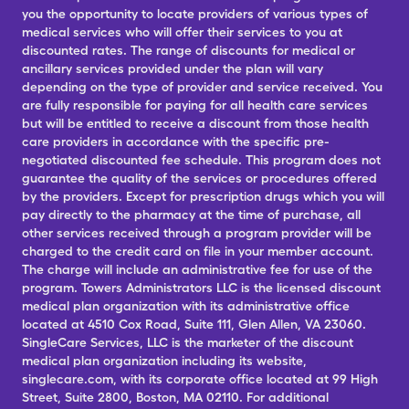
you the opportunity to locate providers of various types of
medical services who will offer their services to you at
discounted rates. The range of discounts for medical or
ancillary services provided under the plan will vary
depending on the type of provider and service received. You
are fully responsible for paying for all health care services
but will be entitled to receive a discount from those health
care providers in accordance with the specific pre-
negotiated discounted fee schedule. This program does not
guarantee the quality of the services or procedures offered
by the providers. Except for prescription drugs which you will
pay directly to the pharmacy at the time of purchase, all
other services received through a program provider will be
charged to the credit card on file in your member account.
The charge will include an administrative fee for use of the
program. Towers Administrators LLC is the licensed discount
medical plan organization with its administrative office
located at 4510 Cox Road, Suite 111, Glen Allen, VA 23060.
SingleCare Services, LLC is the marketer of the discount
medical plan organization including its website,
singlecare.com, with its corporate office located at 99 High
Street, Suite 2800, Boston, MA 02110. For additional