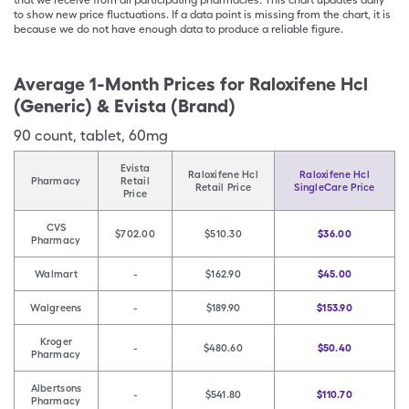
that we receive from all participating pharmacies. This chart updates daily
to show new price fluctuations. If a data point is missing from the chart, it is
because we do not have enough data to produce a reliable figure.
Average 1-Month Prices for
Raloxifene Hcl
(Generic) & Evista (Brand)
90
count
,
tablet
,
60mg
Evista
Raloxifene Hcl
Raloxifene Hcl
Pharmacy
Retail
Retail Price
SingleCare Price
Price
CVS
$702.00
$510.30
$36.00
Pharmacy
Walmart
-
$162.90
$45.00
Walgreens
-
$189.90
$153.90
Kroger
-
$480.60
$50.40
Pharmacy
Albertsons
-
$541.80
$110.70
Pharmacy