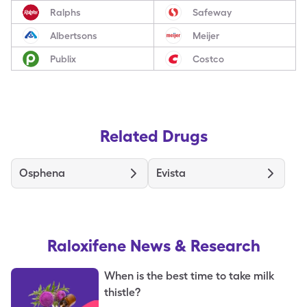
Ralphs
Safeway
Albertsons
Meijer
Publix
Costco
Related Drugs
Osphena
Evista
Raloxifene
News & Research
When is the best time to take milk
thistle?