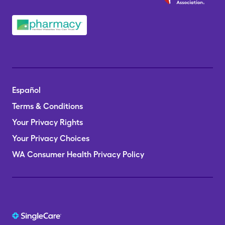
Español
Terms & Conditions
Your Privacy Rights
Your Privacy Choices
WA Consumer Health Privacy Policy