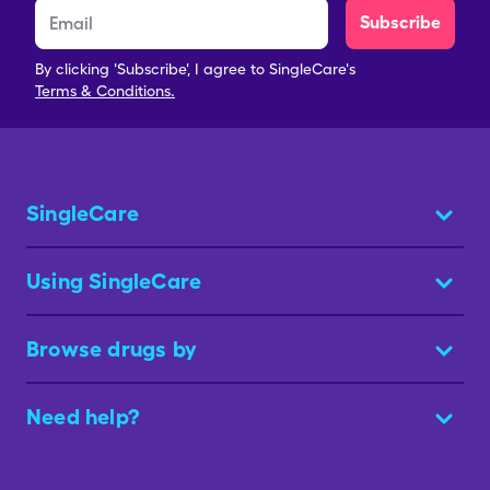
Subscribe
By clicking 'Subscribe', I agree to SingleCare's
Terms & Conditions.
SingleCare
Using SingleCare
Browse drugs by
Need help?