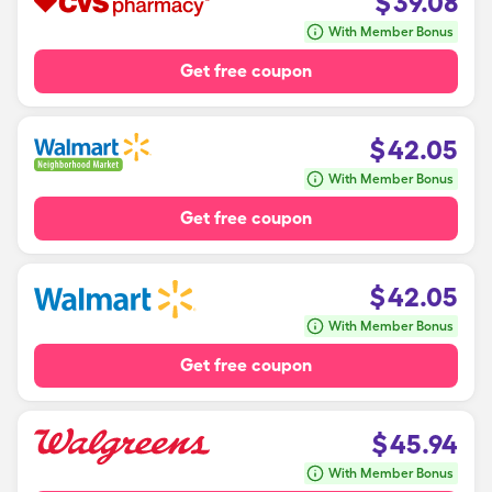
$
39.08
With Member Bonus
Get free coupon
$
42.05
With Member Bonus
Get free coupon
$
42.05
With Member Bonus
Get free coupon
$
45.94
With Member Bonus