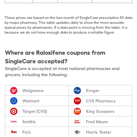
These prices are based on the last month of SingleCare prescription fill data
by major pharmacy. This table updates daily to show the most accurate
typical prices by pharmacies. If a data point is missing from the table, it is
because we do not have enough data to produce a reliable figure.
Where are
Raloxifene
coupons from
SingleCare accepted?
SingleCare is accepted at most national pharmacies and
grocers, including the following:
Walgreens
Kroger
Walmart
CVS Pharmacy
Target (CVS)
King Scoopers
Smith’s
Fred Meyer
Fry’s
Harris Teeter