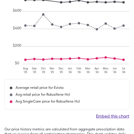
$
600
$
400
$
200
$
0
Aug
Sep
Oct
Nov
Dec
Jan
Feb
Mar
Apr
May
Jun
Jul
'25
'25
'25
'25
'25
'26
'26
'26
'26
'26
'26
'26
Average retail price for Evista
Avg retail price for Raloxifene Hcl
Avg SingleCare price for Raloxifene Hcl
Embed this chart
Our price history metrics are calculated from aggregate prescription data