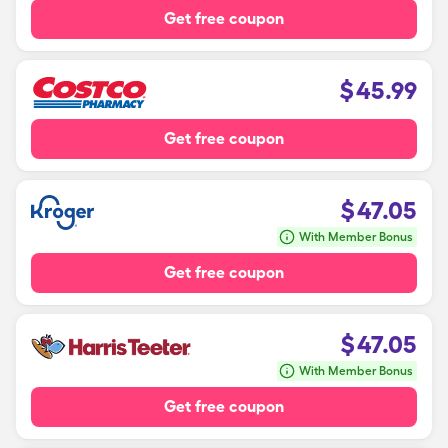
Get free coupon
$
45.99
Get free coupon
$
47.05
With Member Bonus
Get free coupon
$
47.05
With Member Bonus
Get free coupon