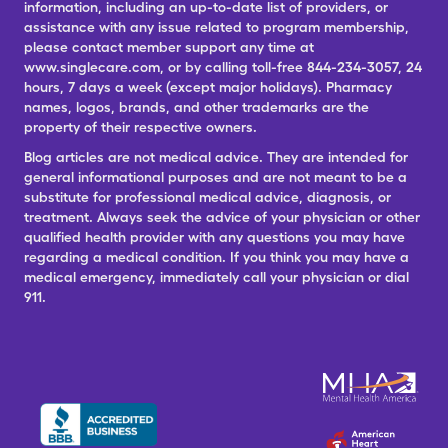
information, including an up-to-date list of providers, or
assistance with any issue related to program membership,
please contact member support any time at
www.singlecare.com, or by calling toll-free 844-234-3057, 24
hours, 7 days a week (except major holidays). Pharmacy
names, logos, brands, and other trademarks are the
property of their respective owners.
Blog articles are not medical advice. They are intended for
general informational purposes and are not meant to be a
substitute for professional medical advice, diagnosis, or
treatment. Always seek the advice of your physician or other
qualified health provider with any questions you may have
regarding a medical condition. If you think you may have a
medical emergency, immediately call your physician or dial
911.