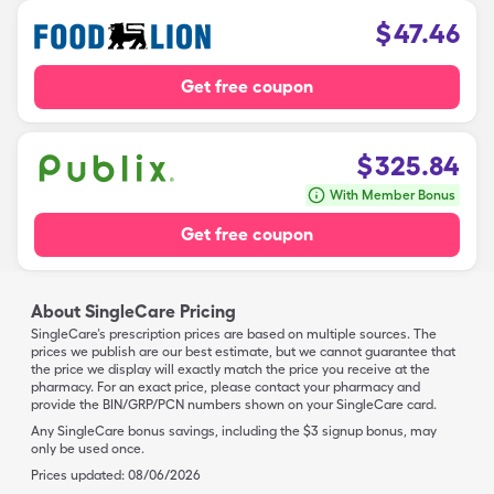
$
47.46
Get free coupon
$
325.84
With Member Bonus
Get free coupon
About SingleCare Pricing
SingleCare’s prescription prices are based on multiple sources. The
prices we publish are our best estimate, but we cannot guarantee that
the price we display will exactly match the price you receive at the
pharmacy. For an exact price, please contact your pharmacy and
provide the BIN/GRP/PCN numbers shown on your SingleCare card.
Any SingleCare bonus savings, including the $3 signup bonus, may
only be used once.
Prices updated:
08/06/2026