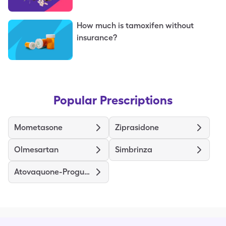
How much is tamoxifen without
insurance?
Popular Prescriptions
Mometasone
Ziprasidone
Olmesartan
Simbrinza
Atovaquone-Proguanil