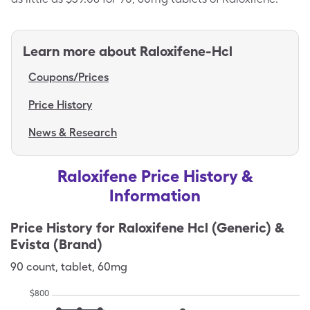
Learn more about
Raloxifene-Hcl
Coupons/Prices
Price History
News & Research
Raloxifene Price History &
Information
Price History for
Raloxifene Hcl (Generic) &
Evista (Brand)
90
count
,
tablet
,
60mg
$
800