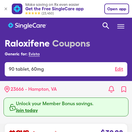
Make saving on Rx even easier
Get the Free SingleCare app
Open app
(23,450)
Raloxifene
Coupons
Generic for:
Evista
90
tablet
,
60mg
Edit
23666 - Hampton, VA
Unlock your Member Bonus savings.
Join today