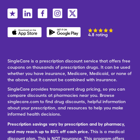
4.8 rating
SingleCare is a prescription discount service that offers free
coupons on thousands of prescription drugs. It can be used
whether you have insurance, Medicare, Medicaid, or none of
the above, but it cannot be combined with insurance.
SingleCare provides transparent drug pricing, so you can
compare discounts at pharmacies near you. Browse
singlecare.com to find drug discounts, helpful information
about your prescription, and resources to help you make
informed health decisions.
Prescription savings vary by prescription and by pharmacy,
and may reach up to 80% off cash price.
This is a medical
discount plan. This is NOT insurance. This program offers