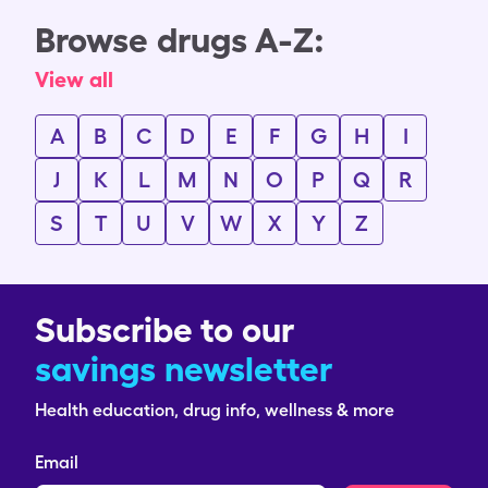
Browse drugs A-Z:
View all
A
B
C
D
E
F
G
H
I
J
K
L
M
N
O
P
Q
R
S
T
U
V
W
X
Y
Z
Subscribe to our
savings newsletter
Health education, drug info, wellness & more
Email